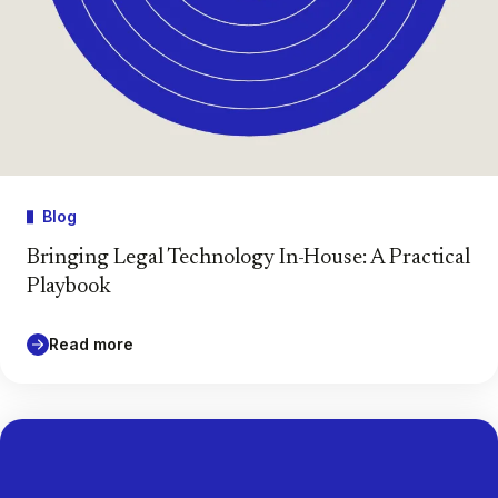
Blog
Bringing Legal Technology In-House: A Practical
Playbook
Read more