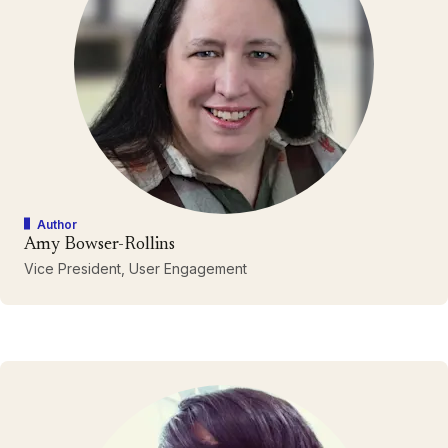
Author
Amy Bowser-Rollins
Vice President, User Engagement