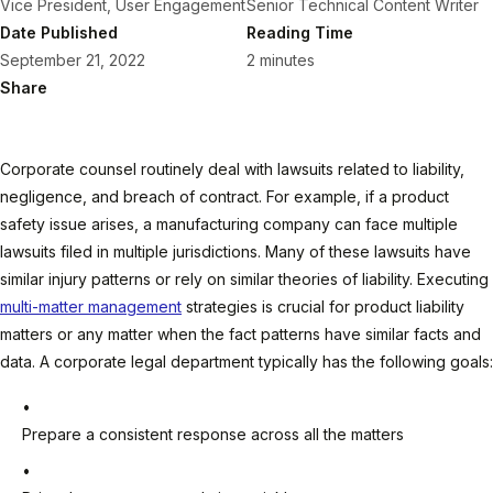
Vice President, User Engagement
Senior Technical Content Writer
Date Published
Reading Time
September 21, 2022
2 minutes
Share
Corporate counsel routinely deal with lawsuits related to liability,
negligence, and breach of contract. For example, if a product
safety issue arises, a manufacturing company can face multiple
lawsuits filed in multiple jurisdictions. Many of these lawsuits have
similar injury patterns or rely on similar theories of liability. Executing
multi-matter management
strategies is crucial for product liability
matters or any matter when the fact patterns have similar facts and
data. A corporate legal department typically has the following goals:
Prepare a consistent response across all the matters