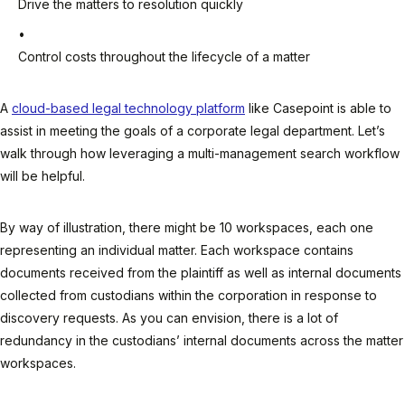
Drive the matters to resolution quickly
Control costs throughout the lifecycle of a matter
A
cloud-based legal technology platform
like Casepoint is able to
assist in meeting the goals of a corporate legal department. Let’s
walk through how leveraging a multi-management search workflow
will be helpful.
By way of illustration, there might be 10 workspaces, each one
representing an individual matter. Each workspace contains
documents received from the plaintiff as well as internal documents
collected from custodians within the corporation in response to
discovery requests. As you can envision, there is a lot of
redundancy in the custodians’ internal documents across the matter
workspaces.