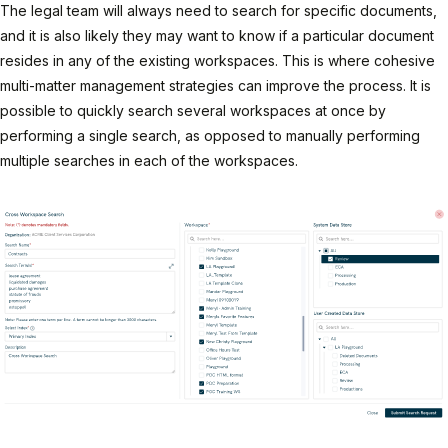
The legal team will always need to search for specific documents,
and it is also likely they may want to know if a particular document
resides in any of the existing workspaces. This is where cohesive
multi-matter management strategies can improve the process. It is
possible to quickly search several workspaces at once by
performing a single search, as opposed to manually performing
multiple searches in each of the workspaces.