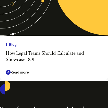
Blog
How Legal Teams Should Calculate and
Showcase ROI
Read more
Casepoint