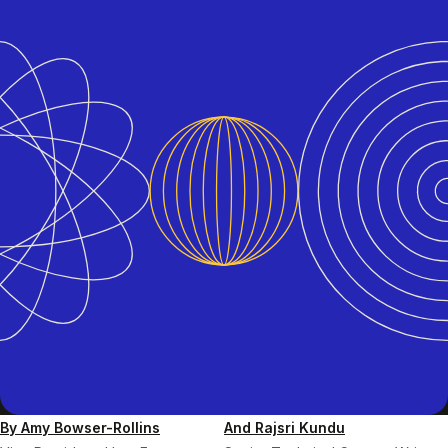
By Amy Bowser-Rollins
And Rajsri Kundu