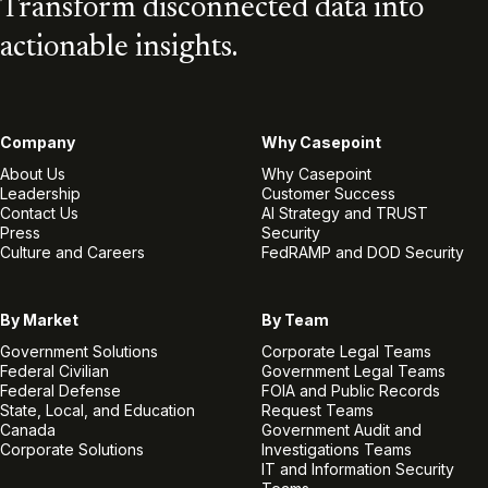
Transform disconnected data into
actionable insights.
Company
Why Casepoint
About Us
Why Casepoint
Leadership
Customer Success
Contact Us
AI Strategy and TRUST
Press
Security
Culture and Careers
FedRAMP and DOD Security
By Market
By Team
Government Solutions
Corporate Legal Teams
Federal Civilian
Government Legal Teams
Federal Defense
FOIA and Public Records
State, Local, and Education
Request Teams
Canada
Government Audit and
Corporate Solutions
Investigations Teams
IT and Information Security