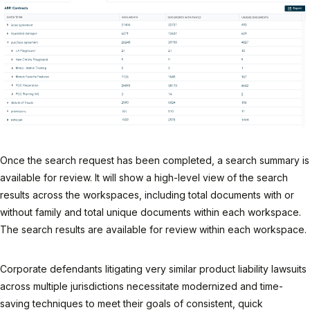
Once the search request has been completed, a search summary is
available for review. It will show a high-level view of the search
results across the workspaces, including total documents with or
without family and total unique documents within each workspace.
The search results are available for review within each workspace.
Corporate defendants litigating very similar product liability lawsuits
across multiple jurisdictions necessitate modernized and time-
saving techniques to meet their goals of consistent, quick