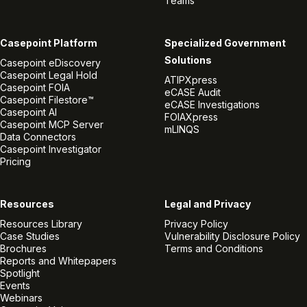
Teams
Casepoint Platform
Specialized Government
Solutions
Casepoint eDiscovery
Casepoint Legal Hold
ATIPXpress
Casepoint FOIA
eCASE Audit
Casepoint Filestore™
eCASE Investigations
Casepoint AI
FOIAXpress
Casepoint MCP Server
mLINQS
Data Connectors
Casepoint Investigator
Pricing
Resources
Legal and Privacy
Resources Library
Privacy Policy
Case Studies
Vulnerability Disclosure Policy
Brochures
Terms and Conditions
Reports and Whitepapers
Spotlight
Events
Webinars