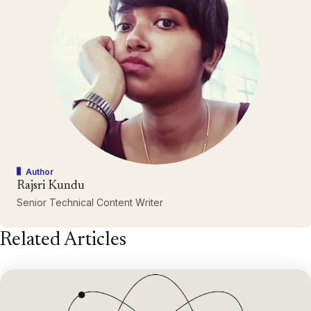
Author
Rajsri Kundu
Senior Technical Content Writer
Related Articles