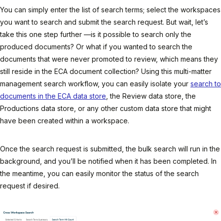
You can simply enter the list of search terms; select the workspaces
you want to search and submit the search request. But wait, let’s
take this one step further —is it possible to search only the
produced documents? Or what if you wanted to search the
documents that were never promoted to review, which means they
still reside in the ECA document collection? Using this multi-matter
management search workflow, you can easily isolate your
search to
documents in the ECA data store
, the Review data store, the
Productions data store, or any other custom data store that might
have been created within a workspace.
Once the search request is submitted, the bulk search will run in the
background, and you’ll be notified when it has been completed. In
the meantime, you can easily monitor the status of the search
request if desired.