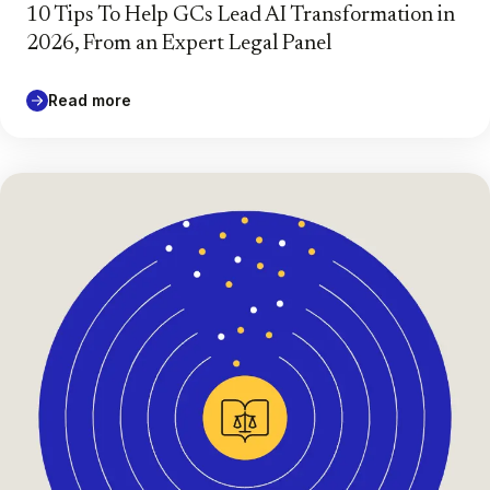
10 Tips To Help GCs Lead AI Transformation in
2026, From an Expert Legal Panel
Read more