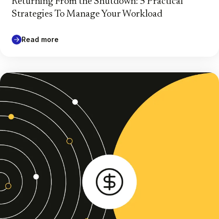
Returning From the Shutdown: 5 Practical
Strategies To Manage Your Workload
Read more