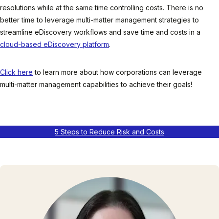
resolutions while at the same time controlling costs. There is no
better time to leverage multi-matter management strategies to
streamline eDiscovery workflows and save time and costs in a
cloud-based eDiscovery platform
.
Click here
to learn more about how corporations can leverage
multi-matter management capabilities to achieve their goals!
5 Steps to Reduce Risk and Costs