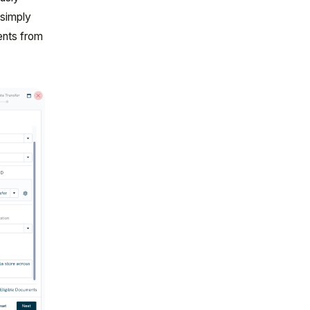
 simply
ents from