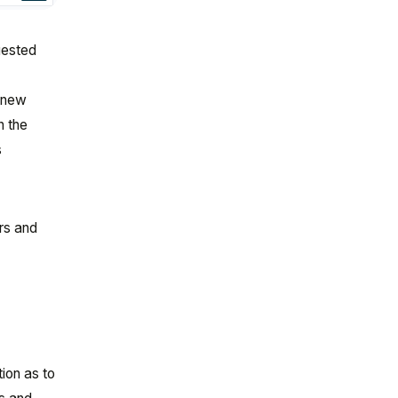
quested
a
a new
n the
s
rs and
ion as to