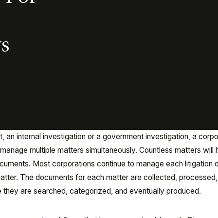
s
, an internal investigation or a government investigation, a corp
y manage multiple matters simultaneously. Countless matters will
uments. Most corporations continue to manage each litigation 
matter. The documents for each matter are collected, processed
 they are searched, categorized, and eventually produced.