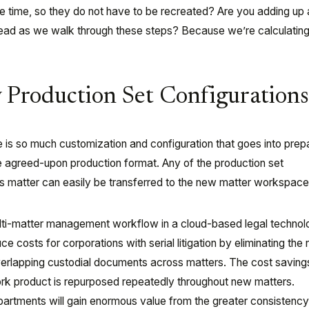
e time, so they do not have to be recreated? Are you adding up a
head as we walk through these steps? Because we’re calculating
y Production Set Configuration
re is so much customization and configuration that goes into prep
e agreed-upon production format. Any of the production set
us matter can easily be transferred to the new matter workspace
lti-matter management workflow in a cloud-based legal techno
e costs for corporations with serial litigation by eliminating the
verlapping custodial documents across matters. The cost savings
rk product is repurposed repeatedly throughout new matters.
epartments will gain enormous value from the greater consistency 