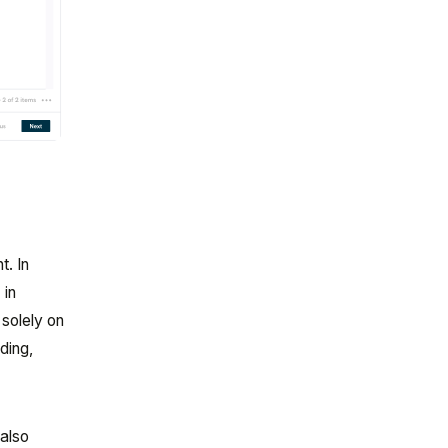
. In
 in
 solely on
ding,
 also