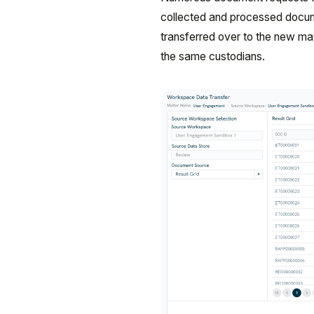
collected and processed docum
transferred over to the new m
the same custodians.