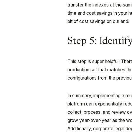
transfer the indexes at the sam
time and cost savings in your 
bit of cost savings on our end!
Step 5: Identif
This step is super helpful. The
production set that matches th
configurations from the previo
In summary, implementing a mu
platform can exponentially reduc
collect, process, and review o
grow year-over-year as the wo
Additionally, corporate legal d