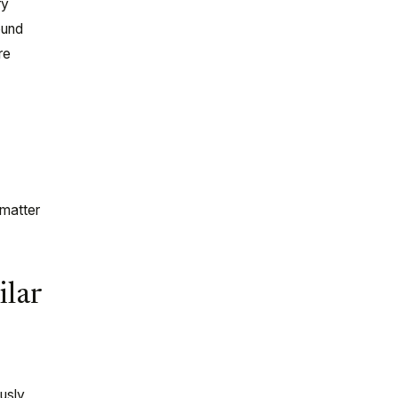
ry
ound
re
-matter
ilar
usly