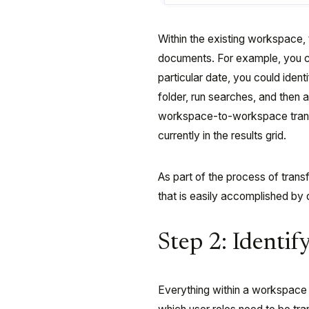
Within the existing workspace, t
documents. For example, you c
particular date, you could iden
folder, run searches, and then
workspace-to-workspace transfe
currently in the results grid.
As part of the process of tran
that is easily accomplished by
Step 2: Identif
Everything within a workspace 