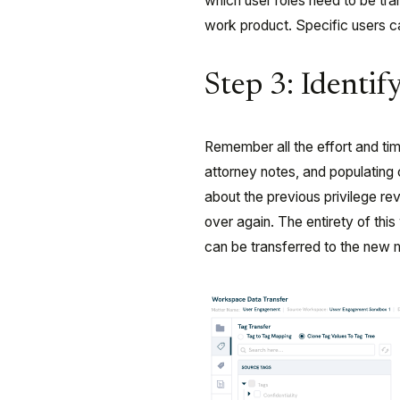
which user roles need to be tr
work product. Specific users c
Step 3: Identi
Remember all the effort and t
attorney notes, and populating
about the previous privilege re
over again. The entirety of thi
can be transferred to the new 