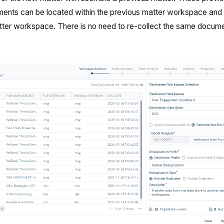
ents can be located within the previous matter workspace and
atter workspace. There is no need to re-collect the same docum