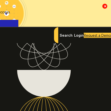
×
access
Search
Login
Request a Demo