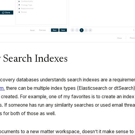
y Search Indexes
overy databases understands search indexes are a requirement
rm
, there can be multiple index types (Elasticsearch or dtSearch)
created. For example, one of my favorites is to create an index
ds. If someone has run any similarity searches or used email threa
 for both of those as well.
documents to a new matter workspace, doesn’t it make sense to