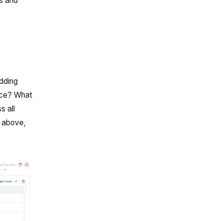
ts and
adding
pace? What
s all
1 above,