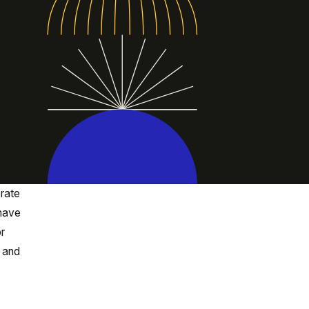
orate
 have
or
, and