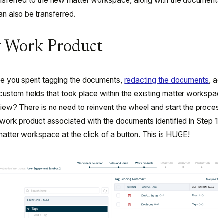
ansferred to the new matter workspace, along with the documen
an also be transferred.
fy Work Product
ime you spent tagging the documents,
redacting the documents
, 
 custom fields that took place within the existing matter works
view? There is no need to reinvent the wheel and start the proces
s work product associated with the documents identified in Step 
matter workspace at the click of a button. This is HUGE!