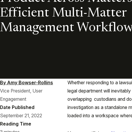
Efficient Multi-Matter
Management Workflow
By Amy Bowser-Rollins
Whether responding to a lawsuit
Vice President, User
legal department will inevitabl
Engagement
overlapping custodians and doc
Date Published
investigation as a standalone 
September 21, 2022
loaded into a workspace where
Reading Time