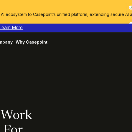
I ecosystem to Casepoint’s unified platform, extending secure AI 
Learn More
mpany
Why Casepoint
g Work
 For