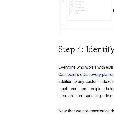
Step 4: Identif
Everyone who works with eDisc
Casepoint’s eDiscovery platfo
addition to any custom indexes 
email sender and recipient fiel
there are corresponding indexes
Now that we are transferring 