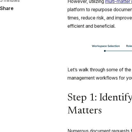
3 minutes
However, utilizing
multi-matte
Share
platform to repurpose document
times, reduce risk, and improv
efficient and beneficial.
Let’s walk through some of the
management workflows for you
Step 1: Identi
Matters
Numerous document requests fo