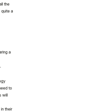
ll the
 quite a
s
aring a
.
logy
 need to
 will
in their