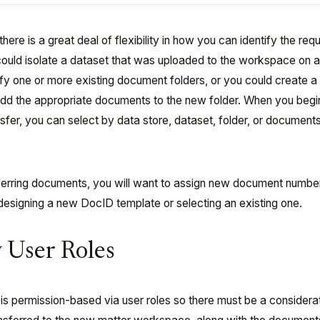
here is a great deal of flexibility in how you can identify the re
ould isolate a dataset that was uploaded to the workspace on 
tify one or more existing document folders, or you could create 
 add the appropriate documents to the new folder. When you begi
r, you can select by data store, dataset, folder, or document
sferring documents, you will want to assign new document numbe
 designing a new DocID template or selecting an existing one.
y User Roles
is permission-based via user roles so there must be a considerat