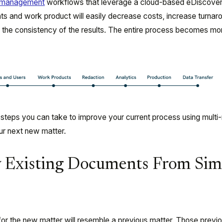
r management
workflows that leverage a cloud-based eDiscove
s and work product will easily decrease costs, increase turnar
e the consistency of the results. The entire process becomes mo
 steps you can take to improve your current process using multi
r next new matter.
fy Existing Documents From Sim
r the new matter will resemble a previous matter. Those previo