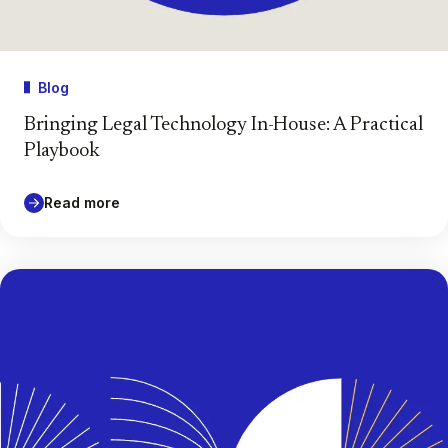
Blog
Bringing Legal Technology In-House: A Practical
Playbook
Read more