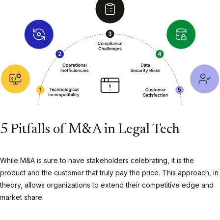
5 Pitfalls of M&A in Legal Tech
While M&A is sure to have stakeholders celebrating, it is the
product and the customer that truly pay the price. This approach, in
theory, allows organizations to extend their competitive edge and
market share.