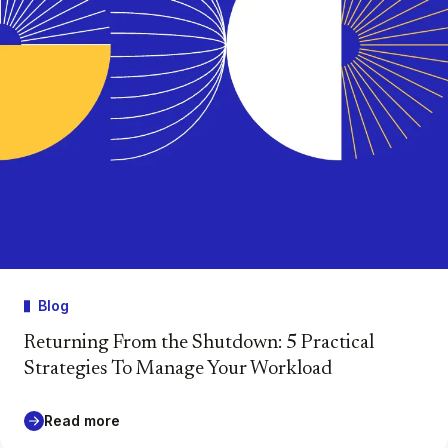
Blog
Returning From the Shutdown: 5 Practical
Strategies To Manage Your Workload
Read more