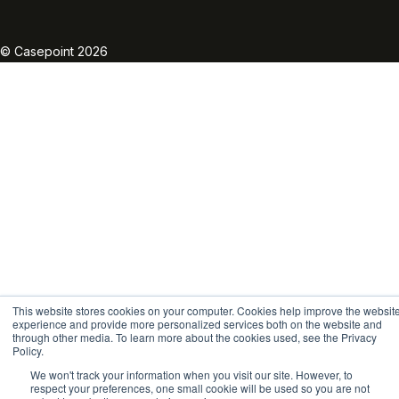
Linkedin
Twitter
Facebook
Instagram
Vimeo
Youtube
© Casepoint 2026
This website stores cookies on your computer. Cookies help improve the websit
experience and provide more personalized services both on the website and
through other media. To learn more about the cookies used, see the Privacy
Policy.
We won't track your information when you visit our site. However, to
respect your preferences, one small cookie will be used so you are not