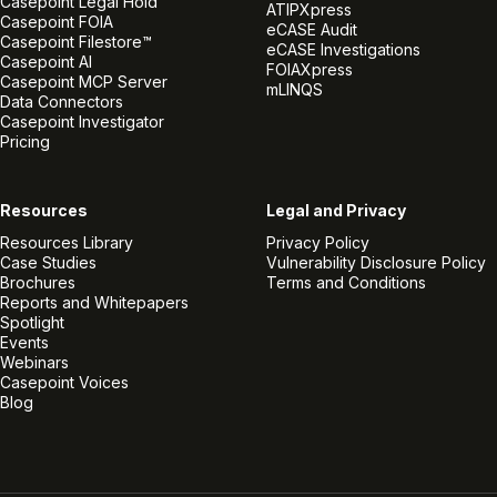
Casepoint Legal Hold
ATIPXpress
Casepoint FOIA
eCASE Audit
Casepoint Filestore™
eCASE Investigations
Casepoint AI
FOIAXpress
Casepoint MCP Server
mLINQS
Data Connectors
Casepoint Investigator
Pricing
Resources
Legal and Privacy
Resources Library
Privacy Policy
Case Studies
Vulnerability Disclosure Policy
Brochures
Terms and Conditions
Reports and Whitepapers
Spotlight
Events
Webinars
Casepoint Voices
Blog