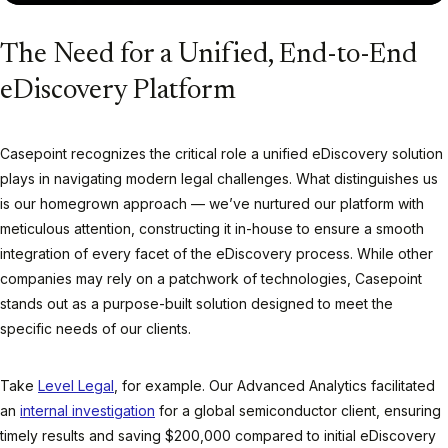
The Need for a Unified, End-to-End
eDiscovery Platform
Casepoint recognizes the critical role a unified eDiscovery solution
plays in navigating modern legal challenges. What distinguishes us
is our homegrown approach — we’ve nurtured our platform with
meticulous attention, constructing it in-house to ensure a smooth
integration of every facet of the eDiscovery process. While other
companies may rely on a patchwork of technologies, Casepoint
stands out as a purpose-built solution designed to meet the
specific needs of our clients.
Take
Level Legal
, for example. Our Advanced Analytics facilitated
an
internal investigation
for a global semiconductor client, ensuring
timely results and saving $200,000 compared to initial eDiscovery