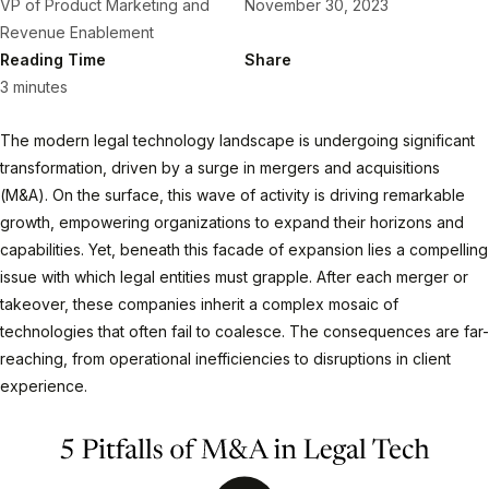
VP of Product Marketing and
November 30, 2023
Revenue Enablement
Reading Time
Share
3 minutes
The modern legal technology landscape is undergoing significant
transformation, driven by a surge in mergers and acquisitions
(M&A). On the surface, this wave of activity is driving remarkable
growth, empowering organizations to expand their horizons and
capabilities. Yet, beneath this facade of expansion lies a compelling
issue with which legal entities must grapple. After each merger or
takeover, these companies inherit a complex mosaic of
technologies that often fail to coalesce. The consequences are far-
reaching, from operational inefficiencies to disruptions in client
experience.