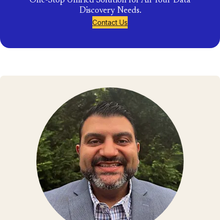
One-Stop Unified Solution for All Your Data
Discovery Needs.
Contact Us