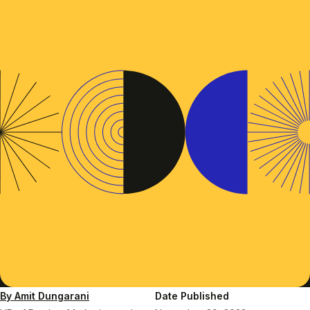
By Amit Dungarani
Date Published