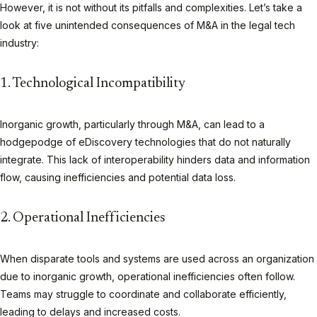
However, it is not without its pitfalls and complexities. Let’s take a
look at five unintended consequences of M&A in the legal tech
industry:
1. Technological Incompatibility
Inorganic growth, particularly through M&A, can lead to a
hodgepodge of eDiscovery technologies that do not naturally
integrate. This lack of interoperability hinders data and information
flow, causing inefficiencies and potential data loss.
2. Operational Inefficiencies
When disparate tools and systems are used across an organization
due to inorganic growth, operational inefficiencies often follow.
Teams may struggle to coordinate and collaborate efficiently,
leading to delays and increased costs.