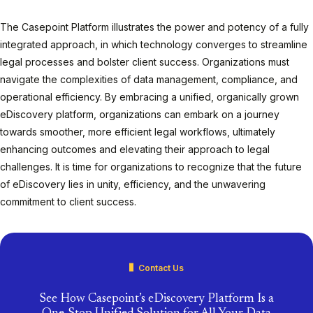
The Casepoint Platform illustrates the power and potency of a fully
integrated approach, in which technology converges to streamline
legal processes and bolster client success. Organizations must
navigate the complexities of data management, compliance, and
operational efficiency. By embracing a unified, organically grown
eDiscovery platform, organizations can embark on a journey
towards smoother, more efficient legal workflows, ultimately
enhancing outcomes and elevating their approach to legal
challenges. It is time for organizations to recognize that the future
of eDiscovery lies in unity, efficiency, and the unwavering
commitment to client success.
Contact Us
See How Casepoint’s eDiscovery Platform Is a