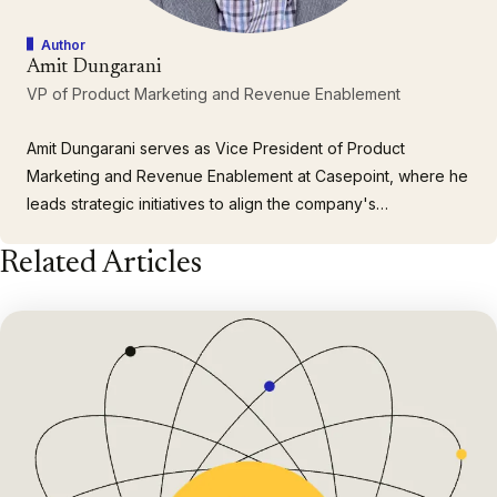
Author
Amit Dungarani
VP of Product Marketing and Revenue Enablement
Amit Dungarani serves as Vice President of Product
Marketing and Revenue Enablement at Casepoint, where he
leads strategic initiatives to align the company's
comprehensive portfolio of enterprise solutions with the
Related Articles
complex needs of large corporations and government
agencies. With over 23 years of leadership experience
spanning enterprise…