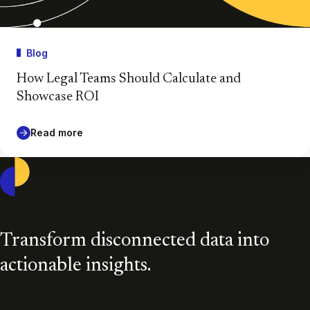
Blog
How Legal Teams Should Calculate and
Showcase ROI
Read more
Casepoint
Transform disconnected data into
actionable insights.