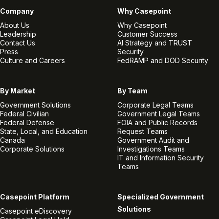
Company
Why Casepoint
About Us
Why Casepoint
Leadership
Customer Success
Contact Us
AI Strategy and TRUST
Press
Security
Culture and Careers
FedRAMP and DOD Security
By Market
By Team
Government Solutions
Corporate Legal Teams
Federal Civilian
Government Legal Teams
Federal Defense
FOIA and Public Records
State, Local, and Education
Request Teams
Canada
Government Audit and
Corporate Solutions
Investigations Teams
IT and Information Security
Teams
Casepoint Platform
Specialized Government
Solutions
Casepoint eDiscovery