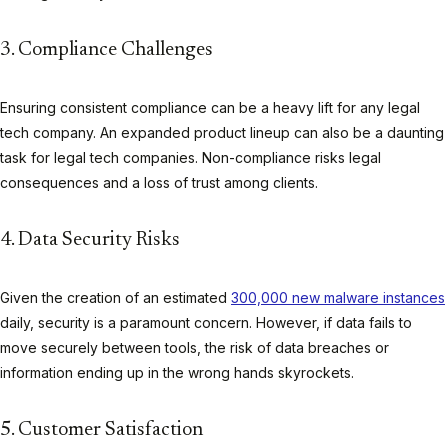
3. Compliance Challenges
Ensuring consistent compliance can be a heavy lift for any legal
tech company. An expanded product lineup can also be a daunting
task for legal tech companies. Non-compliance risks legal
consequences and a loss of trust among clients.
4. Data Security Risks
Given the creation of an estimated
300,000 new malware instances
daily, security is a paramount concern. However, if data fails to
move securely between tools, the risk of data breaches or
information ending up in the wrong hands skyrockets.
5. Customer Satisfaction