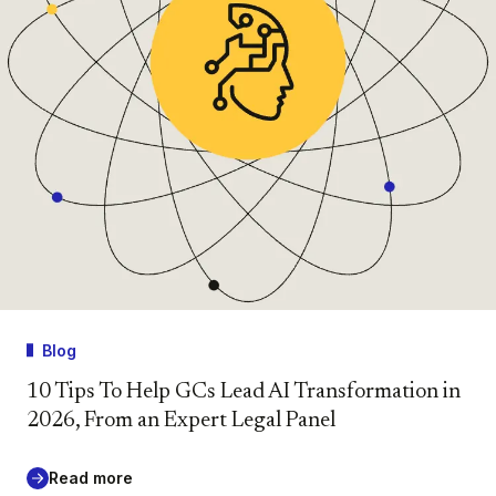
Blog
10 Tips To Help GCs Lead AI Transformation in
2026, From an Expert Legal Panel
Read more