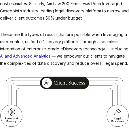
cost estimates. Similarly, Am Law 200 Firm Lewis Roca leveraged
Casepoint’s industry-leading legal discovery platform to narrow and
deliver client outcomes 50% under budget.
These are the types of results that are possible when leveraging a
user-centric, unified eDiscovery platform. Through a seamless
integration of enterprise-grade eDiscovery technology — including
AI and Advanced Analytics
— we empower our clients to navigate
the complexities of data discovery and reduce overall legal spend.