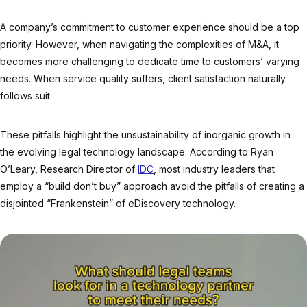
A company’s commitment to customer experience should be a top
priority. However, when navigating the complexities of M&A, it
becomes more challenging to dedicate time to customers’ varying
needs. When service quality suffers, client satisfaction naturally
follows suit.
These pitfalls highlight the unsustainability of inorganic growth in
the evolving legal technology landscape. According to Ryan
O’Leary, Research Director of
IDC
, most industry leaders that
employ a “build don’t buy” approach avoid the pitfalls of creating a
disjointed “Frankenstein” of eDiscovery technology.