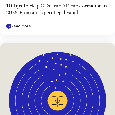
10 Tips To Help GCs Lead AI Transformation in
2026, From an Expert Legal Panel
Read more