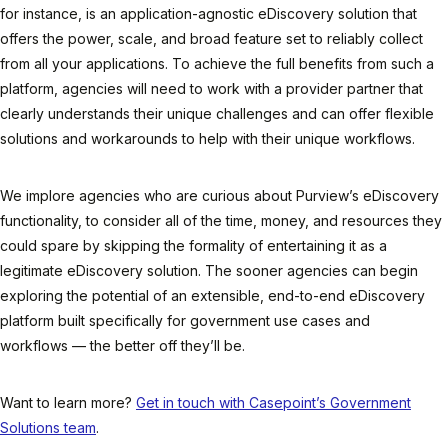
for instance, is an application-agnostic eDiscovery solution that
offers the power, scale, and broad feature set to reliably collect
from all your applications. To achieve the full benefits from such a
platform, agencies will need to work with a provider partner that
clearly understands their unique challenges and can offer flexible
solutions and workarounds to help with their unique workflows.
We implore agencies who are curious about Purview’s eDiscovery
functionality, to consider all of the time, money, and resources they
could spare by skipping the formality of entertaining it as a
legitimate eDiscovery solution. The sooner agencies can begin
exploring the potential of an extensible, end-to-end eDiscovery
platform built specifically for government use cases and
workflows — the better off they’ll be.
Want to learn more?
Get in touch with Casepoint’s Government
Solutions team
.