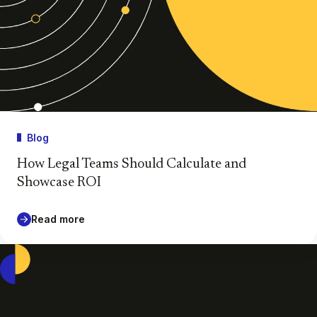
Blog
How Legal Teams Should Calculate and
Showcase ROI
Read more
Casepoint