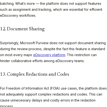
batching. What’s more — the platform does not support features
such as assignment and tracking, which are essential for efficient
eDiscovery workflows.
12. Document Sharing
Surprisingly, Microsoft Purview does not support document sharing
during the review process, despite the fact this feature is standard
on most every major
eDiscovery platform
. This restriction can
hinder collaborative efforts among eDiscovery teams.
13. Complex Redactions and Codes
For Freedom of Information Act (FOIA) use cases, the platform does
not adequately support complex redactions and codes. This can
cause unnecessary delays and costly errors in the redaction
process.