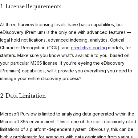
1. License Requirements
All three Purview licensing levels have basic capabilities, but
eDiscovery (Premium) is the only one with advanced features —
legal hold notifications, advanced indexing, analytics, Optical
Character Recognition (OCR), and
predictive coding
models, for
starters. Make sure you know what’s available to you, based on
your particular M365 license. If you’re eyeing the eDiscovery
(Premium) capabilities, will it provide you everything you need to
manage your entire discovery process?
2. Data Limitation
Microsoft Purview is limited to analyzing data generated within the
Microsoft 365 environment. This is one of the most commonly cited
limitations of a platform-dependent system. Obviously, this can be
highly problematic for agencies with data originating from various