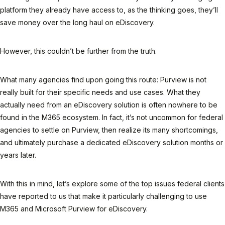
platform they already have access to, as the thinking goes, they’ll
save money over the long haul on eDiscovery.
However, this couldn’t be
further
from the truth.
What many agencies find upon going this route: Purview is not
really built for their specific needs and use cases. What they
actually need from an eDiscovery solution is often nowhere to be
found in the M365 ecosystem. In fact, it’s not uncommon for federal
agencies to settle on Purview, then realize its many shortcomings,
and ultimately purchase a dedicated eDiscovery solution months or
years later.
With this in mind, let’s explore some of the top issues federal clients
have reported to us that make it particularly challenging to use
M365 and Microsoft Purview for eDiscovery.