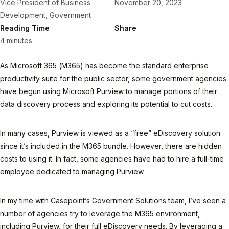
Vice President of Business
November 20, 2023
Development, Government
Reading Time
Share
4 minutes
As Microsoft 365 (M365) has become the standard enterprise
productivity suite for the public sector, some government agencies
have begun using Microsoft Purview to manage portions of their
data discovery process and exploring its potential to cut costs.
In many cases, Purview is viewed as a “free” eDiscovery solution
since it’s included in the M365 bundle. However, there are hidden
costs to using it. In fact, some agencies have had to hire a full-time
employee dedicated to managing Purview.
In my time with Casepoint’s Government Solutions team, I’ve seen a
number of agencies try to leverage the M365 environment,
including Purview, for their full eDiscovery needs. By leveraging a