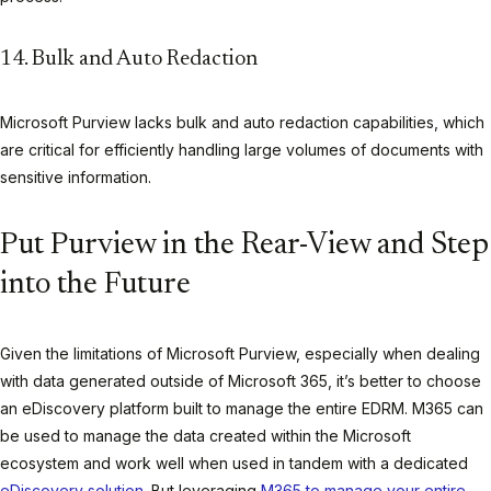
14. Bulk and Auto Redaction
Microsoft Purview lacks bulk and auto redaction capabilities, which
are critical for efficiently handling large volumes of documents with
sensitive information.
Put Purview in the Rear-View and Step
into the Future
Given the limitations of Microsoft Purview, especially when dealing
with data generated outside of Microsoft 365, it’s better to choose
an eDiscovery platform built to manage the entire EDRM. M365 can
be used to manage the data created within the Microsoft
ecosystem and work well when used in tandem with a dedicated
eDiscovery solution
. But leveraging
M365 to manage your entire