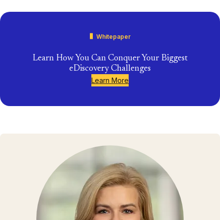
Whitepaper
Learn How You Can Conquer Your Biggest
eDiscovery Challenges
Learn More