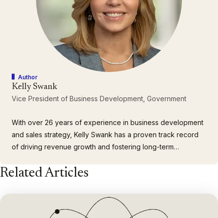
Author
Kelly Swank
Vice President of Business Development, Government
With over 26 years of experience in business development
and sales strategy, Kelly Swank has a proven track record
of driving revenue growth and fostering long-term
relationships with key government customers. As the Vice
Related Articles
President of Business Development for Government at
Casepoint, Kelly oversees the company’s DOW sales
strategy, strategic…