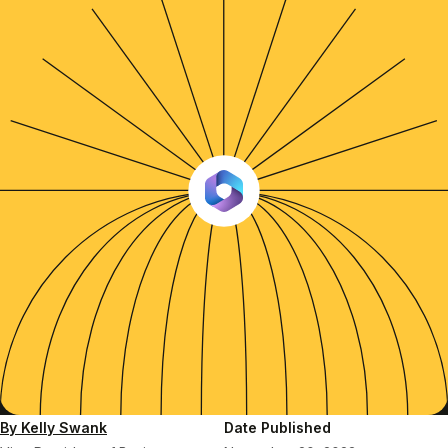
By Kelly Swank
Date Published