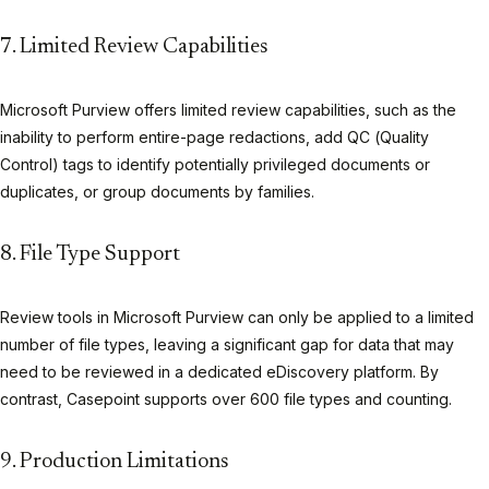
7. Limited Review Capabilities
Microsoft Purview offers limited review capabilities, such as the
inability to perform entire-page redactions, add QC (Quality
Control) tags to identify potentially privileged documents or
duplicates, or group documents by families.
8. File Type Support
Review tools in Microsoft Purview can only be applied to a limited
number of file types, leaving a significant gap for data that may
need to be reviewed in a dedicated eDiscovery platform. By
contrast, Casepoint supports over 600 file types and counting.
9. Production Limitations