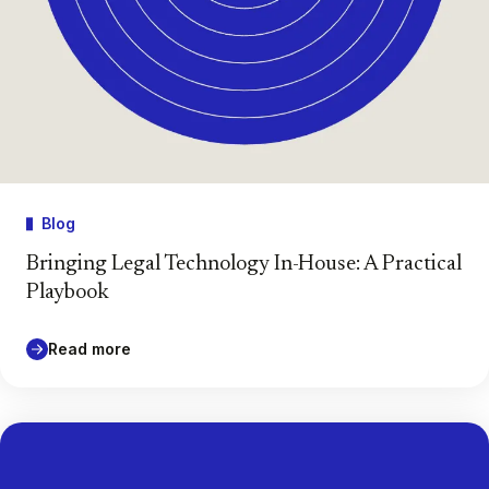
Blog
Bringing Legal Technology In-House: A Practical
Playbook
Read more