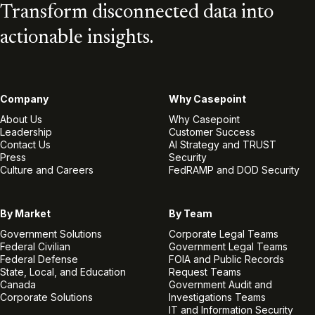
Transform disconnected data into
actionable insights.
Company
Why Casepoint
About Us
Why Casepoint
Leadership
Customer Success
Contact Us
AI Strategy and TRUST
Press
Security
Culture and Careers
FedRAMP and DOD Security
By Market
By Team
Government Solutions
Corporate Legal Teams
Federal Civilian
Government Legal Teams
Federal Defense
FOIA and Public Records
State, Local, and Education
Request Teams
Canada
Government Audit and
Corporate Solutions
Investigations Teams
IT and Information Security