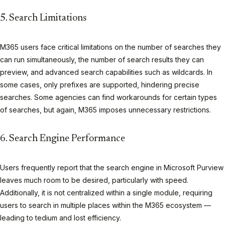
5. Search Limitations
M365 users face critical limitations on the number of searches they
can run simultaneously, the number of search results they can
preview, and advanced search capabilities such as wildcards. In
some cases, only prefixes are supported, hindering precise
searches. Some agencies can find workarounds for certain types
of searches, but again, M365 imposes unnecessary restrictions.
6. Search Engine Performance
Users frequently report that the search engine in Microsoft Purview
leaves much room to be desired, particularly with speed.
Additionally, it is not centralized within a single module, requiring
users to search in multiple places within the M365 ecosystem —
leading to tedium and lost efficiency.