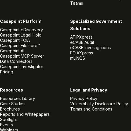
Teams
Casepoint Platform
Specialized Government
Solutions
Casepoint eDiscovery
Casepoint Legal Hold
ATIPXpress
Casepoint FOIA
eCASE Audit
Casepoint Filestore™
eCASE Investigations
Casepoint AI
FOIAXpress
Casepoint MCP Server
mLINQS
Data Connectors
Casepoint Investigator
Pricing
Resources
Legal and Privacy
Resources Library
Privacy Policy
Case Studies
Vulnerability Disclosure Policy
Brochures
Terms and Conditions
Reports and Whitepapers
Spotlight
Events
Webinars