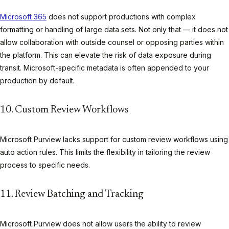
Microsoft 365
does not support productions with complex
formatting or handling of large data sets. Not only that — it does not
allow collaboration with outside counsel or opposing parties within
the platform. This can elevate the risk of data exposure during
transit. Microsoft-specific metadata is often appended to your
production by default.
10. Custom Review Workflows
Microsoft Purview lacks support for custom review workflows using
auto action rules. This limits the flexibility in tailoring the review
process to specific needs.
11. Review Batching and Tracking
Microsoft Purview does not allow users the ability to review