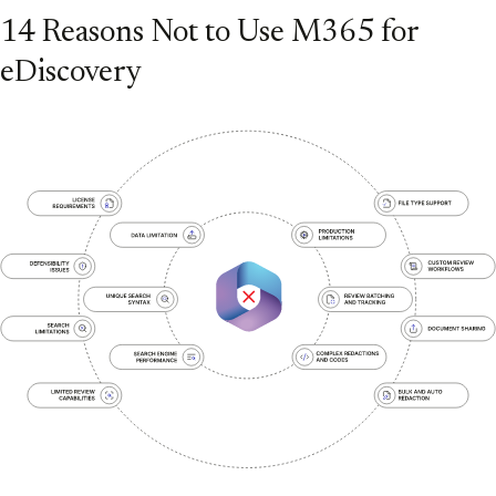
14 Reasons Not to Use M365 for
eDiscovery