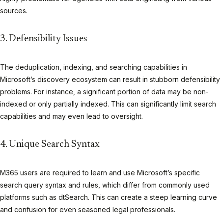
sources.
3. Defensibility Issues
The deduplication, indexing, and searching capabilities in
Microsoft’s discovery ecosystem can result in stubborn defensibility
problems. For instance, a significant portion of data may be non-
indexed or only partially indexed. This can significantly limit search
capabilities and may even lead to oversight.
4. Unique Search Syntax
M365 users are required to learn and use Microsoft’s specific
search query syntax and rules, which differ from commonly used
platforms such as dtSearch. This can create a steep learning curve
and confusion for even seasoned legal professionals.