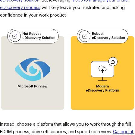
eDiscovery process
will likely leave you frustrated and lacking
confidence in your work product.
Instead, choose a platform that allows you to work through the full
EDRM process, drive efficiencies, and speed up review.
Casepoint
,