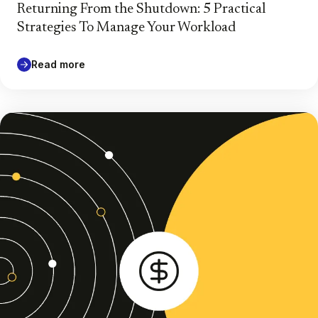
Returning From the Shutdown: 5 Practical
Strategies To Manage Your Workload
Read more