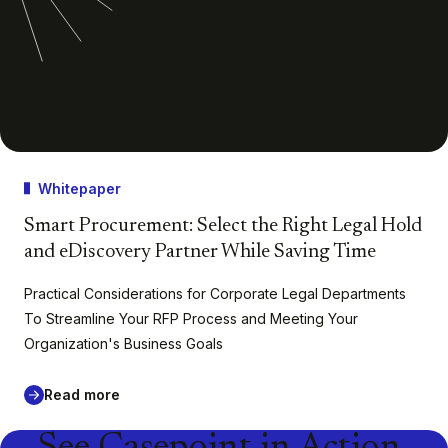
Whitepaper
Smart Procurement: Select the Right Legal Hold
and eDiscovery Partner While Saving Time
Practical Considerations for Corporate Legal Departments
To Streamline Your RFP Process and Meeting Your
Organization's Business Goals
Read more