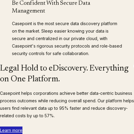
Be Confident With Secure Data
Management
Casepoint is the most secure data discovery platform
on the market. Sleep easier knowing your data is
secure and centralized in our private cloud, with
Casepoint's rigorous security protocols and role-based
security controls for safe collaboration.
Legal Hold to eDiscovery. Everything
on One Platform.
Casepoint helps corporations achieve better data-centric business
process outcomes while reducing overall spend. Our platform helps
users find relevant data up to 95% faster and reduce discovery-
related costs by up to 57%.
Learn more