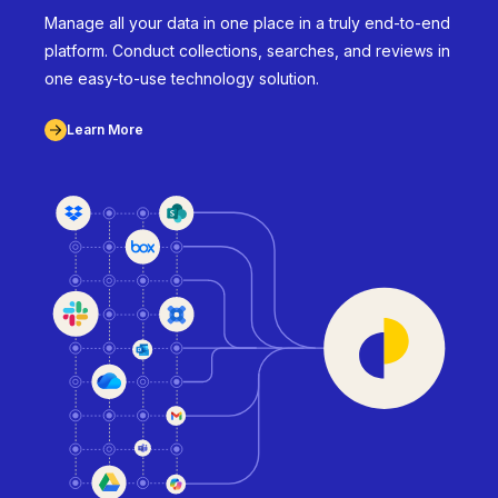
Manage all your data in one place in a truly end-to-end
platform. Conduct collections, searches, and reviews in
one easy-to-use technology solution.
Learn More