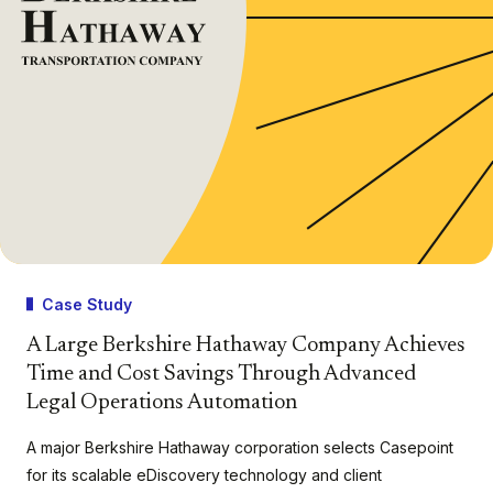
Case Study
A Large Berkshire Hathaway Company Achieves
Time and Cost Savings Through Advanced
Legal Operations Automation
A major Berkshire Hathaway corporation selects Casepoint
for its scalable eDiscovery technology and client