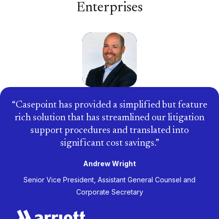
Enterprises
Casepoint has provided a simplified but feature
rich solution that has streamlined our litigation
support procedures and translated into
significant cost savings.
Andrew Wright
Senior Vice President, Assistant General Counsel and
Corporate Secretary