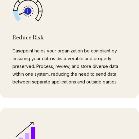
Reduce Risk
Casepoint helps your organization be compliant by
ensuring your data is discoverable and properly
preserved. Process, review, and store diverse data
within one system, reducing the need to send data
between separate applications and outside parties.