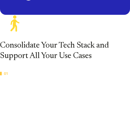
Consolidate Your Tech Stack and
Support All Your Use Cases
01
Legal Hold
Create legal holds and manage the entire process in one
powerful platform so you can start your review faster.
Automate legal hold notifications and take action more
quickly for secure, defensible data collection and
preservation.
Casepoint Legal Hold for Corporations