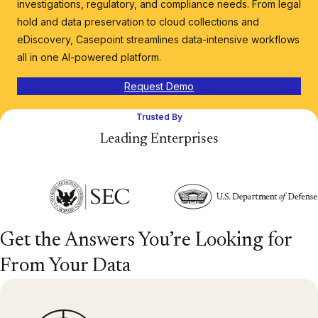
investigations, regulatory, and compliance needs. From legal
hold and data preservation to cloud collections and
eDiscovery, Casepoint streamlines data-intensive workflows
all in one AI-powered platform.
Request Demo
Trusted By
Leading Enterprises
Get the Answers You’re Looking for
From Your Data