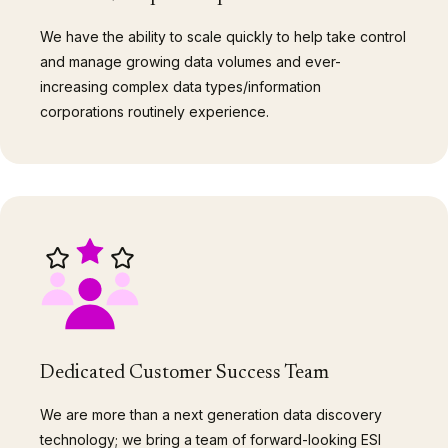
We have the ability to scale quickly to help take control
and manage growing data volumes and ever-
increasing complex data types/information
corporations routinely experience.
Dedicated Customer Success Team
We are more than a next generation data discovery
technology; we bring a team of forward-looking ESI