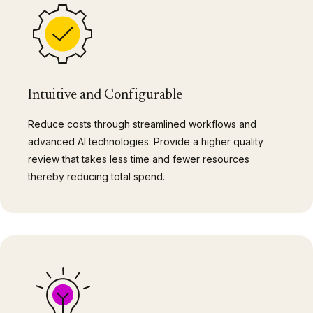
Intuitive and Configurable
Reduce costs through streamlined workflows and
advanced AI technologies. Provide a higher quality
review that takes less time and fewer resources
thereby reducing total spend.