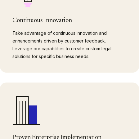
Continuous Innovation
Take advantage of continuous innovation and
enhancements driven by customer feedback.
Leverage our capabilities to create custom legal
solutions for specific business needs.
Proven Enterprise Implementation