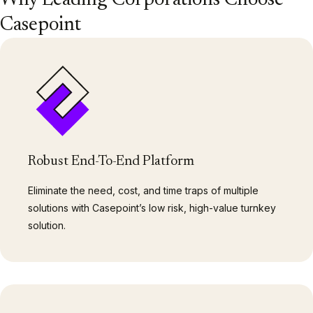
Why Leading Corporations Choose
Casepoint
Robust End-To-End Platform
Eliminate the need, cost, and time traps of multiple
solutions with Casepoint’s low risk, high-value turnkey
solution.