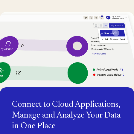
Connect to Cloud Applications,
Manage and Analyze Your Data
in One Place