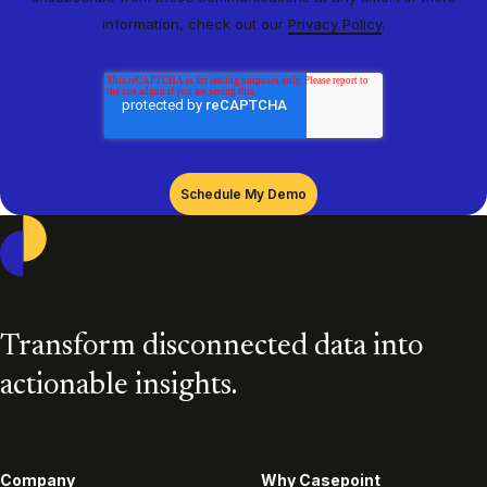
information, check out our
Privacy Policy
.
Casepoint
Transform disconnected data into
actionable insights.
Company
Why Casepoint