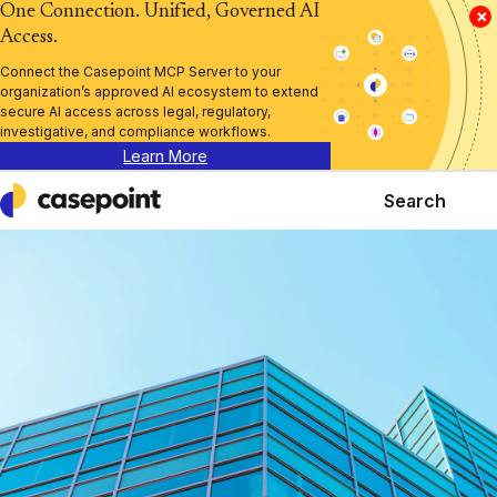
One Connection. Unified, Governed AI
×
Access.
Connect the Casepoint MCP Server to your
organization’s approved AI ecosystem to extend
secure AI access across legal, regulatory,
investigative, and compliance workflows.
Learn More
Search
Casepoint