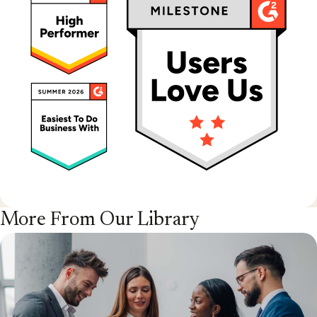
More From Our Library