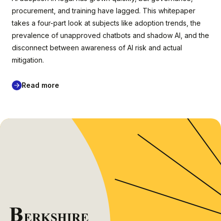
procurement, and training have lagged. This whitepaper
takes a four-part look at subjects like adoption trends, the
prevalence of unapproved chatbots and shadow AI, and the
disconnect between awareness of AI risk and actual
mitigation.
Read more