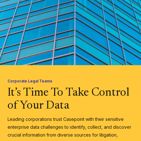
Corporate Legal Teams
It’s Time To Take Control
of Your Data
Leading corporations trust Casepoint with their sensitive
enterprise data challenges to identify, collect, and discover
crucial information from diverse sources for litigation,