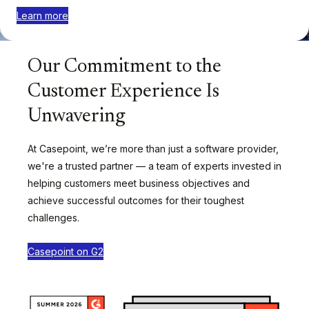
Learn more
Our Commitment to the
Customer Experience Is
Unwavering
At Casepoint, we’re more than just a software provider,
we're a trusted partner — a team of experts invested in
helping customers meet business objectives and
achieve successful outcomes for their toughest
challenges.
Casepoint on G2