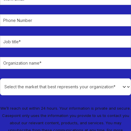
We’ll reach out within 24 hours. Your information is private and secure.
Casepoint only uses the information you provide to us to contact you
about our relevant content, products, and services. You may
unsubscribe from these communications at any time. For more