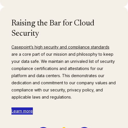
Raising the Bar for Cloud
Security
Casepoint’s high security and compliance standards
are a core part of our mission and philosophy to keep
your data safe. We maintain an unrivaled list of security
compliance certifications and attestations for our
platform and data centers. This demonstrates our
dedication and commitment to our company values and
compliance with our security, privacy policy, and
applicable laws and regulations.
Learn more