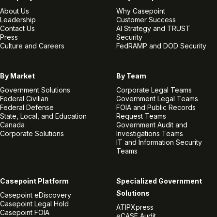
About Us
Why Casepoint
Leadership
Customer Success
Contact Us
AI Strategy and TRUST
Press
Security
Culture and Careers
FedRAMP and DOD Security
By Market
By Team
Government Solutions
Corporate Legal Teams
Federal Civilian
Government Legal Teams
Federal Defense
FOIA and Public Records
State, Local, and Education
Request Teams
Canada
Government Audit and
Corporate Solutions
Investigations Teams
IT and Information Security
Teams
Casepoint Platform
Specialized Government
Solutions
Casepoint eDiscovery
Casepoint Legal Hold
ATIPXpress
Casepoint FOIA
eCASE Audit