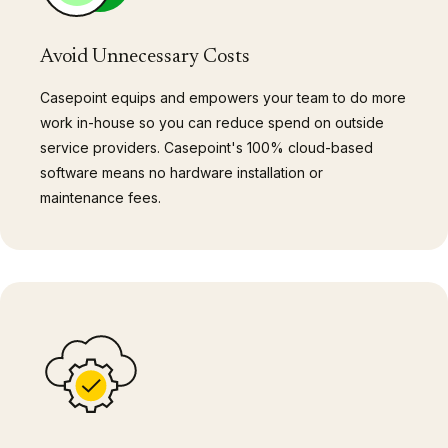
Avoid Unnecessary Costs
Casepoint equips and empowers your team to do more
work in-house so you can reduce spend on outside
service providers. Casepoint's 100% cloud-based
software means no hardware installation or
maintenance fees.