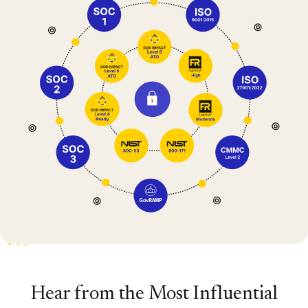
Hear from the Most Influential