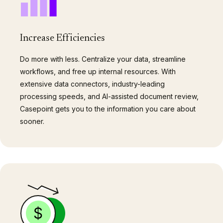
Increase Efficiencies
Do more with less. Centralize your data, streamline
workflows, and free up internal resources. With
extensive data connectors, industry-leading
processing speeds, and AI-assisted document review,
Casepoint gets you to the information you care about
sooner.