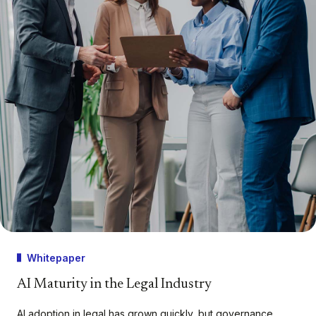
Whitepaper
AI Maturity in the Legal Industry
AI adoption in legal has grown quickly, but governance,