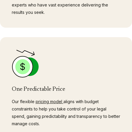
experts who have vast experience delivering the
results you seek.
One Predictable Price
Our flexible
pricing model
aligns with budget
constraints to help you take control of your legal
spend, gaining predictability and transparency to better
manage costs.