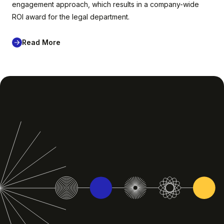
engagement approach, which results in a company-wide
ROI award for the legal department.
Read More