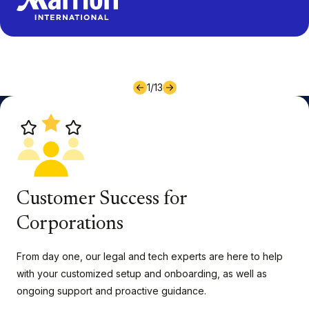
1
/
13
Customer Success for
Corporations
From day one, our legal and tech experts are here to help
with your customized setup and onboarding, as well as
ongoing support and proactive guidance.