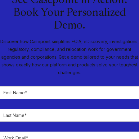
See Casepoint in Action.
Book Your Personalized
Demo.
Discover how Casepoint simplifies FOIA, eDiscovery, investigations,
regulatory, compliance, and relocation work for government
agencies and corporations. Get a demo tailored to your needs that
shows exactly how our platform and products solve your toughest
challenges.