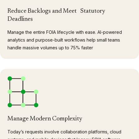
Reduce Backlogs and Meet Statutory
Deadlines
Manage the entire FOIA lifecycle with ease. AI-powered
analytics and purpose-built workflows help small teams
handle massive volumes up to 75% faster
Manage Modern Complexity
Today’s requests involve collaboration platforms, cloud