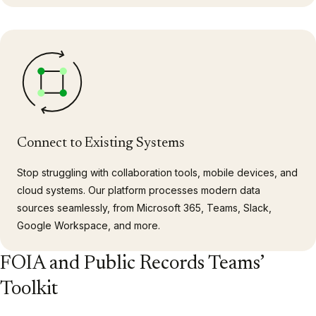
Connect to Existing Systems
Stop struggling with collaboration tools, mobile devices, and
cloud systems. Our platform processes modern data
sources seamlessly, from Microsoft 365, Teams, Slack,
Google Workspace, and more.
FOIA and Public Records Teams’
Toolkit