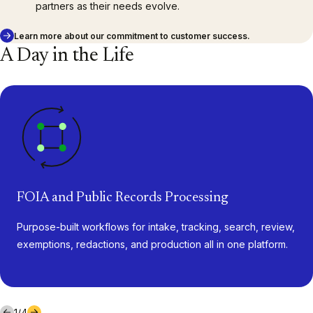
partners as their needs evolve.
Learn more about our commitment to customer success.
A Day in the Life
FOIA and Public Records Processing
Purpose-built workflows for intake, tracking, search, review,
exemptions, redactions, and production all in one platform.
1
/
4