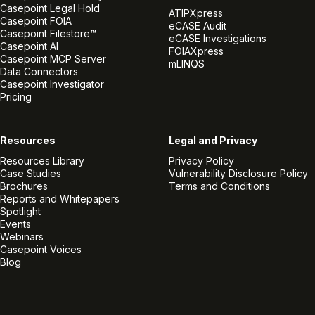
Casepoint Legal Hold
ATIPXpress
Casepoint FOIA
eCASE Audit
Casepoint Filestore™
eCASE Investigations
Casepoint AI
FOIAXpress
Casepoint MCP Server
mLINQS
Data Connectors
Casepoint Investigator
Pricing
Resources
Legal and Privacy
Resources Library
Privacy Policy
Case Studies
Vulnerability Disclosure Policy
Brochures
Terms and Conditions
Reports and Whitepapers
Spotlight
Events
Webinars
Casepoint Voices
Blog