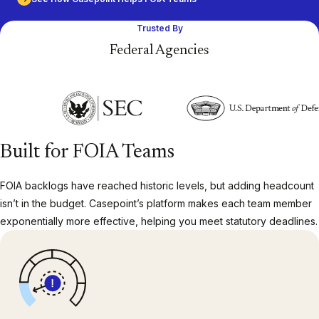
Trusted By
Federal Agencies
Built for FOIA Teams
FOIA backlogs have reached historic levels, but adding headcount
isn’t in the budget. Casepoint’s platform makes each team member
exponentially more effective, helping you meet statutory deadlines.