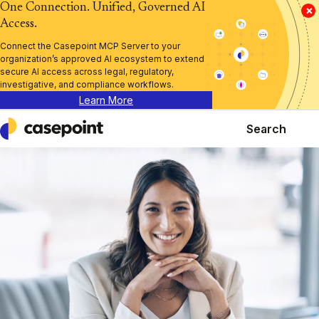
One Connection. Unified, Governed AI
×
Access.
Connect the Casepoint MCP Server to your
organization’s approved AI ecosystem to extend
secure AI access across legal, regulatory,
investigative, and compliance workflows.
Learn More
Search
Casepoint