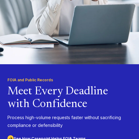
FOIA and Public Records
Meet Every Deadline
with Confidence
Process high-volume requests faster without sacrificing
compliance or defensibility
See How Casepoint Helps FOIA Teams