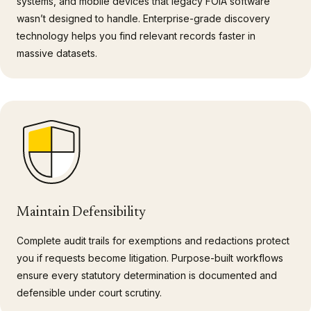
systems, and mobile devices that legacy FOIA software
wasn’t designed to handle. Enterprise-grade discovery
technology helps you find relevant records faster in
massive datasets.
Maintain Defensibility
Complete audit trails for exemptions and redactions protect
you if requests become litigation. Purpose-built workflows
ensure every statutory determination is documented and
defensible under court scrutiny.