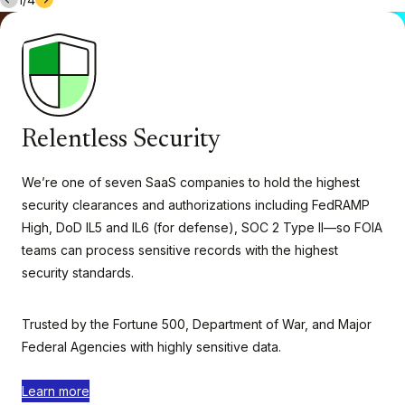
Relentless Security
We’re one of seven SaaS companies to hold the highest
security clearances and authorizations including FedRAMP
High, DoD IL5 and IL6 (for defense), SOC 2 Type II—so FOIA
teams can process sensitive records with the highest
security standards.
Trusted by the Fortune 500, Department of War, and Major
Federal Agencies with highly sensitive data.
Learn more