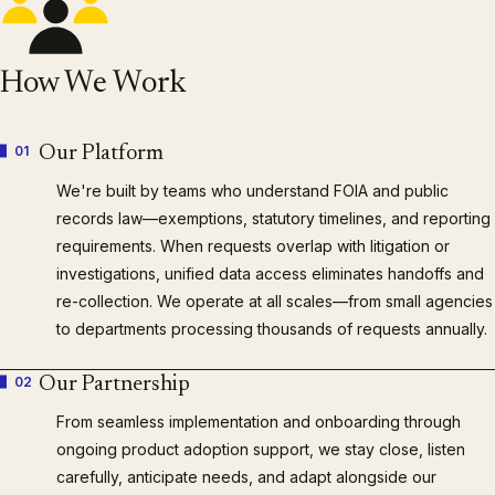
How We Work
01
Our Platform
We're built by teams who understand FOIA and public
records law—exemptions, statutory timelines, and reporting
requirements. When requests overlap with litigation or
investigations, unified data access eliminates handoffs and
re-collection. We operate at all scales—from small agencies
to departments processing thousands of requests annually.
02
Our Partnership
From seamless implementation and onboarding through
ongoing product adoption support, we stay close, listen
carefully, anticipate needs, and adapt alongside our