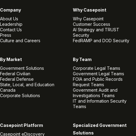
Company
Why Casepoint
About Us
Why Casepoint
Leadership
Customer Success
Contact Us
AI Strategy and TRUST
Press
Security
Culture and Careers
FedRAMP and DOD Security
By Market
By Team
Government Solutions
Corporate Legal Teams
Federal Civilian
Government Legal Teams
Federal Defense
FOIA and Public Records
State, Local, and Education
Request Teams
Canada
Government Audit and
Corporate Solutions
Investigations Teams
IT and Information Security
Teams
Casepoint Platform
Specialized Government
Solutions
Casepoint eDiscovery