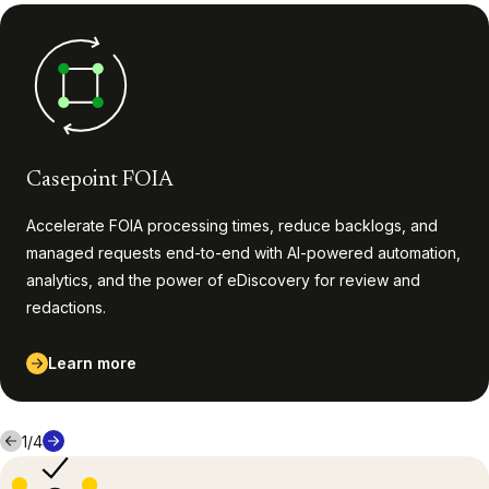
Casepoint FOIA
Accelerate FOIA processing times, reduce backlogs, and
managed requests end-to-end with AI-powered automation,
analytics, and the power of eDiscovery for review and
redactions.
Learn more
1
/
4