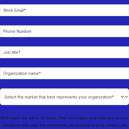
We’ll reach out within 24 hours. Your information is private and secure.
Casepoint only uses the information you provide to us to contact you