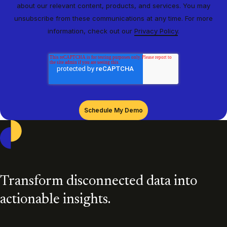
about our relevant content, products, and services. You may
unsubscribe from these communications at any time. For more
information, check out our
Privacy Policy
.
Casepoint
Transform disconnected data into
actionable insights.