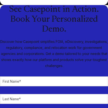
See Casepoint in Action.
Book Your Personalized
Demo.
Discover how Casepoint simplifies FOIA, eDiscovery, investigations,
regulatory, compliance, and relocation work for government
agencies and corporations. Get a demo tailored to your needs that
shows exactly how our platform and products solve your toughest
challenges.