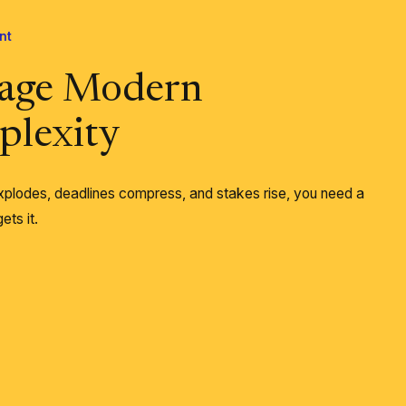
nt
age Modern
lexity
plodes, deadlines compress, and stakes rise, you need a
ets it.