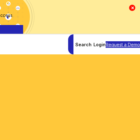
×
access
Search
Login
Request a Demo