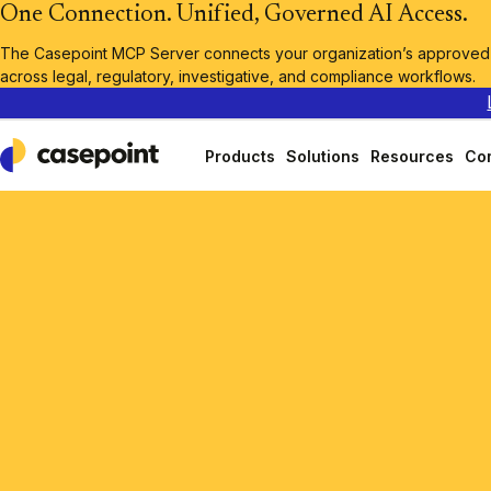
One Connection. Unified, Governed AI Access.
The Casepoint MCP Server connects your organization’s approved A
across legal, regulatory, investigative, and compliance workflows.
Products
Solutions
Resources
Co
Casepoint