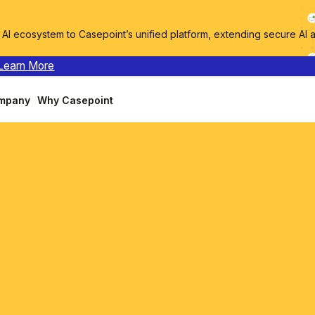
I ecosystem to Casepoint’s unified platform, extending secure AI 
Learn More
mpany
Why Casepoint