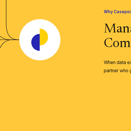
Why Casepoi
Man
Comp
When data ex
partner who g