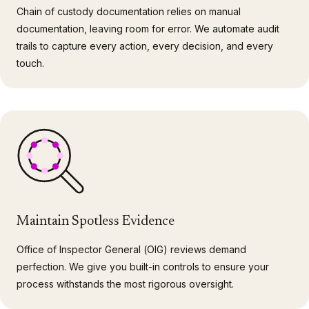
Chain of custody documentation relies on manual
documentation, leaving room for error. We automate audit
trails to capture every action, every decision, and every
touch.
Maintain Spotless Evidence
Office of Inspector General (OIG) reviews demand
perfection. We give you built-in controls to ensure your
process withstands the most rigorous oversight.