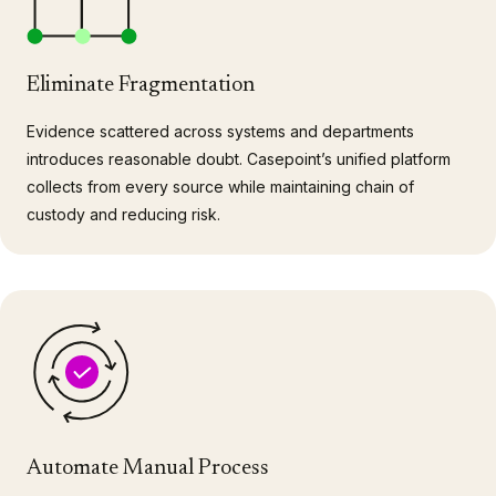
Eliminate Fragmentation
Evidence scattered across systems and departments
introduces reasonable doubt. Casepoint’s unified platform
collects from every source while maintaining chain of
custody and reducing risk.
Automate Manual Process