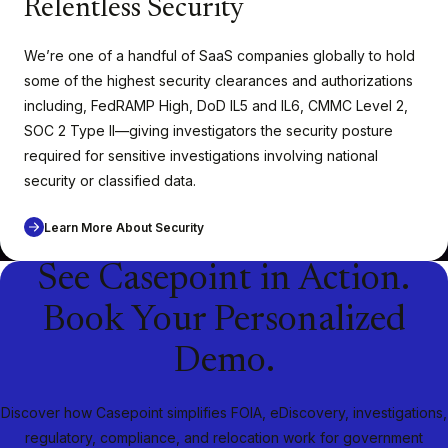
Relentless Security
We’re one of a handful of SaaS companies globally to hold
some of the highest security clearances and authorizations
including, FedRAMP High, DoD IL5 and IL6
,
CMMC Level 2,
SOC 2 Type II—giving investigators the security posture
required for sensitive investigations involving national
security or classified data.
Learn More About Security
See Casepoint in Action.
Book Your Personalized
Demo.
Discover how Casepoint simplifies FOIA, eDiscovery, investigations,
regulatory, compliance, and relocation work for government