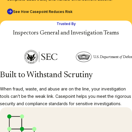
See How Casepoint Reduces Risk
Trusted By
Inspectors General and Investigation Teams
Built to Withstand Scrutiny
When fraud, waste, and abuse are on the line, your investigation
tools can’t be the weak link. Casepoint helps you meet the rigorous
security and compliance standards for sensitive investigations.