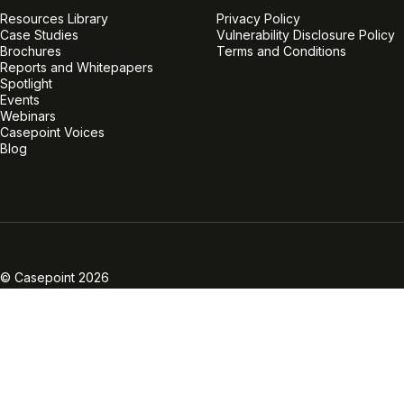
Resources Library
Privacy Policy
Case Studies
Vulnerability Disclosure Policy
Brochures
Terms and Conditions
Reports and Whitepapers
Spotlight
Events
Webinars
Casepoint Voices
Blog
Linkedin
Twitter
Facebook
Instagram
Vimeo
Youtube
© Casepoint 2026