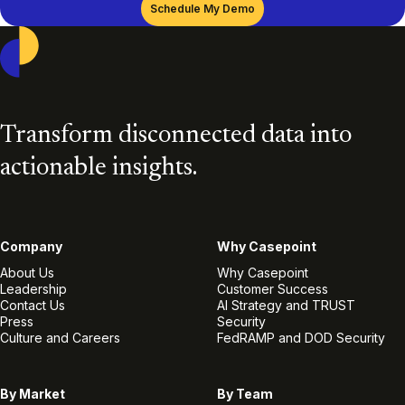
Casepoint
Transform disconnected data into
actionable insights.
Company
Why Casepoint
About Us
Why Casepoint
Leadership
Customer Success
Contact Us
AI Strategy and TRUST
Press
Security
Culture and Careers
FedRAMP and DOD Security
By Market
By Team