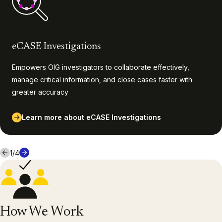
eCASE Investigations
Empowers OIG investigators to collaborate effectively,
manage critical information, and close cases faster with
greater accuracy
Learn more about eCASE Investigations
1
/
4
How We Work