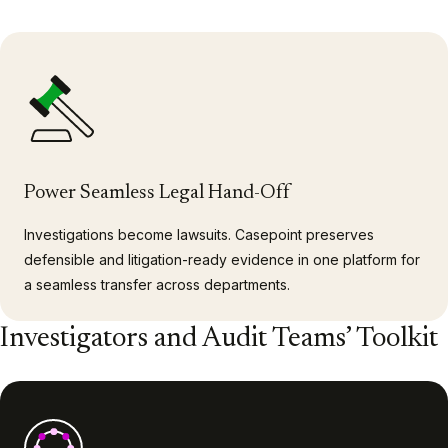
Power Seamless Legal Hand-Off
Investigations become lawsuits. Casepoint preserves
defensible and litigation-ready evidence in one platform for
a seamless transfer across departments.
Investigators and Audit Teams’ Toolkit