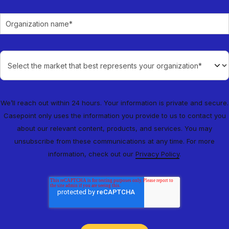
We’ll reach out within 24 hours. Your information is private and secure.
Casepoint only uses the information you provide to us to contact you
about our relevant content, products, and services. You may
unsubscribe from these communications at any time. For more
information, check out our
Privacy Policy
.