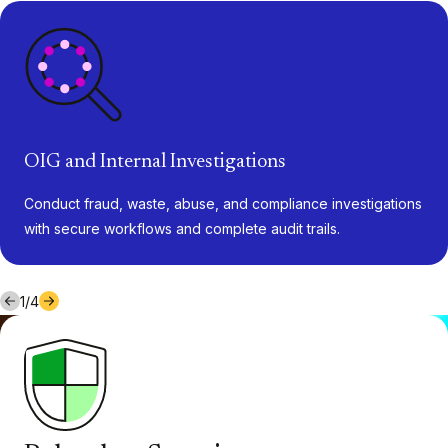
OIG and Internal Investigations
Conduct fraud, waste, abuse, and compliance investigations
with secure workflows and complete audit trails.
1
/
4