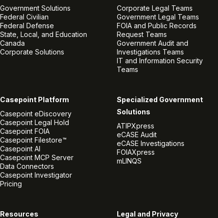
Government Solutions
Corporate Legal Teams
Federal Civilian
Government Legal Teams
Federal Defense
FOIA and Public Records
State, Local, and Education
Request Teams
Canada
Government Audit and
Corporate Solutions
Investigations Teams
IT and Information Security
Teams
Casepoint Platform
Specialized Government
Solutions
Casepoint eDiscovery
Casepoint Legal Hold
ATIPXpress
Casepoint FOIA
eCASE Audit
Casepoint Filestore™
eCASE Investigations
Casepoint AI
FOIAXpress
Casepoint MCP Server
mLINQS
Data Connectors
Casepoint Investigator
Pricing
Resources
Legal and Privacy