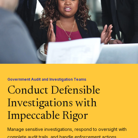
Government Audit and Investigation Teams
Conduct Defensible
Investigations with
Impeccable Rigor
Manage sensitive investigations, respond to oversight with
complete audit trails, and handle enforcement actions.