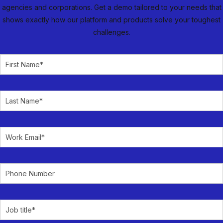
agencies and corporations. Get a demo tailored to your needs that
shows exactly how our platform and products solve your toughest
challenges.