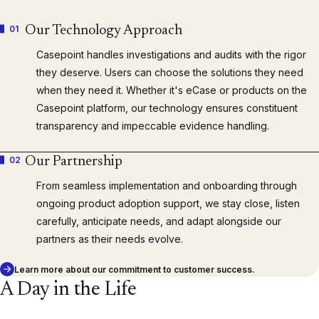
01
Our Technology Approach
Casepoint handles investigations and audits with the rigor
they deserve. Users can choose the solutions they need
when they need it. Whether it's eCase or products on the
Casepoint platform, our technology ensures constituent
transparency and impeccable evidence handling.
02
Our Partnership
From seamless implementation and onboarding through
ongoing product adoption support, we stay close, listen
carefully, anticipate needs, and adapt alongside our
partners as their needs evolve.
Learn more about our commitment to customer success.
A Day in the Life