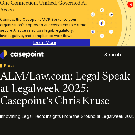
One Connection. Unified, Governed AI
×
Access.
Connect the Casepoint MCP Server to your
organization’s approved AI ecosystem to extend
secure AI access across legal, regulatory,
investigative, and compliance workflows.
Learn More
Search
Casepoint
Press
ALM/Law.com: Legal Speak
at Legalweek 2025:
Casepoint's Chris Kruse
Innovating Legal Tech: Insights From the Ground at Legalweek 2025