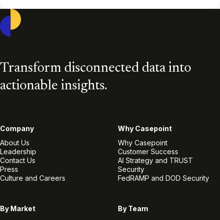
Casepoint
Transform disconnected data into
actionable insights.
Company
Why Casepoint
About Us
Why Casepoint
Leadership
Customer Success
Contact Us
AI Strategy and TRUST
Press
Security
Culture and Careers
FedRAMP and DOD Security
By Market
By Team