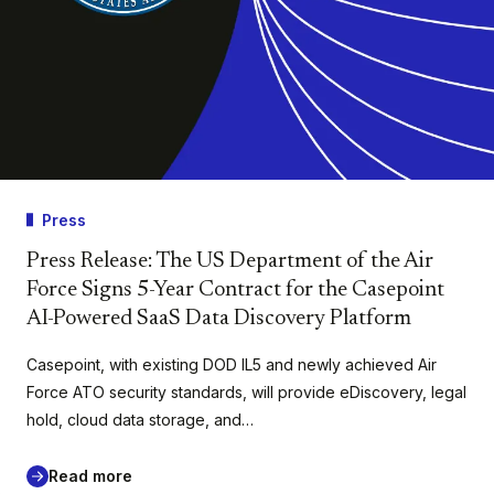
Press
Press Release: The US Department of the Air
Force Signs 5-Year Contract for the Casepoint
AI-Powered SaaS Data Discovery Platform
Casepoint, with existing DOD IL5 and newly achieved Air
Force ATO security standards, will provide eDiscovery, legal
hold, cloud data storage, and…
Read more