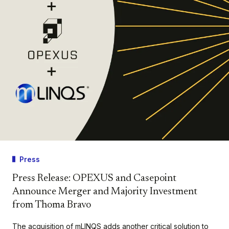
Press
Press Release: OPEXUS and Casepoint
Announce Merger and Majority Investment
from Thoma Bravo
The acquisition of mLINQS adds another critical solution to