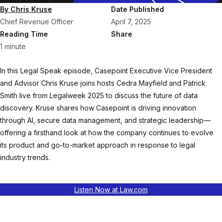
By Chris Kruse
Date Published
Chief Revenue Officer
April 7, 2025
Reading Time
Share
1 minute
In this Legal Speak episode, Casepoint Executive Vice President
and Advisor Chris Kruse joins hosts Cedra Mayfield and Patrick
Smith live from Legalweek 2025 to discuss the future of data
discovery. Kruse shares how Casepoint is driving innovation
through AI, secure data management, and strategic leadership—
offering a firsthand look at how the company continues to evolve
its product and go-to-market approach in response to legal
industry trends.
Listen Now at Law.com