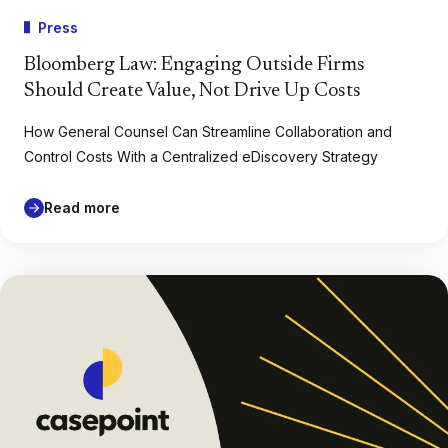
Press
Bloomberg Law: Engaging Outside Firms
Should Create Value, Not Drive Up Costs
How General Counsel Can Streamline Collaboration and
Control Costs With a Centralized eDiscovery Strategy
Read more