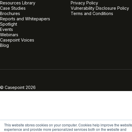
Resources Library
Privacy Policy
Case Studies
Vulnerability Disclosure Policy
Brochures
Terms and Conditions
Reports and Whitepapers
Spotlight
Events
Webinars
Casepoint Voices
Blog
Linkedin
Twitter
Facebook
Instagram
Vimeo
Youtube
© Casepoint 2026
This website stores cookies on your computer. Cookies help improve the websit
experience and provide more personalized services both on the website and