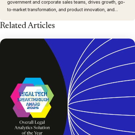
government and corporate sales teams, drives growth, go-
to-market transformation, and product innovation, and
provides strategic advice to shareholders. With over 30
Related Articles
years of experience in the legal technology market, Chris
has spent his career developing solutions for complex
enterprise…