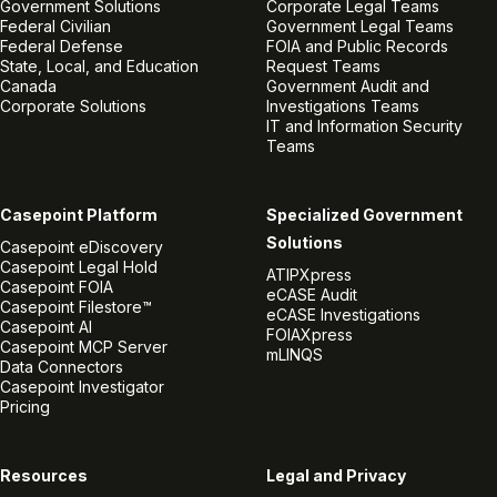
Government Solutions
Corporate Legal Teams
Federal Civilian
Government Legal Teams
Federal Defense
FOIA and Public Records
State, Local, and Education
Request Teams
Canada
Government Audit and
Corporate Solutions
Investigations Teams
IT and Information Security
Teams
Casepoint Platform
Specialized Government
Solutions
Casepoint eDiscovery
Casepoint Legal Hold
ATIPXpress
Casepoint FOIA
eCASE Audit
Casepoint Filestore™
eCASE Investigations
Casepoint AI
FOIAXpress
Casepoint MCP Server
mLINQS
Data Connectors
Casepoint Investigator
Pricing
Resources
Legal and Privacy