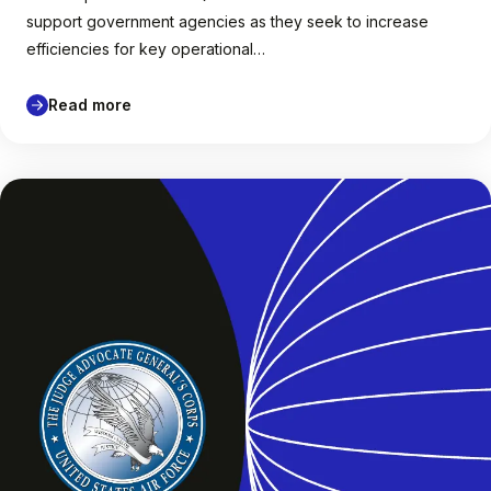
support government agencies as they seek to increase
efficiencies for key operational…
Read more