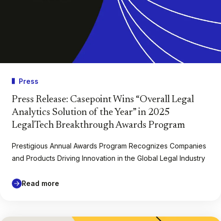
Press
Press Release: Casepoint Wins “Overall Legal
Analytics Solution of the Year” in 2025
LegalTech Breakthrough Awards Program
Prestigious Annual Awards Program Recognizes Companies
and Products Driving Innovation in the Global Legal Industry
Read more