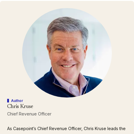
Author
Chris Kruse
Chief Revenue Officer
As Casepoint’s Chief Revenue Officer, Chris Kruse leads the