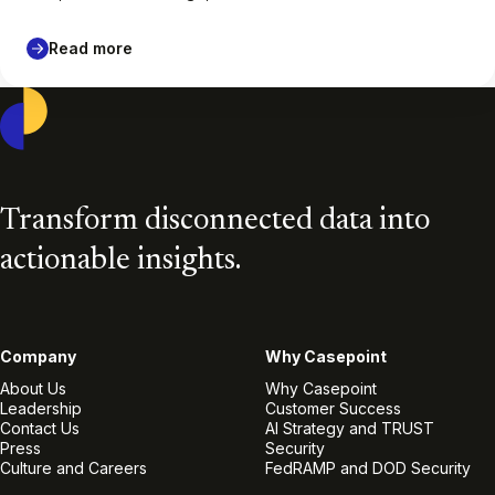
Read more
Casepoint
Transform disconnected data into
actionable insights.
Company
Why Casepoint
About Us
Why Casepoint
Leadership
Customer Success
Contact Us
AI Strategy and TRUST
Press
Security
Culture and Careers
FedRAMP and DOD Security