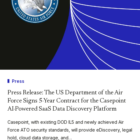
Press
Press Release: The US Department of the Air
Force Signs 5-Year Contract for the Casepoint
AI-Powered SaaS Data Discovery Platform
Casepoint, with existing DOD IL5 and newly achieved Air
Force ATO security standards, will provide eDiscovery, legal
hold, cloud data storage, and…