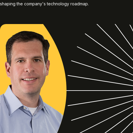
shaping the company's technology roadmap.