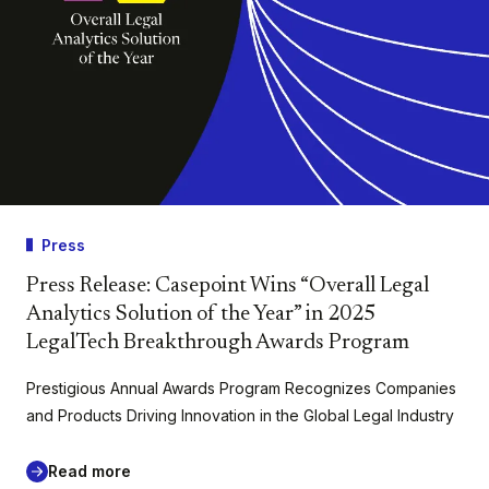
Press
Press Release: Casepoint Wins “Overall Legal
Analytics Solution of the Year” in 2025
LegalTech Breakthrough Awards Program
Prestigious Annual Awards Program Recognizes Companies
and Products Driving Innovation in the Global Legal Industry
Read more