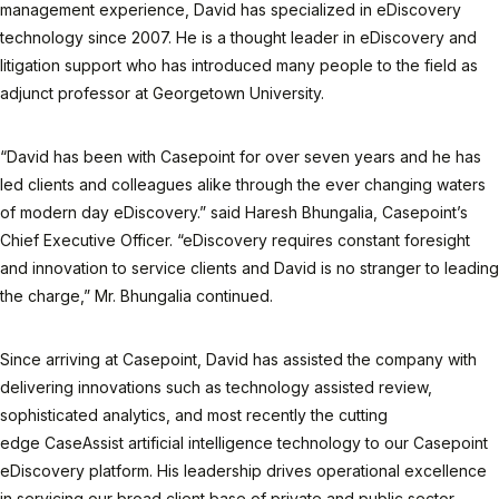
management experience, David has specialized in eDiscovery
technology since 2007. He is a thought leader in eDiscovery and
litigation support who has introduced many people to the field as
adjunct professor at Georgetown University.
“David has been with Casepoint for over seven years and he has
led clients and colleagues alike through the ever changing waters
of modern day eDiscovery.” said Haresh Bhungalia, Casepoint’s
Chief Executive Officer. “eDiscovery requires constant foresight
and innovation to service clients and David is no stranger to leading
the charge,” Mr. Bhungalia continued.
Since arriving at Casepoint, David has assisted the company with
delivering innovations such as technology assisted review,
sophisticated analytics, and most recently the cutting
edge CaseAssist artificial intelligence technology to our Casepoint
eDiscovery platform. His leadership drives operational excellence
in servicing our broad client base of private and public sector