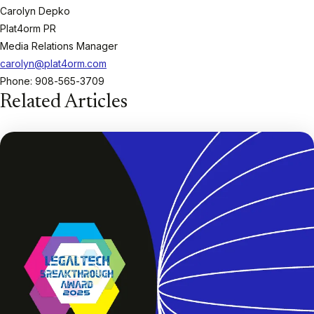
Carolyn Depko
Plat4orm PR
Media Relations Manager
carolyn@plat4orm.com
Phone: 908-565-3709
Related Articles