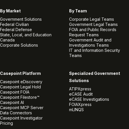
By Market
By Team
Government Solutions
Corporate Legal Teams
Federal Civilian
Government Legal Teams
Federal Defense
FOIA and Public Records
State, Local, and Education
Request Teams
Canada
Government Audit and
Corporate Solutions
Investigations Teams
IT and Information Security
Teams
Casepoint Platform
Specialized Government
Solutions
Casepoint eDiscovery
Casepoint Legal Hold
ATIPXpress
Casepoint FOIA
eCASE Audit
Casepoint Filestore™
eCASE Investigations
Casepoint AI
FOIAXpress
Casepoint MCP Server
mLINQS
Data Connectors
Casepoint Investigator
Pricing