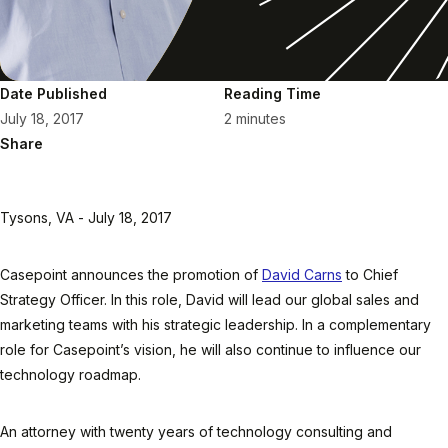
Date Published
Reading Time
July 18, 2017
2 minutes
Share
Tysons, VA - July 18, 2017
Casepoint announces the promotion of
David Carns
to Chief
Strategy Officer. In this role, David will lead our global sales and
marketing teams with his strategic leadership. In a complementary
role for Casepoint’s vision, he will also continue to influence our
technology roadmap.
An attorney with twenty years of technology consulting and