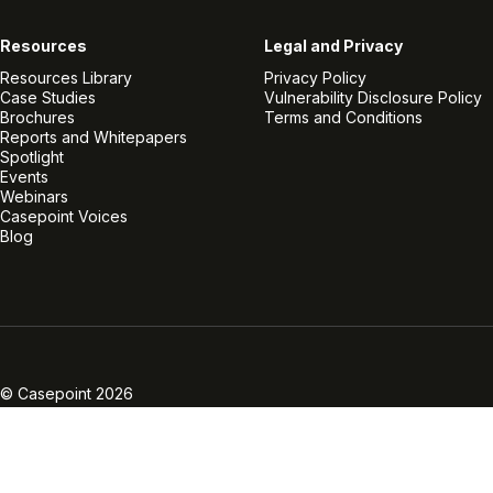
Resources
Legal and Privacy
Resources Library
Privacy Policy
Case Studies
Vulnerability Disclosure Policy
Brochures
Terms and Conditions
Reports and Whitepapers
Spotlight
Events
Webinars
Casepoint Voices
Blog
Linkedin
Twitter
Facebook
Instagram
Vimeo
Youtube
© Casepoint 2026