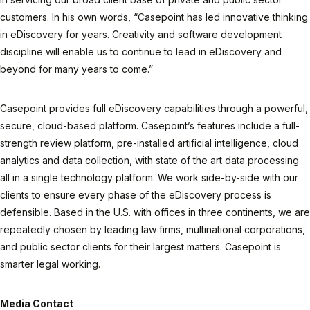
customers. In his own words, “Casepoint has led innovative thinking
in eDiscovery for years. Creativity and software development
discipline will enable us to continue to lead in eDiscovery and
beyond for many years to come.”
Casepoint provides full eDiscovery capabilities through a powerful,
secure, cloud-based platform. Casepoint’s features include a full-
strength review platform, pre-installed artificial intelligence, cloud
analytics and data collection, with state of the art data processing
all in a single technology platform. We work side-by-side with our
clients to ensure every phase of the eDiscovery process is
defensible. Based in the U.S. with offices in three continents, we are
repeatedly chosen by leading law firms, multinational corporations,
and public sector clients for their largest matters. Casepoint is
smarter legal working.
Media Contact