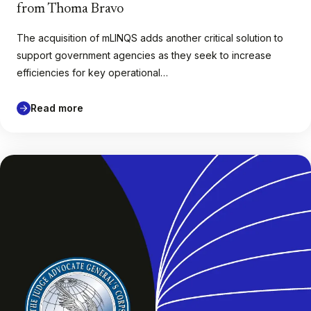
from Thoma Bravo
The acquisition of mLINQS adds another critical solution to
support government agencies as they seek to increase
efficiencies for key operational…
Read more