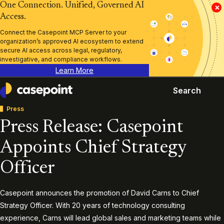
One Connection. Unified, Governed AI
×
Access.
Connect the Casepoint MCP Server to your
organization’s approved AI ecosystem to extend
secure AI access across legal, regulatory,
investigative, and compliance workflows.
Learn More
Search
Casepoint
Press
Press Release: Casepoint
Appoints Chief Strategy
Officer
Casepoint announces the promotion of David Carns to Chief
Strategy Officer. With 20 years of technology consulting
experience, Carns will lead global sales and marketing teams while