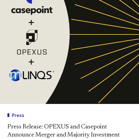
Press
Press Release: OPEXUS and Casepoint
Announce Merger and Majority Investment