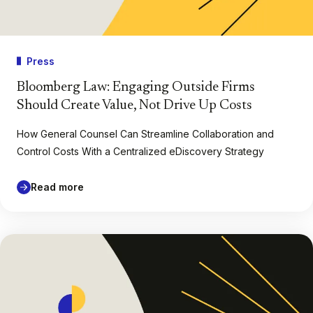
Press
Bloomberg Law: Engaging Outside Firms
Should Create Value, Not Drive Up Costs
How General Counsel Can Streamline Collaboration and
Control Costs With a Centralized eDiscovery Strategy
Read more