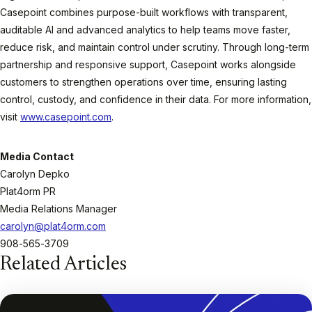
Casepoint combines purpose-built workflows with transparent,
auditable AI and advanced analytics to help teams move faster,
reduce risk, and maintain control under scrutiny. Through long-term
partnership and responsive support, Casepoint works alongside
customers to strengthen operations over time, ensuring lasting
control, custody, and confidence in their data. For more information,
visit
www.casepoint.com
.
Media Contact
Carolyn Depko
Plat4orm PR
Media Relations Manager
carolyn@plat4orm.com
908-565-3709
Related Articles