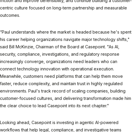
friction and improve defensibility, and continue building a customer-
centric culture focused on long-term partnership and measurable
outcomes.
“Paul understands where the market is headed because he's spent
his career helping organizations navigate major technology shifts,"
said Bill McKinzie, Chairman of the Board at Casepoint. "As AI,
security, compliance, investigations, and regulatory response
increasingly converge, organizations need leaders who can
connect technology innovation with operational execution.
Meanwhile, customers need platforms that can help them move
faster, reduce complexity, and maintain trust in highly regulated
environments. Paul's track record of scaling companies, building
customer-focused cultures, and delivering transformation made him
the clear choice to lead Casepoint into its next chapter."
Looking ahead, Casepoint is investing in agentic AI-powered
workflows that help legal, compliance, and investigative teams