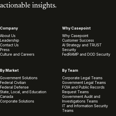
actionable insights.
Company
Why Casepoint
About Us
Why Casepoint
Leadership
Customer Success
Contact Us
AI Strategy and TRUST
Press
Security
Culture and Careers
FedRAMP and DOD Security
By Market
By Team
Government Solutions
Corporate Legal Teams
Federal Civilian
Government Legal Teams
Federal Defense
FOIA and Public Records
State, Local, and Education
Request Teams
Canada
Government Audit and
Corporate Solutions
Investigations Teams
IT and Information Security
Teams