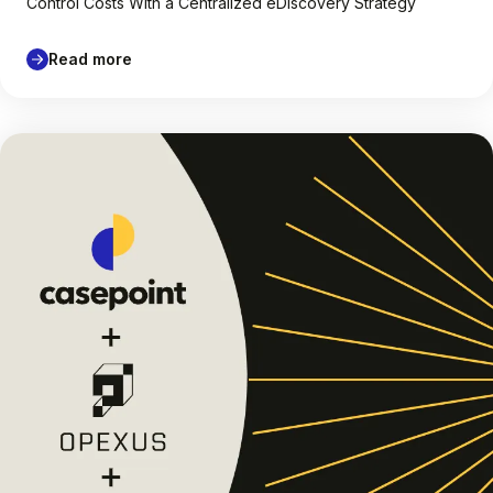
Control Costs With a Centralized eDiscovery Strategy
Read more