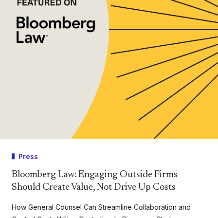
Press
Bloomberg Law: Engaging Outside Firms
Should Create Value, Not Drive Up Costs
How General Counsel Can Streamline Collaboration and