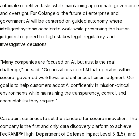
automate repetitive tasks while maintaining appropriate governance
and oversight. For Colangelo, the future of enterprise and
government AI will be centered on guided autonomy where
intelligent systems accelerate work while preserving the human
judgment required for high-stakes legal, regulatory, and
investigative decisions.
"Many companies are focused on AI, but trust is the real
challenge," he said. "Organizations need AI that operates within
secure, governed workflows and enhances human judgment. Our
goal is to help customers adopt AI confidently in mission-critical
environments while maintaining the transparency, control, and
accountability they require."
Casepoint continues to set the standard for secure innovation. The
company is the first and only data discovery platform to achieve
FedRAMP® High, Department of Defense Impact Level 5 (IL5), and