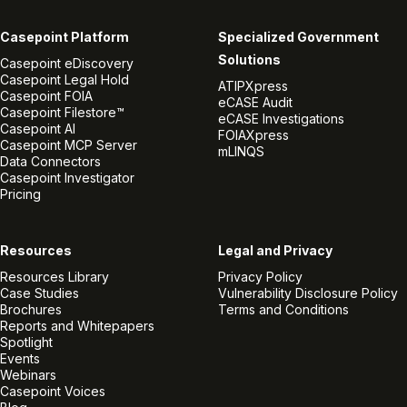
Casepoint Platform
Specialized Government
Solutions
Casepoint eDiscovery
Casepoint Legal Hold
ATIPXpress
Casepoint FOIA
eCASE Audit
Casepoint Filestore™
eCASE Investigations
Casepoint AI
FOIAXpress
Casepoint MCP Server
mLINQS
Data Connectors
Casepoint Investigator
Pricing
Resources
Legal and Privacy
Resources Library
Privacy Policy
Case Studies
Vulnerability Disclosure Policy
Brochures
Terms and Conditions
Reports and Whitepapers
Spotlight
Events
Webinars
Casepoint Voices