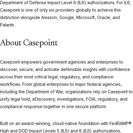
Department of Defense Impact Level 6 (IL6) authorizations. For IL6,
Casepoint is one of only six providers globally to achieve this
distinction alongside Amazon, Google, Microsoft, Oracle, and
Palantir.
About Casepoint
Casepoint empowers government agencies and enterprises to
discover, secure, and activate defensible insights with confidence
across their most critical legal, regulatory, and compliance
workflows. From global enterprises to major federal agencies,
including the Department of War, organizations rely on Casepoint to
unify legal hold, eDiscovery, investigations, FOIA, regulatory, and
compliance response together in one secure platform.
Built on an award-winning, cloud-native foundation with FedRAMP®
High and DOD Impact Levels 5 (IL5) and 6 (IL6) authorizations,