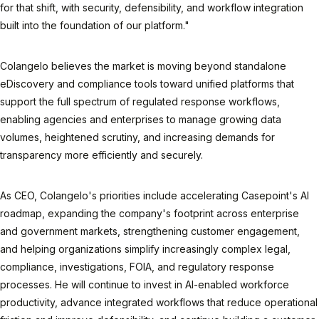
for that shift, with security, defensibility, and workflow integration
built into the foundation of our platform."
Colangelo believes the market is moving beyond standalone
eDiscovery and compliance tools toward unified platforms that
support the full spectrum of regulated response workflows,
enabling agencies and enterprises to manage growing data
volumes, heightened scrutiny, and increasing demands for
transparency more efficiently and securely.
As CEO, Colangelo's priorities include accelerating Casepoint's AI
roadmap, expanding the company's footprint across enterprise
and government markets, strengthening customer engagement,
and helping organizations simplify increasingly complex legal,
compliance, investigations, FOIA, and regulatory response
processes. He will continue to invest in AI-enabled workforce
productivity, advance integrated workflows that reduce operational