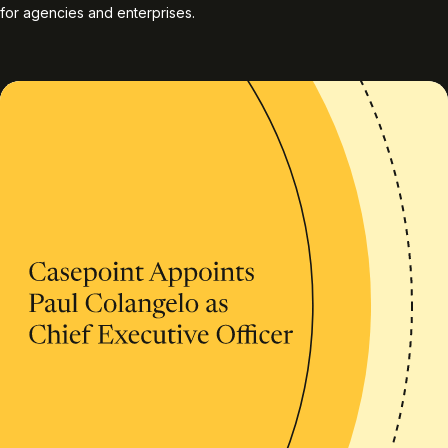
for agencies and enterprises.