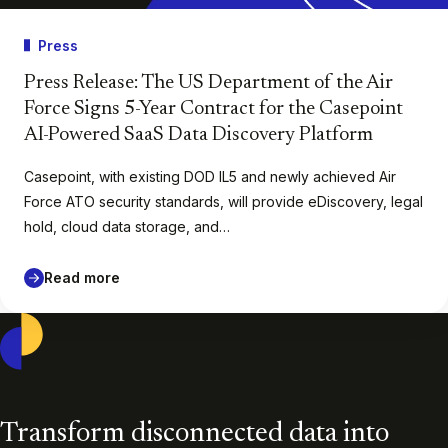
Press
Press Release: The US Department of the Air
Force Signs 5-Year Contract for the Casepoint
AI-Powered SaaS Data Discovery Platform
Casepoint, with existing DOD IL5 and newly achieved Air
Force ATO security standards, will provide eDiscovery, legal
hold, cloud data storage, and…
Read more
Casepoint
Transform disconnected data into