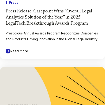
Press
Press Release: Casepoint Wins “Overall Legal
Analytics Solution of the Year” in 2025
LegalTech Breakthrough Awards Program
Prestigious Annual Awards Program Recognizes Companies
and Products Driving Innovation in the Global Legal Industry
Read more