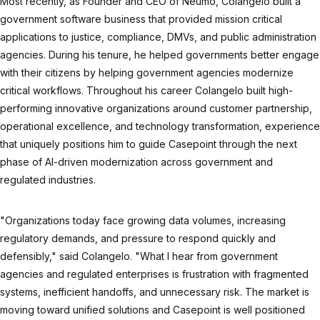
Most recently, as Founder and CEO of Neumo, Colangelo built a
government software business that provided mission critical
applications to justice, compliance, DMVs, and public administration
agencies. During his tenure, he helped governments better engage
with their citizens by helping government agencies modernize
critical workflows. Throughout his career Colangelo built high-
performing innovative organizations around customer partnership,
operational excellence, and technology transformation, experience
that uniquely positions him to guide Casepoint through the next
phase of AI-driven modernization across government and
regulated industries.
"Organizations today face growing data volumes, increasing
regulatory demands, and pressure to respond quickly and
defensibly," said Colangelo. "What I hear from government
agencies and regulated enterprises is frustration with fragmented
systems, inefficient handoffs, and unnecessary risk. The market is
moving toward unified solutions and Casepoint is well positioned