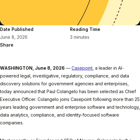
Date Published
Reading Time
June 8, 2026
3 minutes
Share
WASHINGTON, June 8, 2026
—
Casepoint
, a leader in AI-
powered legal, investigative, regulatory, compliance, and data
discovery solutions for government agencies and enterprises,
today announced that Paul Colangelo has been selected as Chief
Executive Officer. Colangelo joins Casepoint following more than 25
years leading government and enterprise software and technology,
data analytics, compliance, and identity-focused software
companies.