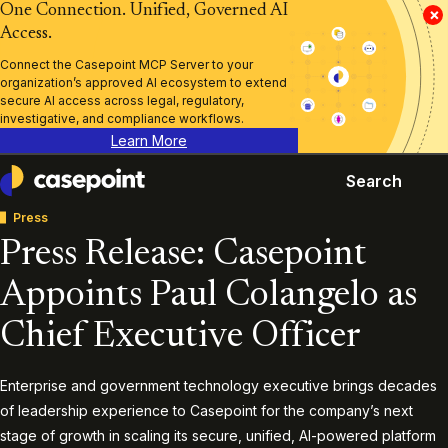
One Connection. Unified, Governed AI
×
Access.
Connect the Casepoint MCP Server to your
organization’s approved AI ecosystem to extend
secure AI access across legal, regulatory,
investigative, and compliance workflows.
Learn More
Search
Casepoint
Press
Press Release: Casepoint
Appoints Paul Colangelo as
Chief Executive Officer
Enterprise and government technology executive brings decades
of leadership experience to Casepoint for the company’s next
stage of growth in scaling its secure, unified, AI-powered platform