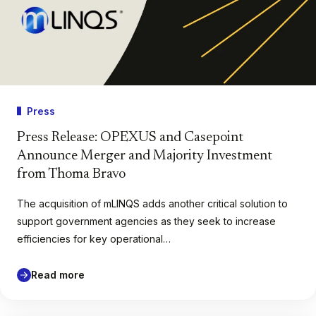
Press
Press Release: OPEXUS and Casepoint
Announce Merger and Majority Investment
from Thoma Bravo
The acquisition of mLINQS adds another critical solution to
support government agencies as they seek to increase
efficiencies for key operational…
Read more