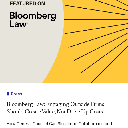
Press
Bloomberg Law: Engaging Outside Firms
Should Create Value, Not Drive Up Costs
How General Counsel Can Streamline Collaboration and