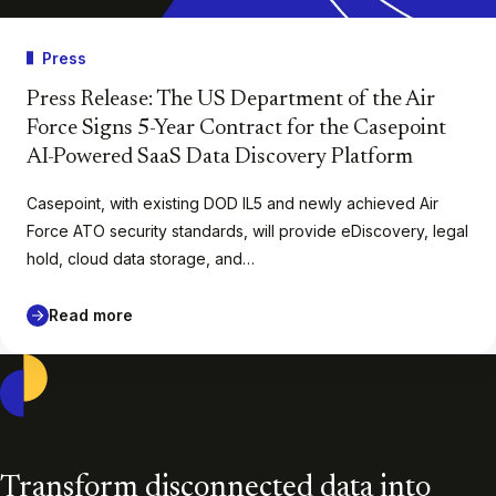
Press
Press Release: The US Department of the Air
Force Signs 5-Year Contract for the Casepoint
AI-Powered SaaS Data Discovery Platform
Casepoint, with existing DOD IL5 and newly achieved Air
Force ATO security standards, will provide eDiscovery, legal
hold, cloud data storage, and…
Read more
Casepoint
Transform disconnected data into