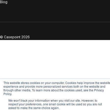
Blog
Linkedin
Twitter
Facebook
Instagram
Vimeo
Youtube
© Casepoint 2026
This website stores cookies on your computer. Cookies help improve the websit
experience and provide more personalized services both on the website and
through other media. To learn more about the cookies used, see the Privacy
Policy.
We won't track your information when you visit our site. However, to
respect your preferences, one small cookie will be used so you are not
asked to make the same choice again.