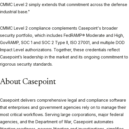
CMMC Level 2 simply extends that commitment across the defense
industrial base."
CMMC Level 2 compliance complements Casepoint's broader
security portfolio, which includes FedRAMP
®
Moderate and High,
GovRAMP, SOC 1 and SOC 2 Type II, ISO 27001, and multiple DOD
Impact Level authorizations. Together, these credentials reflect
Casepoint’s leadership in the market and its ongoing commitment to
rigorous security standards.
About Casepoint
Casepoint delivers comprehensive legal and compliance software
that enterprises and government agencies rely on to manage their
most critical workflows. Serving large corporations, major federal
agencies, and the Department of War, Casepoint automates
litigation readiness, powers litigation and investigations, simplifies