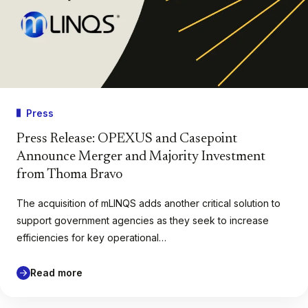
Press
Press Release: OPEXUS and Casepoint
Announce Merger and Majority Investment
from Thoma Bravo
The acquisition of mLINQS adds another critical solution to
support government agencies as they seek to increase
efficiencies for key operational…
Read more