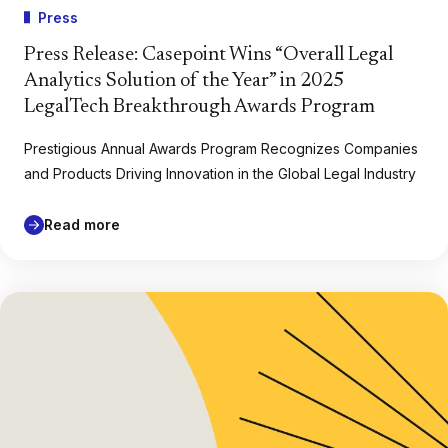
Press
Press Release: Casepoint Wins “Overall Legal
Analytics Solution of the Year” in 2025
LegalTech Breakthrough Awards Program
Prestigious Annual Awards Program Recognizes Companies
and Products Driving Innovation in the Global Legal Industry
Read more