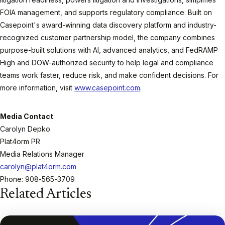
FOIA management, and supports regulatory compliance. Built on
Casepoint's award-winning data discovery platform and industry-
recognized customer partnership model, the company combines
purpose-built solutions with AI, advanced analytics, and FedRAMP
High and DOW-authorized security to help legal and compliance
teams work faster, reduce risk, and make confident decisions. For
more information, visit
www.casepoint.com
.
Media Contact
Carolyn Depko
Plat4orm PR
Media Relations Manager
carolyn@plat4orm.com
Phone: 908-565-3709
Related Articles