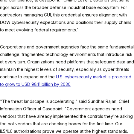
rigor across the broader defense industrial base ecosystem. For
contractors managing CUI, this credential ensures alignment with
DOW cybersecurity expectations and positions their supply chains
to meet evolving federal requirements."
Corporations and government agencies face the same fundamental
challenge: fragmented technology environments that introduce risk
at every turn. Organizations need platforms that safeguard data and
maintain the highest levels of security, especially as cyber threats
continue to expand and the
U.S. cybersecurity market is projected
to grow to USD 98.11 billion by 2030
.
"The threat landscape is accelerating," said Sundhar Rajan, Chief
Information Officer at Casepoint. "Government agencies need
vendors that have already implemented the controls they're asking
for, not vendors that are checking boxes for the first time. Our
IL5/IL6 authorizations prove we operate at the highest standards.