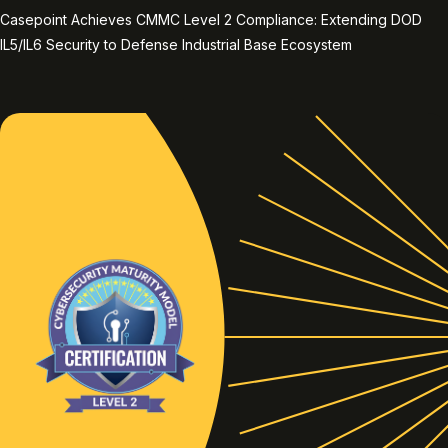
Casepoint Achieves CMMC Level 2 Compliance: Extending DOD
IL5/IL6 Security to Defense Industrial Base Ecosystem