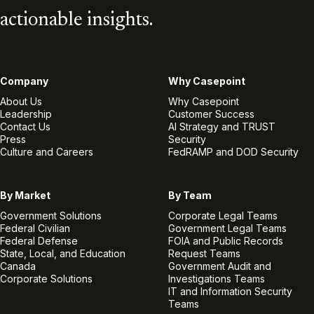
actionable insights.
Company
Why Casepoint
About Us
Why Casepoint
Leadership
Customer Success
Contact Us
AI Strategy and TRUST
Press
Security
Culture and Careers
FedRAMP and DOD Security
By Market
By Team
Government Solutions
Corporate Legal Teams
Federal Civilian
Government Legal Teams
Federal Defense
FOIA and Public Records
State, Local, and Education
Request Teams
Canada
Government Audit and
Corporate Solutions
Investigations Teams
IT and Information Security
Teams