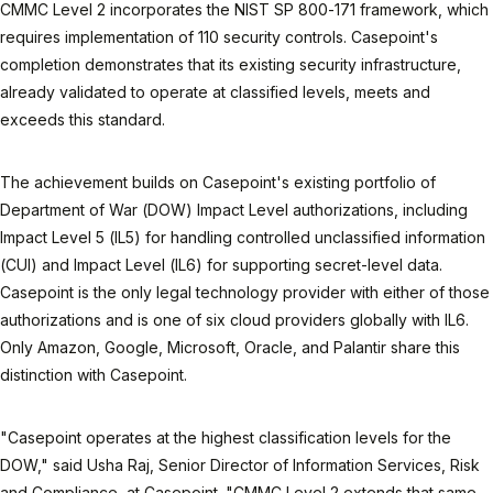
CMMC Level 2 incorporates the NIST SP 800-171 framework, which
requires implementation of 110 security controls. Casepoint's
completion demonstrates that its existing security infrastructure,
already validated to operate at classified levels, meets and
exceeds this standard.
The achievement builds on Casepoint's existing portfolio of
Department of War (DOW) Impact Level authorizations, including
Impact Level 5 (IL5) for handling controlled unclassified information
(CUI) and Impact Level (IL6) for supporting secret-level data.
Casepoint is the only legal technology provider with either of those
authorizations and is one of six cloud providers globally with IL6.
Only Amazon, Google, Microsoft, Oracle, and Palantir share this
distinction with Casepoint.
"Casepoint operates at the highest classification levels for the
DOW," said Usha Raj, Senior Director of Information Services, Risk
and Compliance, at Casepoint. "CMMC Level 2 extends that same