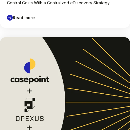
Control Costs With a Centralized eDiscovery Strategy
Read more