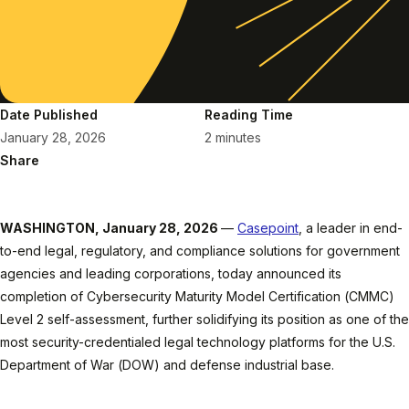
Date Published
Reading Time
January 28, 2026
2 minutes
Share
WASHINGTON, January 28, 2026
—
Casepoint
, a leader in end-
to-end legal, regulatory, and compliance solutions for government
agencies and leading corporations, today announced its
completion of Cybersecurity Maturity Model Certification (CMMC)
Level 2 self-assessment, further solidifying its position as one of the
most security-credentialed legal technology platforms for the U.S.
Department of War (DOW) and defense industrial base.