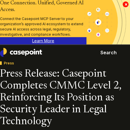
One Connection. Unified, Governed AI
×
Access.
Connect the Casepoint MCP Server to your
organization’s approved AI ecosystem to extend
secure AI access across legal, regulatory,
investigative, and compliance workflows.
Learn More
Search
Casepoint
Press
Press Release: Casepoint
Completes CMMC Level 2,
Reinforcing Its Position as
Security Leader in Legal
Technology