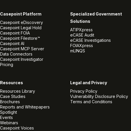
Casepoint Platform
Specialized Government
Solutions
Casepoint eDiscovery
Casepoint Legal Hold
ATIPXpress
Casepoint FOIA
eCASE Audit
Casepoint Filestore™
eCASE Investigations
Casepoint AI
FOIAXpress
Casepoint MCP Server
mLINQS
Data Connectors
Casepoint Investigator
Pricing
Resources
Legal and Privacy
Resources Library
Privacy Policy
Case Studies
Vulnerability Disclosure Policy
Brochures
Terms and Conditions
Reports and Whitepapers
Spotlight
Events
Webinars
Casepoint Voices