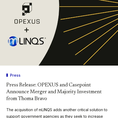
Press
Press Release: OPEXUS and Casepoint
Announce Merger and Majority Investment
from Thoma Bravo
The acquisition of mLINQS adds another critical solution to
support government agencies as they seek to increase