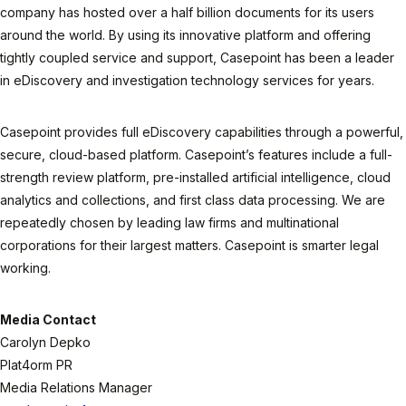
company has hosted over a half billion documents for its users
around the world. By using its innovative platform and offering
tightly coupled service and support, Casepoint has been a leader
in eDiscovery and investigation technology services for years.
Casepoint provides full eDiscovery capabilities through a powerful,
secure, cloud-based platform. Casepoint’s features include a full-
strength review platform, pre-installed artificial intelligence, cloud
analytics and collections, and first class data processing. We are
repeatedly chosen by leading law firms and multinational
corporations for their largest matters. Casepoint is smarter legal
working.
Media Contact
Carolyn Depko
Plat4orm PR
Media Relations Manager