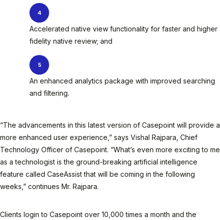
Accelerated native view functionality for faster and higher
fidelity native review; and
An enhanced analytics package with improved searching
and filtering.
“The advancements in this latest version of Casepoint will provide a
more enhanced user experience,” says Vishal Rajpara, Chief
Technology Officer of Casepoint. “What’s even more exciting to me
as a technologist is the ground-breaking artificial intelligence
feature called CaseAssist that will be coming in the following
weeks,” continues Mr. Rajpara.
Clients login to Casepoint over 10,000 times a month and the