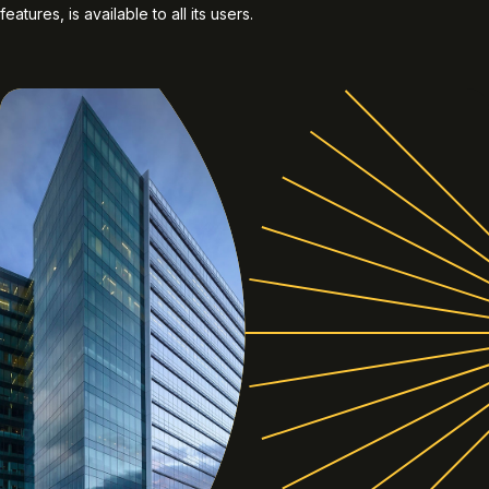
features, is available to all its users.