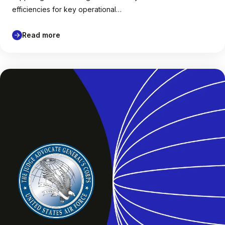
efficiencies for key operational…
Read more