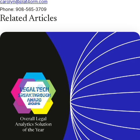
carolyn@plat4orm.com
Phone: 908-565-3709
Related Articles