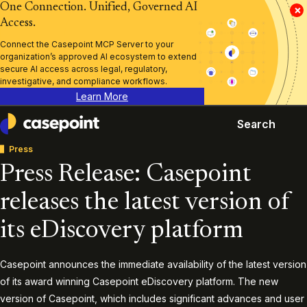
One Connection. Unified, Governed AI
×
Access.
Connect the Casepoint MCP Server to your
organization’s approved AI ecosystem to extend
secure AI access across legal, regulatory,
investigative, and compliance workflows.
Learn More
Search
Casepoint
Press
Press Release: Casepoint
releases the latest version of
its eDiscovery platform
Casepoint announces the immediate availability of the latest version
of its award winning Casepoint eDiscovery platform. The new
version of Casepoint, which includes significant advances and user