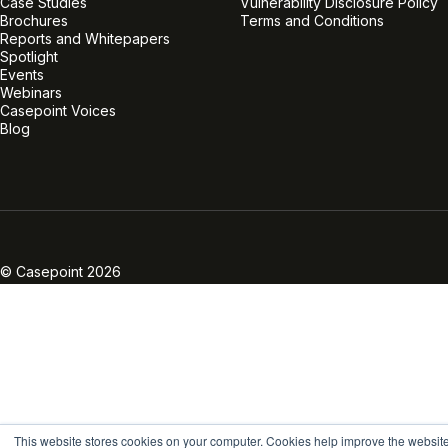
Case Studies
Vulnerability Disclosure Policy
Brochures
Terms and Conditions
Reports and Whitepapers
Spotlight
Events
Webinars
Casepoint Voices
Blog
Linkedin
Twitter
Facebook
Instagram
Vimeo
Youtube
© Casepoint 2026
This website stores cookies on your computer. Cookies help improve the websit