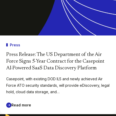
Press
Press Release: The US Department of the Air
Force Signs 5-Year Contract for the Casepoint
AI-Powered SaaS Data Discovery Platform
Casepoint, with existing DOD IL5 and newly achieved Air
Force ATO security standards, will provide eDiscovery, legal
hold, cloud data storage, and…
Read more