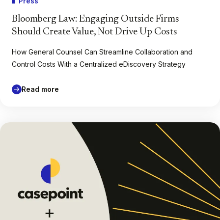
Press
Bloomberg Law: Engaging Outside Firms
Should Create Value, Not Drive Up Costs
How General Counsel Can Streamline Collaboration and
Control Costs With a Centralized eDiscovery Strategy
Read more