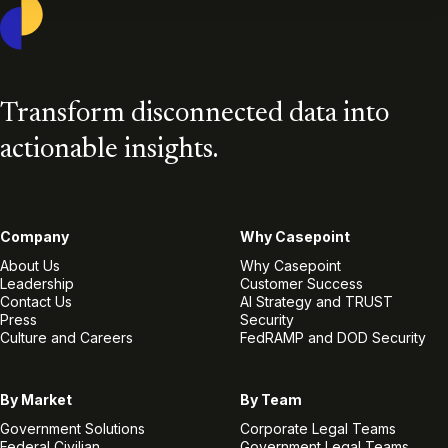
Casepoint
Transform disconnected data into
actionable insights.
Company
Why Casepoint
About Us
Why Casepoint
Leadership
Customer Success
Contact Us
AI Strategy and TRUST
Press
Security
Culture and Careers
FedRAMP and DOD Security
By Market
By Team
Government Solutions
Corporate Legal Teams
Federal Civilian
Government Legal Teams