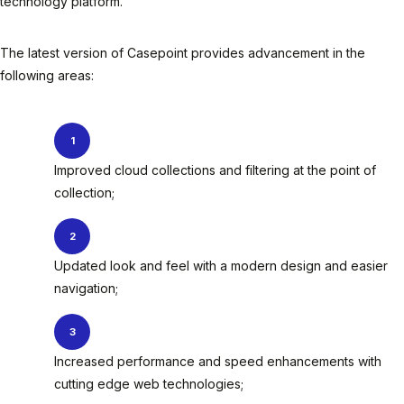
technology platform.
The latest version of Casepoint provides advancement in the
following areas:
Improved cloud collections and filtering at the point of
collection;
Updated look and feel with a modern design and easier
navigation;
Increased performance and speed enhancements with
cutting edge web technologies;