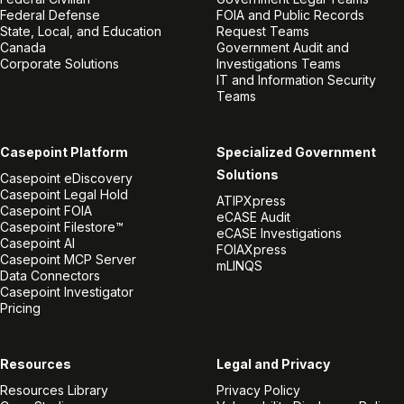
Federal Defense
FOIA and Public Records
State, Local, and Education
Request Teams
Canada
Government Audit and
Corporate Solutions
Investigations Teams
IT and Information Security
Teams
Casepoint Platform
Specialized Government
Solutions
Casepoint eDiscovery
Casepoint Legal Hold
ATIPXpress
Casepoint FOIA
eCASE Audit
Casepoint Filestore™
eCASE Investigations
Casepoint AI
FOIAXpress
Casepoint MCP Server
mLINQS
Data Connectors
Casepoint Investigator
Pricing
Resources
Legal and Privacy
Resources Library
Privacy Policy