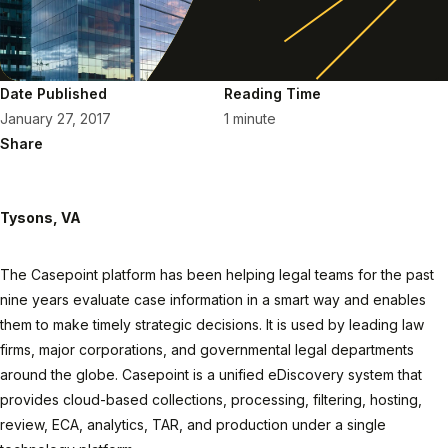
Date Published
Reading Time
January 27, 2017
1 minute
Share
Tysons, VA
The Casepoint platform has been helping legal teams for the past
nine years evaluate case information in a smart way and enables
them to make timely strategic decisions. It is used by leading law
firms, major corporations, and governmental legal departments
around the globe. Casepoint is a unified eDiscovery system that
provides cloud-based collections, processing, filtering, hosting,
review, ECA, analytics, TAR, and production under a single