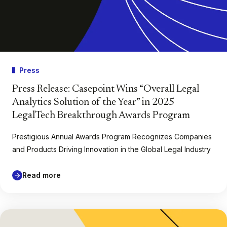
Press
Press Release: Casepoint Wins “Overall Legal
Analytics Solution of the Year” in 2025
LegalTech Breakthrough Awards Program
Prestigious Annual Awards Program Recognizes Companies
and Products Driving Innovation in the Global Legal Industry
Read more