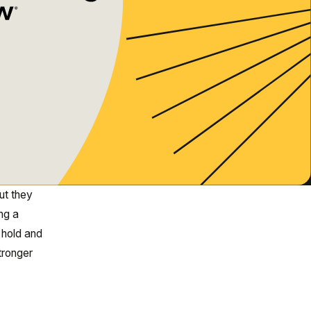
ut they
ng a
 hold and
tronger