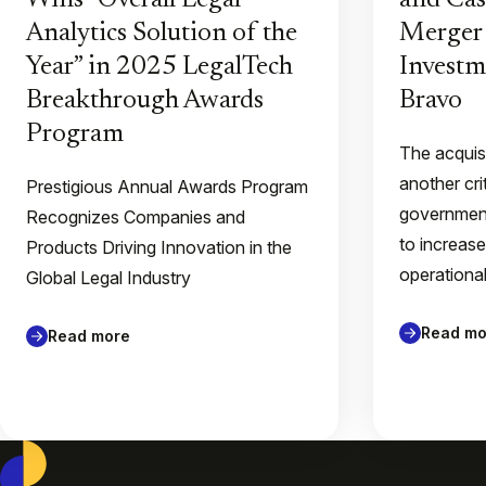
Wins “Overall Legal
and Ca
Analytics Solution of the
Merger 
Year” in 2025 LegalTech
Invest
Breakthrough Awards
Bravo
Program
The acquis
another cri
Prestigious Annual Awards Program
government
Recognizes Companies and
to increase
Products Driving Innovation in the
operationa
Global Legal Industry
Read mo
Read more
Casepoint