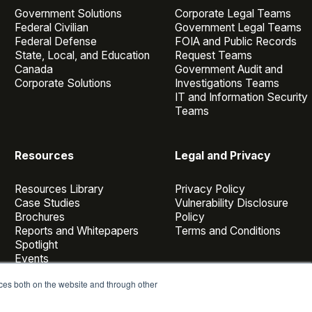
Government Solutions
Corporate Legal Teams
Federal Civilian
Government Legal Teams
Federal Defense
FOIA and Public Records
State, Local, and Education
Request Teams
Canada
Government Audit and
Corporate Solutions
Investigations Teams
IT and Information Security
Teams
Resources
Legal and Privacy
Resources Library
Privacy Policy
Case Studies
Vulnerability Disclosure
Brochures
Policy
Reports and Whitepapers
Terms and Conditions
Spotlight
Events
Webinars
ces both on the website and through other
Casepoint Voices
Blog