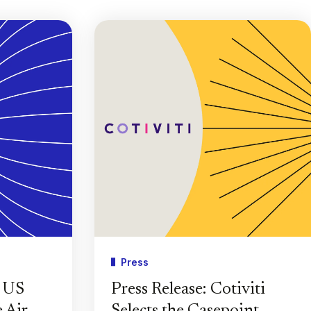
Press
e US
Press Release: Cotiviti