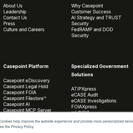
About Us
Why Casepoint
Leadership
Customer Success
Contact Us
AI Strategy and TRUST
Press
Security
Culture and Careers
FedRAMP and DOD
Security
Casepoint Platform
Specialized Government
Solutions
Casepoint eDiscovery
Casepoint Legal Hold
ATIPXpress
Casepoint FOIA
eCASE Audit
Casepoint Filestore™
eCASE Investigations
Casepoint AI
FOIAXpress
Casepoint MCP Server
mLINQS
Data Connectors
 Cookies help improve the website experience and provide more personalized servi
Casepoint Investigator
ee the Privacy Policy.
Pricing