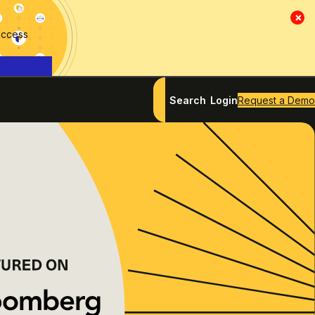
×
access
Search
Login
Request a Demo