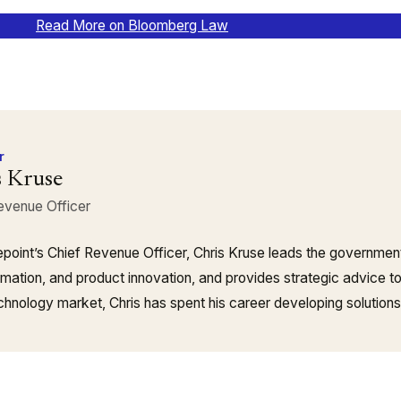
Read More on Bloomberg Law
r
s Kruse
evenue Officer
point’s Chief Revenue Officer, Chris Kruse leads the governmen
rmation, and product innovation, and provides strategic advice t
echnology market, Chris has spent his career developing solution