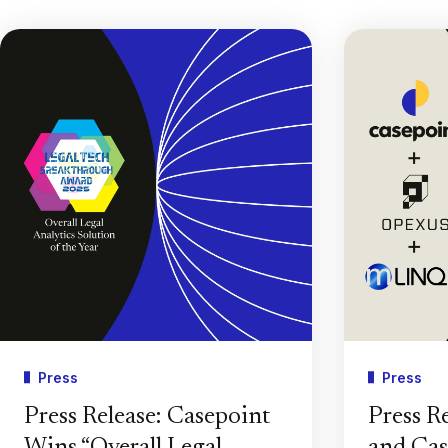
Press
Press
Press Release: Casepoint
Press R