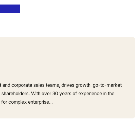
t and corporate sales teams, drives growth, go-to-market
o shareholders. With over 30 years of experience in the
s for complex enterprise…