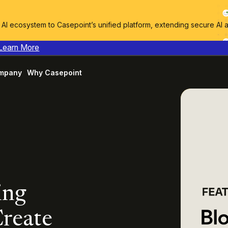
I ecosystem to Casepoint’s unified platform, extending secure AI 
Learn More
mpany
Why Casepoint
ing
Create