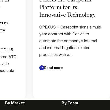
 Air
Selects the Casepoint
Platform for Its
Innovative Technology
ered
OPEXUS + Casepoint signs a multi-
ry
year contract with Cotiviti to
automate the company’s internal
and external litigation-related
 DOD IL5
processes with a…
Force ATO
rovide
Read more
loud data
By Market
By Team