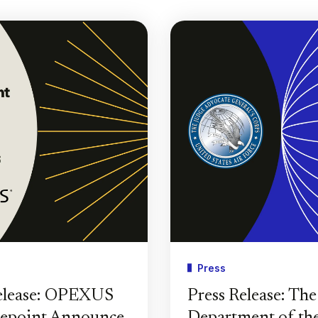
Press
elease: OPEXUS
Press Release: Th