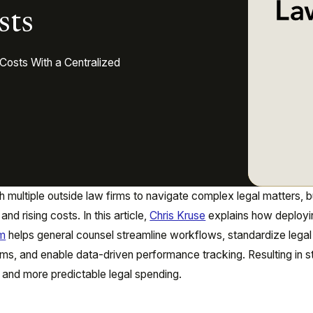
sts
Costs With a Centralized
h multiple outside law firms to navigate complex legal matters, b
nd rising costs. In this article,
Chris Kruse
explains how deployi
rm
helps general counsel streamline workflows, standardize legal
ms, and enable data-driven performance tracking. Resulting in s
 and more predictable legal spending.