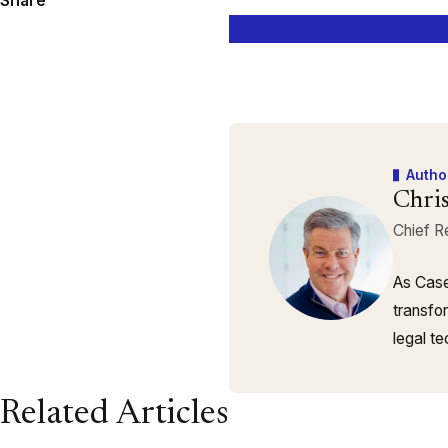
Share
Autho
Chri
Chief R
As Case
transfo
legal t
Related Articles