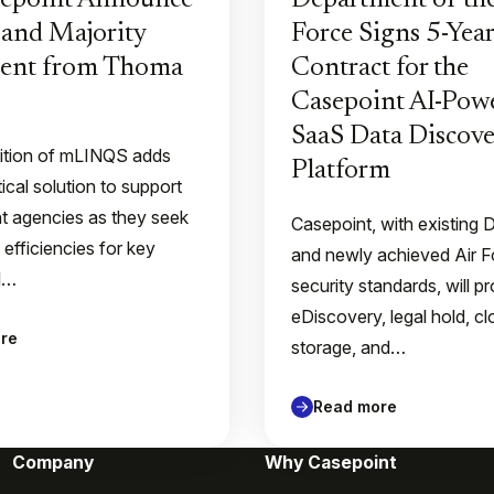
sepoint Announce
Department of the
and Majority
Force Signs 5-Year
ment from Thoma
Contract for the
Casepoint AI-Pow
SaaS Data Discove
ition of mLINQS adds
Platform
tical solution to support
 agencies as they seek
Casepoint, with existing
 efficiencies for key
and newly achieved Air 
l…
security standards, will p
eDiscovery, legal hold, c
re
storage, and…
Read more
Company
Why Casepoint