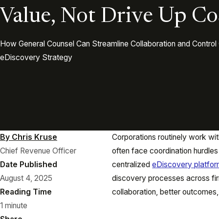
Value, Not Drive Up Co
How General Counsel Can Streamline Collaboration and Control 
eDiscovery Strategy
By Chris Kruse
Corporations routinely work wit
Chief Revenue Officer
often face coordination hurdles a
Date Published
centralized
eDiscovery platfo
August 4, 2025
discovery processes across fir
Reading Time
collaboration, better outcomes,
1 minute