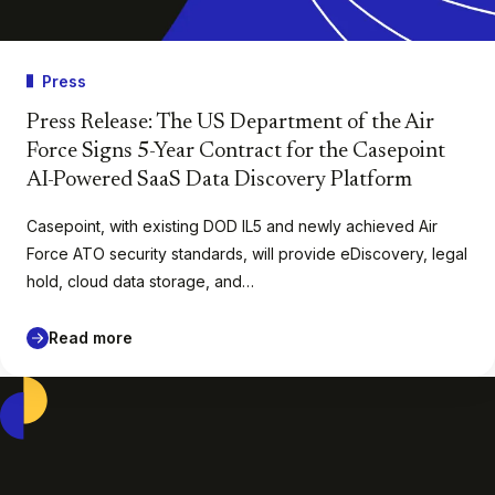
Press
Press Release: The US Department of the Air
Force Signs 5-Year Contract for the Casepoint
AI-Powered SaaS Data Discovery Platform
Casepoint, with existing DOD IL5 and newly achieved Air
Force ATO security standards, will provide eDiscovery, legal
hold, cloud data storage, and…
Read more
Casepoint