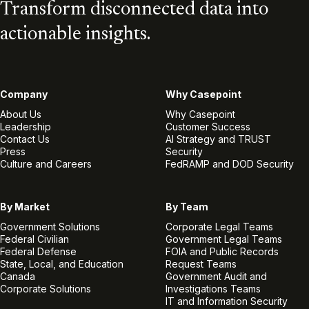
Transform disconnected data into
actionable insights.
Company
Why Casepoint
About Us
Why Casepoint
Leadership
Customer Success
Contact Us
AI Strategy and TRUST
Press
Security
Culture and Careers
FedRAMP and DOD Security
By Market
By Team
Government Solutions
Corporate Legal Teams
Federal Civilian
Government Legal Teams
Federal Defense
FOIA and Public Records
State, Local, and Education
Request Teams
Canada
Government Audit and
Corporate Solutions
Investigations Teams
IT and Information Security