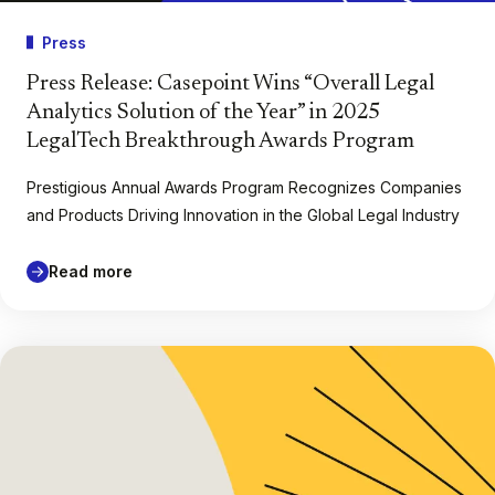
Press
Press Release: Casepoint Wins “Overall Legal
Analytics Solution of the Year” in 2025
LegalTech Breakthrough Awards Program
Prestigious Annual Awards Program Recognizes Companies
and Products Driving Innovation in the Global Legal Industry
Read more