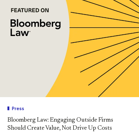
Press
Bloomberg Law: Engaging Outside Firms
Should Create Value, Not Drive Up Costs