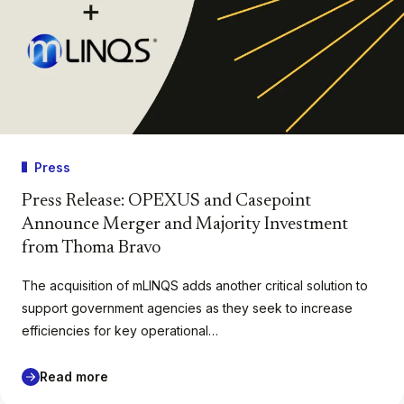
Press
Press Release: OPEXUS and Casepoint
Announce Merger and Majority Investment
from Thoma Bravo
The acquisition of mLINQS adds another critical solution to
support government agencies as they seek to increase
efficiencies for key operational…
Read more