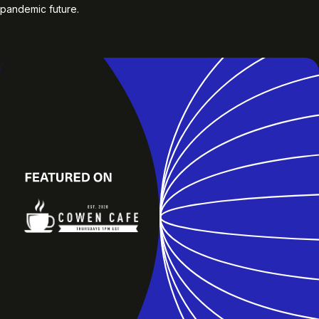
pandemic future.