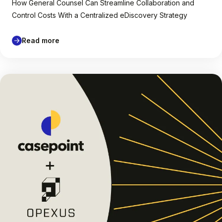
How General Counsel Can Streamline Collaboration and
Control Costs With a Centralized eDiscovery Strategy
Read more