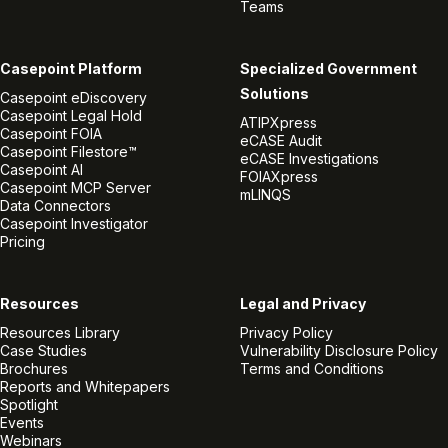
Teams
Casepoint Platform
Specialized Government
Solutions
Casepoint eDiscovery
Casepoint Legal Hold
ATIPXpress
Casepoint FOIA
eCASE Audit
Casepoint Filestore™
eCASE Investigations
Casepoint AI
FOIAXpress
Casepoint MCP Server
mLINQS
Data Connectors
Casepoint Investigator
Pricing
Resources
Legal and Privacy
Resources Library
Privacy Policy
Case Studies
Vulnerability Disclosure Policy
Brochures
Terms and Conditions
Reports and Whitepapers
Spotlight
Events
Webinars