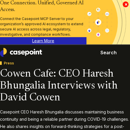
One Connection. Unified, Governed AI
×
Access.
Connect the Casepoint MCP Server to your
organization’s approved AI ecosystem to extend
secure AI access across legal, regulatory,
investigative, and compliance workflows.
Learn More
Search
Casepoint
Press
Cowen Cafe: CEO Haresh
Bhungalia Interviews with
David Cowen
Casepoint CEO Haresh Bhungalia discusses maintaining business
continuity and being a reliable partner during COVID-19 challenges.
He also shares insights on forward-thinking strategies for a post-