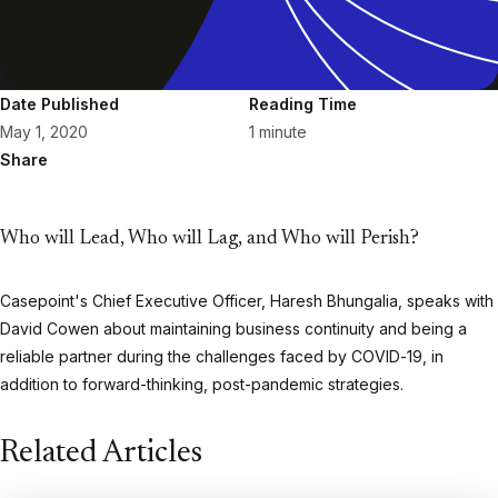
Date Published
Reading Time
May 1, 2020
1 minute
Share
Who will Lead, Who will Lag, and Who will Perish?
Casepoint's Chief Executive Officer, Haresh Bhungalia, speaks with
David Cowen about maintaining business continuity and being a
reliable partner during the challenges faced by COVID-19, in
addition to forward-thinking, post-pandemic strategies.
Play
Related Articles