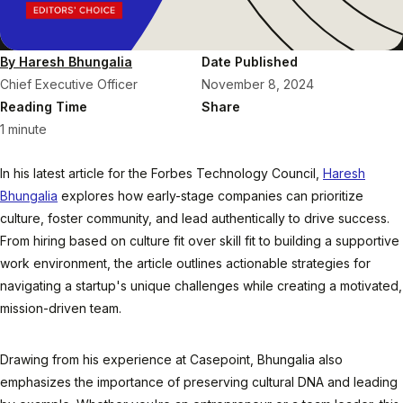
By Haresh Bhungalia
Date Published
Chief Executive Officer
November 8, 2024
Reading Time
Share
1 minute
In his latest article for the Forbes Technology Council,
Haresh
Bhungalia
explores how early-stage companies can prioritize
culture, foster community, and lead authentically to drive success.
From hiring based on culture fit over skill fit to building a supportive
work environment, the article outlines actionable strategies for
navigating a startup's unique challenges while creating a motivated,
mission-driven team.
Drawing from his experience at Casepoint, Bhungalia also
emphasizes the importance of preserving cultural DNA and leading