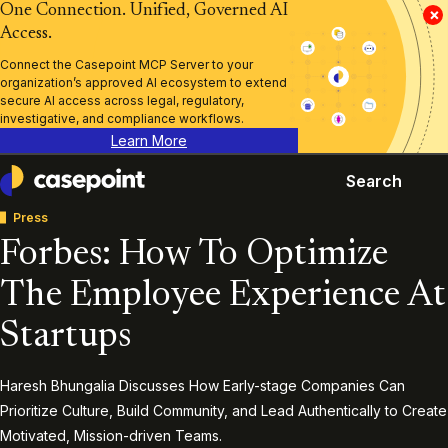
One Connection. Unified, Governed AI
×
Access.
Connect the Casepoint MCP Server to your
organization’s approved AI ecosystem to extend
secure AI access across legal, regulatory,
investigative, and compliance workflows.
Learn More
Search
Casepoint
Press
Forbes: How To Optimize
The Employee Experience At
Startups
Haresh Bhungalia Discusses How Early-stage Companies Can
Prioritize Culture, Build Community, and Lead Authentically to Create
Motivated, Mission-driven Teams.