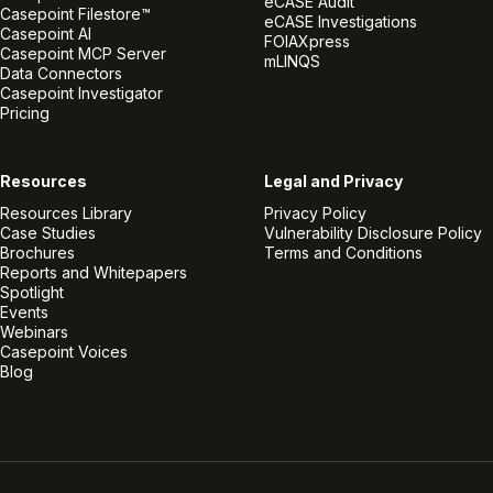
eCASE Audit
Casepoint Filestore™
eCASE Investigations
Casepoint AI
FOIAXpress
Casepoint MCP Server
mLINQS
Data Connectors
Casepoint Investigator
Pricing
Resources
Legal and Privacy
Resources Library
Privacy Policy
Case Studies
Vulnerability Disclosure Policy
Brochures
Terms and Conditions
Reports and Whitepapers
Spotlight
Events
Webinars
Casepoint Voices
Blog