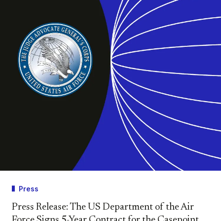
Press
Press Release: The US Department of the Air
Force Signs 5-Year Contract for the Casepoint