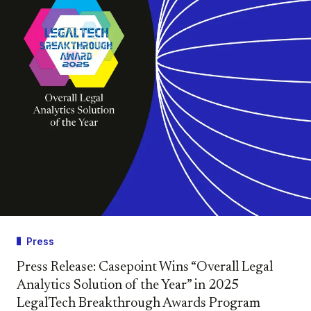
Press
Press Release: Casepoint Wins “Overall Legal
Analytics Solution of the Year” in 2025
LegalTech Breakthrough Awards Program