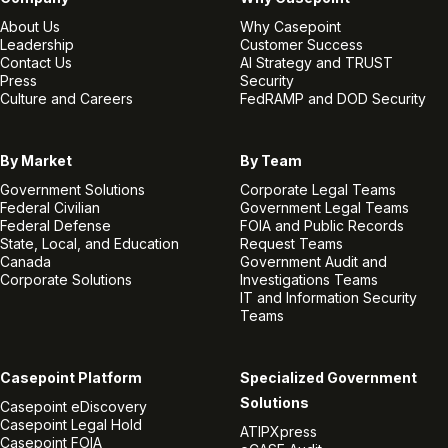
About Us
Why Casepoint
Leadership
Customer Success
Contact Us
AI Strategy and TRUST
Press
Security
Culture and Careers
FedRAMP and DOD Security
By Market
By Team
Government Solutions
Corporate Legal Teams
Federal Civilian
Government Legal Teams
Federal Defense
FOIA and Public Records
State, Local, and Education
Request Teams
Canada
Government Audit and
Corporate Solutions
Investigations Teams
IT and Information Security
Teams
Casepoint Platform
Specialized Government
Solutions
Casepoint eDiscovery
Casepoint Legal Hold
ATIPXpress
Casepoint FOIA