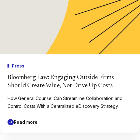
Press
Bloomberg Law: Engaging Outside Firms
Should Create Value, Not Drive Up Costs
How General Counsel Can Streamline Collaboration and
Control Costs With a Centralized eDiscovery Strategy
Read more