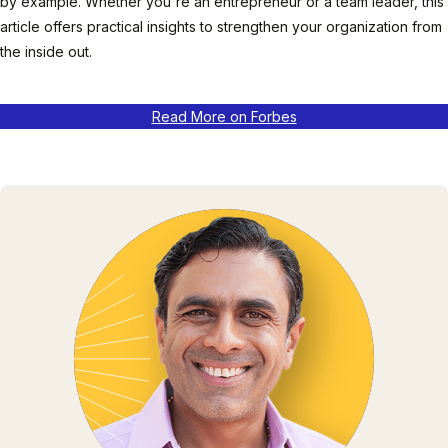
by example. Whether you're an entrepreneur or a team leader, this
article offers practical insights to strengthen your organization from
the inside out.
Read More on Forbes