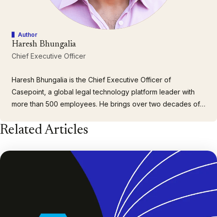
Author
Haresh Bhungalia
Chief Executive Officer
Haresh Bhungalia is the Chief Executive Officer of
Casepoint, a global legal technology platform leader with
more than 500 employees. He brings over two decades of
executive leadership experience building and scaling
Related Articles
client-focused organizations. As CEO, Haresh drives
company strategy, customer growth and engagement, as
well as building a cohesive…