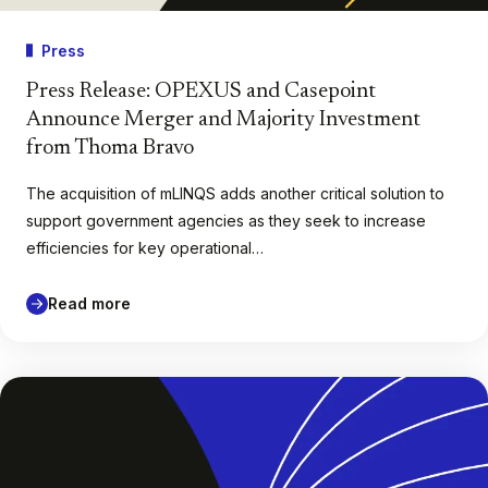
Press
Press Release: OPEXUS and Casepoint
Announce Merger and Majority Investment
from Thoma Bravo
The acquisition of mLINQS adds another critical solution to
support government agencies as they seek to increase
efficiencies for key operational…
Read more