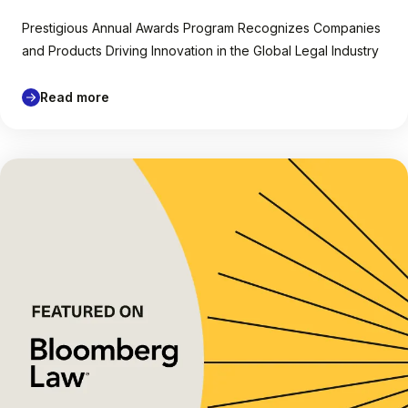
Prestigious Annual Awards Program Recognizes Companies
and Products Driving Innovation in the Global Legal Industry
Read more