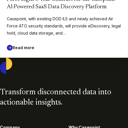
AI-Powered SaaS Data Discovery Platform
Casepoint, with existing DOD IL5 and newly achieved Air
Force ATO security standards, will provide eDiscovery, legal
hold, cloud data storage, and…
Read more
Casepoint
Transform disconnected data into
actionable insights.
Company
Why Casepoint