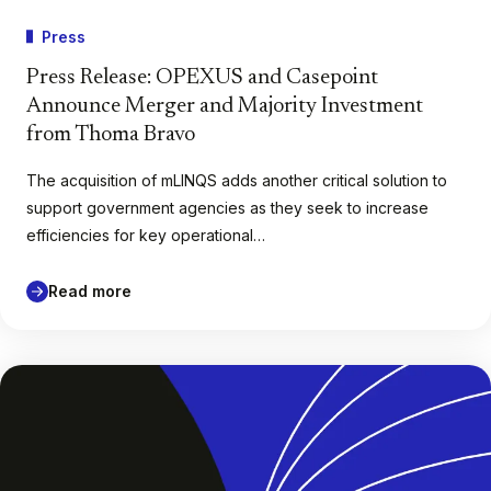
Press
Press Release: OPEXUS and Casepoint
Announce Merger and Majority Investment
from Thoma Bravo
The acquisition of mLINQS adds another critical solution to
support government agencies as they seek to increase
efficiencies for key operational…
Read more