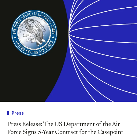
Press
Press Release: The US Department of the Air
Force Signs 5-Year Contract for the Casepoint