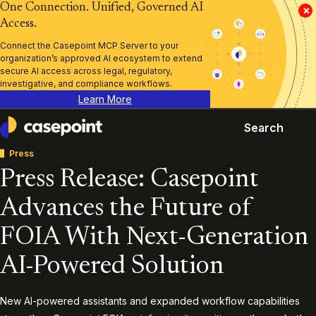
One Connection. Unified, Governed AI
×
Access.
Connect the Casepoint MCP Server to your
organization’s approved AI ecosystem to extend
secure AI access across legal, regulatory,
investigative, and compliance workflows.
Learn More
Search
Casepoint
Press
Press Release: Casepoint
Advances the Future of
FOIA With Next-Generation
AI-Powered Solution
New AI-powered assistants and expanded workflow capabilities