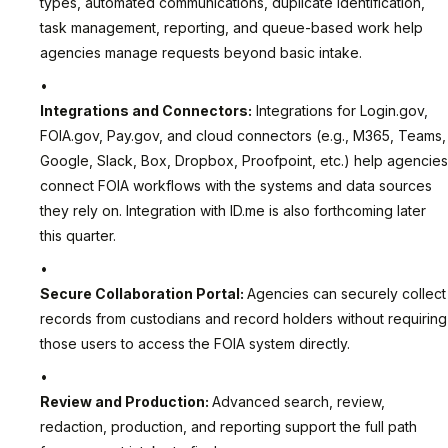
types, automated communications, duplicate identification,
task management, reporting, and queue-based work help
agencies manage requests beyond basic intake.
Integrations and Connectors:
Integrations for Login.gov,
FOIA.gov, Pay.gov, and cloud connectors (e.g., M365, Teams,
Google, Slack, Box, Dropbox, Proofpoint, etc.) help agencies
connect FOIA workflows with the systems and data sources
they rely on. Integration with ID.me is also forthcoming later
this quarter.
Secure Collaboration Portal:
Agencies can securely collect
records from custodians and record holders without requiring
those users to access the FOIA system directly.
Review and Production:
Advanced search, review,
redaction, production, and reporting support the full path