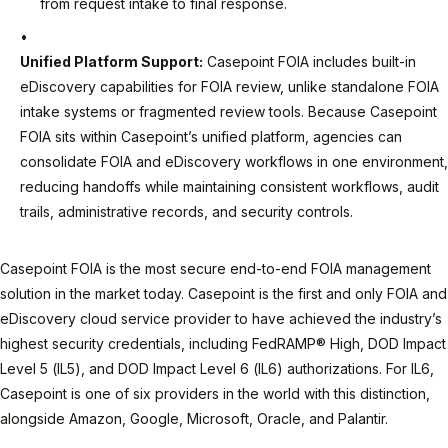
from request intake to final response.
Unified Platform Support:
Casepoint FOIA includes built-in
eDiscovery capabilities for FOIA review, unlike standalone FOIA
intake systems or fragmented review tools. Because Casepoint
FOIA sits within Casepoint’s unified platform, agencies can
consolidate FOIA and eDiscovery workflows in one environment,
reducing handoffs while maintaining consistent workflows, audit
trails, administrative records, and security controls.
Casepoint FOIA is the most secure end-to-end FOIA management
solution in the market today. Casepoint is the first and only FOIA and
eDiscovery cloud service provider to have achieved the industry’s
highest security credentials, including FedRAMP® High, DOD Impact
Level 5 (IL5), and DOD Impact Level 6 (IL6) authorizations. For IL6,
Casepoint is one of six providers in the world with this distinction,
alongside Amazon, Google, Microsoft, Oracle, and Palantir.