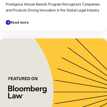
Prestigious Annual Awards Program Recognizes Companies
and Products Driving Innovation in the Global Legal Industry
Read more