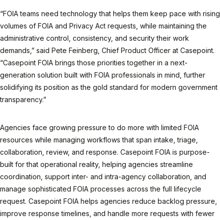
“FOIA teams need technology that helps them keep pace with rising
volumes of FOIA and Privacy Act requests, while maintaining the
administrative control, consistency, and security their work
demands,” said Pete Feinberg, Chief Product Officer at Casepoint.
“Casepoint FOIA brings those priorities together in a next-
generation solution built with FOIA professionals in mind, further
solidifying its position as the gold standard for modern government
transparency.”
Agencies face growing pressure to do more with limited FOIA
resources while managing workflows that span intake, triage,
collaboration, review, and response. Casepoint FOIA is purpose-
built for that operational reality, helping agencies streamline
coordination, support inter- and intra-agency collaboration, and
manage sophisticated FOIA processes across the full lifecycle
request. Casepoint FOIA helps agencies reduce backlog pressure,
improve response timelines, and handle more requests with fewer