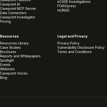
eCASE Investigations
Casepoint AI
FOIAXpress
Casepoint MCP Server
mLINQS
Data Connectors
Casepoint Investigator
Pricing
Resources
Legal and Privacy
Resources Library
Privacy Policy
Case Studies
Vulnerability Disclosure Policy
Brochures
Terms and Conditions
Reports and Whitepapers
Spotlight
Events
Webinars
Casepoint Voices
Blog
Linkedin
Twitter
Facebook
Instagram
Vimeo
Youtube