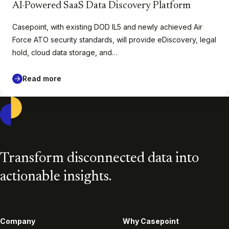
AI-Powered SaaS Data Discovery Platform
Casepoint, with existing DOD IL5 and newly achieved Air
Force ATO security standards, will provide eDiscovery, legal
hold, cloud data storage, and…
Read more
Casepoint
Transform disconnected data into
actionable insights.
Company
Why Casepoint