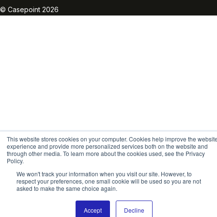
© Casepoint 2026
This website stores cookies on your computer. Cookies help improve the websit
experience and provide more personalized services both on the website and
through other media. To learn more about the cookies used, see the Privacy
Policy.
We won't track your information when you visit our site. However, to
respect your preferences, one small cookie will be used so you are not
asked to make the same choice again.
Accept
Decline