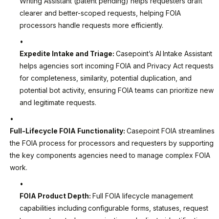
Writing Assistant (patent pending) helps requesters draft
clearer and better-scoped requests, helping FOIA
processors handle requests more efficiently.
Expedite Intake and Triage:
Casepoint’s AI
Intake Assistant
helps agencies sort incoming FOIA and Privacy Act requests
for completeness, similarity, potential duplication, and
potential bot activity, ensuring FOIA teams can prioritize new
and legitimate requests.
Full-Lifecycle FOIA Functionality:
Casepoint FOIA streamlines
the FOIA process for processors and requesters by supporting
the key components agencies need to manage complex FOIA
work.
FOIA Product Depth:
Full FOIA lifecycle management
capabilities including
configurable forms, statuses, request