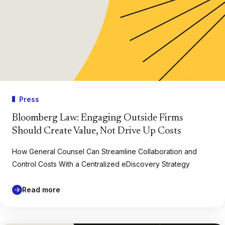
Press
Bloomberg Law: Engaging Outside Firms
Should Create Value, Not Drive Up Costs
How General Counsel Can Streamline Collaboration and
Control Costs With a Centralized eDiscovery Strategy
Read more