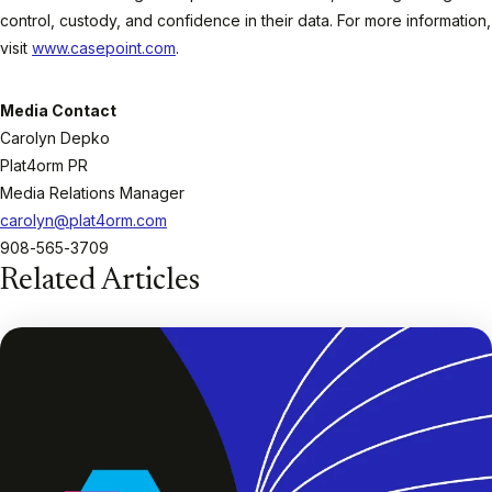
control, custody, and confidence in their data. For more information,
visit
www.casepoint.com
.
Media Contact
Carolyn Depko
Plat4orm PR
Media Relations Manager
carolyn@plat4orm.com
908-565-3709
Related Articles