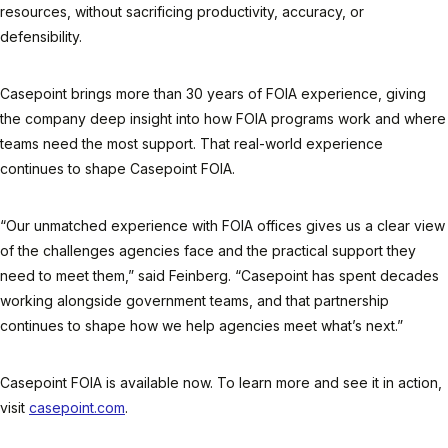
resources, without sacrificing productivity, accuracy, or
defensibility.
Casepoint brings more than 30 years of FOIA experience, giving
the company deep insight into how FOIA programs work and where
teams need the most support. That real-world experience
continues to shape Casepoint FOIA.
“Our unmatched experience with FOIA offices gives us a clear view
of the challenges agencies face and the practical support they
need to meet them,” said Feinberg. “Casepoint has spent decades
working alongside government teams, and that partnership
continues to shape how we help agencies meet what’s next.”
Casepoint FOIA is available now. To learn more and see it in action,
visit
casepoint.com
.