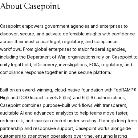
About Casepoint
Casepoint empowers government agencies and enterprises to
discover, secure, and activate defensible insights with confidence
across their most critical legal, regulatory, and compliance
workflows. From global enterprises to major federal agencies,
including the Department of War, organizations rely on Casepoint to
unify legal hold, eDiscovery, investigations, FOIA, regulatory, and
compliance response together in one secure platform.
Built on an award-winning, cloud-native foundation with FedRAMP®
High and DOD Impact Levels 5 (IL5) and 6 (IL6) authorizations,
Casepoint combines purpose-built workflows with transparent,
auditable AI and advanced analytics to help teams move faster,
reduce risk, and maintain control under scrutiny. Through long-term
partnership and responsive support, Casepoint works alongside
customers to strengthen operations over time, ensuring lasting