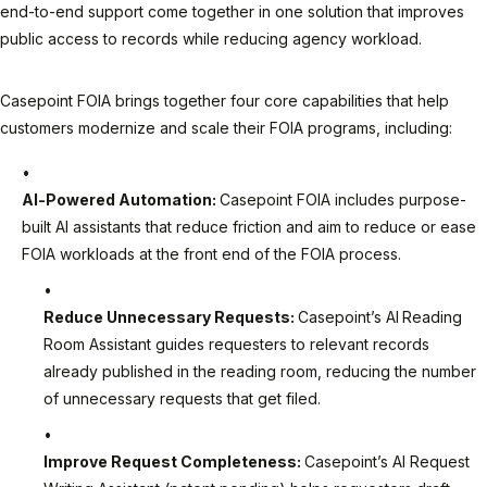
end-to-end support come together in one solution that improves
public access to records while reducing agency workload.
Casepoint FOIA brings together four core capabilities that help
customers modernize and scale their FOIA programs, including:
AI-Powered Automation:
Casepoint FOIA includes purpose-
built AI assistants that reduce friction and aim to reduce or ease
FOIA workloads at the front end of the FOIA process.
Reduce Unnecessary Requests:
Casepoint’s AI
Reading
Room Assistant guides requesters to relevant records
already published in the reading room, reducing the number
of unnecessary requests that get filed.
Improve Request Completeness:
Casepoint’s AI Request