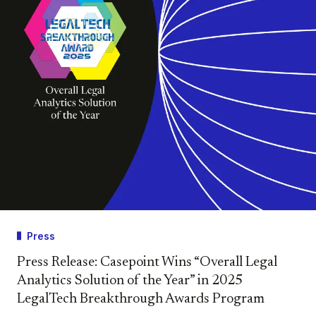
Press
Press Release: Casepoint Wins “Overall Legal
Analytics Solution of the Year” in 2025
LegalTech Breakthrough Awards Program