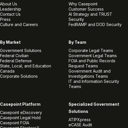
About Us
Why Casepoint
Leadership
Customer Success
Contact Us
AI Strategy and TRUST
Press
Security
Culture and Careers
FedRAMP and DOD Security
By Market
By Team
Government Solutions
Corporate Legal Teams
Federal Civilian
Government Legal Teams
Federal Defense
FOIA and Public Records
State, Local, and Education
Request Teams
Canada
Government Audit and
Corporate Solutions
Investigations Teams
IT and Information Security
Teams
Casepoint Platform
Specialized Government
Solutions
Casepoint eDiscovery
Casepoint Legal Hold
ATIPXpress
Casepoint FOIA
eCASE Audit
Casepoint Filestore™