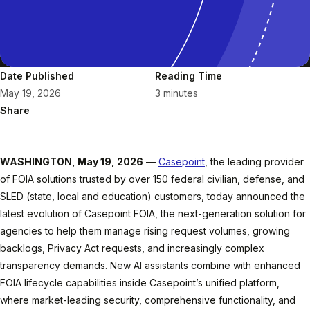
Date Published
Reading Time
May 19, 2026
3 minutes
Share
WASHINGTON, May 19, 2026
—
Casepoint
, the leading provider
of FOIA solutions trusted by over 150 federal civilian, defense, and
SLED (state, local and education) customers, today announced the
latest evolution of Casepoint FOIA, the next-generation solution for
agencies to help them manage rising request volumes, growing
backlogs, Privacy Act requests, and increasingly complex
transparency demands. New AI assistants combine with enhanced
FOIA lifecycle capabilities inside Casepoint’s unified platform,
where market-leading security, comprehensive functionality, and