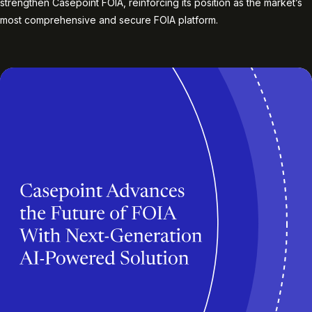
strengthen Casepoint FOIA, reinforcing its position as the market’s
most comprehensive and secure FOIA platform.