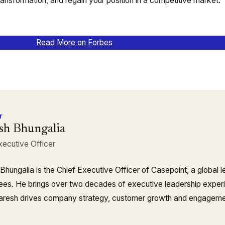
transformation, and regain your position in a competitive market.
Read More on Forbes
r
sh Bhungalia
xecutive Officer
Bhungalia is the Chief Executive Officer of Casepoint, a global 
es. He brings over two decades of executive leadership experie
resh drives company strategy, customer growth and engagement