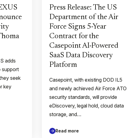
PEXUS
Press Release: The US
nnounce
Department of the Air
ity
Force Signs 5-Year
 Thoma
Contract for the
Casepoint AI-Powered
SaaS Data Discovery
QS adds
Platform
o support
they seek
Casepoint, with existing DOD IL5
or key
and newly achieved Air Force ATO
security standards, will provide
eDiscovery, legal hold, cloud data
storage, and…
Read more