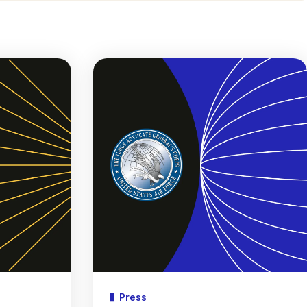
Press