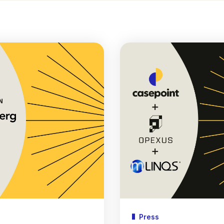
Press