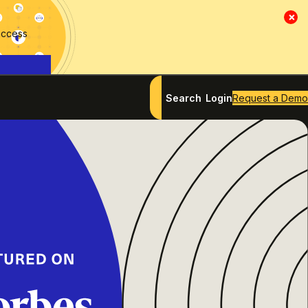
×
access
Search
Login
Request a Demo