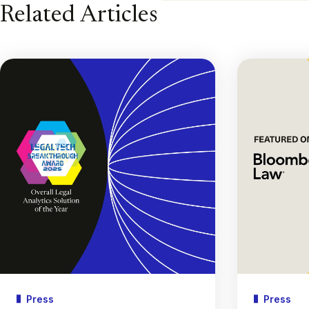
Related Articles
Press
Press