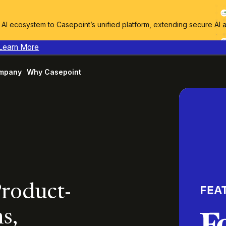
I ecosystem to Casepoint’s unified platform, extending secure AI 
Learn More
mpany
Why Casepoint
Product-
s,