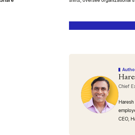
Share
shifts, oversee organizational 
Autho
Hare
Chief E
Haresh 
employe
CEO, Ha