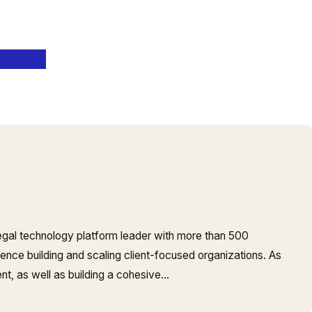
legal technology platform leader with more than 500
nce building and scaling client-focused organizations. As
, as well as building a cohesive…