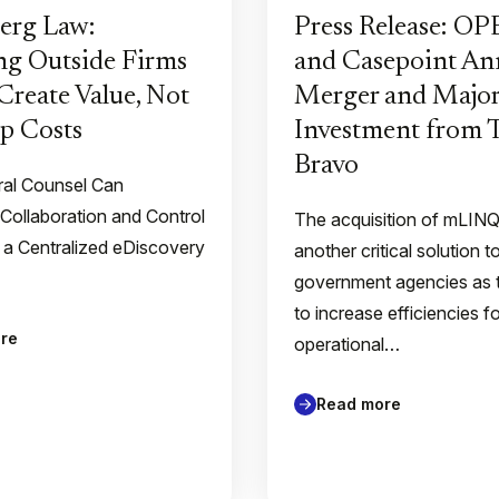
erg Law:
Press Release: O
g Outside Firms
and Casepoint A
Create Value, Not
Merger and Major
p Costs
Investment from
Bravo
al Counsel Can
 Collaboration and Control
The acquisition of mLIN
 a Centralized eDiscovery
another critical solution t
government agencies as 
to increase efficiencies f
re
operational…
Read more