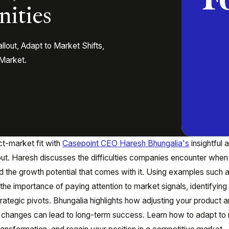
nities
out, Adapt to Market Shifts,
 Market.
t-market fit with
Casepoint CEO Haresh Bhungalia's
insightful a
out. Haresh discusses the difficulties companies encounter when
nd the growth potential that comes with it. Using examples such 
he importance of paying attention to market signals, identifyin
ategic pivots. Bhungalia highlights how adjusting your product 
t changes can lead to long-term success. Learn how to adapt to