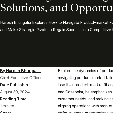
Solutions, and Opportu
Haresh Bhungalia Explores How to Navigate Product-market Fall
and Make Strategic Pivots to Regain Success in a Competitive
By Haresh Bhungalia
Explore the dynamics of produc
Chief Executive Officer
navigating product-market fall
Date Published
lose their product-market fit a
August 30, 2024
and Casepoint, he emphasizes t
Reading Time
customer needs, and making str
1 minute
aligning operations with marke