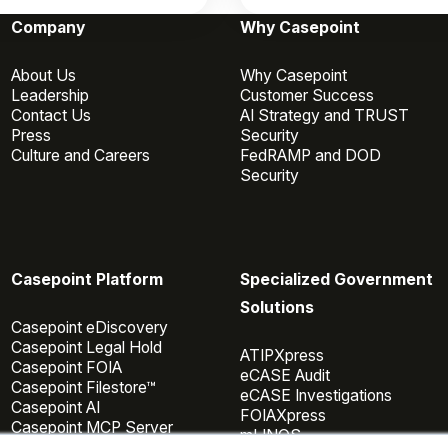
Company
Why Casepoint
About Us
Why Casepoint
Leadership
Customer Success
Contact Us
AI Strategy and TRUST
Press
Security
Culture and Careers
FedRAMP and DOD
Security
Casepoint Platform
Specialized Government
Solutions
Casepoint eDiscovery
Casepoint Legal Hold
ATIPXpress
Casepoint FOIA
eCASE Audit
Casepoint Filestore™
eCASE Investigations
Casepoint AI
FOIAXpress
Casepoint MCP Server
mLINQS
Data Connectors