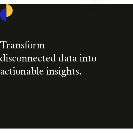
Casepoint
Transform
disconnected data into
actionable insights.