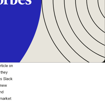
rticle on
 they
as Slack
g new
and
 market