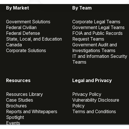
By Market
By Team
Government Solutions
Corporate Legal Teams
Federal Civilian
Government Legal Teams
Federal Defense
FOIA and Public Records
State, Local, and Education
Request Teams
Canada
Government Audit and
Corporate Solutions
Investigations Teams
IT and Information Security
Teams
Resources
Legal and Privacy
Resources Library
Privacy Policy
Case Studies
Vulnerability Disclosure
Brochures
Policy
Reports and Whitepapers
Terms and Conditions
Spotlight
Events
Webinars