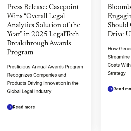
Press Release: Casepoint
Bloomb
Wins “Overall Legal
Engagin
Analytics Solution of the
Should 
Year” in 2025 LegalTech
Drive U
Breakthrough Awards
How Gener
Program
Streamline
Costs With
Prestigious Annual Awards Program
Strategy
Recognizes Companies and
Products Driving Innovation in the
Read mo
Global Legal Industry
Read more