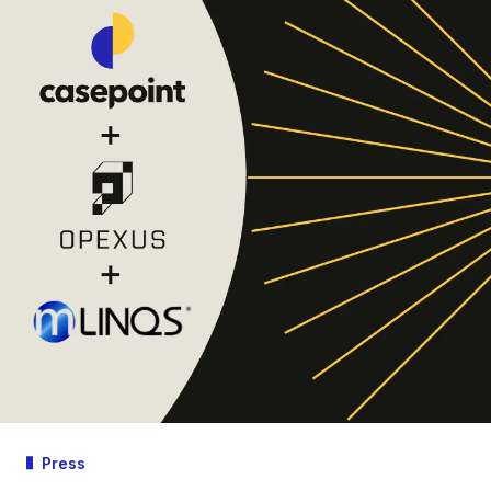
Press