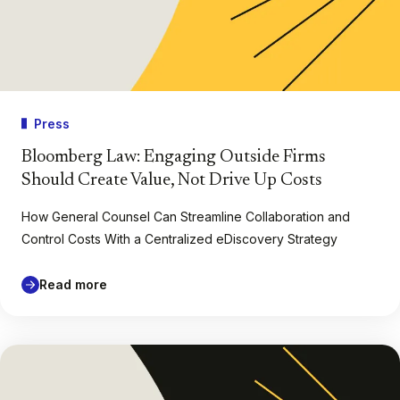
Press
Bloomberg Law: Engaging Outside Firms
Should Create Value, Not Drive Up Costs
How General Counsel Can Streamline Collaboration and
Control Costs With a Centralized eDiscovery Strategy
Read more