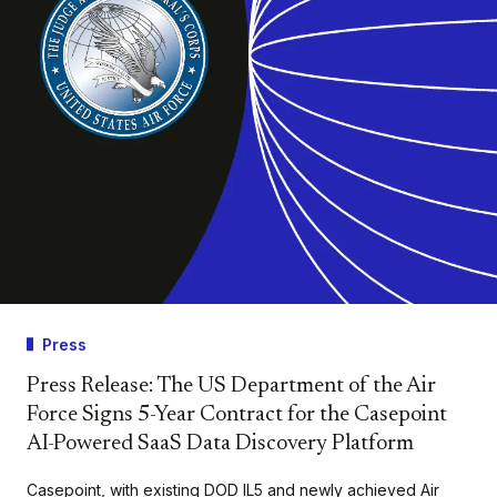
Press
Press Release: The US Department of the Air
Force Signs 5-Year Contract for the Casepoint
AI-Powered SaaS Data Discovery Platform
Casepoint, with existing DOD IL5 and newly achieved Air