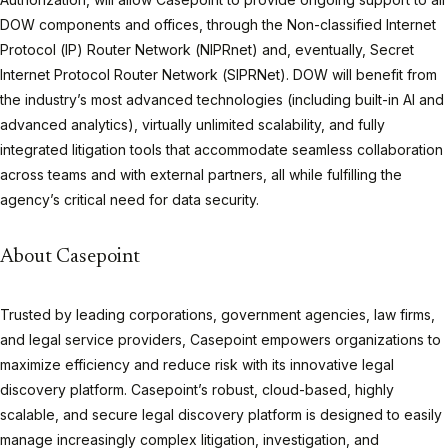
DOW components and offices, through the Non-classified Internet
Protocol (IP) Router Network (NIPRnet) and, eventually, Secret
Internet Protocol Router Network (SIPRNet). DOW will benefit from
the industry’s most advanced technologies (including built-in AI and
advanced analytics), virtually unlimited scalability, and fully
integrated litigation tools that accommodate seamless collaboration
across teams and with external partners, all while fulfilling the
agency’s critical need for data security.
About Casepoint
Trusted by leading corporations, government agencies, law firms,
and legal service providers, Casepoint empowers organizations to
maximize efficiency and reduce risk with its innovative legal
discovery platform. Casepoint’s robust, cloud-based, highly
scalable, and secure legal discovery platform is designed to easily
manage increasingly complex litigation, investigation, and