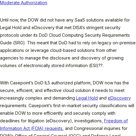
Moderate Authorization
.
Until now, the DOW did not have any SaaS solutions available for
Legal Hold and eDiscovery that met DISA’s stringent security
protocols under its DoD Cloud Computing Security Requirements
Guide (SRG). This meant that DoD had to rely on legacy on-premise
applications or leverage cloud-based solutions from other
agencies to manage the disclosure and discovery of growing
volumes of electronically stored information (ESI)??.
With Casepoint’s DoD IL5 authorized platform, DOW now has the
secure, efficient, and effective cloud solution it needs to meet
increasingly complex and demanding
Legal Hold
and
eDiscovery
requirements. Casepoint’s first-in-market security classifications will
enable DOW to more efficiently and securely comply with
deadlines for litigation (eDiscovery), investigations,
Freedom of
Information Act (FOIA) requests
, and Congressional inquiries for
DOW’s Office of General Counsel (OGC) and Defense Legal