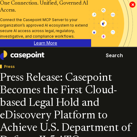
One Connection. Unified, Governed AI
×
Access.
Connect the Casepoint MCP Server to your
organization’s approved AI ecosystem to extend
secure AI access across legal, regulatory,
investigative, and compliance workflows.
Learn More
Search
Casepoint
Press
Press Release: Casepoint
Becomes the First Cloud-
based Legal Hold and
eDiscovery Platform to
Achieve U.S. Department of