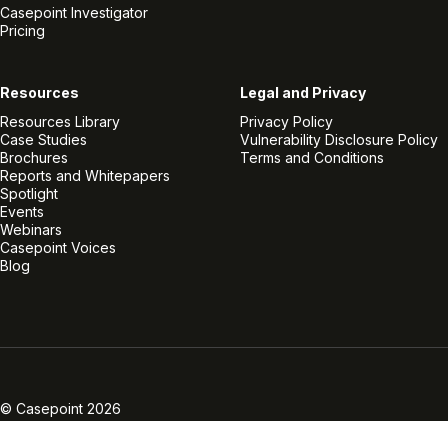
Casepoint Investigator
Pricing
Resources
Legal and Privacy
Resources Library
Privacy Policy
Case Studies
Vulnerability Disclosure Policy
Brochures
Terms and Conditions
Reports and Whitepapers
Spotlight
Events
Webinars
Casepoint Voices
Blog
Linkedin
Twitter
Facebook
Instagram
Vimeo
Youtube
© Casepoint 2026