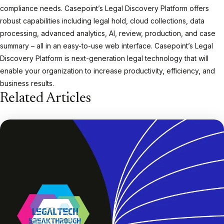
compliance needs. Casepoint’s Legal Discovery Platform offers
robust capabilities including legal hold, cloud collections, data
processing, advanced analytics, AI, review, production, and case
summary – all in an easy-to-use web interface. Casepoint’s Legal
Discovery Platform is next-generation legal technology that will
enable your organization to increase productivity, efficiency, and
business results.
Related Articles