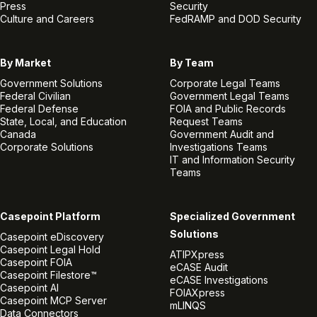
Press
Security
Culture and Careers
FedRAMP and DOD Security
By Market
By Team
Government Solutions
Corporate Legal Teams
Federal Civilian
Government Legal Teams
Federal Defense
FOIA and Public Records
State, Local, and Education
Request Teams
Canada
Government Audit and
Corporate Solutions
Investigations Teams
IT and Information Security
Teams
Casepoint Platform
Specialized Government
Solutions
Casepoint eDiscovery
Casepoint Legal Hold
ATIPXpress
Casepoint FOIA
eCASE Audit
Casepoint Filestore™
eCASE Investigations
Casepoint AI
FOIAXpress
Casepoint MCP Server
mLINQS
Data Connectors