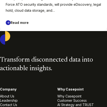
Force ATO security standards, will provide eDiscovery, legal
hold, cloud data storage, and…
Read more
Casepoint
Transform disconnected data into
actionable insights.
Company
Why Casepoint
About Us
Why Casepoint
Leadership
Customer Success
Contact Us
AI Strategy and TRUST