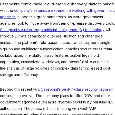
Casepoint’s configurable, cloud-based eDiscovery platform paired
with the
company’s extensive experience working with government
agencies
, supports a great partnership. As more government
agencies look to move away from their on-premise discovery tools,
Casepoint’s cutting-edge artificial intelligence (AI) technology
will
improve DOW’s capacity to oversee litigation and other legal
matters. The platform’s role-based access, which supports single
sign-on and multifactor authentication, enables secure cross-team
collaboration. The platform also features built-in legal hold
capabilities, customized workflows, and powerful AI to automate
the analysis of large volumes of complex data for increased cost
savings and efficiency.
Beyond this recent win,
Casepoint’s best-in-class security program
continues to evolve. The company plans to offer DOW and other
government agencies even more rigorous security by pursuing IL6
authorization. These accreditations, along with FedRAMP
Authorization, will allow Casepoint to provide ongoing support to all