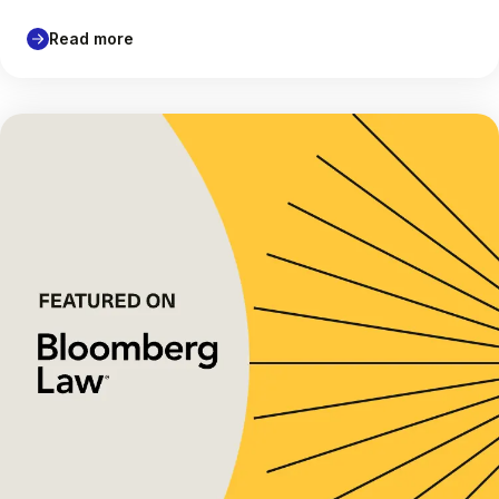
Read more