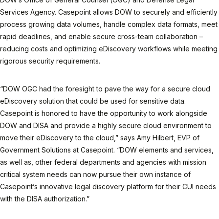
Services Agency. Casepoint allows DOW to securely and efficiently
process growing data volumes, handle complex data formats, meet
rapid deadlines, and enable secure cross-team collaboration –
reducing costs and optimizing eDiscovery workflows while meeting
rigorous security requirements.
“DOW OGC had the foresight to pave the way for a secure cloud
eDiscovery solution that could be used for sensitive data.
Casepoint is honored to have the opportunity to work alongside
DOW and DISA and provide a highly secure cloud environment to
move their eDiscovery to the cloud,” says Amy Hilbert, EVP of
Government Solutions at Casepoint. “DOW elements and services,
as well as, other federal departments and agencies with mission
critical system needs can now pursue their own instance of
Casepoint’s innovative legal discovery platform for their CUI needs
with the DISA authorization.”