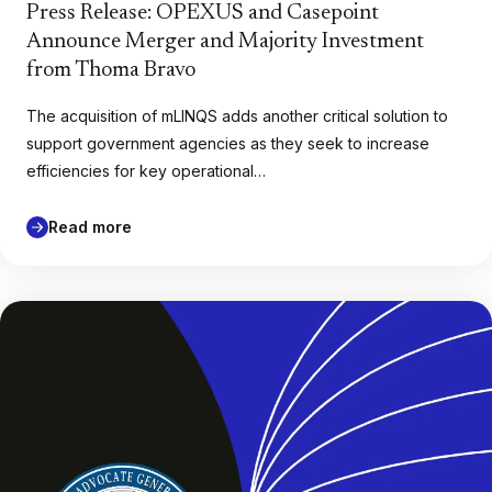
Press Release: OPEXUS and Casepoint
Announce Merger and Majority Investment
from Thoma Bravo
The acquisition of mLINQS adds another critical solution to
support government agencies as they seek to increase
efficiencies for key operational…
Read more