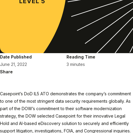
Date Published
Reading Time
June 21, 2022
3 minutes
Share
Casepoint’s DoD IL5 ATO demonstrates the company’s commitment
to one of the most stringent data security requirements globally. As
part of the DOW’s commitment to their software modernization
strategy, the DOW selected Casepoint for their innovative Legal
Hold and AI-based eDiscovery solution to securely and efficiently
support litigation, investigations, FOIA, and Congressional inquiries.