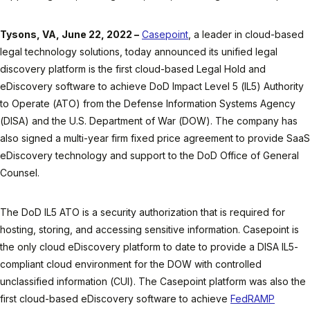
Tysons, VA, June 22, 2022 –
Casepoint
, a leader in cloud-based
legal technology solutions, today announced its unified legal
discovery platform is the first cloud-based Legal Hold and
eDiscovery software to achieve DoD Impact Level 5 (IL5) Authority
to Operate (ATO) from the Defense Information Systems Agency
(DISA) and the U.S. Department of War (DOW). The company has
also signed a multi-year firm fixed price agreement to provide SaaS
eDiscovery technology and support to the DoD Office of General
Counsel.
The DoD IL5 ATO is a security authorization that is required for
hosting, storing, and accessing sensitive information. Casepoint is
the only cloud eDiscovery platform to date to provide a DISA IL5-
compliant cloud environment for the DOW with controlled
unclassified information (CUI). The Casepoint platform was also the
first cloud-based eDiscovery software to achieve
FedRAMP