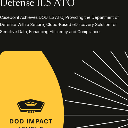
Defense IL5 ATO
Casepoint Achieves DOD IL5 ATO, Providing the Department of
Defense With a Secure, Cloud-Based eDiscovery Solution for
Sensitive Data, Enhancing Efficiency and Compliance.