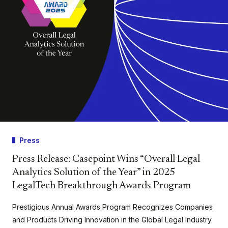
Press
Press Release: Casepoint Wins “Overall Legal
Analytics Solution of the Year” in 2025
LegalTech Breakthrough Awards Program
Prestigious Annual Awards Program Recognizes Companies
and Products Driving Innovation in the Global Legal Industry