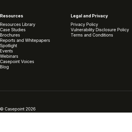
Resources
Legal and Privacy
Resources Library
Privacy Policy
Case Studies
Vulnerability Disclosure Policy
Brochures
Terms and Conditions
Reports and Whitepapers
Spotlight
Events
Webinars
Casepoint Voices
Blog
Linkedin
Twitter
Facebook
Instagram
Vimeo
Youtube
© Casepoint 2026