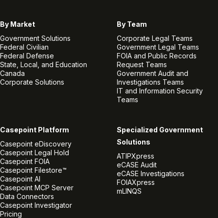
By Market
By Team
Government Solutions
Corporate Legal Teams
Federal Civilian
Government Legal Teams
Federal Defense
FOIA and Public Records
State, Local, and Education
Request Teams
Canada
Government Audit and
Corporate Solutions
Investigations Teams
IT and Information Security
Teams
Casepoint Platform
Specialized Government
Solutions
Casepoint eDiscovery
Casepoint Legal Hold
ATIPXpress
Casepoint FOIA
eCASE Audit
Casepoint Filestore™
eCASE Investigations
Casepoint AI
FOIAXpress
Casepoint MCP Server
mLINQS
Data Connectors
Casepoint Investigator
Pricing