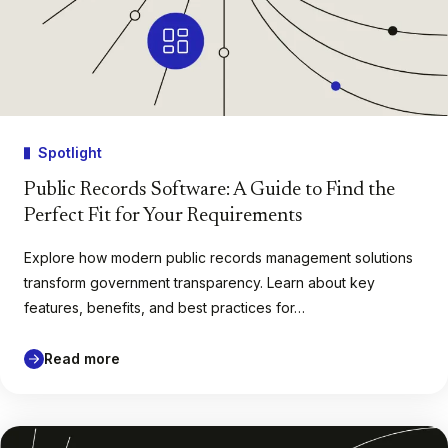
Spotlight
Public Records Software: A Guide to Find the
Perfect Fit for Your Requirements
Explore how modern public records management solutions
transform government transparency. Learn about key
features, benefits, and best practices for…
Read more