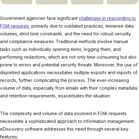
Government agencies face significant
challenges in responding to
FOIA requests
, primarily due to outdated practices, immense data
volumes, strict time constraints, and the need for robust security
and compliance measures. Traditional methods involve manual
tasks such as individually opening items, logging them, and
performing redactions, which are not only time-consuming but also
prone to errors and potential security threats. Moreover, the use of
disjointed applications necessitates multiple exports and imports of
records, further complicating the process. The ever-increasing
volume of data, especially from emails with their complex metadata
and retention requirements, exacerbates the situation.
The complexity and volume of data involved in FOIA requests
necessitate a sophisticated approach to information management.
eDiscovery software addresses this need through several key
features: