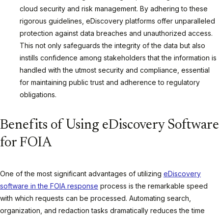
cloud security and risk management. By adhering to these
rigorous guidelines, eDiscovery platforms offer unparalleled
protection against data breaches and unauthorized access.
This not only safeguards the integrity of the data but also
instills confidence among stakeholders that the information is
handled with the utmost security and compliance, essential
for maintaining public trust and adherence to regulatory
obligations.
Benefits of Using eDiscovery Software
for FOIA
One of the most significant advantages of utilizing
eDiscovery
software in the FOIA response
process is the remarkable speed
with which requests can be processed. Automating search,
organization, and redaction tasks dramatically reduces the time