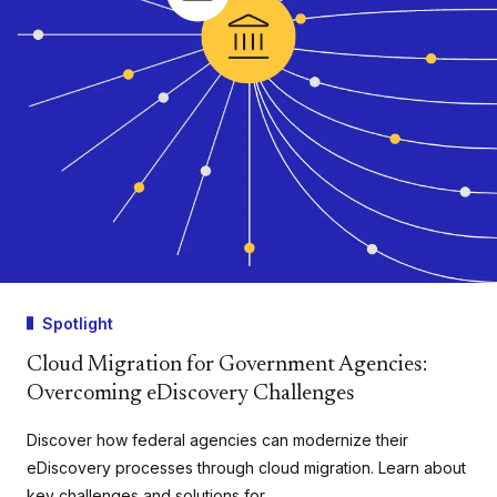
Spotlight
Cloud Migration for Government Agencies:
Overcoming eDiscovery Challenges
Discover how federal agencies can modernize their
eDiscovery processes through cloud migration. Learn about
key challenges and solutions for…