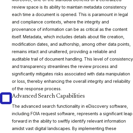
review space is its ability to maintain metadata consistency
each time a document is opened. This is paramount in legal
and compliance contexts, where the integrity and
provenance of information can be as critical as the content
itself. Metadata, which includes details about file creation,
modification dates, and authorship, among other data points,
remains intact and unaltered, providing a reliable and
auditable trail of document handling. This level of consistency
and transparency streamlines the review process and
significantly mitigates risks associated with data manipulation
or loss, thereby enhancing the overall integrity and reliability
of the response process.
Advanced Search Capabilities
The advanced search functionality in eDiscovery software,
including FOIA request software, represents a significant leap
forward in the ability to swiftly identify relevant information
amidst vast digital landscapes. By implementing these