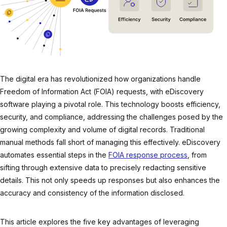
The digital era has revolutionized how organizations handle
Freedom of Information Act (FOIA) requests, with eDiscovery
software playing a pivotal role. This technology boosts efficiency,
security, and compliance, addressing the challenges posed by the
growing complexity and volume of digital records. Traditional
manual methods fall short of managing this effectively. eDiscovery
automates essential steps in the
FOIA response process
, from
sifting through extensive data to precisely redacting sensitive
details. This not only speeds up responses but also enhances the
accuracy and consistency of the information disclosed.
This article explores the five key advantages of leveraging