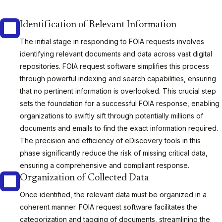
Identification of Relevant Information
The initial stage in responding to FOIA requests involves
identifying relevant documents and data across vast digital
repositories. FOIA request software simplifies this process
through powerful indexing and search capabilities, ensuring
that no pertinent information is overlooked. This crucial step
sets the foundation for a successful FOIA response, enabling
organizations to swiftly sift through potentially millions of
documents and emails to find the exact information required.
The precision and efficiency of eDiscovery tools in this
phase significantly reduce the risk of missing critical data,
ensuring a comprehensive and compliant response.
Organization of Collected Data
Once identified, the relevant data must be organized in a
coherent manner. FOIA request software facilitates the
categorization and tagging of documents, streamlining the