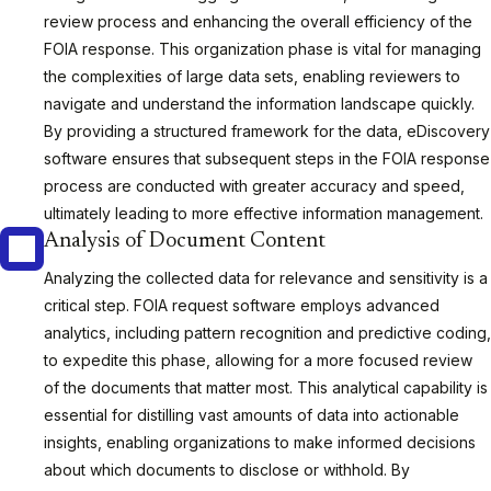
review process and enhancing the overall efficiency of the
FOIA response. This organization phase is vital for managing
the complexities of large data sets, enabling reviewers to
navigate and understand the information landscape quickly.
By providing a structured framework for the data, eDiscovery
software ensures that subsequent steps in the FOIA response
process are conducted with greater accuracy and speed,
ultimately leading to more effective information management.
Analysis of Document Content
Analyzing the collected data for relevance and sensitivity is a
critical step. FOIA request software employs advanced
analytics, including pattern recognition and predictive coding,
to expedite this phase, allowing for a more focused review
of the documents that matter most. This analytical capability is
essential for distilling vast amounts of data into actionable
insights, enabling organizations to make informed decisions
about which documents to disclose or withhold. By