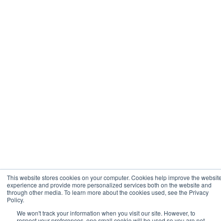
This website stores cookies on your computer. Cookies help improve the websit
experience and provide more personalized services both on the website and
through other media. To learn more about the cookies used, see the Privacy
Policy.
We won't track your information when you visit our site. However, to
respect your preferences, one small cookie will be used so you are not