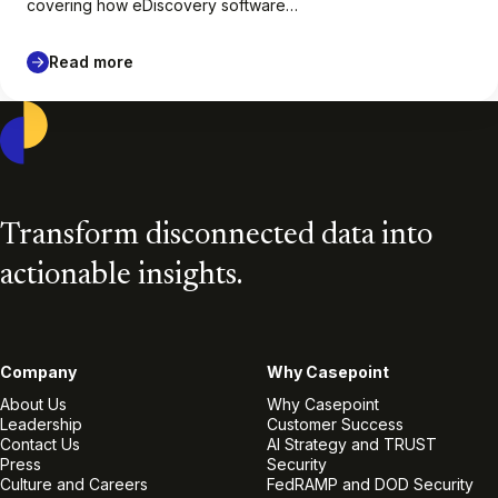
covering how eDiscovery software…
Read more
Casepoint
Transform disconnected data into
actionable insights.
Company
Why Casepoint
About Us
Why Casepoint
Leadership
Customer Success
Contact Us
AI Strategy and TRUST
Press
Security
Culture and Careers
FedRAMP and DOD Security