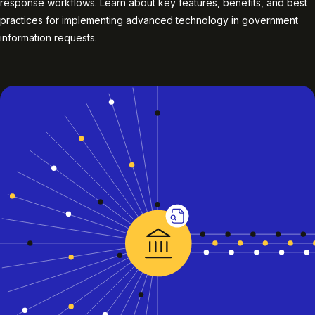
response workflows. Learn about key features, benefits, and best
practices for implementing advanced technology in government
information requests.