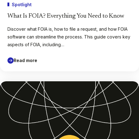
Spotlight
What Is FOIA? Everything You Need to Know
Discover what FOIA is, how to file a request, and how FOIA
software can streamline the process. This guide covers key
aspects of FOIA, including…
Read more