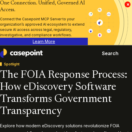
One Connection. Unified, Governed AI
×
Access.
Connect the Casepoint MCP Server to your
organization’s approved AI ecosystem to extend
secure AI access across legal, regulatory,
investigative, and compliance workflows.
Learn More
Search
Casepoint
Spotlight
The FOIA Response Process:
How eDiscovery Software
Transforms Government
Transparency
Explore how modern eDiscovery solutions revolutionize FOIA