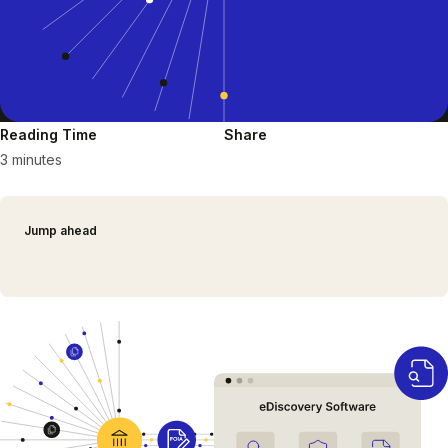
Reading Time
Share
3 minutes
Jump ahead