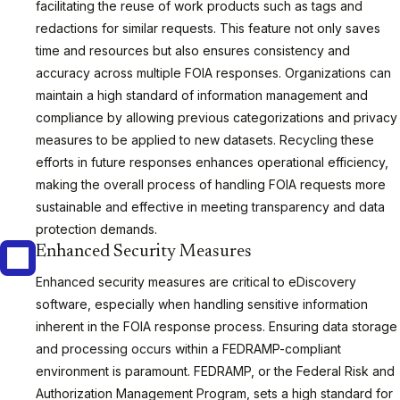
facilitating the reuse of work products such as tags and
redactions for similar requests. This feature not only saves
time and resources but also ensures consistency and
accuracy across multiple FOIA responses. Organizations can
maintain a high standard of information management and
compliance by allowing previous categorizations and privacy
measures to be applied to new datasets. Recycling these
efforts in future responses enhances operational efficiency,
making the overall process of handling FOIA requests more
sustainable and effective in meeting transparency and data
protection demands.
Enhanced Security Measures
Enhanced security measures are critical to eDiscovery
software, especially when handling sensitive information
inherent in the FOIA response process. Ensuring data storage
and processing occurs within a FEDRAMP-compliant
environment is paramount. FEDRAMP, or the Federal Risk and
Authorization Management Program, sets a high standard for