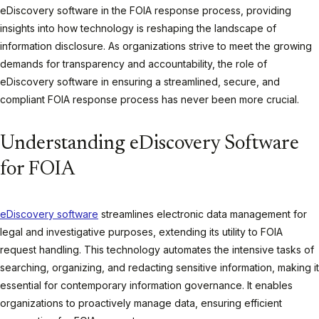
eDiscovery software in the FOIA response process, providing
insights into how technology is reshaping the landscape of
information disclosure. As organizations strive to meet the growing
demands for transparency and accountability, the role of
eDiscovery software in ensuring a streamlined, secure, and
compliant FOIA response process has never been more crucial.
Understanding eDiscovery Software
for FOIA
eDiscovery software
streamlines electronic data management for
legal and investigative purposes, extending its utility to FOIA
request handling. This technology automates the intensive tasks of
searching, organizing, and redacting sensitive information, making it
essential for contemporary information governance. It enables
organizations to proactively manage data, ensuring efficient