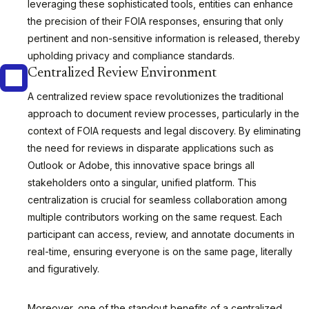
leveraging these sophisticated tools, entities can enhance
the precision of their FOIA responses, ensuring that only
pertinent and non-sensitive information is released, thereby
upholding privacy and compliance standards.
Centralized Review Environment
A centralized review space revolutionizes the traditional
approach to document review processes, particularly in the
context of FOIA requests and legal discovery. By eliminating
the need for reviews in disparate applications such as
Outlook or Adobe, this innovative space brings all
stakeholders onto a singular, unified platform. This
centralization is crucial for seamless collaboration among
multiple contributors working on the same request. Each
participant can access, review, and annotate documents in
real-time, ensuring everyone is on the same page, literally
and figuratively.
Moreover, one of the standout benefits of a centralized