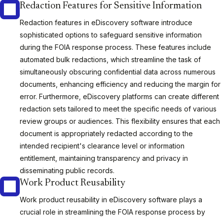
Redaction Features for Sensitive Information
Redaction features in eDiscovery software introduce
sophisticated options to safeguard sensitive information
during the FOIA response process. These features include
automated bulk redactions, which streamline the task of
simultaneously obscuring confidential data across numerous
documents, enhancing efficiency and reducing the margin for
error. Furthermore, eDiscovery platforms can create different
redaction sets tailored to meet the specific needs of various
review groups or audiences. This flexibility ensures that each
document is appropriately redacted according to the
intended recipient's clearance level or information
entitlement, maintaining transparency and privacy in
disseminating public records.
Work Product Reusability
Work product reusability in eDiscovery software plays a
crucial role in streamlining the FOIA response process by