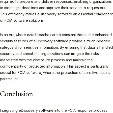
required to prepare and deliver responses, enabling organizations
to meet tight deadlines and improve their service to requestors.
This efficiency makes eDiscovery software an essential component
of FOIA software solutions.
In an era where data breaches are a constant threat, the enhanced
security features of eDiscovery software provide a much-needed
safeguard for sensitive information. By ensuring that data is handled
securely and compliant, organizations can mitigate the risks
associated with the disclosure process and maintain the
confidentiality of protected information. This aspect is particularly
crucial for FOIA software, where the protection of sensitive data is
paramount.
Conclusion
Integrating eDiscovery software into the FOIA response process