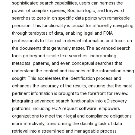
sophisticated search capabilities, users can harness the
power of complex queries, Boolean logic, and keyword
searches to zero in on specific data points with remarkable
precision. This functionality is crucial for efficiently navigating
through terabytes of data, enabling legal and FOIA
professionals to filter out irrelevant information and focus on
the documents that genuinely matter. The advanced search
tools go beyond simple text searches, incorporating
metadata, patterns, and even conceptual searches that
understand the context and nuances of the information being
sought. This accelerates the identification process and
enhances the accuracy of the results, ensuring that the most
pertinent information is brought to the forefront for review.
Integrating advanced search functionality into eDiscovery
platforms, including FOIA request software, empowers
organizations to meet their legal and compliance obligations
more effectively, transforming the daunting task of data
retrieval into a streamlined and manageable process.