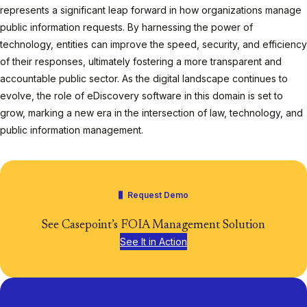
represents a significant leap forward in how organizations manage
public information requests. By harnessing the power of
technology, entities can improve the speed, security, and efficiency
of their responses, ultimately fostering a more transparent and
accountable public sector. As the digital landscape continues to
evolve, the role of eDiscovery software in this domain is set to
grow, marking a new era in the intersection of law, technology, and
public information management.
Request Demo
See Casepoint’s FOIA Management Solution
See It in Action