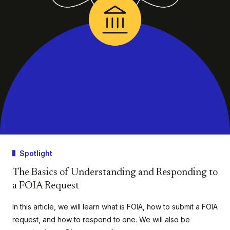
Spotlight
The Basics of Understanding and Responding to
a FOIA Request
In this article, we will learn what is FOIA, how to submit a FOIA
request, and how to respond to one. We will also be