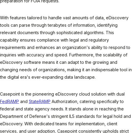
preparation for FOIA requests.
With features tailored to handle vast amounts of data, eDiscovery
tools can parse through terabytes of information, identifying
relevant documents through sophisticated algorithms. This
capability ensures compliance with legal and regulatory
requirements and enhances an organization's ability to respond to
inquiries with accuracy and speed. Furthermore, the scalability of
eDiscovery software means it can adapt to the growing and
changing needs of organizations, making it an indispensable tool in
the digital era's ever-expanding data landscape.
Casepoint is the pioneering eDiscovery cloud solution with dual
FedRAMP
and
StateRAMP
Authorization, catering specifically to
federal and state agency needs. It stands alone in reaching the
Department of Defense's stringent IL5 standards for legal hold and
eDiscovery. With dedicated teams for implementation, client
services, and user adoption, Casepoint consistently upholds strict