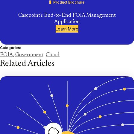
Product Brochure
Casepoint’s End-to-End FOIA Management
Application
Learn More
Categories:
FOIA
,
Government
,
Cloud
Related Articles