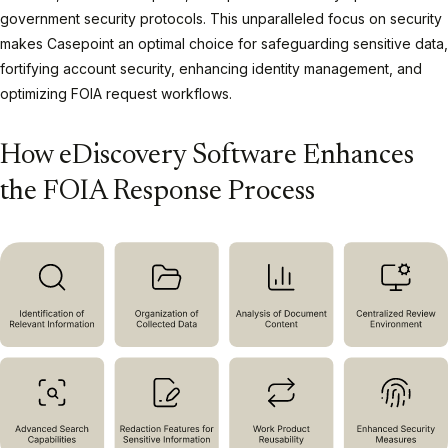
government security protocols. This unparalleled focus on security
makes Casepoint an optimal choice for safeguarding sensitive data,
fortifying account security, enhancing identity management, and
optimizing FOIA request workflows.
How eDiscovery Software Enhances
the FOIA Response Process