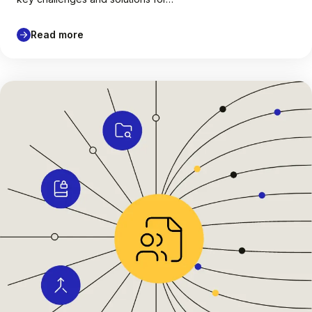
Read more