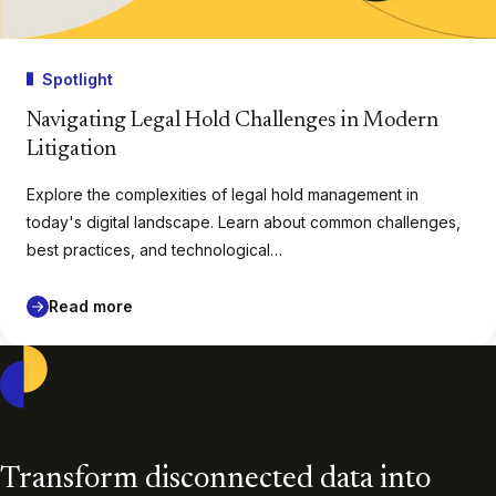
Spotlight
Navigating Legal Hold Challenges in Modern
Litigation
Explore the complexities of legal hold management in
today's digital landscape. Learn about common challenges,
best practices, and technological…
Read more
Casepoint
Transform disconnected data into