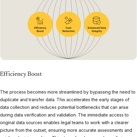
Efficiency Boost
The process becomes more streamlined by bypassing the need to
duplicate and transfer data. This accelerates the early stages of
data collection and reduces potential bottlenecks that can arise
during data verification and validation. The immediate access to
original data sources enables legal teams to work with a clearer
picture from the outset, ensuring more accurate assessments and