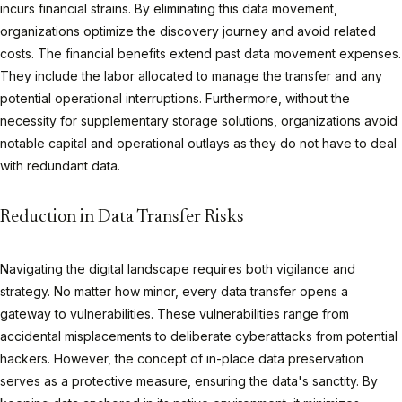
incurs financial strains. By eliminating this data movement,
organizations optimize the discovery journey and avoid related
costs. The financial benefits extend past data movement expenses.
They include the labor allocated to manage the transfer and any
potential operational interruptions. Furthermore, without the
necessity for supplementary storage solutions, organizations avoid
notable capital and operational outlays as they do not have to deal
with redundant data.
Reduction in Data Transfer Risks
Navigating the digital landscape requires both vigilance and
strategy. No matter how minor, every data transfer opens a
gateway to vulnerabilities. These vulnerabilities range from
accidental misplacements to deliberate cyberattacks from potential
hackers. However, the concept of in-place data preservation
serves as a protective measure, ensuring the data's sanctity. By