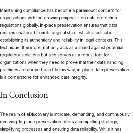
Maintaining compliance has become a paramount concern for
organizations with the growing emphasis on data protection
regulations globally. In-place preservation ensures that data
remains unaltered from its original state, which is critical in
establishing its authenticity and reliability in legal contexts. This
technique, therefore, not only acts as a shield against potential
regulatory violations but also serves as a robust tool for
organizations when they need to prove that their data handling
practices are above board. In this way, in-place data preservation
is a cornerstone for enhanced data integrity.
In Conclusion
The realm of eDiscovery is intricate, demanding, and continuously
evolving. In-place preservation offers a compelling strategy,
simplifying processes and ensuring data reliability. While it has