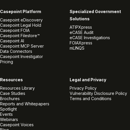
Casepoint Platform
Specialized Government
Solutions
Casepoint eDiscovery
Casepoint Legal Hold
ATIPXpress
Casepoint FOIA
eCASE Audit
Casepoint Filestore™
eCASE Investigations
Casepoint AI
FOIAXpress
Casepoint MCP Server
mLINQS
Data Connectors
Casepoint Investigator
Pricing
Resources
Legal and Privacy
Resources Library
Privacy Policy
Case Studies
Vulnerability Disclosure Policy
Brochures
Terms and Conditions
Reports and Whitepapers
Spotlight
Events
Webinars
Casepoint Voices
Blog