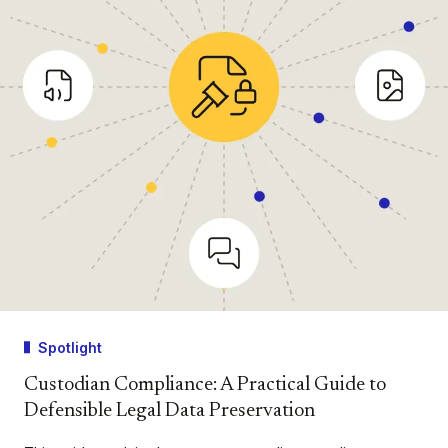
Spotlight
Custodian Compliance: A Practical Guide to
Defensible Legal Data Preservation