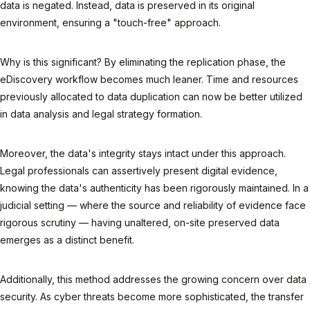
data is negated. Instead, data is preserved in its original
environment, ensuring a "touch-free" approach.
Why is this significant? By eliminating the replication phase, the
eDiscovery workflow becomes much leaner. Time and resources
previously allocated to data duplication can now be better utilized
in data analysis and legal strategy formation.
Moreover, the data's integrity stays intact under this approach.
Legal professionals can assertively present digital evidence,
knowing the data's authenticity has been rigorously maintained. In a
judicial setting — where the source and reliability of evidence face
rigorous scrutiny — having unaltered, on-site preserved data
emerges as a distinct benefit.
Additionally, this method addresses the growing concern over data
security. As cyber threats become more sophisticated, the transfer