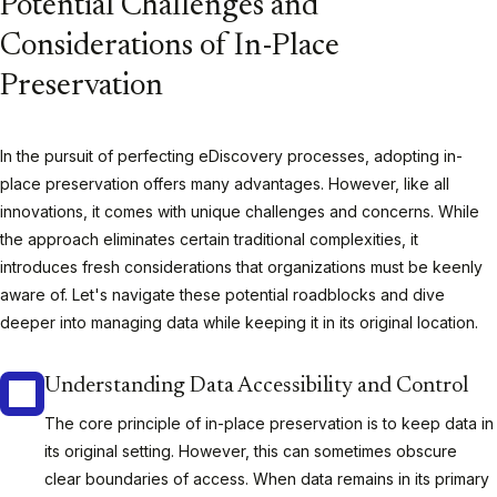
Potential Challenges and
Considerations of In-Place
Preservation
In the pursuit of perfecting eDiscovery processes, adopting in-
place preservation offers many advantages. However, like all
innovations, it comes with unique challenges and concerns. While
the approach eliminates certain traditional complexities, it
introduces fresh considerations that organizations must be keenly
aware of. Let's navigate these potential roadblocks and dive
deeper into managing data while keeping it in its original location.
Understanding Data Accessibility and Control
The core principle of in-place preservation is to keep data in
its original setting. However, this can sometimes obscure
clear boundaries of access. When data remains in its primary