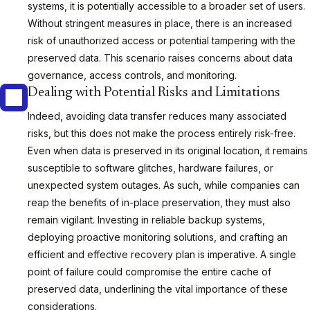
systems, it is potentially accessible to a broader set of users.
Without stringent measures in place, there is an increased
risk of unauthorized access or potential tampering with the
preserved data. This scenario raises concerns about data
governance, access controls, and monitoring.
Dealing with Potential Risks and Limitations
Indeed, avoiding data transfer reduces many associated
risks, but this does not make the process entirely risk-free.
Even when data is preserved in its original location, it remains
susceptible to software glitches, hardware failures, or
unexpected system outages. As such, while companies can
reap the benefits of in-place preservation, they must also
remain vigilant. Investing in reliable backup systems,
deploying proactive monitoring solutions, and crafting an
efficient and effective recovery plan is imperative. A single
point of failure could compromise the entire cache of
preserved data, underlining the vital importance of these
considerations.