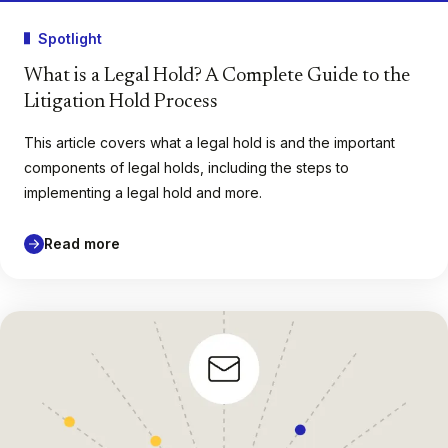
Spotlight
What is a Legal Hold? A Complete Guide to the
Litigation Hold Process
This article covers what a legal hold is and the important
components of legal holds, including the steps to
implementing a legal hold and more.
Read more