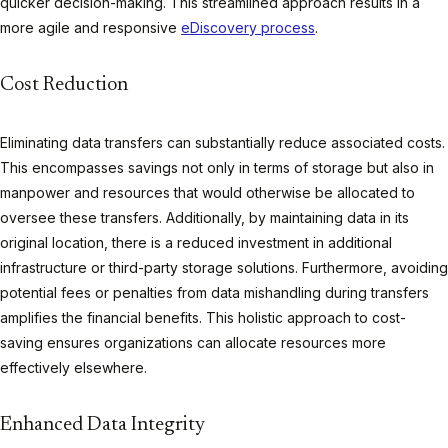
quicker decision-making. This streamlined approach results in a
more agile and responsive
eDiscovery process
.
Cost Reduction
Eliminating data transfers can substantially reduce associated costs.
This encompasses savings not only in terms of storage but also in
manpower and resources that would otherwise be allocated to
oversee these transfers. Additionally, by maintaining data in its
original location, there is a reduced investment in additional
infrastructure or third-party storage solutions. Furthermore, avoiding
potential fees or penalties from data mishandling during transfers
amplifies the financial benefits. This holistic approach to cost-
saving ensures organizations can allocate resources more
effectively elsewhere.
Enhanced Data Integrity