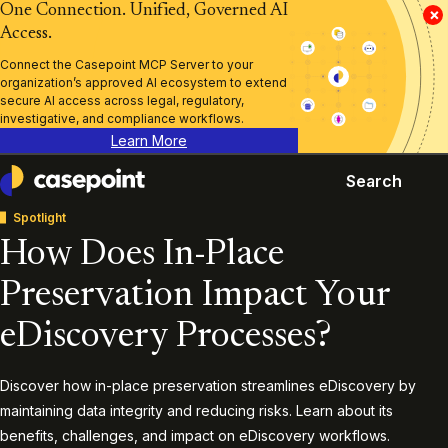
One Connection. Unified, Governed AI
×
Access.
Connect the Casepoint MCP Server to your
organization’s approved AI ecosystem to extend
secure AI access across legal, regulatory,
investigative, and compliance workflows.
Learn More
Search
Casepoint
Spotlight
How Does In-Place
Preservation Impact Your
eDiscovery Processes?
Discover how in-place preservation streamlines eDiscovery by
maintaining data integrity and reducing risks. Learn about its
benefits, challenges, and impact on eDiscovery workflows.