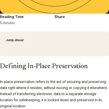
Reading Time
Share
5 minutes
Jump ahead
Defining In-Place Preservation
In-place preservation refers to the act of securing and preserving
data right where it resides, without moving or copying it elsewhere.
Instead of transferring electronic data to a separate storage
location for safekeeping, it is locked down and preserved in its
original location.