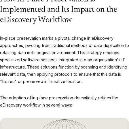
Implemented and Its Impact on the
eDiscovery Workflow
In-place preservation marks a pivotal change in eDiscovery
approaches, pivoting from traditional methods of data duplication to
retaining data in its original environment. This strategy employs
specialized software solutions integrated into an organization's IT
infrastructure. These solutions function by scanning and identifying
relevant data, then applying protocols to ensure that this data is
"frozen" or preserved in its native location.
The adoption of in-place preservation dramatically refines the
eDiscovery workflow in several ways: