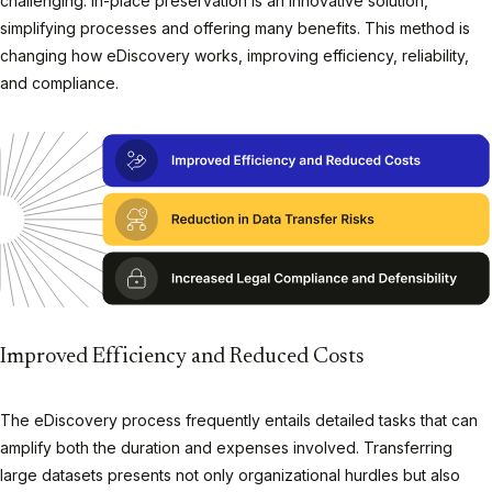
challenging. In-place preservation is an innovative solution,
simplifying processes and offering many benefits. This method is
changing how eDiscovery works, improving efficiency, reliability,
and compliance.
Improved Efficiency and Reduced Costs
The eDiscovery process frequently entails detailed tasks that can
amplify both the duration and expenses involved. Transferring
large datasets presents not only organizational hurdles but also