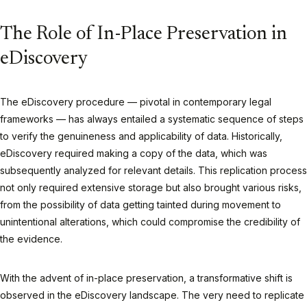
The Role of In-Place Preservation in
eDiscovery
The eDiscovery procedure — pivotal in contemporary legal
frameworks — has always entailed a systematic sequence of steps
to verify the genuineness and applicability of data. Historically,
eDiscovery required making a copy of the data, which was
subsequently analyzed for relevant details. This replication process
not only required extensive storage but also brought various risks,
from the possibility of data getting tainted during movement to
unintentional alterations, which could compromise the credibility of
the evidence.
With the advent of in-place preservation, a transformative shift is
observed in the eDiscovery landscape. The very need to replicate