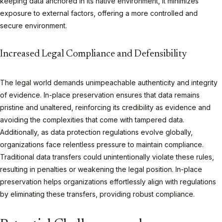
keeping data anchored in its native environment, it minimizes
exposure to external factors, offering a more controlled and
secure environment.
Increased Legal Compliance and Defensibility
The legal world demands unimpeachable authenticity and integrity
of evidence. In-place preservation ensures that data remains
pristine and unaltered, reinforcing its credibility as evidence and
avoiding the complexities that come with tampered data.
Additionally, as data protection regulations evolve globally,
organizations face relentless pressure to maintain compliance.
Traditional data transfers could unintentionally violate these rules,
resulting in penalties or weakening the legal position. In-place
preservation helps organizations effortlessly align with regulations
by eliminating these transfers, providing robust compliance.