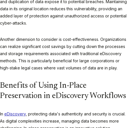
and duplication of data expose it to potential breaches. Maintaining
data in its original location reduces this vulnerability, providing an
added layer of protection against unauthorized access or potential
cyber-attacks.
Another dimension to consider is cost-effectiveness. Organizations
can realize significant cost savings by cutting down the processes
and storage requirements associated with traditional eDiscovery
methods. This is particularly beneficial for large corporations or
high-stake legal cases where vast volumes of data are in play.
Benefits of Using In-Place
Preservation in eDiscovery Workflows
In
eDiscovery
, protecting data's authenticity and security is crucial.
As digital complexities increase, managing data becomes more