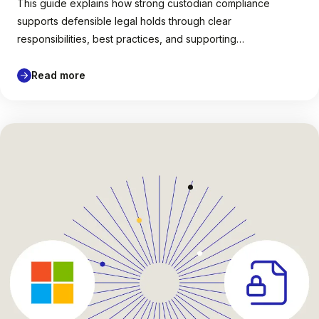
This guide explains how strong custodian compliance
supports defensible legal holds through clear
responsibilities, best practices, and supporting…
Read more