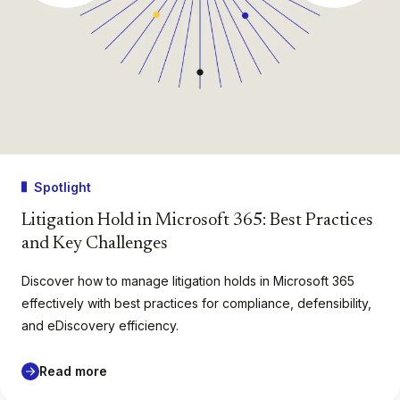
Spotlight
Litigation Hold in Microsoft 365: Best Practices
and Key Challenges
Discover how to manage litigation holds in Microsoft 365
effectively with best practices for compliance, defensibility,
and eDiscovery efficiency.
Read more