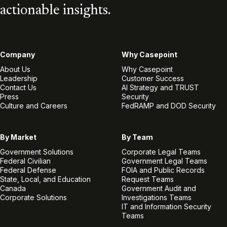
actionable insights.
Company
Why Casepoint
About Us
Why Casepoint
Leadership
Customer Success
Contact Us
AI Strategy and TRUST
Press
Security
Culture and Careers
FedRAMP and DOD Security
By Market
By Team
Government Solutions
Corporate Legal Teams
Federal Civilian
Government Legal Teams
Federal Defense
FOIA and Public Records
State, Local, and Education
Request Teams
Canada
Government Audit and
Corporate Solutions
Investigations Teams
IT and Information Security
Teams