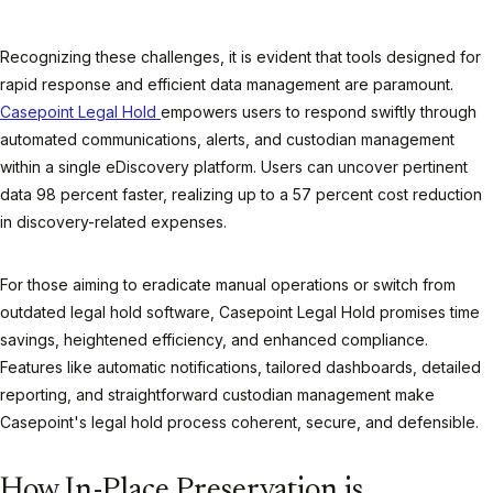
Recognizing these challenges, it is evident that tools designed for
rapid response and efficient data management are paramount.
Casepoint Legal Hold
empowers users to respond swiftly through
automated communications, alerts, and custodian management
within a single eDiscovery platform. Users can uncover pertinent
data 98 percent faster, realizing up to a 57 percent cost reduction
in discovery-related expenses.
For those aiming to eradicate manual operations or switch from
outdated legal hold software, Casepoint Legal Hold promises time
savings, heightened efficiency, and enhanced compliance.
Features like automatic notifications, tailored dashboards, detailed
reporting, and straightforward custodian management make
Casepoint's legal hold process coherent, secure, and defensible.
How In-Place Preservation is