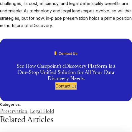
challenges, its cost, efficiency, and legal defensibility benefits are
undeniable. As technology and legal landscapes evolve, so will the
strategies, but for now, in-place preservation holds a prime position
in the future of eDiscovery.
Contact Us
See How Casepoint’s eDiscovery Platform Is a
One-Stop Unified Solution for All Your Data
Discovery Needs.
Contact Us
Categories:
Preservation
,
Legal Hold
Related Articles