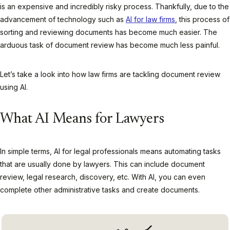
is an expensive and incredibly risky process. Thankfully, due to the
advancement of technology such as
AI for law firms
, this process of
sorting and reviewing documents has become much easier. The
arduous task of document review has become much less painful.
Let’s take a look into how law firms are tackling document review
using AI.
What AI Means for Lawyers
In simple terms, AI for legal professionals means automating tasks
that are usually done by lawyers. This can include document
review, legal research, discovery, etc. With AI, you can even
complete other administrative tasks and create documents.