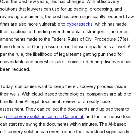
Over the past few years, this has changed. With eDiscovery
solutions that lawyers can use for uploading, processing, and
reviewing documents, the cost has been significantly reduced. Law
firms are also more vulnerable to
cyberattacks
, which has made
them cautious of handing over their data to strangers. The recent
amendments made to the Federal Rules of Civil Procedure 37(e)
have decreased the pressure on in-house departments as well. As
per the rule, the likelihood of legal teams getting punished for
unavoidable and honest mistakes committed during discovery has
been reduced.
Today, companies want to keep the eDiscovery process inside
their walls. With cloud-based technologies, companies are able to
handle their AI legal document review for an early case
assessment. They can collect the documents and upload them to
an
eDiscovery solution such as Casepoint
, and their in-house team
can start reviewing the documents within minutes. The AI-based
eDiscovery solution can even reduce their workload significantly