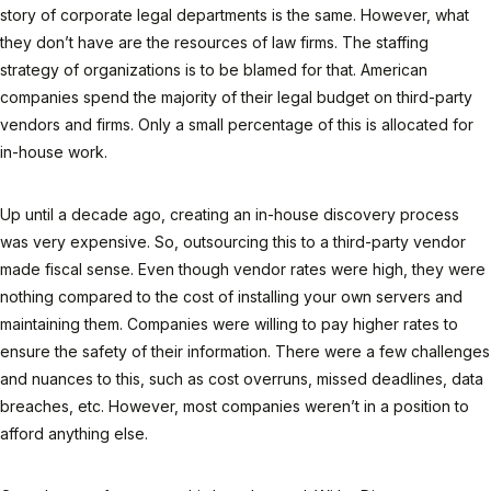
story of corporate legal departments is the same. However, what
they don’t have are the resources of law firms. The staffing
strategy of organizations is to be blamed for that. American
companies spend the majority of their legal budget on third-party
vendors and firms. Only a small percentage of this is allocated for
in-house work.
Up until a decade ago, creating an in-house discovery process
was very expensive. So, outsourcing this to a third-party vendor
made fiscal sense. Even though vendor rates were high, they were
nothing compared to the cost of installing your own servers and
maintaining them. Companies were willing to pay higher rates to
ensure the safety of their information. There were a few challenges
and nuances to this, such as cost overruns, missed deadlines, data
breaches, etc. However, most companies weren’t in a position to
afford anything else.