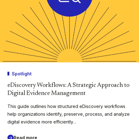
Spotlight
eDiscovery Workflows: A Strategic Approach to
Digital Evidence Management
This guide outlines how structured eDiscovery workflows
help organizations identify, preserve, process, and analyze
digital evidence more efficiently…
Read more