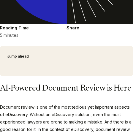
Reading Time
Share
5 minutes
Jump ahead
AI-Powered Document Review is Here
Document review is one of the most tedious yet important aspects
of eDiscovery. Without an eDiscovery solution, even the most
experienced lawyers are prone to making a mistake. And there is a
good reason for it. In the context of eDiscovery, document review