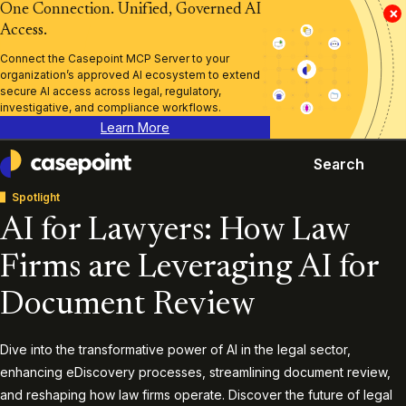
One Connection. Unified, Governed AI
×
Access.
Connect the Casepoint MCP Server to your
organization’s approved AI ecosystem to extend
secure AI access across legal, regulatory,
investigative, and compliance workflows.
Learn More
Search
Casepoint
Spotlight
AI for Lawyers: How Law
Firms are Leveraging AI for
Document Review
Dive into the transformative power of AI in the legal sector,
enhancing eDiscovery processes, streamlining document review,
and reshaping how law firms operate. Discover the future of legal