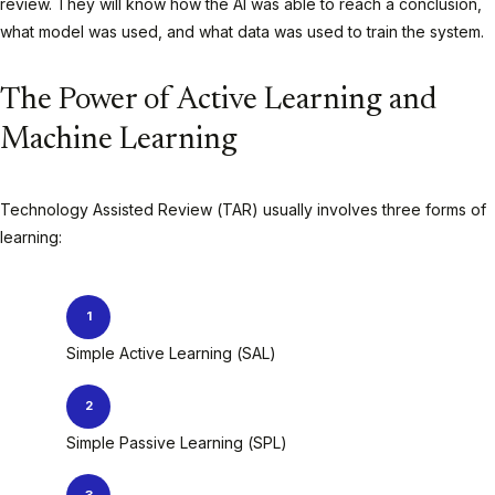
review. They will know how the AI was able to reach a conclusion,
what model was used, and what data was used to train the system.
The Power of Active Learning and
Machine Learning
Technology Assisted Review (TAR) usually involves three forms of
learning:
Simple Active Learning (SAL)
Simple Passive Learning (SPL)