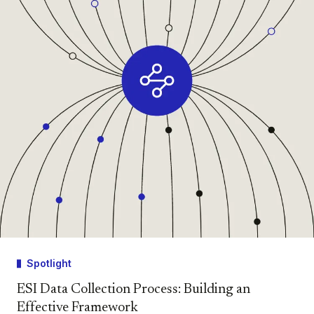
Spotlight
ESI Data Collection Process: Building an
Effective Framework