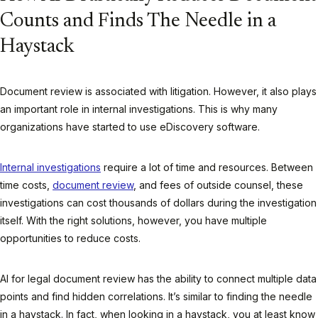
Counts and Finds The Needle in a
Haystack
Document review is associated with litigation. However, it also plays
an important role in internal investigations. This is why many
organizations have started to use eDiscovery software.
Internal investigations
require a lot of time and resources. Between
time costs,
document review
, and fees of outside counsel, these
investigations can cost thousands of dollars during the investigation
itself. With the right solutions, however, you have multiple
opportunities to reduce costs.
AI for legal document review has the ability to connect multiple data
points and find hidden correlations. It’s similar to finding the needle
in a haystack. In fact, when looking in a haystack, you at least know