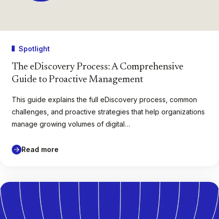
Spotlight
The eDiscovery Process: A Comprehensive
Guide to Proactive Management
This guide explains the full eDiscovery process, common
challenges, and proactive strategies that help organizations
manage growing volumes of digital…
Read more