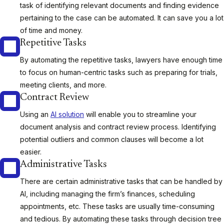
task of identifying relevant documents and finding evidence
pertaining to the case can be automated. It can save you a lot
of time and money.
Repetitive Tasks
By automating the repetitive tasks, lawyers have enough time
to focus on human-centric tasks such as preparing for trials,
meeting clients, and more.
Contract Review
Using an
AI solution
will enable you to streamline your
document analysis and contract review process. Identifying
potential outliers and common clauses will become a lot
easier.
Administrative Tasks
There are certain administrative tasks that can be handled by
AI, including managing the firm’s finances, scheduling
appointments, etc. These tasks are usually time-consuming
and tedious. By automating these tasks through decision tree