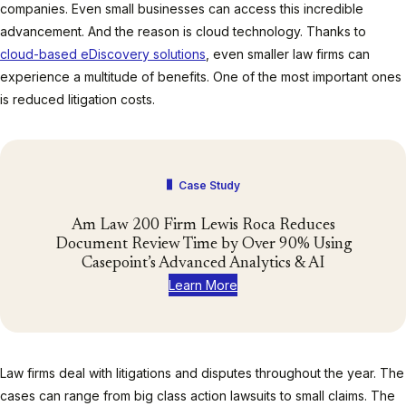
companies. Even small businesses can access this incredible
advancement. And the reason is cloud technology. Thanks to
cloud-based eDiscovery solutions
, even smaller law firms can
experience a multitude of benefits. One of the most important ones
is reduced litigation costs.
Case Study
Am Law 200 Firm Lewis Roca Reduces
Document Review Time by Over 90% Using
Casepoint’s Advanced Analytics & AI
Learn More
Law firms deal with litigations and disputes throughout the year. The
cases can range from big class action lawsuits to small claims. The