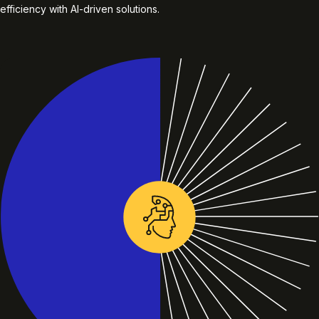
efficiency with AI-driven solutions.