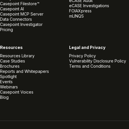
eCASE Audit
Casepoint Filestore™
eCASE Investigations
Casepoint AI
FOIAXpress
Casepoint MCP Server
mLINQS
Data Connectors
Casepoint Investigator
Pricing
Resources
Legal and Privacy
Resources Library
Privacy Policy
Case Studies
Vulnerability Disclosure Policy
Brochures
Terms and Conditions
Reports and Whitepapers
Spotlight
Events
Webinars
Casepoint Voices
Blog