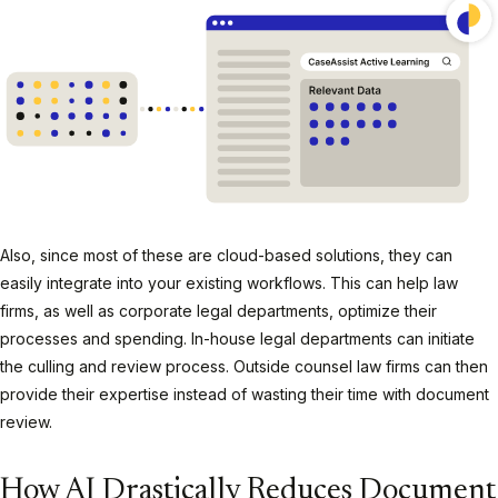
Also, since most of these are cloud-based solutions, they can
easily integrate into your existing workflows. This can help law
firms, as well as corporate legal departments, optimize their
processes and spending. In-house legal departments can initiate
the culling and review process. Outside counsel law firms can then
provide their expertise instead of wasting their time with document
review.
How AI Drastically Reduces Document