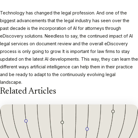
Technology has changed the legal profession. And one of the
biggest advancements that the legal industry has seen over the
past decade is the incorporation of AI for attorneys through
eDiscovery solutions. Needless to say, the continued impact of AI
legal services on document review and the overall eDiscovery
process is only going to grow. It is important for law firms to stay
updated on the latest AI developments. This way, they can learn the
different ways artificial intelligence can help them in their practice
and be ready to adapt to the continuously evolving legal
landscape.
Related Articles