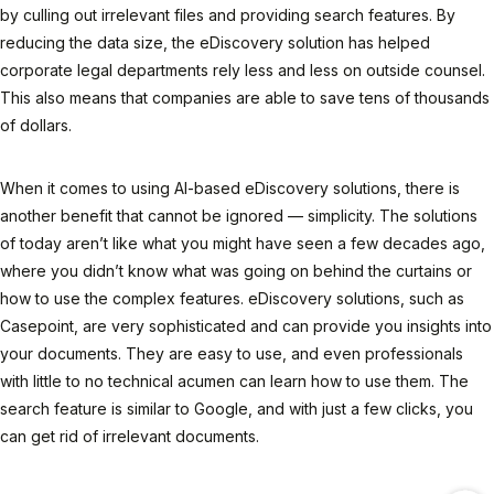
by culling out irrelevant files and providing search features. By
reducing the data size, the eDiscovery solution has helped
corporate legal departments rely less and less on outside counsel.
This also means that companies are able to save tens of thousands
of dollars.
When it comes to using AI-based eDiscovery solutions, there is
another benefit that cannot be ignored — simplicity. The solutions
of today aren’t like what you might have seen a few decades ago,
where you didn’t know what was going on behind the curtains or
how to use the complex features. eDiscovery solutions, such as
Casepoint, are very sophisticated and can provide you insights into
your documents. They are easy to use, and even professionals
with little to no technical acumen can learn how to use them. The
search feature is similar to Google, and with just a few clicks, you
can get rid of irrelevant documents.