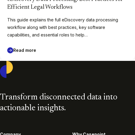
Efficient Legal Workflows
This guide explains the full eDiscovery data processing
workflow along with best practices, key software
capabilities, and essential roles to help…
Read more
Casepoint
Transform disconnected data into
actionable insights.
Company
Why Casepoint