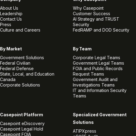
About Us
Why Casepoint
Leadership
Customer Success
Contact Us
AI Strategy and TRUST
Press
Security
Culture and Careers
FedRAMP and DOD Security
By Market
By Team
Government Solutions
Corporate Legal Teams
Federal Civilian
Government Legal Teams
Federal Defense
FOIA and Public Records
State, Local, and Education
Request Teams
Canada
Government Audit and
Corporate Solutions
Investigations Teams
IT and Information Security
Teams
Casepoint Platform
Specialized Government
Solutions
Casepoint eDiscovery
Casepoint Legal Hold
ATIPXpress
Casepoint FOIA