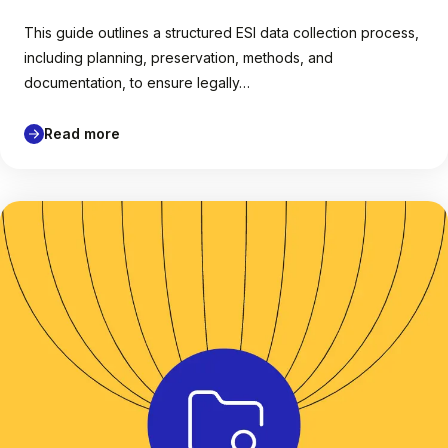
This guide outlines a structured ESI data collection process,
including planning, preservation, methods, and
documentation, to ensure legally…
Read more