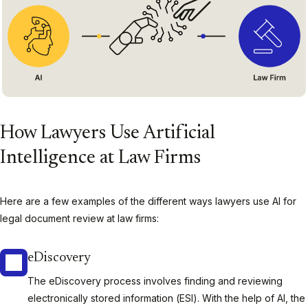
How Lawyers Use Artificial
Intelligence at Law Firms
Here are a few examples of the different ways lawyers use AI for
legal document review at law firms:
eDiscovery
The eDiscovery process involves finding and reviewing
electronically stored information (ESI). With the help of AI, the