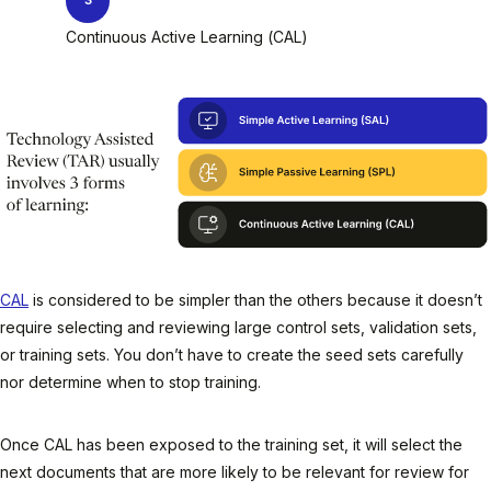
Continuous Active Learning (CAL)
CAL
is considered to be simpler than the others because it doesn’t
require selecting and reviewing large control sets, validation sets,
or training sets. You don’t have to create the seed sets carefully
nor determine when to stop training.
Once CAL has been exposed to the training set, it will select the
next documents that are more likely to be relevant for review for