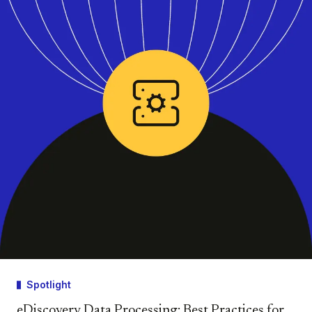
Spotlight
eDiscovery Data Processing: Best Practices for