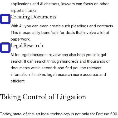
applications and AI chatbots, lawyers can focus on other
important tasks.
Creating Documents
With AI, you can even create such pleadings and contracts.
This is especially beneficial for deals that involve a lot of
paperwork.
Legal Research
AI for legal document review can also help you in legal
search. It can search through hundreds and thousands of
documents within seconds and find you the relevant
information. It makes legal research more accurate and
efficient.
Taking Control of Litigation
Today, state-of-the-art legal technology is not only for Fortune 500