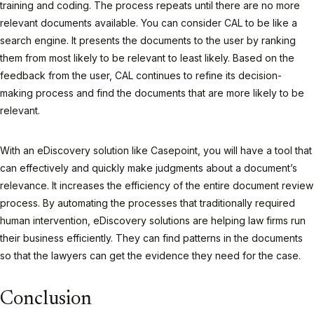
training and coding. The process repeats until there are no more
relevant documents available. You can consider CAL to be like a
search engine. It presents the documents to the user by ranking
them from most likely to be relevant to least likely. Based on the
feedback from the user, CAL continues to refine its decision-
making process and find the documents that are more likely to be
relevant.
With an eDiscovery solution like Casepoint, you will have a tool that
can effectively and quickly make judgments about a document’s
relevance. It increases the efficiency of the entire document review
process. By automating the processes that traditionally required
human intervention, eDiscovery solutions are helping law firms run
their business efficiently. They can find patterns in the documents
so that the lawyers can get the evidence they need for the case.
Conclusion