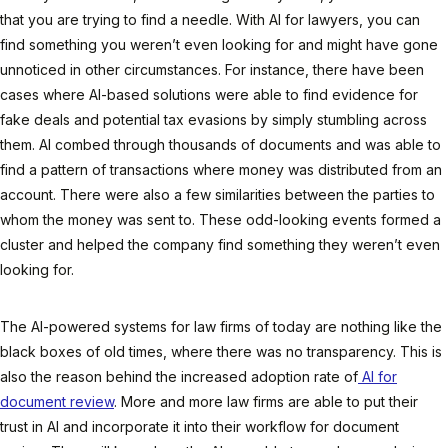
that you are trying to find a needle. With AI for lawyers, you can
find something you weren’t even looking for and might have gone
unnoticed in other circumstances. For instance, there have been
cases where AI-based solutions were able to find evidence for
fake deals and potential tax evasions by simply stumbling across
them. AI combed through thousands of documents and was able to
find a pattern of transactions where money was distributed from an
account. There were also a few similarities between the parties to
whom the money was sent to. These odd-looking events formed a
cluster and helped the company find something they weren’t even
looking for.
The AI-powered systems for law firms of today are nothing like the
black boxes of old times, where there was no transparency. This is
also the reason behind the increased adoption rate of
AI for
document review
. More and more law firms are able to put their
trust in AI and incorporate it into their workflow for document