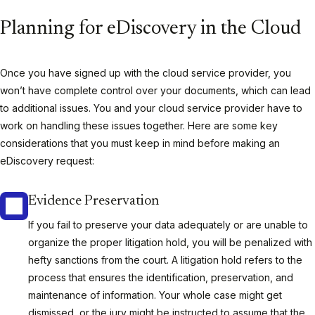
Planning for eDiscovery in the Cloud
Once you have signed up with the cloud service provider, you
won’t have complete control over your documents, which can lead
to additional issues. You and your cloud service provider have to
work on handling these issues together. Here are some key
considerations that you must keep in mind before making an
eDiscovery request:
Evidence Preservation
If you fail to preserve your data adequately or are unable to
organize the proper litigation hold, you will be penalized with
hefty sanctions from the court. A litigation hold refers to the
process that ensures the identification, preservation, and
maintenance of information. Your whole case might get
dismissed, or the jury might be instructed to assume that the