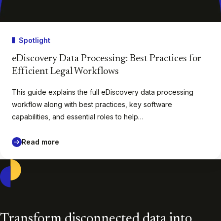
Spotlight
eDiscovery Data Processing: Best Practices for
Efficient Legal Workflows
This guide explains the full eDiscovery data processing
workflow along with best practices, key software
capabilities, and essential roles to help…
Read more
Casepoint
Transform disconnected data into