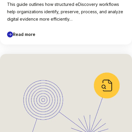
This guide outlines how structured eDiscovery workflows
help organizations identify, preserve, process, and analyze
digital evidence more efficiently…
Read more