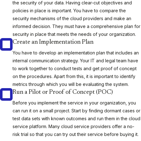
the security of your data. Having clear-cut objectives and
policies in place is important. You have to compare the
security mechanisms of the cloud providers and make an
informed decision. They must have a comprehensive plan for
security in place that meets the needs of your organization.
Create an Implementation Plan
You have to develop an implementation plan that includes an
internal communication strategy. Your IT and legal team have
to work together to conduct tests and get proof of concept
on the procedures. Apart from this, it is important to identify
metrics through which you will be evaluating the system.
Run a Pilot or Proof of Concept (POC)
Before you implement the service in your organization, you
can run it on a small project. Start by finding dormant cases or
test data sets with known outcomes and run them in the cloud
service platform. Many cloud service providers offer a no-
risk trial so that you can try out their service before buying it.