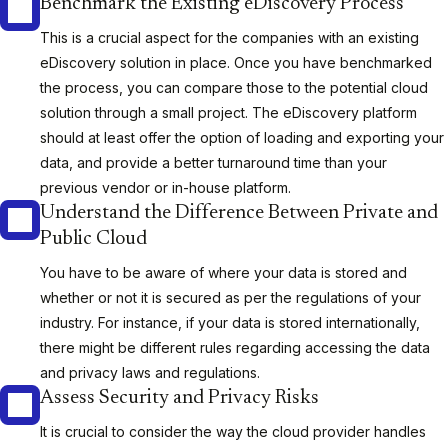
Benchmark the Existing eDiscovery Process
This is a crucial aspect for the companies with an existing
eDiscovery solution in place. Once you have benchmarked
the process, you can compare those to the potential cloud
solution through a small project. The eDiscovery platform
should at least offer the option of loading and exporting your
data, and provide a better turnaround time than your
previous vendor or in-house platform.
Understand the Difference Between Private and
Public Cloud
You have to be aware of where your data is stored and
whether or not it is secured as per the regulations of your
industry. For instance, if your data is stored internationally,
there might be different rules regarding accessing the data
and privacy laws and regulations.
Assess Security and Privacy Risks
It is crucial to consider the way the cloud provider handles