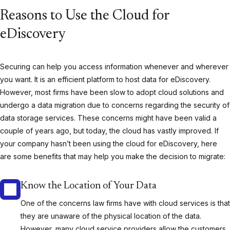
Reasons to Use the Cloud for
eDiscovery
Securing can help you access information whenever and wherever
you want. It is an efficient platform to host data for eDiscovery.
However, most firms have been slow to adopt cloud solutions and
undergo a data migration due to concerns regarding the security of
data storage services. These concerns might have been valid a
couple of years ago, but today, the cloud has vastly improved. If
your company hasn’t been using the cloud for eDiscovery, here
are some benefits that may help you make the decision to migrate:
Know the Location of Your Data
One of the concerns law firms have with cloud services is that
they are unaware of the physical location of the data.
However, many cloud service providers allow the customers