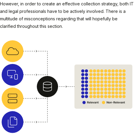
However, in order to create an effective collection strategy, both IT
and legal professionals have to be actively involved. There is a
multitude of misconceptions regarding that will hopefully be
clarified throughout this section.