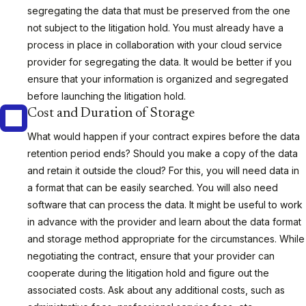
segregating the data that must be preserved from the one
not subject to the litigation hold. You must already have a
process in place in collaboration with your cloud service
provider for segregating the data. It would be better if you
ensure that your information is organized and segregated
before launching the litigation hold.
Cost and Duration of Storage
What would happen if your contract expires before the data
retention period ends? Should you make a copy of the data
and retain it outside the cloud? For this, you will need data in
a format that can be easily searched. You will also need
software that can process the data. It might be useful to work
in advance with the provider and learn about the data format
and storage method appropriate for the circumstances. While
negotiating the contract, ensure that your provider can
cooperate during the litigation hold and figure out the
associated costs. Ask about any additional costs, such as