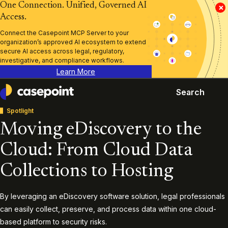
One Connection. Unified, Governed AI
×
Access.
Connect the Casepoint MCP Server to your
organization’s approved AI ecosystem to extend
secure AI access across legal, regulatory,
investigative, and compliance workflows.
Learn More
Search
Casepoint
Spotlight
Moving eDiscovery to the
Cloud: From Cloud Data
Collections to Hosting
By leveraging an eDiscovery software solution, legal professionals
can easily collect, preserve, and process data within one cloud-
based platform to security risks.