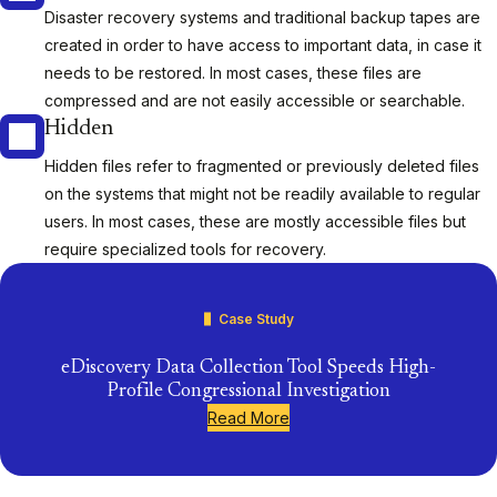
Disaster recovery systems and traditional backup tapes are
created in order to have access to important data, in case it
needs to be restored. In most cases, these files are
compressed and are not easily accessible or searchable.
Hidden
Hidden files refer to fragmented or previously deleted files
on the systems that might not be readily available to regular
users. In most cases, these are mostly accessible files but
require specialized tools for recovery.
Case Study
eDiscovery Data Collection Tool Speeds High-
Profile Congressional Investigation
Read More