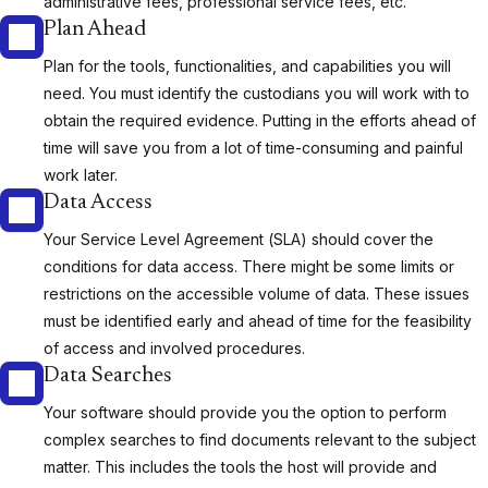
administrative fees, professional service fees, etc.
Plan Ahead
Plan for the tools, functionalities, and capabilities you will
need. You must identify the custodians you will work with to
obtain the required evidence. Putting in the efforts ahead of
time will save you from a lot of time-consuming and painful
work later.
Data Access
Your Service Level Agreement (SLA) should cover the
conditions for data access. There might be some limits or
restrictions on the accessible volume of data. These issues
must be identified early and ahead of time for the feasibility
of access and involved procedures.
Data Searches
Your software should provide you the option to perform
complex searches to find documents relevant to the subject
matter. This includes the tools the host will provide and