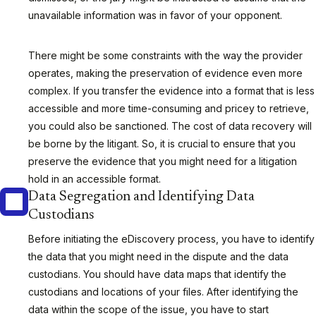
unavailable information was in favor of your opponent.
There might be some constraints with the way the provider
operates, making the preservation of evidence even more
complex. If you transfer the evidence into a format that is less
accessible and more time-consuming and pricey to retrieve,
you could also be sanctioned. The cost of data recovery will
be borne by the litigant. So, it is crucial to ensure that you
preserve the evidence that you might need for a litigation
hold in an accessible format.
Data Segregation and Identifying Data
Custodians
Before initiating the eDiscovery process, you have to identify
the data that you might need in the dispute and the data
custodians. You should have data maps that identify the
custodians and locations of your files. After identifying the
data within the scope of the issue, you have to start