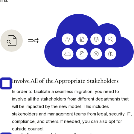
first:
Involve All of the Appropriate Stakeholders
In order to facilitate a seamless migration, you need to
involve all the stakeholders from different departments that
will be impacted by the new model. This includes
stakeholders and management teams from legal, security, IT,
compliance, and others. If needed, you can also opt for
outside counsel.