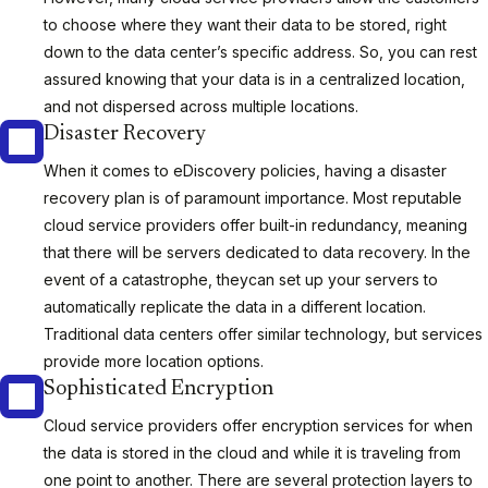
to choose where they want their data to be stored, right
down to the data center’s specific address. So, you can rest
assured knowing that your data is in a centralized location,
and not dispersed across multiple locations.
Disaster Recovery
When it comes to eDiscovery policies, having a disaster
recovery plan is of paramount importance. Most reputable
cloud service providers offer built-in redundancy, meaning
that there will be servers dedicated to data recovery. In the
event of a catastrophe, theycan set up your servers to
automatically replicate the data in a different location.
Traditional data centers offer similar technology, but services
provide more location options.
Sophisticated Encryption
Cloud service providers offer encryption services for when
the data is stored in the cloud and while it is traveling from
one point to another. There are several protection layers to