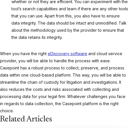
whether or not they are efficient. You can experiment with the
tool’s search capabilities and learn if there are any other tools
that you can use. Apart from this, you also have to ensure
data integrity. The data should be intact and unmodified. Talk
about the methodology used by the provider to ensure that
the data retains its integrity.
When you have the right
eDiscovery software
and cloud service
provider, you will be able to handle the process with ease.
Casepoint has a robust process to collect, preserve, and process
data within one cloud-based platform. This way, you will be able to
streamline the chain of custody for litigation and investigations. It
also reduces the costs and risks associated with collecting and
processing data for your legal firm. Whatever challenges you face
in regards to data collection, the Casepoint platform is the right
choice.
Related Articles