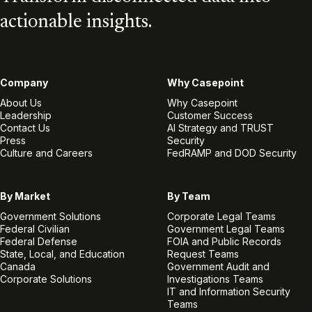
actionable insights.
Company
Why Casepoint
About Us
Why Casepoint
Leadership
Customer Success
Contact Us
AI Strategy and TRUST
Press
Security
Culture and Careers
FedRAMP and DOD Security
By Market
By Team
Government Solutions
Corporate Legal Teams
Federal Civilian
Government Legal Teams
Federal Defense
FOIA and Public Records
State, Local, and Education
Request Teams
Canada
Government Audit and
Corporate Solutions
Investigations Teams
IT and Information Security
Teams