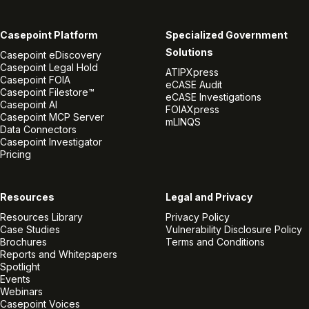
Casepoint Platform
Specialized Government
Solutions
Casepoint eDiscovery
Casepoint Legal Hold
ATIPXpress
Casepoint FOIA
eCASE Audit
Casepoint Filestore™
eCASE Investigations
Casepoint AI
FOIAXpress
Casepoint MCP Server
mLINQS
Data Connectors
Casepoint Investigator
Pricing
Resources
Legal and Privacy
Resources Library
Privacy Policy
Case Studies
Vulnerability Disclosure Policy
Brochures
Terms and Conditions
Reports and Whitepapers
Spotlight
Events
Webinars
Casepoint Voices