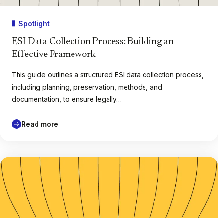
Spotlight
ESI Data Collection Process: Building an
Effective Framework
This guide outlines a structured ESI data collection process,
including planning, preservation, methods, and
documentation, to ensure legally…
Read more