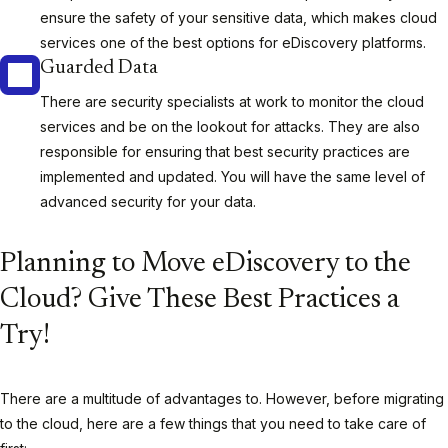
ensure the safety of your sensitive data, which makes cloud
services one of the best options for eDiscovery platforms.
Guarded Data
There are security specialists at work to monitor the cloud
services and be on the lookout for attacks. They are also
responsible for ensuring that best security practices are
implemented and updated. You will have the same level of
advanced security for your data.
Planning to Move eDiscovery to the
Cloud? Give These Best Practices a
Try!
There are a multitude of advantages to. However, before migrating
to the cloud, here are a few things that you need to take care of