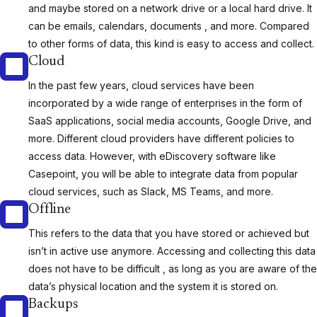
and maybe stored on a network drive or a local hard drive. It
can be emails, calendars, documents , and more. Compared
to other forms of data, this kind is easy to access and collect.
Cloud
In the past few years, cloud services have been
incorporated by a wide range of enterprises in the form of
SaaS applications, social media accounts, Google Drive, and
more. Different cloud providers have different policies to
access data. However, with eDiscovery software like
Casepoint, you will be able to integrate data from popular
cloud services, such as Slack, MS Teams, and more.
Offline
This refers to the data that you have stored or achieved but
isn’t in active use anymore. Accessing and collecting this data
does not have to be difficult , as long as you are aware of the
data’s physical location and the system it is stored on.
Backups