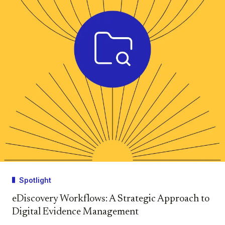
Spotlight
eDiscovery Workflows: A Strategic Approach to
Digital Evidence Management