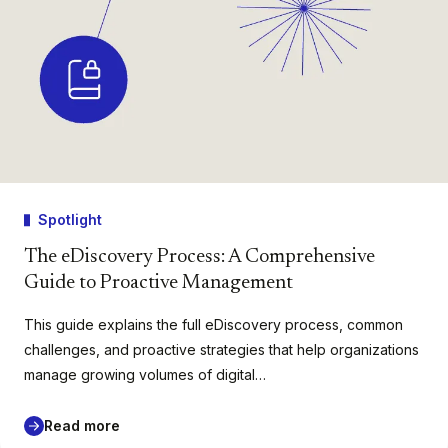
Spotlight
The eDiscovery Process: A Comprehensive
Guide to Proactive Management
This guide explains the full eDiscovery process, common
challenges, and proactive strategies that help organizations
manage growing volumes of digital…
Read more