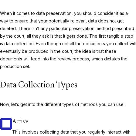
When it comes to data preservation, you should consider it as a
way to ensure that your potentially relevant data does not get
deleted. There isn’t any particular preservation method prescribed
by the court, all they ask is that it gets done. The first tangible step
is data collection. Even though not all the documents you collect will
eventually be produced in the court, the idea is that these
documents will feed into the review process, which dictates the
production set.
Data Collection Types
Now, let’s get into the different types of methods you can use:
Active
This involves collecting data that you regularly interact with