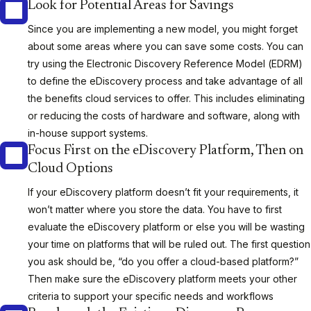
Look for Potential Areas for Savings
Since you are implementing a new model, you might forget
about some areas where you can save some costs. You can
try using the Electronic Discovery Reference Model (EDRM)
to define the eDiscovery process and take advantage of all
the benefits cloud services to offer. This includes eliminating
or reducing the costs of hardware and software, along with
in-house support systems.
Focus First on the eDiscovery Platform, Then on
Cloud Options
If your eDiscovery platform doesn’t fit your requirements, it
won’t matter where you store the data. You have to first
evaluate the eDiscovery platform or else you will be wasting
your time on platforms that will be ruled out. The first question
you ask should be, “do you offer a cloud-based platform?”
Then make sure the eDiscovery platform meets your other
criteria to support your specific needs and workflows