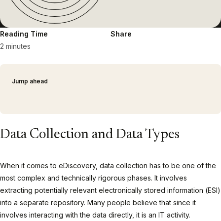
Reading Time
Share
2 minutes
Jump ahead
Data Collection and Data Types
When it comes to eDiscovery, data collection has to be one of the
most complex and technically rigorous phases. It involves
extracting potentially relevant electronically stored information (ESI)
into a separate repository. Many people believe that since it
involves interacting with the data directly, it is an IT activity.