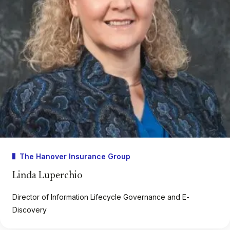
The Hanover Insurance Group
Linda Luperchio
Director of Information Lifecycle Governance and E-
Discovery