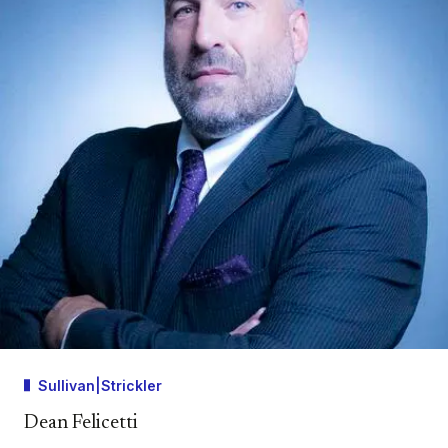
Sullivan|Strickler
Dean Felicetti