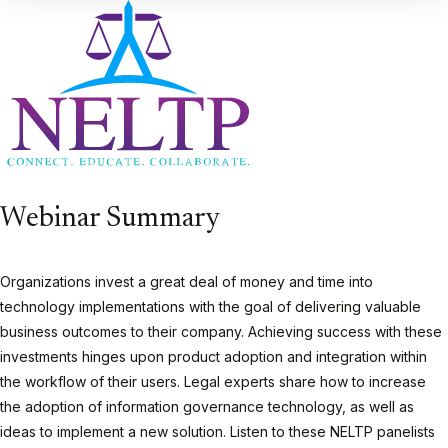
Webinar Summary
Organizations invest a great deal of money and time into
technology implementations with the goal of delivering valuable
business outcomes to their company. Achieving success with these
investments hinges upon product adoption and integration within
the workflow of their users. Legal experts share how to increase
the adoption of information governance technology, as well as
ideas to implement a new solution. Listen to these NELTP panelists