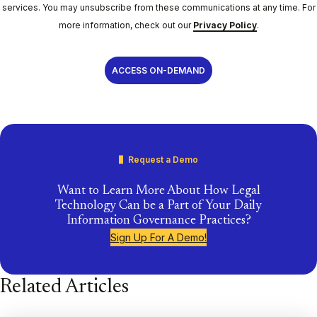
services. You may unsubscribe from these communications at any time. For
more information, check out our
Privacy Policy
.
Request a Demo
Want to Learn More About How Legal
Technology Can be a Part of Your Daily
Information Governance Practices?
Sign Up For A Demo!
Related Articles