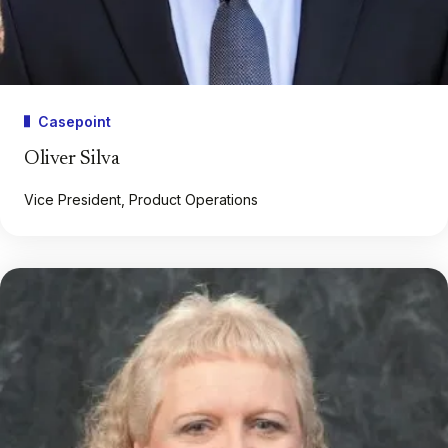
Casepoint
Oliver Silva
Vice President, Product Operations