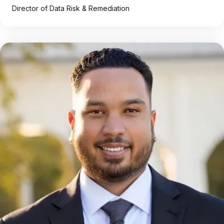
Director of Data Risk & Remediation