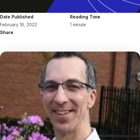
Date Published
Reading Time
February 16, 2022
1 minute
Share