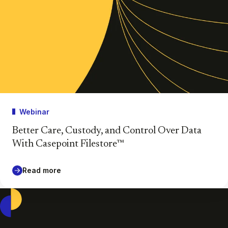
Webinar
Better Care, Custody, and Control Over Data
With Casepoint Filestore™
Read more
Casepoint