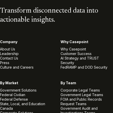
Transform disconnected data into
actionable insights.
Company
Why Casepoint
About Us
Why Casepoint
Leadership
Customer Success
Contact Us
AI Strategy and TRUST
Press
Security
Culture and Careers
FedRAMP and DOD Security
By Market
By Team
Government Solutions
Corporate Legal Teams
Federal Civilian
Government Legal Teams
Federal Defense
FOIA and Public Records
State, Local, and Education
Request Teams
Canada
Government Audit and
Corporate Solutions
Investigations Teams