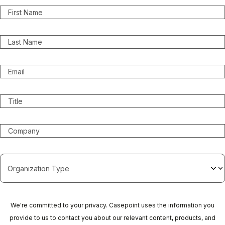
We're committed to your privacy. Casepoint uses the information you
provide to us to contact you about our relevant content, products, and