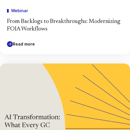
Webinar
From Backlogs to Breakthroughs: Modernizing
FOIA Workflows
Read more