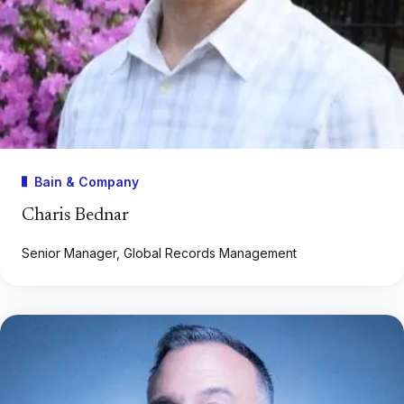
Bain & Company
Charis Bednar
Senior Manager, Global Records Management