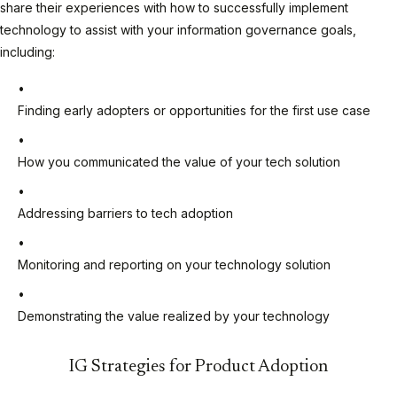
share their experiences with how to successfully implement
technology to assist with your information governance goals,
including:
Finding early adopters or opportunities for the first use case
How you communicated the value of your tech solution
Addressing barriers to tech adoption
Monitoring and reporting on your technology solution
Demonstrating the value realized by your technology
IG Strategies for Product Adoption