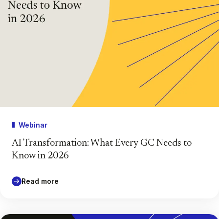
Webinar
AI Transformation: What Every GC Needs to
Know in 2026
Read more