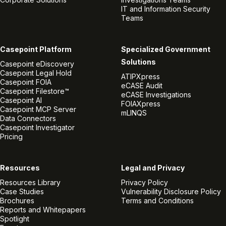
IT and Information Security
Teams
Casepoint Platform
Specialized Government
Solutions
Casepoint eDiscovery
Casepoint Legal Hold
ATIPXpress
Casepoint FOIA
eCASE Audit
Casepoint Filestore™
eCASE Investigations
Casepoint AI
FOIAXpress
Casepoint MCP Server
mLINQS
Data Connectors
Casepoint Investigator
Pricing
Resources
Legal and Privacy
Resources Library
Privacy Policy
Case Studies
Vulnerability Disclosure Policy
Brochures
Terms and Conditions
Reports and Whitepapers
Spotlight