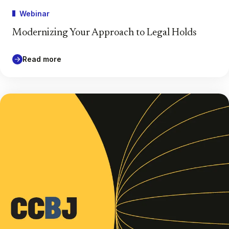
Webinar
Modernizing Your Approach to Legal Holds
Read more