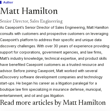
Author
Matt Hamilton
Senior Director, Sales Engineering
As Casepoint’s Senior Director of Sales Engineering, Matt Hamilton
consults with customers and prospective customers on leveraging
Casepoint’s platform to address their specific and unique data
discovery challenges. With over 30 years of experience providing
support for corporations, government agencies, and law firms,
Matt’s industry knowledge, technical expertise, and product skills
have benefited Casepoint customers as a trusted resource and
advisor. Before joining Casepoint, Matt worked with several
eDiscovery software development companies and technology
start-ups. He began his career as a litigation paralegal for a
boutique law firm specializing in insurance defense, municipal,
entertainment, and oil and gas litigation.
Read more articles by Matt Hamilton