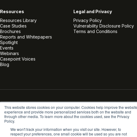
Resources
Legal and Privacy
Resources Library
Privacy Policy
Case Studies
Vulnerability Disclosure Policy
Brochures
Terms and Conditions
Reports and Whitepapers
Spotlight
Events
Webinars
Casepoint Voices
Blog
Linkedin
Twitter
Facebook
Instagram
Vimeo
Youtube
This website stores cookies on your computer. Cookies help improve the websit
© Casepoint 2026
experience and provide more personalized services both on the website and
through other media. To learn more about the cookies used, see the Privacy
Policy.
We won't track your information when you visit our site. However, to
respect your preferences, one small cookie will be used so you are not