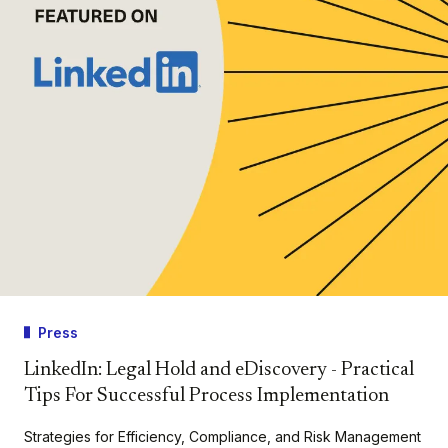
Press
LinkedIn: Legal Hold and eDiscovery - Practical
Tips For Successful Process Implementation
Strategies for Efficiency, Compliance, and Risk Management