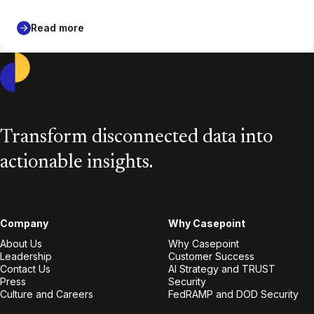
Read more
Casepoint
Transform disconnected data into
actionable insights.
Company
Why Casepoint
About Us
Why Casepoint
Leadership
Customer Success
Contact Us
AI Strategy and TRUST
Press
Security
Culture and Careers
FedRAMP and DOD Security