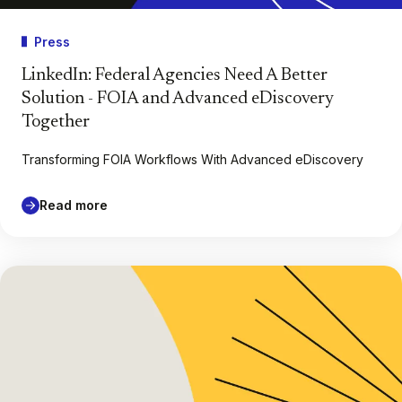
Press
LinkedIn: Federal Agencies Need A Better
Solution - FOIA and Advanced eDiscovery
Together
Transforming FOIA Workflows With Advanced eDiscovery
Read more