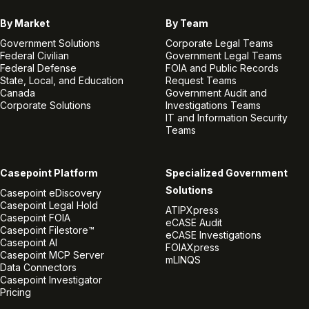
By Market
By Team
Government Solutions
Corporate Legal Teams
Federal Civilian
Government Legal Teams
Federal Defense
FOIA and Public Records
State, Local, and Education
Request Teams
Canada
Government Audit and
Corporate Solutions
Investigations Teams
IT and Information Security
Teams
Casepoint Platform
Specialized Government
Solutions
Casepoint eDiscovery
Casepoint Legal Hold
ATIPXpress
Casepoint FOIA
eCASE Audit
Casepoint Filestore™
eCASE Investigations
Casepoint AI
FOIAXpress
Casepoint MCP Server
mLINQS
Data Connectors
Casepoint Investigator
Pricing