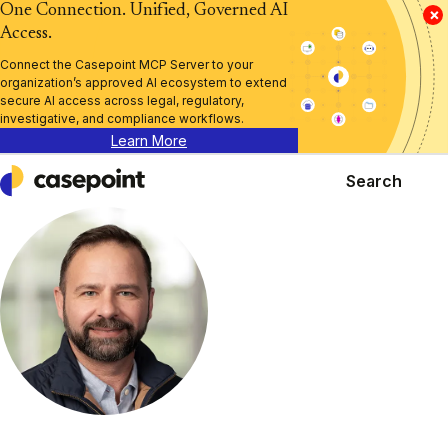
One Connection. Unified, Governed AI
×
Access.
Connect the Casepoint MCP Server to your
organization’s approved AI ecosystem to extend
secure AI access across legal, regulatory,
investigative, and compliance workflows.
Learn More
Search
Casepoint