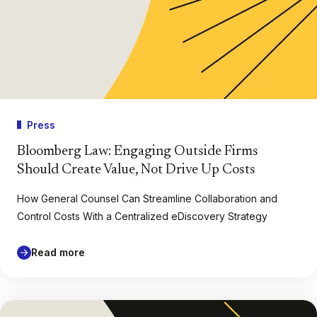
Press
Bloomberg Law: Engaging Outside Firms
Should Create Value, Not Drive Up Costs
How General Counsel Can Streamline Collaboration and
Control Costs With a Centralized eDiscovery Strategy
Read more