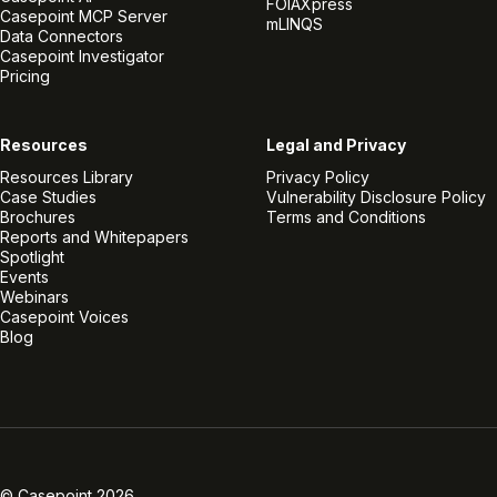
FOIAXpress
Casepoint MCP Server
mLINQS
Data Connectors
Casepoint Investigator
Pricing
Resources
Legal and Privacy
Resources Library
Privacy Policy
Case Studies
Vulnerability Disclosure Policy
Brochures
Terms and Conditions
Reports and Whitepapers
Spotlight
Events
Webinars
Casepoint Voices
Blog
Linkedin
Twitter
Facebook
Instagram
Vimeo
Youtube
© Casepoint 2026