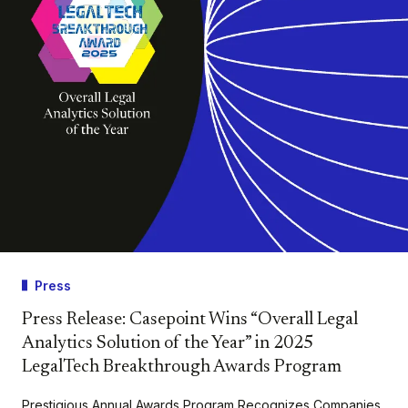
Press
Press Release: Casepoint Wins “Overall Legal
Analytics Solution of the Year” in 2025
LegalTech Breakthrough Awards Program
Prestigious Annual Awards Program Recognizes Companies