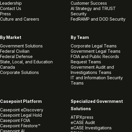
Leadership
Customer Success
Contact Us
AI Strategy and TRUST
Press
Security
Culture and Careers
FedRAMP and DOD Security
By Market
By Team
Government Solutions
Corporate Legal Teams
Federal Civilian
Government Legal Teams
Federal Defense
FOIA and Public Records
State, Local, and Education
Request Teams
Canada
Government Audit and
Corporate Solutions
Investigations Teams
IT and Information Security
Teams
Casepoint Platform
Specialized Government
Solutions
Casepoint eDiscovery
Casepoint Legal Hold
ATIPXpress
Casepoint FOIA
eCASE Audit
Casepoint Filestore™
eCASE Investigations
Casepoint AI