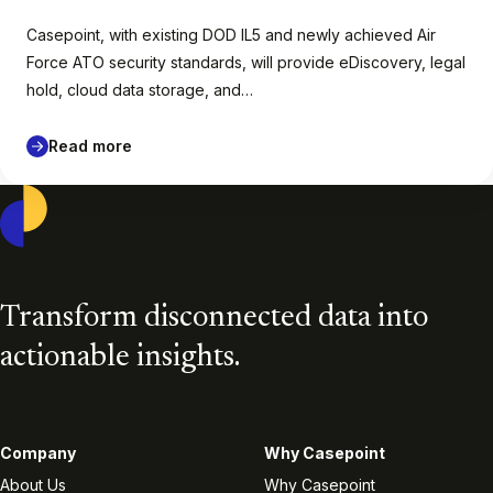
Casepoint, with existing DOD IL5 and newly achieved Air
Force ATO security standards, will provide eDiscovery, legal
hold, cloud data storage, and…
Read more
Casepoint
Transform disconnected data into
actionable insights.
Company
Why Casepoint
About Us
Why Casepoint