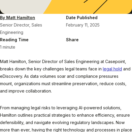
By Matt Hamilton
Date Published
Senior Director, Sales
February 11, 2025
Engineering
Reading Time
Share
1 minute
Matt Hamilton, Senior Director of Sales Engineering at Casepoint,
breaks down the key challenges legal teams face in
legal hold
and
eDiscovery. As data volumes soar and compliance pressures
mount, organizations must streamline preservation, reduce costs,
and improve collaboration.
From managing legal risks to leveraging AI-powered solutions,
Hamilton outlines practical strategies to enhance efficiency, ensure
defensibility, and navigate evolving regulatory landscapes. Now
more than ever, having the right technology and processes in place