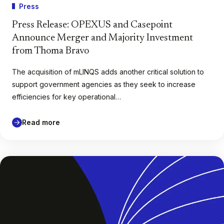
Press
Press Release: OPEXUS and Casepoint
Announce Merger and Majority Investment
from Thoma Bravo
The acquisition of mLINQS adds another critical solution to
support government agencies as they seek to increase
efficiencies for key operational…
Read more