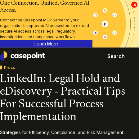
One Connection. Unified, Governed AI
×
Access.
Connect the Casepoint MCP Server to your
organization’s approved AI ecosystem to extend
secure AI access across legal, regulatory,
investigative, and compliance workflows.
Learn More
Search
Casepoint
Press
LinkedIn: Legal Hold and
eDiscovery - Practical Tips
For Successful Process
Implementation
Strategies for Efficiency, Compliance, and Risk Management