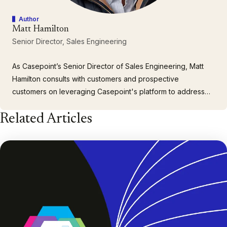
Author
Matt Hamilton
Senior Director, Sales Engineering
As Casepoint’s Senior Director of Sales Engineering, Matt
Hamilton consults with customers and prospective
customers on leveraging Casepoint's platform to address
their specific and unique data discovery challenges. With
Related Articles
over 30 years of experience providing support for
corporations, government agencies, and law firms, Matt’s
industry knowledge…