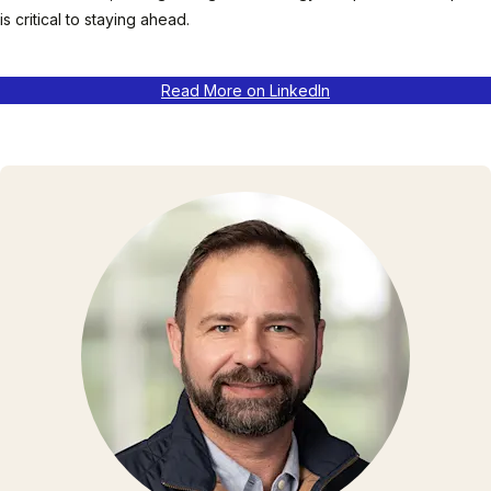
is critical to staying ahead.
Read More on LinkedIn