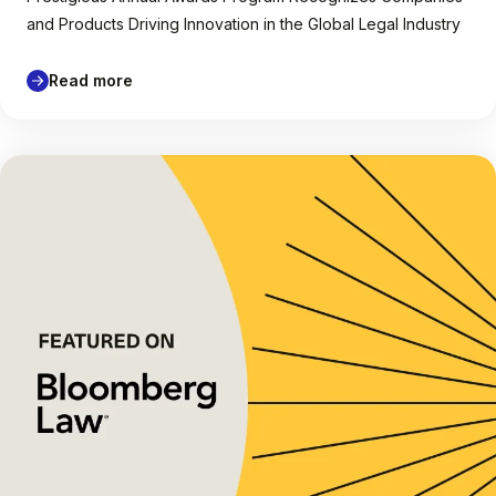
and Products Driving Innovation in the Global Legal Industry
Read more