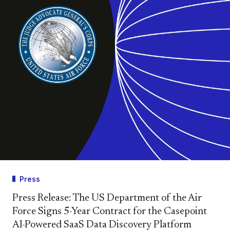
Press
Press Release: The US Department of the Air
Force Signs 5-Year Contract for the Casepoint
AI-Powered SaaS Data Discovery Platform