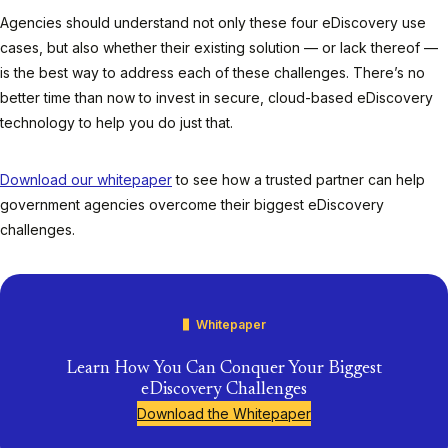
Agencies should understand not only these four eDiscovery use
cases, but also whether their existing solution — or lack thereof —
is the
best
way to address each of these challenges. There’s no
better time than now to invest in secure, cloud-based eDiscovery
technology to help you do just that.
Download our whitepaper
to see how a trusted partner can help
government agencies overcome their biggest eDiscovery
challenges
.
Whitepaper
Learn How You Can Conquer Your Biggest
eDiscovery Challenges
Download the Whitepaper