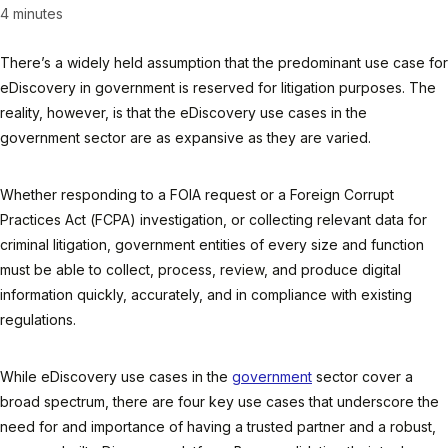
4 minutes
There’s a widely held assumption that the predominant use case for
eDiscovery in government is reserved for litigation purposes. The
reality, however, is that the eDiscovery use cases in the
government sector are as expansive as they are varied.
Whether responding to a FOIA request or a Foreign Corrupt
Practices Act (FCPA) investigation, or collecting relevant data for
criminal litigation, government entities of every size and function
must be able to collect, process, review, and produce digital
information quickly, accurately, and in compliance with existing
regulations.
While eDiscovery use cases in the
government
sector cover a
broad spectrum, there are four key use cases that underscore the
need for and importance of having a trusted partner and a robust,