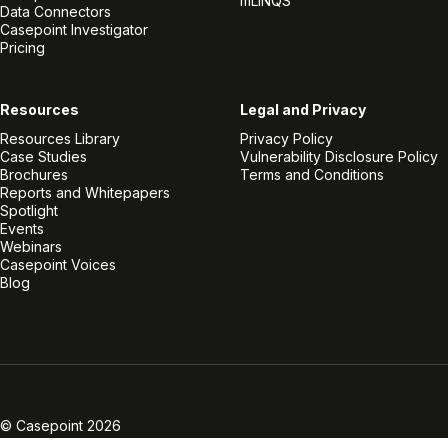
mLINQS
Data Connectors
Casepoint Investigator
Pricing
Resources
Legal and Privacy
Resources Library
Privacy Policy
Case Studies
Vulnerability Disclosure Policy
Brochures
Terms and Conditions
Reports and Whitepapers
Spotlight
Events
Webinars
Casepoint Voices
Blog
Linkedin
Twitter
Facebook
Instagram
Vimeo
Youtube
© Casepoint 2026