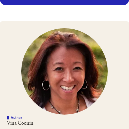
Author
Vina Coonin