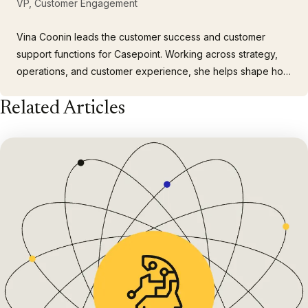
VP, Customer Engagement
Vina Coonin leads the customer success and customer
support functions for Casepoint. Working across strategy,
operations, and customer experience, she helps shape how
customers experience and feel about the company. Vina
Related Articles
brings more than 20 years of experience across
government contracting, proposals, consulting, and
customer engagement, and she…