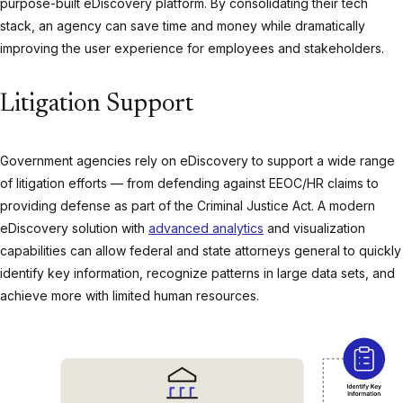
purpose-built eDiscovery platform. By consolidating their tech
stack, an agency can save time and money while dramatically
improving the user experience for employees and stakeholders.
Litigation Support
Government agencies rely on eDiscovery to support a wide range
of litigation efforts — from defending against EEOC/HR claims to
providing defense as part of the Criminal Justice Act. A modern
eDiscovery solution with
advanced analytics
and visualization
capabilities can allow federal and state attorneys general to quickly
identify key information, recognize patterns in large data sets, and
achieve more with limited human resources.