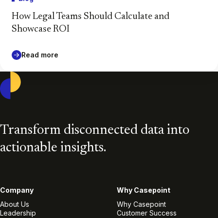
How Legal Teams Should Calculate and
Showcase ROI
Read more
Casepoint
Transform disconnected data into
actionable insights.
Company
Why Casepoint
About Us
Why Casepoint
Leadership
Customer Success