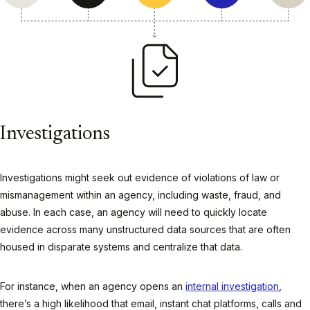
Investigations
Investigations might seek out evidence of violations of law or
mismanagement within an agency, including waste, fraud, and
abuse. In each case, an agency will need to quickly locate
evidence across many unstructured data sources that are often
housed in disparate systems and centralize that data.
For instance, when an agency opens an
internal investigation
,
there’s a high likelihood that email, instant chat platforms, calls and