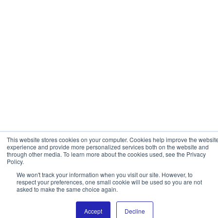
This website stores cookies on your computer. Cookies help improve the websit
experience and provide more personalized services both on the website and
through other media. To learn more about the cookies used, see the Privacy
Policy.
We won't track your information when you visit our site. However, to
respect your preferences, one small cookie will be used so you are not
asked to make the same choice again.
Accept
Decline