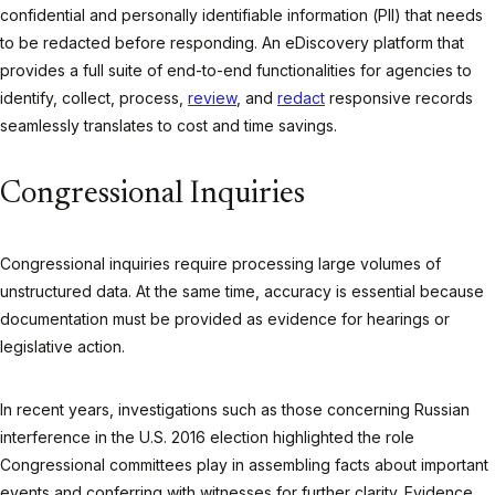
confidential and personally identifiable information (PII) that needs
to be redacted before responding. An eDiscovery platform that
provides a full suite of end-to-end functionalities for agencies to
identify, collect, process,
review
, and
redact
responsive records
seamlessly translates to cost and time savings.
Congressional Inquiries
Congressional inquiries require processing large volumes of
unstructured data. At the same time, accuracy is essential because
documentation must be provided as evidence for hearings or
legislative action.
In recent years, investigations such as those concerning Russian
interference in the U.S. 2016 election highlighted the role
Congressional committees play in assembling facts about important
events and conferring with witnesses for further clarity. Evidence