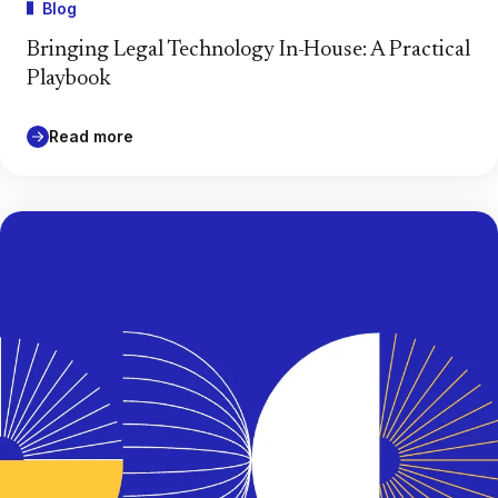
Blog
Bringing Legal Technology In-House: A Practical
Playbook
Read more