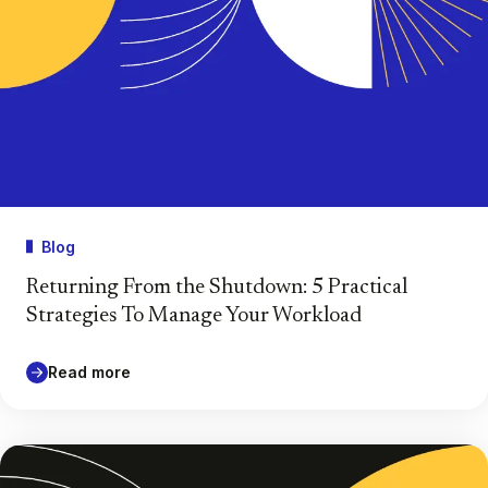
Blog
Returning From the Shutdown: 5 Practical
Strategies To Manage Your Workload
Read more