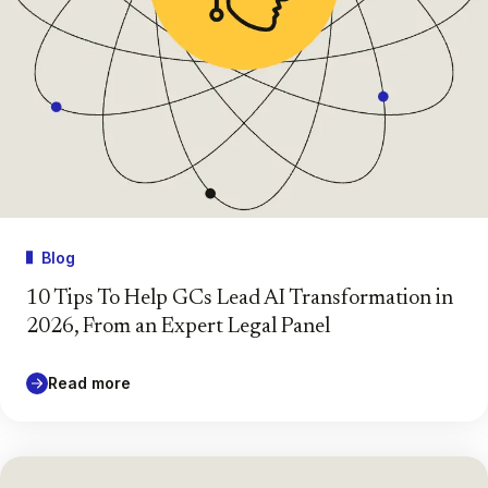
Blog
10 Tips To Help GCs Lead AI Transformation in
2026, From an Expert Legal Panel
Read more