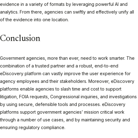
evidence in a variety of formats by leveraging powerful AI and
analytics. From there, agencies can swiftly and effectively unify all
of the evidence into one location.
Conclusion
Government agencies, more than ever,
need
to work smarter. The
combination of a trusted partner and a robust, end-to-end
eDiscovery platform can vastly improve the user experience for
agency employees and their stakeholders. Moreover, eDiscovery
platforms enable agencies to slash time and cost to support
litigation, FOIA requests, Congressional inquiries, and investigations
by using secure, defensible tools and processes. eDiscovery
platforms support government agencies’ mission critical work
through a number of use cases, and by maintaining security and
ensuring regulatory compliance.