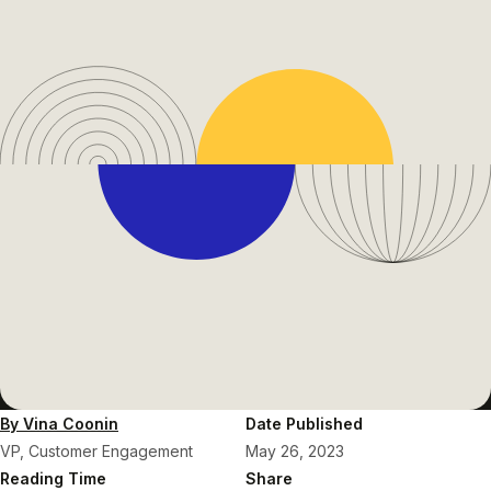
By Vina Coonin
Date Published
VP, Customer Engagement
May 26, 2023
Reading Time
Share