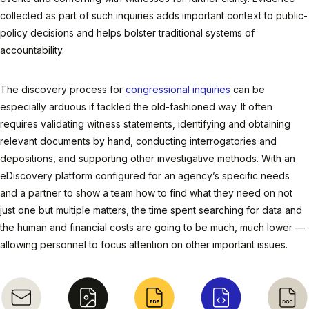
collected as part of such inquiries adds important context to public-
policy decisions and helps bolster traditional systems of
accountability.
The discovery process for
congressional inquiries
can be
especially arduous if tackled the old-fashioned way. It often
requires validating witness statements, identifying and obtaining
relevant documents by hand, conducting interrogatories and
depositions, and supporting other investigative methods. With an
eDiscovery platform configured for an agency’s specific needs
and a partner to show a team how to find what they need on not
just one but multiple matters, the time spent searching for data and
the human and financial costs are going to be much, much lower —
allowing personnel to focus attention on other important issues.