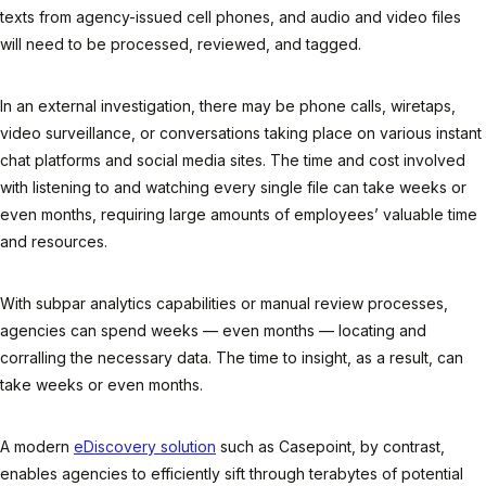
texts from agency-issued cell phones, and audio and video files
will need to be processed, reviewed, and tagged.
In an external investigation, there may be phone calls, wiretaps,
video surveillance, or conversations taking place on various instant
chat platforms and social media sites. The time and cost involved
with listening to and watching every single file can take weeks or
even months, requiring large amounts of employees’ valuable time
and resources.
With subpar analytics capabilities or manual review processes,
agencies can spend weeks — even months — locating and
corralling the necessary data. The time to insight, as a result, can
take weeks or even months.
A modern
eDiscovery solution
such as Casepoint, by contrast,
enables agencies to efficiently sift through terabytes of potential