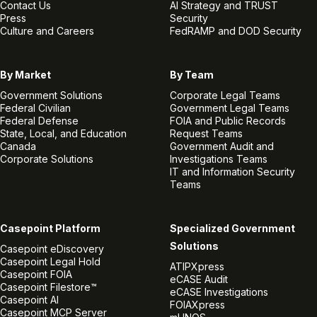
Contact Us
AI Strategy and TRUST
Press
Security
Culture and Careers
FedRAMP and DOD Security
By Market
By Team
Government Solutions
Corporate Legal Teams
Federal Civilian
Government Legal Teams
Federal Defense
FOIA and Public Records
State, Local, and Education
Request Teams
Canada
Government Audit and
Corporate Solutions
Investigations Teams
IT and Information Security
Teams
Casepoint Platform
Specialized Government
Solutions
Casepoint eDiscovery
Casepoint Legal Hold
ATIPXpress
Casepoint FOIA
eCASE Audit
Casepoint Filestore™
eCASE Investigations
Casepoint AI
FOIAXpress
Casepoint MCP Server