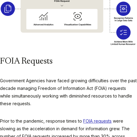
FOIA Requests
Government Agencies have faced growing difficulties over the past
decade managing Freedom of Information Act (FOIA) requests
while simultaneously working with diminished resources to handle
these requests.
Prior to the pandemic, response times to
FOIA requests
were
slowing as the acceleration in demand for information grew. The
number of FOIA requests increased by more than 30% across