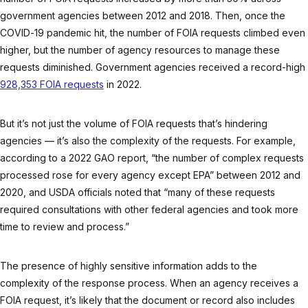
government agencies between 2012 and 2018. Then, once the
COVID-19 pandemic hit, the number of FOIA requests climbed even
higher, but the number of agency resources to manage these
requests diminished. Government agencies received a record-high
928,353 FOIA requests
in 2022.
But it’s not just the volume of FOIA requests that’s hindering
agencies — it’s also the complexity of the requests. For example,
according to a 2022 GAO report, “the number of complex requests
processed rose for every agency except EPA” between 2012 and
2020, and USDA officials noted that “many of these requests
required consultations with other federal agencies and took more
time to review and process.”
The presence of highly sensitive information adds to the
complexity of the response process. When an agency receives a
FOIA request, it’s likely that the document or record also includes