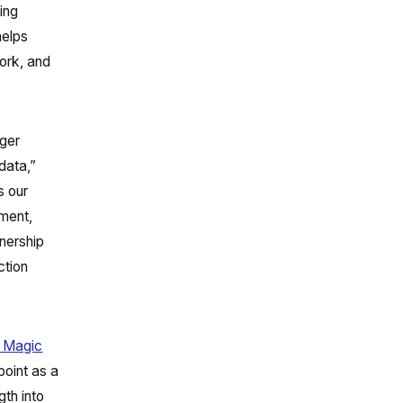
ing
helps
work, and
rger
data,”
s our
nment,
nership
ction
 Magic
point as a
gth into