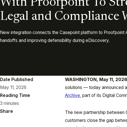
With Proofpoint To St
Legal and Compliance 
New integration connects the Casepoint platform to Proofpoint 
handoffs and improving defensibility during eDiscovery.
Date Published
WASHINGTON, May 11, 202
May 11, 2026
solutions — today announced a 
Reading Time
Archive
, part of its Digital Co
3 minutes
Share
The new partnership between C
customers close the gap betwe