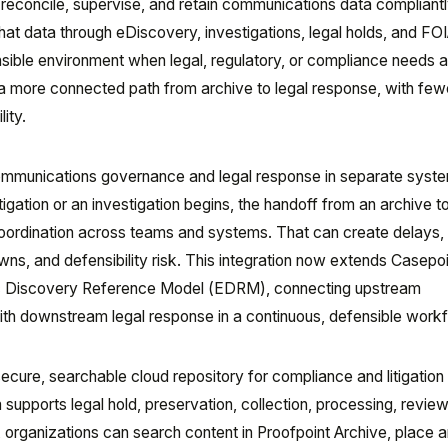
 reconcile, supervise, and retain communications data compliantl
at data through eDiscovery, investigations, legal holds, and FO
sible environment when legal, regulatory, or compliance needs a
a more connected path from archive to legal response, with few
ity.
mmunications governance and legal response in separate syst
igation or an investigation begins, the handoff from an archive to
oordination across teams and systems. That can create delays
s, and defensibility risk. This integration now extends Casepoi
ic Discovery Reference Model (EDRM), connecting upstream
h downstream legal response in a continuous, defensible workf
ecure, searchable cloud repository for compliance and litigation
 supports legal hold, preservation, collection, processing, review
n, organizations can search content in Proofpoint Archive, place 