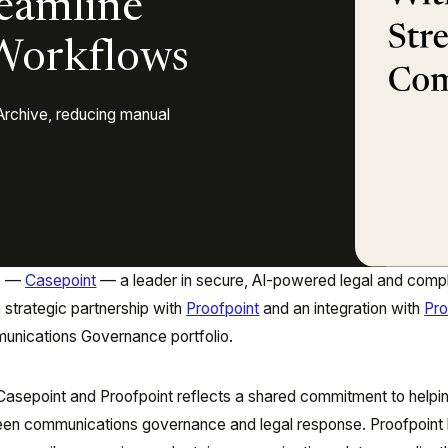
reamline
Workflows
Archive, reducing manual
6
—
Casepoint
— a leader in secure, AI-powered legal and comp
strategic partnership with
Proofpoint
and an integration with
Pro
mmunications Governance portfolio.
asepoint and Proofpoint reflects a shared commitment to helpi
en communications governance and legal response. Proofpoint 