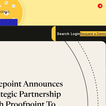
×
access
Search
Login
Request a Demo