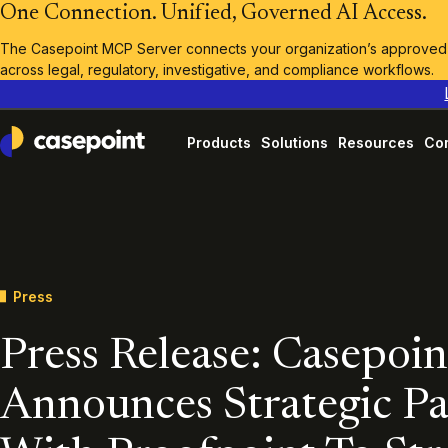
One Connection. Unified, Governed AI Access.
The Casepoint MCP Server connects your organization’s approved A
across legal, regulatory, investigative, and compliance workflows.
Products
Solutions
Resources
Co
Casepoint
Press
Press Release: Casepoin
Announces Strategic Pa