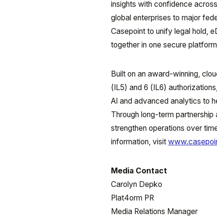
insights with confidence across
global enterprises to major fed
Casepoint to unify legal hold, 
together in one secure platform
Built on an award-winning, cl
(IL5) and 6 (IL6) authorization
AI and advanced analytics to he
Through long-term partnership
strengthen operations over time
information, visit
www.casepoi
Media Contact
Carolyn Depko
Plat4orm PR
Media Relations Manager