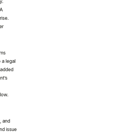
y.
IA
rise.
er
ems
 a legal
, added
nt’s
low.
, and
and issue