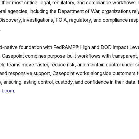
 their most critical legal, regulatory, and compliance workflows.
eral agencies, including the Department of War, organizations rel
eDiscovery, investigations, FOIA, regulatory, and compliance res
.
oud-native foundation with FedRAMP® High and DOD Impact Leve
s, Casepoint combines purpose-built workflows with transparent,
lp teams move faster, reduce risk, and maintain control under sc
 and responsive support, Casepoint works alongside customers t
, ensuring lasting control, custody, and confidence in their data.
nt.com
.