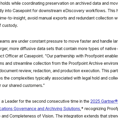
l holds while coordinating preservation on archived data and mov
tly into Casepoint for downstream eDiscovery workflows. This 
time-to-insight, avoid manual exports and redundant collection 
f custody.
eams are under constant pressure to move faster and handle la
arger, more diffusive data sets that contain more types of native 
ct Officer at Casepoint. “Our partnership with Proofpoint enable
ns and streamline collection from the Proofpoint Archive enviro
ocument review, redaction, and production execution. This part
 the complexities typically associated with legal hold and colle
or our shared customers.”
 a Leader for the second consecutive time in the
2025 Gartner®
cations Governance and Archiving Solutions
,*
recognizing Proof
te and Completeness of Vision. The integration extends that stren