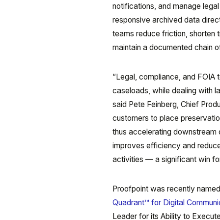
notifications, and manage lega
responsive archived data direc
teams reduce friction, shorten 
maintain a documented chain o
“Legal, compliance, and FOIA t
caseloads, while dealing with l
said Pete Feinberg, Chief Produ
customers to place preservatio
thus accelerating downstream d
improves efficiency and reduces
activities — a significant win f
Proofpoint was recently named
Quadrant™ for Digital Communi
Leader for its Ability to Execu