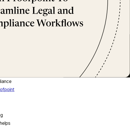
liance
ofpoint
ng
helps