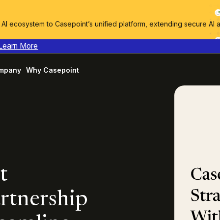
I ecosystem to Casepoint’s unified platform, extending secure AI 
Learn More
mpany
Why Casepoint
t
rtnership