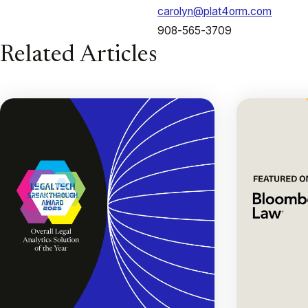
carolyn@plat4orm.com
908-565-3709
Related Articles