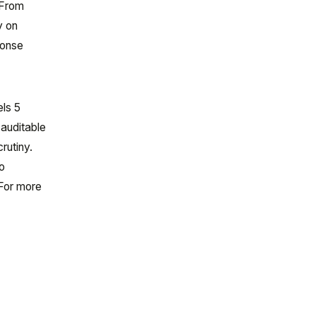
 From
y on
ponse
ls 5
 auditable
rutiny.
o
 For more