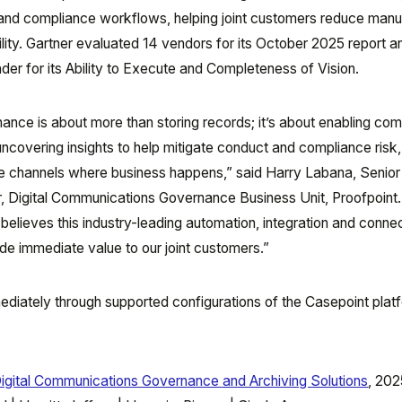
and compliance workflows, helping joint customers reduce manu
lity. Gartner evaluated 14 vendors for its October 2025 report a
er for its Ability to Execute and Completeness of Vision.
nce is about more than storing records; it’s about enabling com
uncovering insights to help mitigate conduct and compliance risk
he channels where business happens,” said Harry Labana, Senior
 Digital Communications Governance Business Unit, Proofpoint.
 believes this industry-leading automation, integration and connec
ide immediate value to our joint customers.”
mediately through supported configurations of the Casepoint pla
igital Communications Governance and Archiving Solutions
, 202