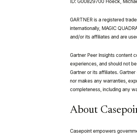
ID: G00829700 Hoeck, Michael |
GARTNER is a registered tradema
internationally, MAGIC QUADRA
and/or its affiliates and are use
Gartner Peer Insights content c
experiences, and should not be
Gartner or its affiliates. Gartn
nor makes any warranties, expre
completeness, including any war
About Casepoi
Casepoint empowers government