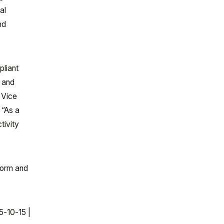
al
nd
pliant
, and
 Vice
 “As a
tivity
tform and
5-10-15 |