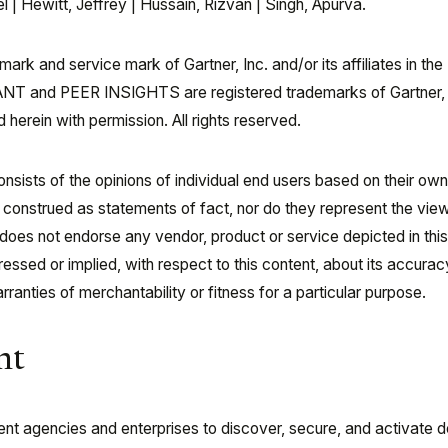
 Hewitt, Jeffrey | Hussain, Rizvan | Singh, Apurva.
rk and service mark of Gartner, Inc. and/or its affiliates in the
NT and PEER INSIGHTS are registered trademarks of Gartner, 
d herein with permission. All rights reserved.
onsists of the opinions of individual end users based on their ow
 construed as statements of fact, nor do they represent the vie
er does not endorse any vendor, product or service depicted in thi
ssed or implied, with respect to this content, about its accurac
ranties of merchantability or fitness for a particular purpose.
nt
 agencies and enterprises to discover, secure, and activate d