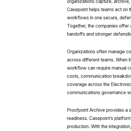
organizations capture, archive,
Casepoint helps teams act on th
workflows in one secure, defen
Together, the companies offer 
handoffs and stronger defensibil
Organizations often manage co
across different teams. When lit
workflow can require manual c
costs, communication breakdown
coverage across the Electron
communications governance wit
Proofpoint Archive provides a s
readiness. Casepoint’s platform
production. With the integratio