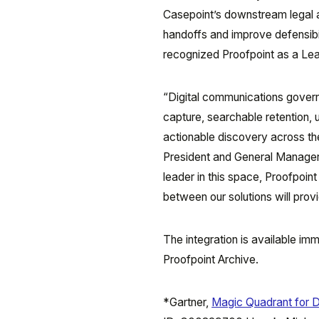
Casepoint’s downstream legal 
handoffs and improve defensibi
recognized Proofpoint as a Lead
“Digital communications governa
capture, searchable retention, 
actionable discovery across t
President and General Manager,
leader in this space, Proofpoint
between our solutions will prov
The integration is available im
Proofpoint Archive.
*Gartner,
Magic Quadrant for D