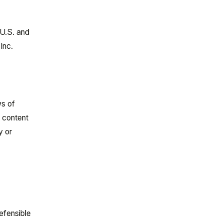
 U.S. and
Inc.
n
ws of
s content
y or
efensible