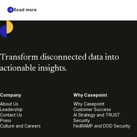
Read more
Casepoint
Transform disconnected data into
actionable insights.
Company
Why Casepoint
About Us
Why Casepoint
Leadership
Customer Success
Contact Us
AI Strategy and TRUST
Press
Security
Culture and Careers
FedRAMP and DOD Security