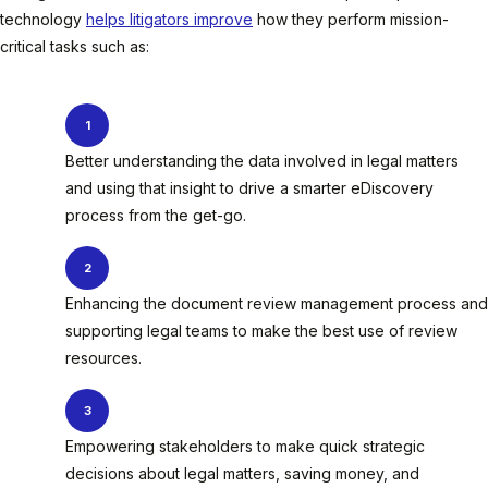
technology
helps litigators improve
how they perform mission-
critical tasks such as:
Better understanding the data involved in legal matters
and using that insight to drive a smarter eDiscovery
process from the get-go.
Enhancing the document review management process and
supporting legal teams to make the best use of review
resources.
Empowering stakeholders to make quick strategic
decisions about legal matters, saving money, and