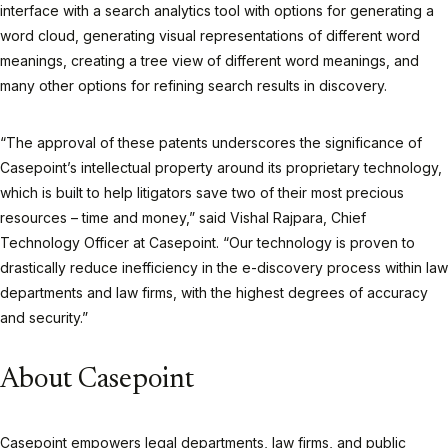
interface with a search analytics tool with options for generating a
word cloud, generating visual representations of different word
meanings, creating a tree view of different word meanings, and
many other options for refining search results in discovery.
“The approval of these patents underscores the significance of
Casepoint’s intellectual property around its proprietary technology,
which is built to help litigators save two of their most precious
resources – time and money,” said Vishal Rajpara, Chief
Technology Officer at Casepoint. “Our technology is proven to
drastically reduce inefficiency in the e-discovery process within law
departments and law firms, with the highest degrees of accuracy
and security.”
About Casepoint
Casepoint empowers legal departments, law firms, and public