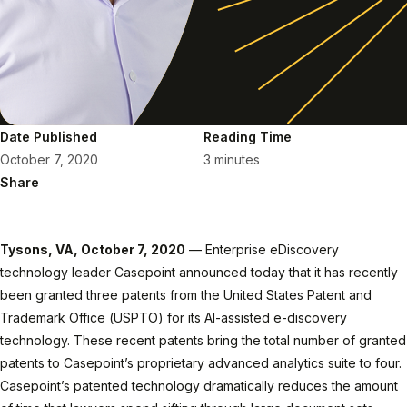
Date Published
Reading Time
October 7, 2020
3 minutes
Share
Tysons, VA, October 7, 2020
— Enterprise eDiscovery
technology leader Casepoint announced today that it has recently
been granted three patents from the United States Patent and
Trademark Office (USPTO) for its AI-assisted e-discovery
technology. These recent patents bring the total number of granted
patents to Casepoint’s proprietary advanced analytics suite to four.
Casepoint’s patented technology dramatically reduces the amount