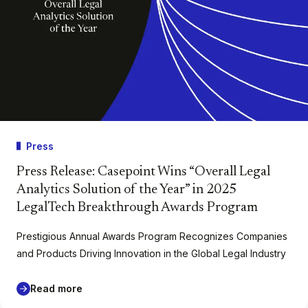
Press
Press Release: Casepoint Wins “Overall Legal
Analytics Solution of the Year” in 2025
LegalTech Breakthrough Awards Program
Prestigious Annual Awards Program Recognizes Companies
and Products Driving Innovation in the Global Legal Industry
Read more