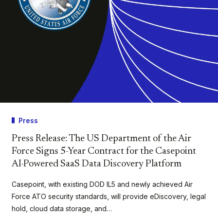
Press
Press Release: The US Department of the Air
Force Signs 5-Year Contract for the Casepoint
AI-Powered SaaS Data Discovery Platform
Casepoint, with existing DOD IL5 and newly achieved Air
Force ATO security standards, will provide eDiscovery, legal
hold, cloud data storage, and…