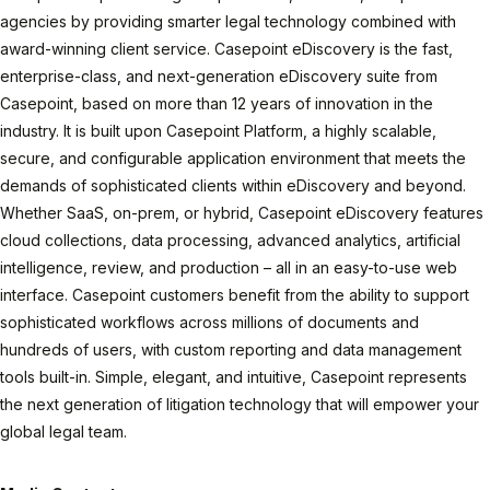
agencies by providing smarter legal technology combined with
award-winning client service. Casepoint eDiscovery is the fast,
enterprise-class, and next-generation eDiscovery suite from
Casepoint, based on more than 12 years of innovation in the
industry. It is built upon Casepoint Platform, a highly scalable,
secure, and configurable application environment that meets the
demands of sophisticated clients within eDiscovery and beyond.
Whether SaaS, on-prem, or hybrid, Casepoint eDiscovery features
cloud collections, data processing, advanced analytics, artificial
intelligence, review, and production – all in an easy-to-use web
interface. Casepoint customers benefit from the ability to support
sophisticated workflows across millions of documents and
hundreds of users, with custom reporting and data management
tools built-in. Simple, elegant, and intuitive, Casepoint represents
the next generation of litigation technology that will empower your
global legal team.