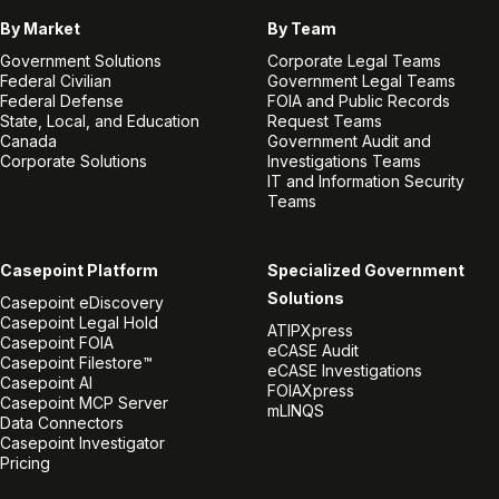
By Market
By Team
Government Solutions
Corporate Legal Teams
Federal Civilian
Government Legal Teams
Federal Defense
FOIA and Public Records
State, Local, and Education
Request Teams
Canada
Government Audit and
Corporate Solutions
Investigations Teams
IT and Information Security
Teams
Casepoint Platform
Specialized Government
Solutions
Casepoint eDiscovery
Casepoint Legal Hold
ATIPXpress
Casepoint FOIA
eCASE Audit
Casepoint Filestore™
eCASE Investigations
Casepoint AI
FOIAXpress
Casepoint MCP Server
mLINQS
Data Connectors
Casepoint Investigator
Pricing