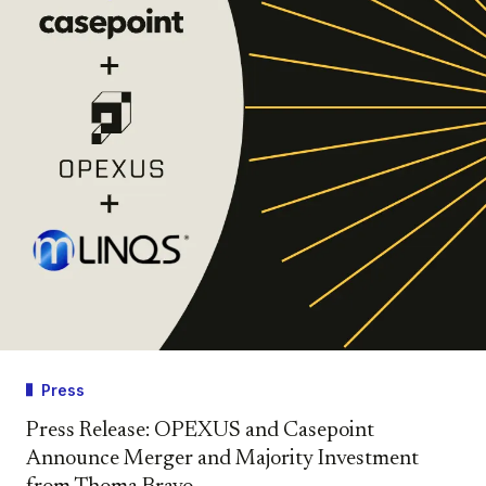
Press
Press Release: OPEXUS and Casepoint
Announce Merger and Majority Investment