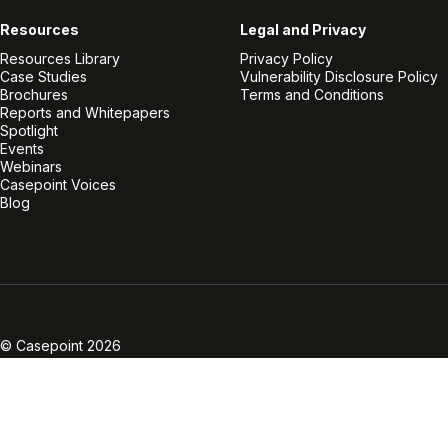
Resources
Legal and Privacy
Resources Library
Privacy Policy
Case Studies
Vulnerability Disclosure Policy
Brochures
Terms and Conditions
Reports and Whitepapers
Spotlight
Events
Webinars
Casepoint Voices
Blog
Linkedin
Twitter
Facebook
Instagram
Vimeo
Youtube
© Casepoint 2026