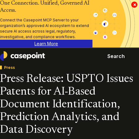
One Connection. Unified, Governed AI
×
Access.
Connect the Casepoint MCP Server to your
organization’s approved AI ecosystem to extend
secure AI access across legal, regulatory,
investigative, and compliance workflows.
Learn More
Search
Casepoint
Press
Press Release: USPTO Issues
Patents for AI-Based
Document Identification,
Prediction Analytics, and
Data Discovery