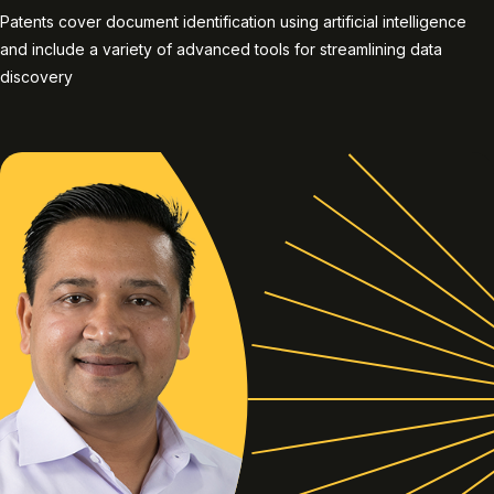
Patents cover document identification using artificial intelligence
and include a variety of advanced tools for streamlining data
discovery