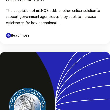
from Thoma Bravo
The acquisition of mLINQS adds another critical solution to
support government agencies as they seek to increase
efficiencies for key operational…
Read more