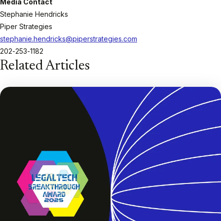
Media Contact
Stephanie Hendricks
Piper Strategies
stephanie.hendricks@piperstrategies.com
202-253-1182
Related Articles