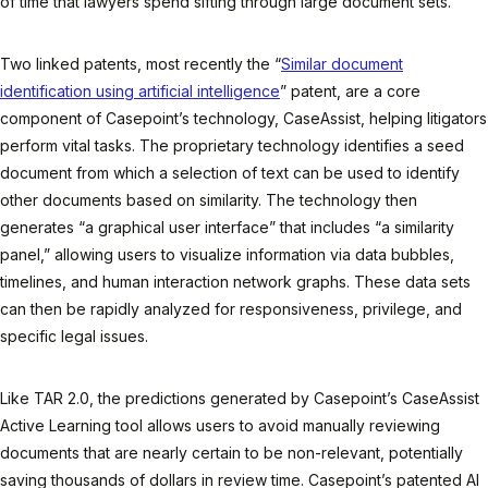
of time that lawyers spend sifting through large document sets.
Two linked patents, most recently the “
Similar document
identification using artificial intelligence
” patent, are a core
component of Casepoint’s technology, CaseAssist, helping litigators
perform vital tasks. The proprietary technology identifies a seed
document from which a selection of text can be used to identify
other documents based on similarity. The technology then
generates “a graphical user interface” that includes “a similarity
panel,” allowing users to visualize information via data bubbles,
timelines, and human interaction network graphs. These data sets
can then be rapidly analyzed for responsiveness, privilege, and
specific legal issues.
Like TAR 2.0, the predictions generated by Casepoint’s CaseAssist
Active Learning tool allows users to avoid manually reviewing
documents that are nearly certain to be non-relevant, potentially
saving thousands of dollars in review time. Casepoint’s patented AI