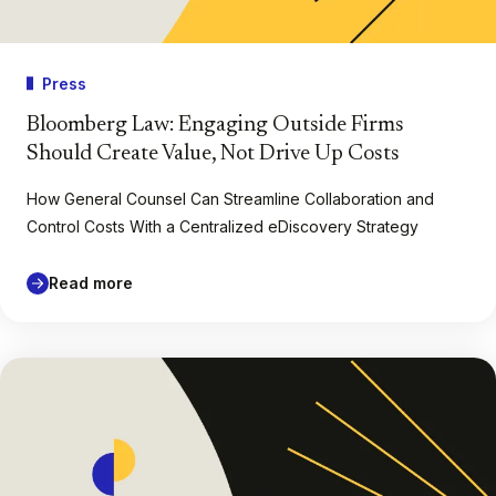
Press
Bloomberg Law: Engaging Outside Firms
Should Create Value, Not Drive Up Costs
How General Counsel Can Streamline Collaboration and
Control Costs With a Centralized eDiscovery Strategy
Read more