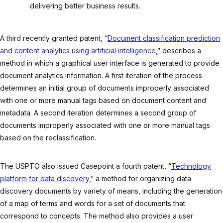
delivering better business results.
A third recently granted patent, “
Document classification prediction
and content analytics using artificial intelligence
,” describes a
method in which a graphical user interface is generated to provide
document analytics information. A first iteration of the process
determines an initial group of documents improperly associated
with one or more manual tags based on document content and
metadata. A second iteration determines a second group of
documents improperly associated with one or more manual tags
based on the reclassification.
The USPTO also issued Casepoint a fourth patent, “
Technology
platform for data discovery
,” a method for organizing data
discovery documents by variety of means, including the generation
of a map of terms and words for a set of documents that
correspond to concepts. The method also provides a user