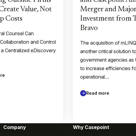
g Outside Firms
and Casepoint A
Create Value, Not
Merger and Major
p Costs
Investment from
Bravo
al Counsel Can
 Collaboration and Control
The acquisition of mLIN
 a Centralized eDiscovery
another critical solution t
government agencies as 
to increase efficiencies f
re
operational…
Read more
Company
Why Casepoint