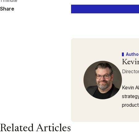
1 minute
Share
Autho
Kevi
Directo
Kevin A
strateg
product
Related Articles