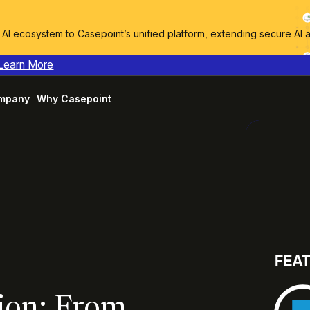
I ecosystem to Casepoint’s unified platform, extending secure AI 
Learn More
mpany
Why Casepoint
ion: From