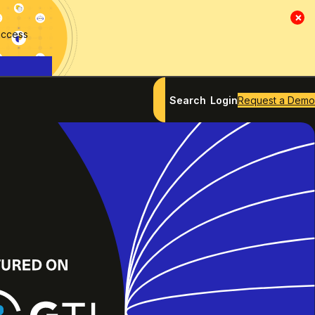
×
access
Search
Login
Request a Demo