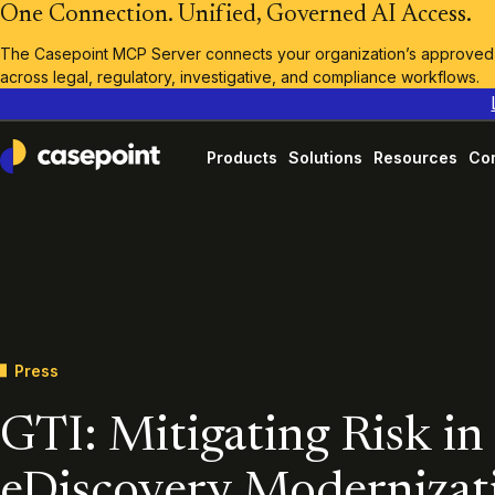
One Connection. Unified, Governed AI Access.
The Casepoint MCP Server connects your organization’s approved A
across legal, regulatory, investigative, and compliance workflows.
Products
Solutions
Resources
Co
Casepoint
Press
GTI: Mitigating Risk in
eDiscovery Modernizat