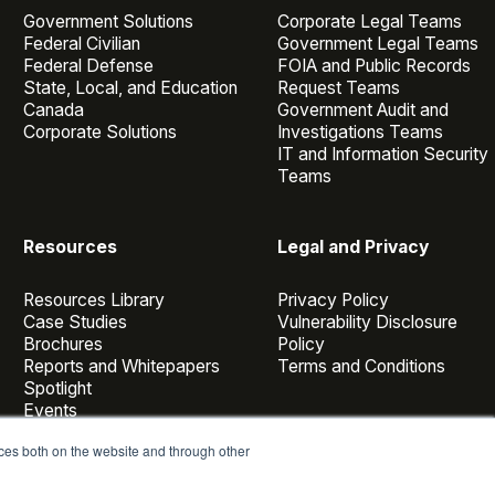
Government Solutions
Corporate Legal Teams
Federal Civilian
Government Legal Teams
Federal Defense
FOIA and Public Records
State, Local, and Education
Request Teams
Canada
Government Audit and
Corporate Solutions
Investigations Teams
IT and Information Security
Teams
Resources
Legal and Privacy
Resources Library
Privacy Policy
Case Studies
Vulnerability Disclosure
Brochures
Policy
Reports and Whitepapers
Terms and Conditions
Spotlight
Events
Webinars
ces both on the website and through other
Casepoint Voices
Blog