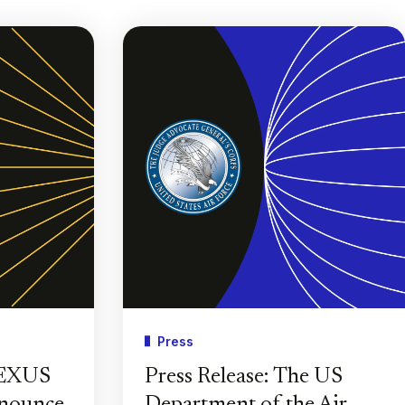
Press
PEXUS
Press Release: The US