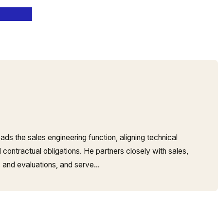
ads the sales engineering function, aligning technical
contractual obligations. He partners closely with sales,
 and evaluations, and serve…