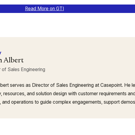
Read More on GTI
r
n Albert
r of Sales Engineering
lbert serves as Director of Sales Engineering at Casepoint. He le
y, resources, and solution design with customer requirements and 
, and operations to guide complex engagements, support demos