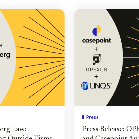
Press
erg Law:
Press Release: O