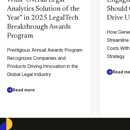
Wins “Overall Legal
Engagin
Analytics Solution of the
Should 
Year” in 2025 LegalTech
Drive U
Breakthrough Awards
How Gener
Program
Streamline
Costs With
Prestigious Annual Awards Program
Strategy
Recognizes Companies and
Products Driving Innovation in the
Read mo
Global Legal Industry
Read more
Casepoint