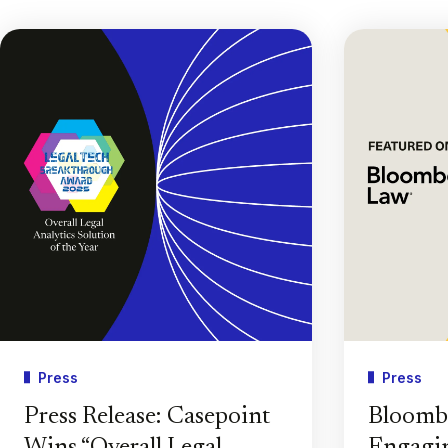
Press
Press
Press Release: Casepoint
Bloomb