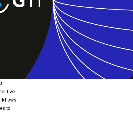
st
res five
orkflows.
es to