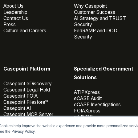
About Us
Why Casepoint
Leadership
Customer Success
Contact Us
AI Strategy and TRUST
Press
Security
Culture and Careers
FedRAMP and DOD
Security
Casepoint Platform
Specialized Government
Solutions
Casepoint eDiscovery
Casepoint Legal Hold
ATIPXpress
Casepoint FOIA
eCASE Audit
Casepoint Filestore™
eCASE Investigations
Casepoint AI
FOIAXpress
Casepoint MCP Server
mLINQS
Data Connectors
 Cookies help improve the website experience and provide more personalized servi
Casepoint Investigator
ee the Privacy Policy.
Pricing