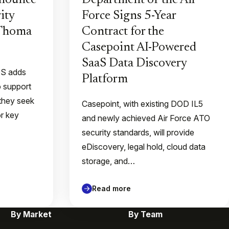
nnounce
Department of the Air
ity
Force Signs 5-Year
 Thoma
Contract for the
Casepoint AI-Powered
SaaS Data Discovery
QS adds
Platform
o support
they seek
Casepoint, with existing DOD IL5
or key
and newly achieved Air Force ATO
security standards, will provide
eDiscovery, legal hold, cloud data
storage, and…
Read more
By Market
By Team