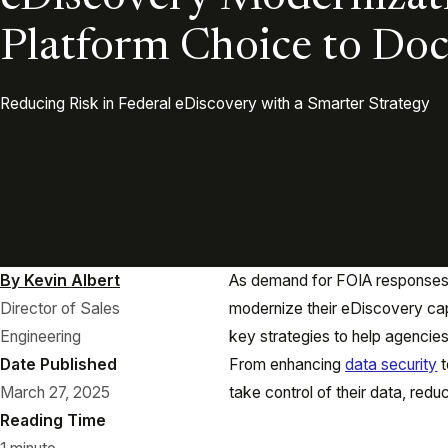
Platform Choice to Do
Reducing Risk in Federal eDiscovery with a Smarter Strategy
By Kevin Albert
As demand for FOIA responses 
Director of Sales
modernize their eDiscovery capab
Engineering
key strategies to help agencie
Date Published
From enhancing
data security
t
March 27, 2025
take control of their data, red
Reading Time