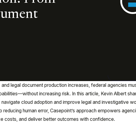
cument
and legal document production increases, federal agencies mu
ilities—without increasing risk. In this article, Kevin Albert sha
s navigate cloud adoption and improve legal and investigative w
o reducing human error, Casepoint’s approach empowers agenci
uce costs, and deliver better outcomes with confidence.