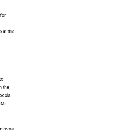
for
 in this
to
n the
tocols
tal
mployee