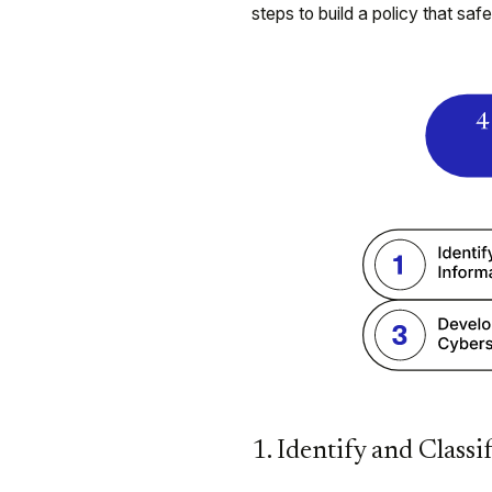
steps to build a policy that saf
1. Identify and Classi