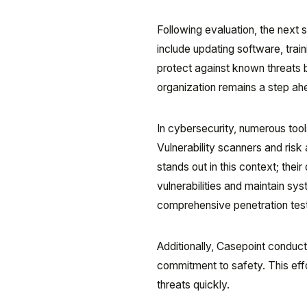
Following evaluation, the next s
include updating software, train
protect against known threats bu
organization remains a step ah
In cybersecurity, numerous tools 
Vulnerability scanners and risk 
stands out in this context; the
vulnerabilities and maintain syst
comprehensive penetration test
Additionally, Casepoint conduct
commitment to safety. This effo
threats quickly.