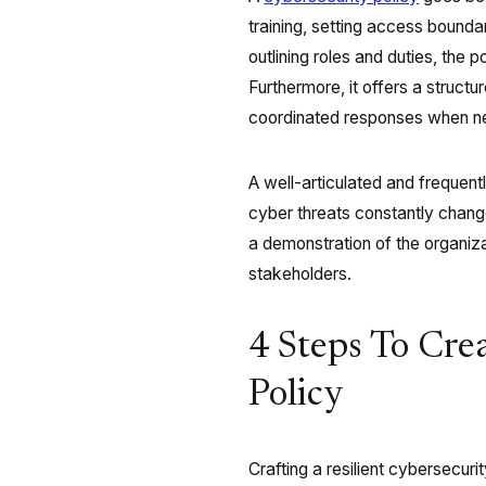
training, setting access boundar
outlining roles and duties, the 
Furthermore, it offers a struct
coordinated responses when n
A well-articulated and frequent
cyber threats constantly change
a demonstration of the organiza
stakeholders.
4 Steps To Cre
Policy
Crafting a resilient cybersecuri