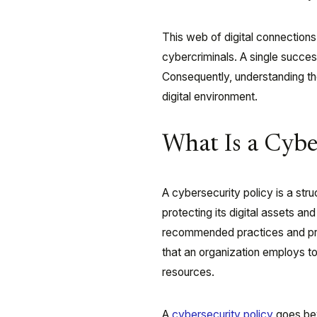
This web of digital connections
cybercriminals. A single success
Consequently, understanding the 
digital environment.
What Is a Cybe
A cybersecurity policy is a stru
protecting its digital assets a
recommended practices and proce
that an organization employs to p
resources.
A
cybersecurity policy
goes bey