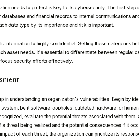
on needs to protect is key to its cybersecurity. The first step is
er databases and financial records to internal communications an
 each data type by its importance and risk is important.
c information to highly confidential. Setting these categories he
h asset needs. It's essential to differentiate between regular d
focus security efforts effectively.
ssment
ep in understanding an organization's vulnerabilities. Begin by ide
e system, be it software loopholes, outdated hardware, or human 
recognized, evaluate the potential threats associated with them.
f a threat being realized and the potential consequences if it oc
impact of each threat, the organization can prioritize its respons