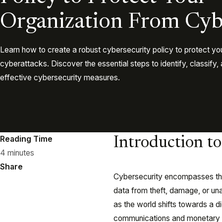
Organization From Cyb
Learn how to create a robust cybersecurity policy to protect yo
cyberattacks. Discover the essential steps to identify, classify
effective cybersecurity measures.
Reading Time
Introduction t
4 minutes
Share
Cybersecurity encompasses the
data from theft, damage, or un
as the world shifts towards a 
communications and monetary t