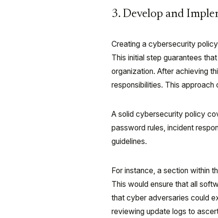
3. Develop and Imple
Creating a cybersecurity policy 
This initial step guarantees tha
organization. After achieving thi
responsibilities. This approach
A solid cybersecurity policy c
password rules, incident respo
guidelines.
For instance, a section within 
This would ensure that all softw
that cyber adversaries could e
reviewing update logs to ascer