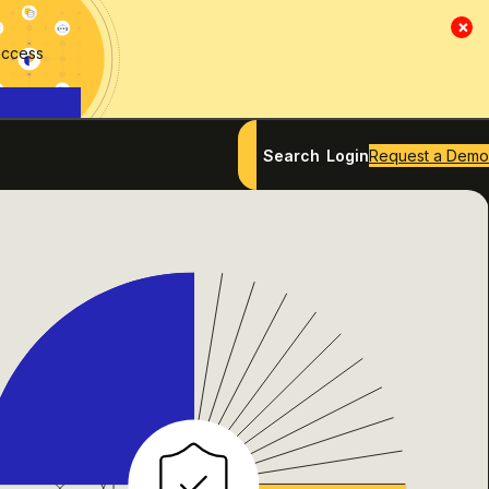
×
access
Search
Login
Request a Demo