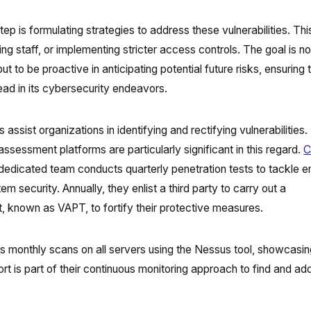
tep is formulating strategies to address these vulnerabilities. Thi
ing staff, or implementing stricter access controls. The goal is no
t to be proactive in anticipating potential future risks, ensuring 
ead in its cybersecurity endeavors.
assist organizations in identifying and rectifying vulnerabilities.
assessment platforms are particularly significant in this regard.
C
ir dedicated team conducts quarterly penetration tests to tackle 
em security. Annually, they enlist a third party to carry out a
, known as VAPT, to fortify their protective measures.
s monthly scans on all servers using the Nessus tool, showcasing
rt is part of their continuous monitoring approach to find and ad