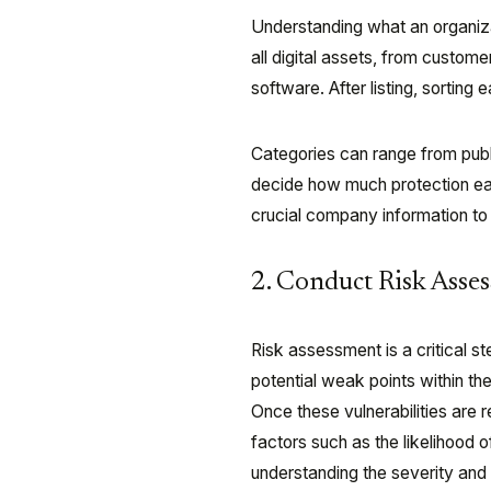
Understanding what an organizati
all digital assets, from custom
software. After listing, sorting
Categories can range from publi
decide how much protection eac
crucial company information to 
2. Conduct Risk Asse
Risk assessment is a critical st
potential weak points within th
Once these vulnerabilities are 
factors such as the likelihood o
understanding the severity and 