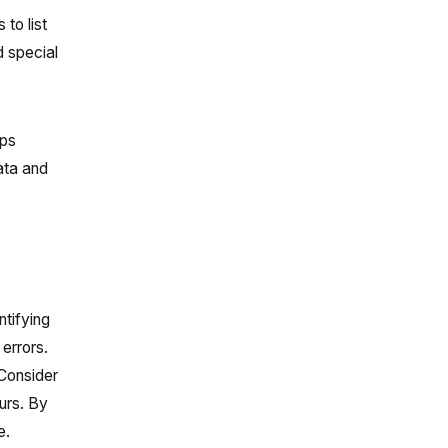
 to list
d special
lps
ata and
ntifying
errors.
 Consider
curs. By
e.