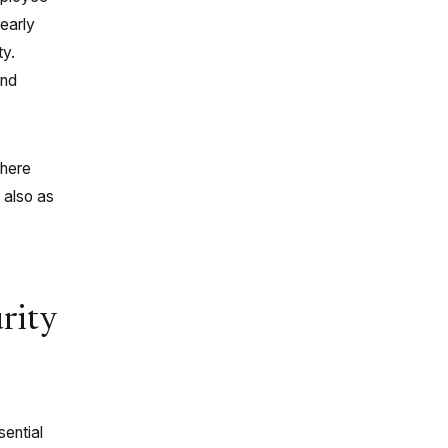
learly
ty.
and
where
 also as
rity
sential