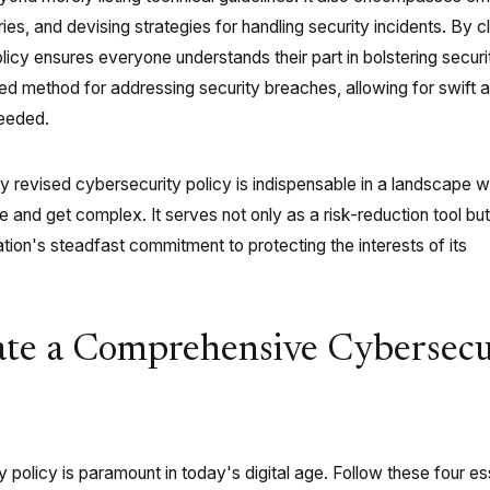
ies, and devising strategies for handling security incidents. By c
policy ensures everyone understands their part in bolstering securi
ured method for addressing security breaches, allowing for swift 
eeded.
ly revised cybersecurity policy is indispensable in a landscape 
 and get complex. It serves not only as a risk-reduction tool but
tion's steadfast commitment to protecting the interests of its
ate a Comprehensive Cybersecu
ty policy is paramount in today's digital age. Follow these four es