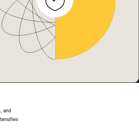
, and
tensifies