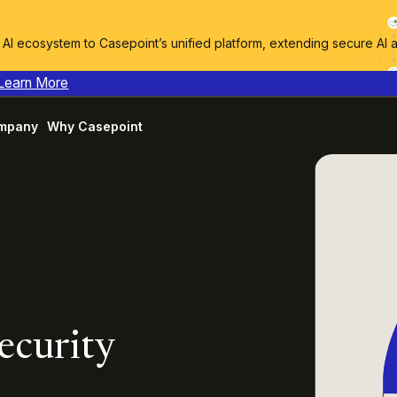
I ecosystem to Casepoint’s unified platform, extending secure AI 
Learn More
mpany
Why Casepoint
ecurity