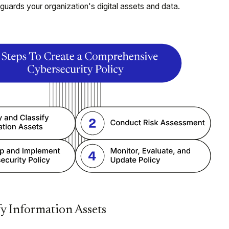
eguards your organization's digital assets and data.
fy Information Assets