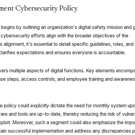
ment Cybersecurity Policy
begins by outlining an organization's digital safety mission and 
t cybersecurity efforts align with the broader objectives of the
s alignment, it's essential to detail specific guidelines, roles, and
 clarifies expectations and ensures everyone is accountable.
overs multiple aspects of digital functions. Key elements encomp
nse steps, access controls, and employee training and awarene
the policy could explicitly dictate the need for monthly system up
are and tools are up-to-date, thereby reducing the risk of vulnera
xploit. Moreover, such a segment could also emphasize the impo
tain successful implementation and address any discrepancies p