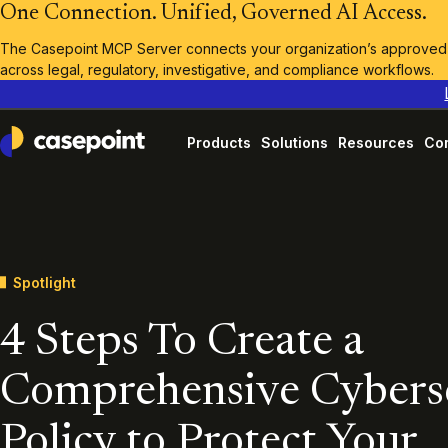
One Connection. Unified, Governed AI Access.
The Casepoint MCP Server connects your organization’s approved A
across legal, regulatory, investigative, and compliance workflows.
Products
Solutions
Resources
Co
Casepoint
Spotlight
4 Steps To Create a
Comprehensive Cybers
Policy to Protect Your