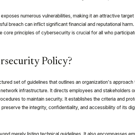
 exposes numerous vulnerabilities, making it an attractive target 
ful breach can inflict significant financial and reputational harm.
core principles of cybersecurity is crucial for all who participate
rsecurity Policy?
ctured set of guidelines that outlines an organization's approach 
nd network infrastructure. It directs employees and stakeholders o
dures to maintain security. It establishes the criteria and pro
reserve the integrity, confidentiality, and accessibility of its digi
ond merely listing technical guidelines. It also encompasses e