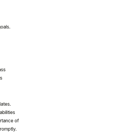
goals.
ass
ss
dates.
bilities
rtance of
romptly.