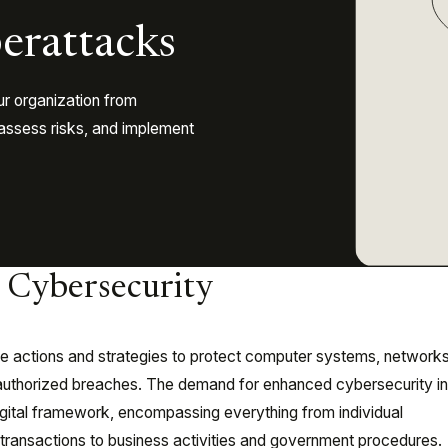
erattacks
ur organization from
, assess risks, and implement
o Cybersecurity
 actions and strategies to protect computer systems, networks
authorized breaches. The demand for enhanced cybersecurity in
digital framework, encompassing everything from individual
ransactions to business activities and government procedures.