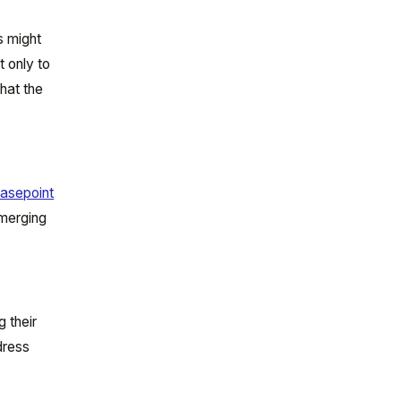
s might
t only to
that the
asepoint
emerging
 their
dress