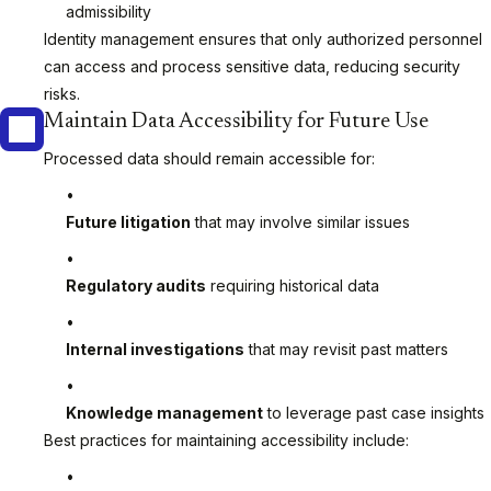
admissibility
Identity management ensures that only authorized personnel
can access and process sensitive data, reducing security
risks.
Maintain Data Accessibility for Future Use
Processed data should remain accessible for:
Future litigation
that may involve similar issues
Regulatory audits
requiring historical data
Internal investigations
that may revisit past matters
Knowledge management
to leverage past case insights
Best practices for maintaining accessibility include: