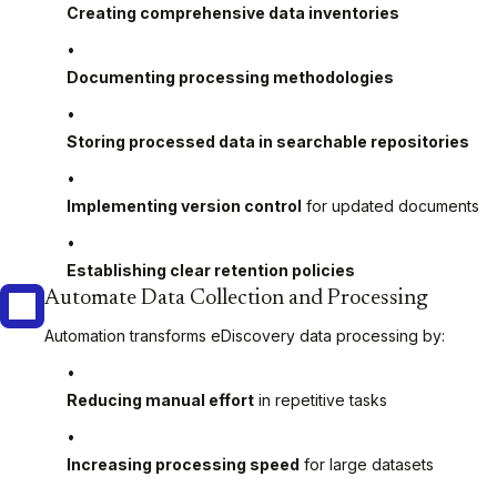
Creating comprehensive data inventories
Documenting processing methodologies
Storing processed data in searchable repositories
Implementing version control
for updated documents
Establishing clear retention policies
Automate Data Collection and Processing
Automation transforms eDiscovery data processing by:
Reducing manual effort
in repetitive tasks
Increasing processing speed
for large datasets