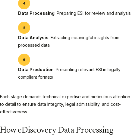
Data Processing
: Preparing ESI for review and analysis
Data Analysis
: Extracting meaningful insights from
processed data
Data Production
: Presenting relevant ESI in legally
compliant formats
Each stage demands technical expertise and meticulous attention
to detail to ensure data integrity, legal admissibility, and cost-
effectiveness.
How eDiscovery Data Processing