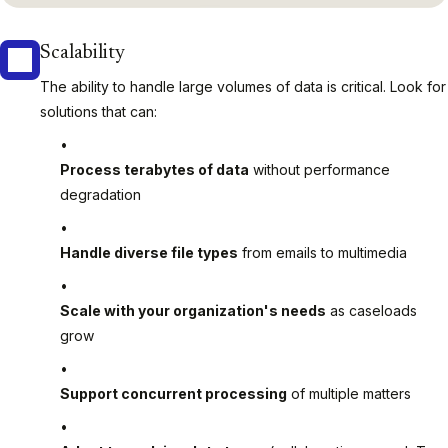
Scalability
The ability to handle large volumes of data is critical. Look for
solutions that can:
Process terabytes of data
without performance
degradation
Handle diverse file types
from emails to multimedia
Scale with your organization's needs
as caseloads
grow
Support concurrent processing
of multiple matters