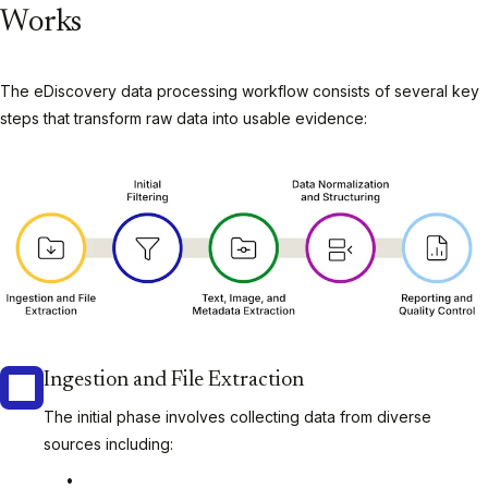
Works
The eDiscovery data processing workflow consists of several key
steps that transform raw data into usable evidence:
Ingestion and File Extraction
The initial phase involves collecting data from diverse
sources including: