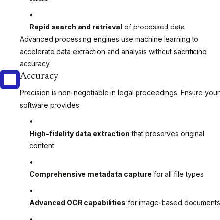
Rapid search and retrieval
of processed data
Advanced processing engines use machine learning to
accelerate data extraction and analysis without sacrificing
accuracy.
Accuracy
Precision is non-negotiable in legal proceedings. Ensure your
software provides:
High-fidelity data extraction
that preserves original
content
Comprehensive metadata capture
for all file types
Advanced OCR capabilities
for image-based documents