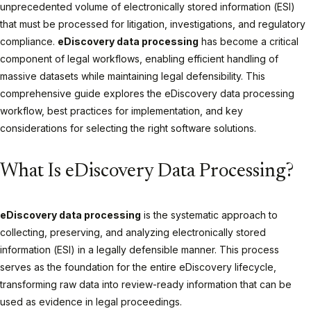
unprecedented volume of electronically stored information (ESI)
that must be processed for litigation, investigations, and regulatory
compliance.
eDiscovery data processing
has become a critical
component of legal workflows, enabling efficient handling of
massive datasets while maintaining legal defensibility. This
comprehensive guide explores the eDiscovery data processing
workflow, best practices for implementation, and key
considerations for selecting the right software solutions.
What Is eDiscovery Data Processing?
eDiscovery data processing
is the systematic approach to
collecting, preserving, and analyzing electronically stored
information (ESI) in a legally defensible manner. This process
serves as the foundation for the entire eDiscovery lifecycle,
transforming raw data into review-ready information that can be
used as evidence in legal proceedings.