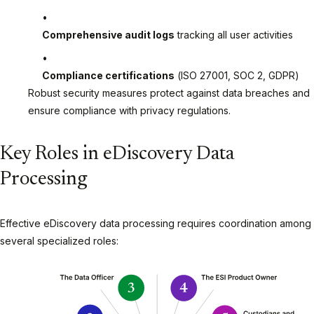
Comprehensive audit logs
tracking all user activities
Compliance certifications
(ISO 27001, SOC 2, GDPR)
Robust security measures protect against data breaches and
ensure compliance with privacy regulations.
Key Roles in eDiscovery Data
Processing
Effective eDiscovery data processing requires coordination among
several specialized roles: