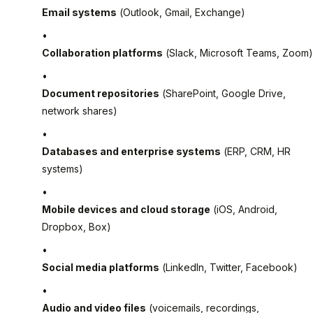
Email systems
(Outlook, Gmail, Exchange)
Collaboration platforms
(Slack, Microsoft Teams, Zoom)
Document repositories
(SharePoint, Google Drive,
network shares)
Databases and enterprise systems
(ERP, CRM, HR
systems)
Mobile devices and cloud storage
(iOS, Android,
Dropbox, Box)
Social media platforms
(LinkedIn, Twitter, Facebook)
Audio and video files
(voicemails, recordings,