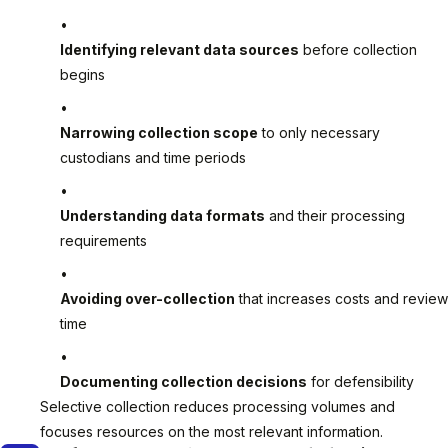
Identifying relevant data sources
before collection
begins
Narrowing collection scope
to only necessary
custodians and time periods
Understanding data formats
and their processing
requirements
Avoiding over-collection
that increases costs and review
time
Documenting collection decisions
for defensibility
Selective collection reduces processing volumes and
focuses resources on the most relevant information.