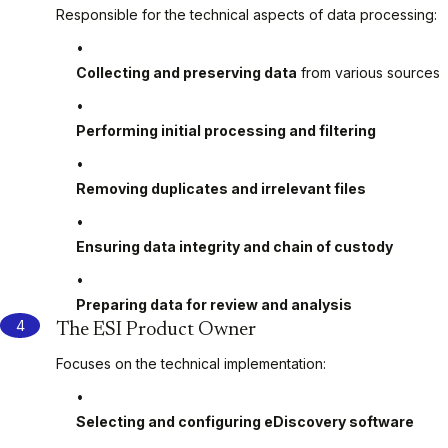
Responsible for the technical aspects of data processing:
Collecting and preserving data
from various sources
Performing initial processing and filtering
Removing duplicates and irrelevant files
Ensuring data integrity and chain of custody
Preparing data for review and analysis
The ESI Product Owner
Focuses on the technical implementation:
Selecting and configuring eDiscovery software