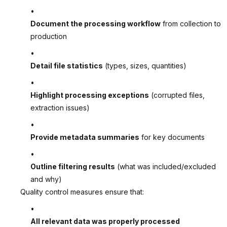
Document the processing workflow
from collection to
production
Detail file statistics
(types, sizes, quantities)
Highlight processing exceptions
(corrupted files,
extraction issues)
Provide metadata summaries
for key documents
Outline filtering results
(what was included/excluded
and why)
Quality control measures ensure that:
All relevant data was properly processed