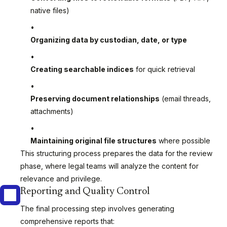
native files)
Organizing data by custodian, date, or type
Creating searchable indices
for quick retrieval
Preserving document relationships
(email threads,
attachments)
Maintaining original file structures
where possible
This structuring process prepares the data for the review
phase, where legal teams will analyze the content for
relevance and privilege.
Reporting and Quality Control
The final processing step involves generating
comprehensive reports that: