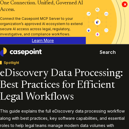
One Connection. Unified, Governed AI
×
Access.
Connect the Casepoint MCP Server to your
organization’s approved AI ecosystem to extend
secure AI access across legal, regulatory,
investigative, and compliance workflows.
Learn More
Search
Casepoint
Spotlight
eDiscovery Data Processing:
Best Practices for Efficient
Legal Workflows
This guide explains the full eDiscovery data processing workflow
along with best practices, key software capabilities, and essential
roles to help legal teams manage modern data volumes with