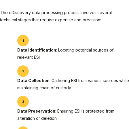
The eDiscovery data processing process involves several
technical stages that require expertise and precision:
Data Identification
: Locating potential sources of
relevant ESI
Data Collection
: Gathering ESI from various sources while
maintaining chain of custody
Data Preservation
: Ensuring ESI is protected from
alteration or deletion