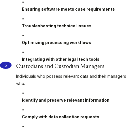
Ensuring software meets case requirements
Troubleshooting technical issues
Optimizing processing workflows
Integrating with other legal tech tools
Custodians and Custodian Managers
Individuals who possess relevant data and their managers
who:
Identify and preserve relevant information
Comply with data collection requests