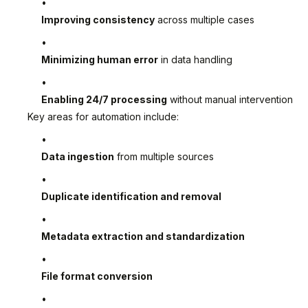
Improving consistency
across multiple cases
Minimizing human error
in data handling
Enabling 24/7 processing
without manual intervention
Key areas for automation include:
Data ingestion
from multiple sources
Duplicate identification and removal
Metadata extraction and standardization
File format conversion