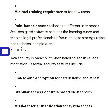
Minimal training requirements
for new users
Role-based access
tailored to different user needs
Well-designed software reduces the learning curve and
enables legal professionals to focus on case strategy rather
than technical complexities.
Security
Data security is paramount when handling sensitive legal
information. Essential security features include:
End-to-end encryption
for data in transit and at rest
Granular access controls
based on user roles
Multi-factor authentication
for system access