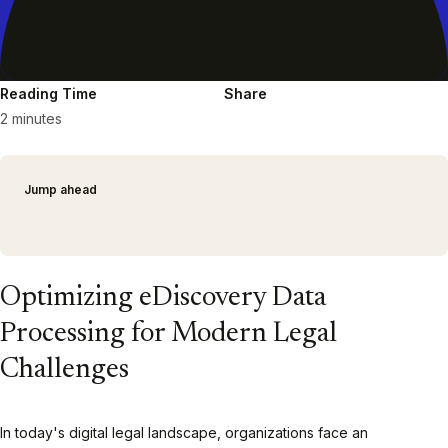
Reading Time
Share
2 minutes
Jump ahead
Optimizing eDiscovery Data
Processing for Modern Legal
Challenges
In today's digital legal landscape, organizations face an