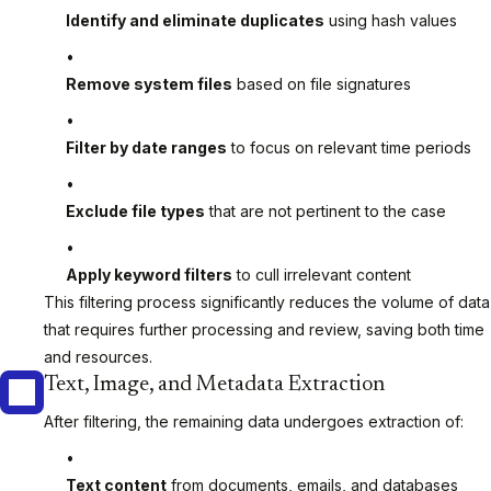
Identify and eliminate duplicates
using hash values
Remove system files
based on file signatures
Filter by date ranges
to focus on relevant time periods
Exclude file types
that are not pertinent to the case
Apply keyword filters
to cull irrelevant content
This filtering process significantly reduces the volume of data
that requires further processing and review, saving both time
and resources.
Text, Image, and Metadata Extraction
After filtering, the remaining data undergoes extraction of:
Text content
from documents, emails, and databases