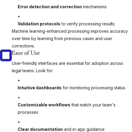
Error detection and correction
mechanisms
Validation protocols
to verify processing results
Machine learning-enhanced processing improves accuracy
over time by learning from previous cases and user
corrections.
Ease of Use
User-friendly interfaces are essential for adoption across
legal teams. Look for:
Intuitive dashboards
for monitoring processing status
Customizable workflows
that match your team's
processes
Clear documentation
and in-app guidance