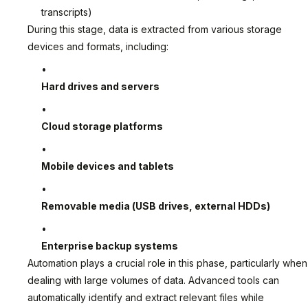
transcripts)
During this stage, data is extracted from various storage
devices and formats, including:
Hard drives and servers
Cloud storage platforms
Mobile devices and tablets
Removable media (USB drives, external HDDs)
Enterprise backup systems
Automation plays a crucial role in this phase, particularly when
dealing with large volumes of data. Advanced tools can
automatically identify and extract relevant files while