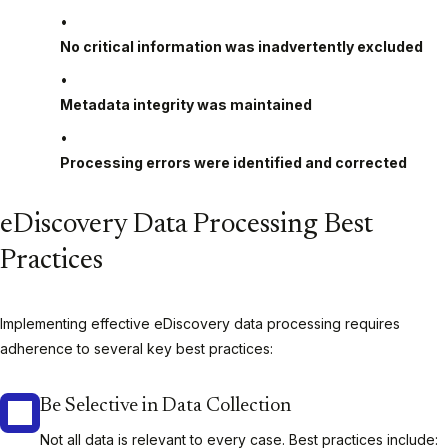
No critical information was inadvertently excluded
Metadata integrity was maintained
Processing errors were identified and corrected
eDiscovery Data Processing Best
Practices
Implementing effective eDiscovery data processing requires
adherence to several key best practices:
Be Selective in Data Collection
Not all data is relevant to every case. Best practices include: