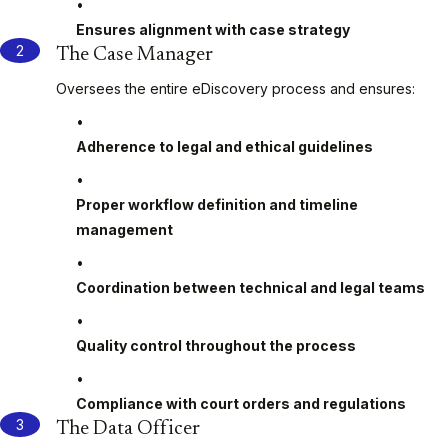
Ensures alignment with case strategy
The Case Manager
Oversees the entire eDiscovery process and ensures:
Adherence to legal and ethical guidelines
Proper workflow definition and timeline
management
Coordination between technical and legal teams
Quality control throughout the process
Compliance with court orders and regulations
The Data Officer