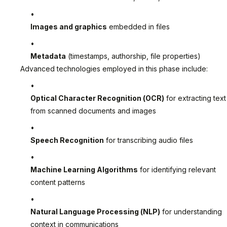
Images and graphics
embedded in files
Metadata
(timestamps, authorship, file properties)
Advanced technologies employed in this phase include:
Optical Character Recognition (OCR)
for extracting text
from scanned documents and images
Speech Recognition
for transcribing audio files
Machine Learning Algorithms
for identifying relevant
content patterns
Natural Language Processing (NLP)
for understanding
context in communications