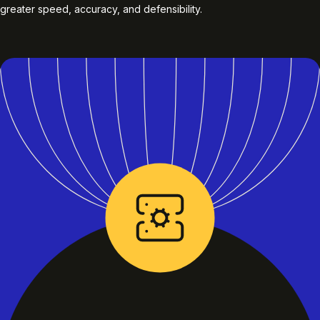
greater speed, accuracy, and defensibility.