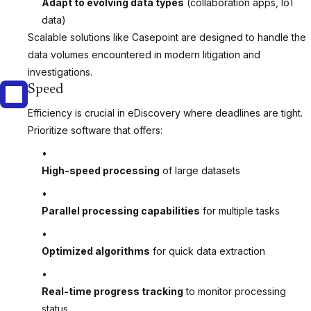
Adapt to evolving data types
(collaboration apps, IoT
data)
Scalable solutions like Casepoint are designed to handle the
data volumes encountered in modern litigation and
investigations.
Speed
Efficiency is crucial in eDiscovery where deadlines are tight.
Prioritize software that offers:
High-speed processing
of large datasets
Parallel processing capabilities
for multiple tasks
Optimized algorithms
for quick data extraction
Real-time progress tracking
to monitor processing
status