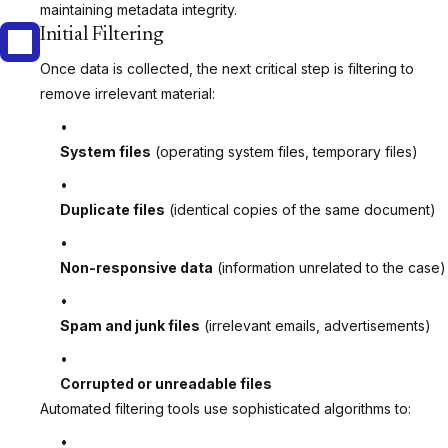
maintaining metadata integrity.
Initial Filtering
Once data is collected, the next critical step is filtering to
remove irrelevant material:
System files
(operating system files, temporary files)
Duplicate files
(identical copies of the same document)
Non-responsive data
(information unrelated to the case)
Spam and junk files
(irrelevant emails, advertisements)
Corrupted or unreadable files
Automated filtering tools use sophisticated algorithms to: