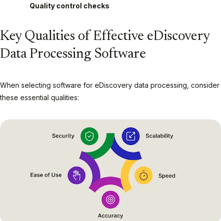
Quality control checks
Key Qualities of Effective eDiscovery
Data Processing Software
When selecting software for eDiscovery data processing, consider
these essential qualities: