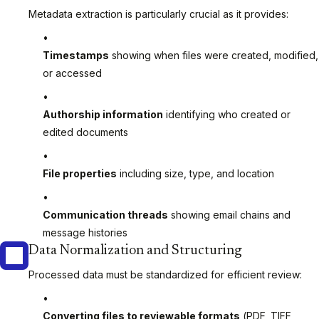
Metadata extraction is particularly crucial as it provides:
Timestamps
showing when files were created, modified,
or accessed
Authorship information
identifying who created or
edited documents
File properties
including size, type, and location
Communication threads
showing email chains and
message histories
Data Normalization and Structuring
Processed data must be standardized for efficient review:
Converting files to reviewable formats
(PDF, TIFF,