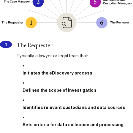
The Requester
Typically a lawyer or legal team that:
Initiates the eDiscovery process
Defines the scope of investigation
Identifies relevant custodians and data sources
Sets criteria for data collection and processing