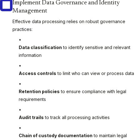
Implement Data Governance and Identity
Management
Effective data processing relies on robust governance
practices:
Data classification
to identify sensitive and relevant
information
Access controls
to limit who can view or process data
Retention policies
to ensure compliance with legal
requirements
Audit trails
to track all processing activities
Chain of custody documentation
to maintain legal