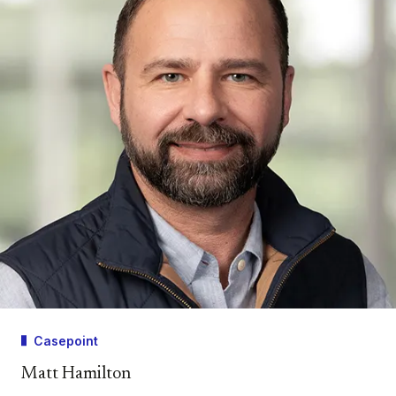
Casepoint
Matt Hamilton