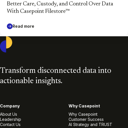
Better Care, Custody, and Control Over Data
With Casepoint Filestore™
Read more
Casepoint
Transform disconnected data into
actionable insights.
Company
Why Casepoint
About Us
Why Casepoint
Leadership
Customer Success
Contact Us
AI Strategy and TRUST