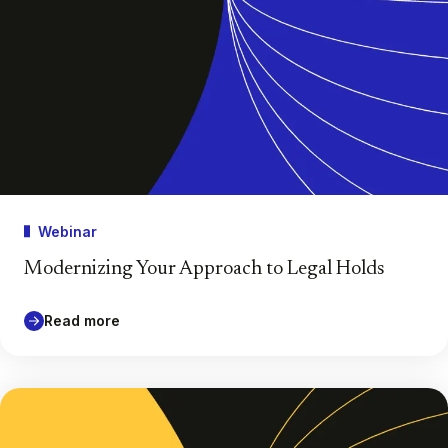
Webinar
Modernizing Your Approach to Legal Holds
Read more