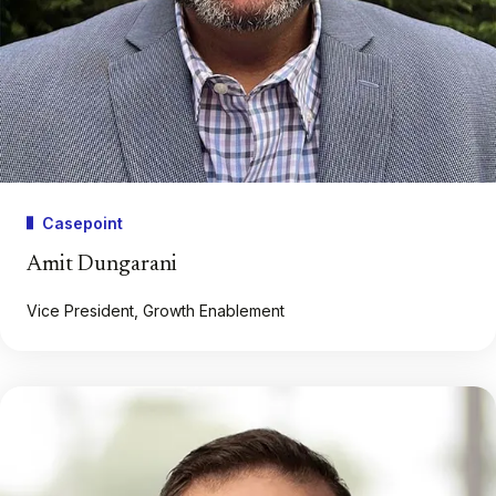
Casepoint
Amit Dungarani
Vice President, Growth Enablement