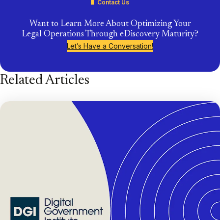
Contact Us
Want to Learn More About Optimizing Your
Legal Operations Through eDiscovery Maturity?
Let’s Have a Conversation!
Related Articles