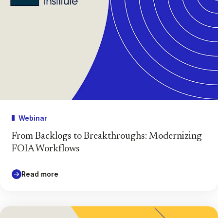
Webinar
From Backlogs to Breakthroughs: Modernizing
FOIA Workflows
Read more