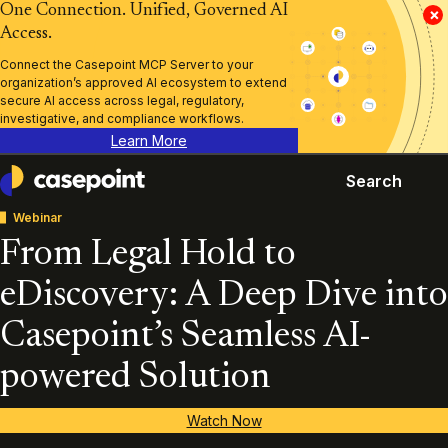
One Connection. Unified, Governed AI
×
Access.
Connect the Casepoint MCP Server to your
organization’s approved AI ecosystem to extend
secure AI access across legal, regulatory,
investigative, and compliance workflows.
Learn More
Search
Casepoint
Webinar
From Legal Hold to
eDiscovery: A Deep Dive into
Casepoint’s Seamless AI-
powered Solution
Watch Now