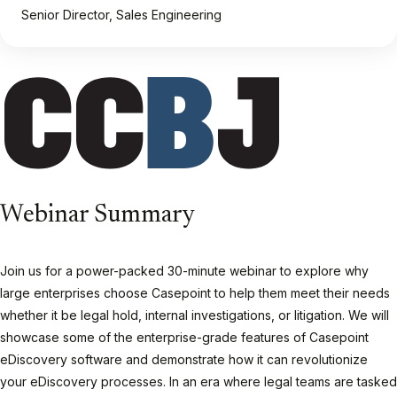
Senior Director, Sales Engineering
Webinar Summary
Join us for a power-packed 30-minute webinar to explore why
large enterprises choose Casepoint to help them meet their needs
whether it be legal hold, internal investigations, or litigation. We will
showcase some of the enterprise-grade features of Casepoint
eDiscovery software and demonstrate how it can revolutionize
your eDiscovery processes. In an era where legal teams are tasked