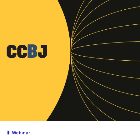
Webinar