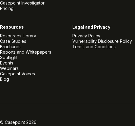
Casepoint Investigator
Pricing
Resources
Legal and Privacy
Resources Library
Privacy Policy
Case Studies
Vulnerability Disclosure Policy
Brochures
Terms and Conditions
Reports and Whitepapers
Spotlight
Events
Webinars
Casepoint Voices
Blog
Linkedin
Twitter
Facebook
Instagram
Vimeo
Youtube
© Casepoint 2026