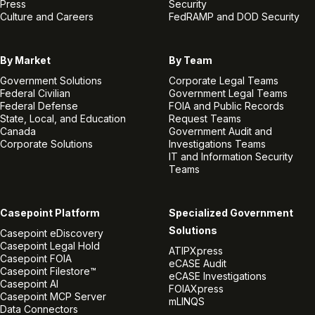
Press
Security
Culture and Careers
FedRAMP and DOD Security
By Market
By Team
Government Solutions
Corporate Legal Teams
Federal Civilian
Government Legal Teams
Federal Defense
FOIA and Public Records
State, Local, and Education
Request Teams
Canada
Government Audit and
Corporate Solutions
Investigations Teams
IT and Information Security
Teams
Casepoint Platform
Specialized Government
Solutions
Casepoint eDiscovery
Casepoint Legal Hold
ATIPXpress
Casepoint FOIA
eCASE Audit
Casepoint Filestore™
eCASE Investigations
Casepoint AI
FOIAXpress
Casepoint MCP Server
mLINQS
Data Connectors