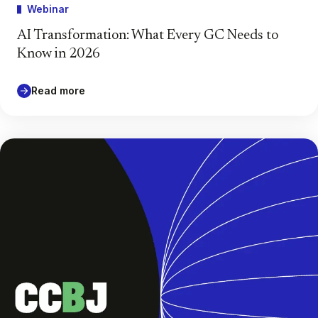
Webinar
AI Transformation: What Every GC Needs to
Know in 2026
Read more