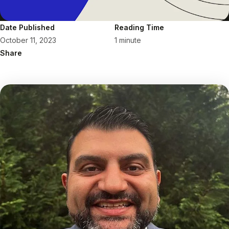
Date Published
Reading Time
October 11, 2023
1 minute
Share