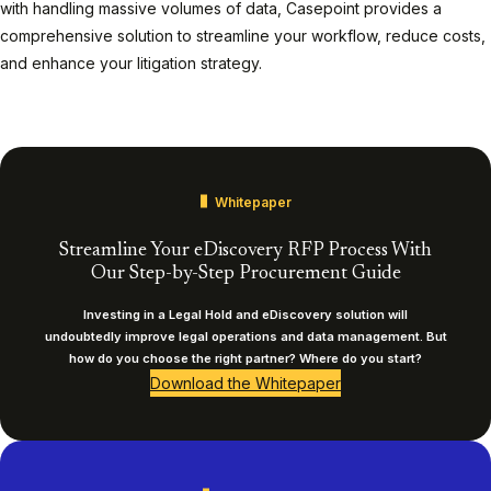
with handling massive volumes of data, Casepoint provides a
comprehensive solution to streamline your workflow, reduce costs,
and enhance your litigation strategy.
Play
Whitepaper
Streamline Your eDiscovery RFP Process With
Our Step-by-Step Procurement Guide
Investing in a Legal Hold and eDiscovery solution will
undoubtedly improve legal operations and data management. But
how do you choose the right partner? Where do you start?
Download the Whitepaper