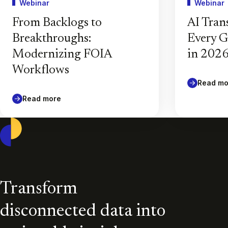
Webinar
Webinar
From Backlogs to
AI Tran
Breakthroughs:
Every 
Modernizing FOIA
in 202
Workflows
Read mo
Read more
Casepoint
Transform
disconnected data into