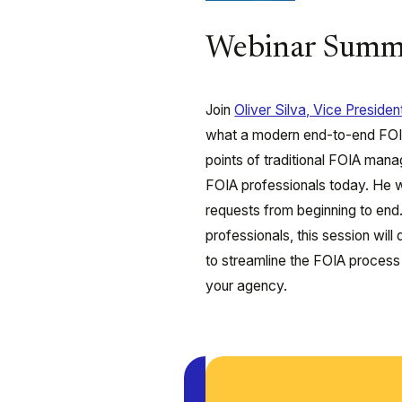
Webinar Summ
Join
Oliver Silva, Vice Preside
what a modern end-to-end FOIA 
points of traditional FOIA m
FOIA professionals today. He w
requests from beginning to en
professionals, this session will 
to streamline the FOIA process f
your agency.
Play