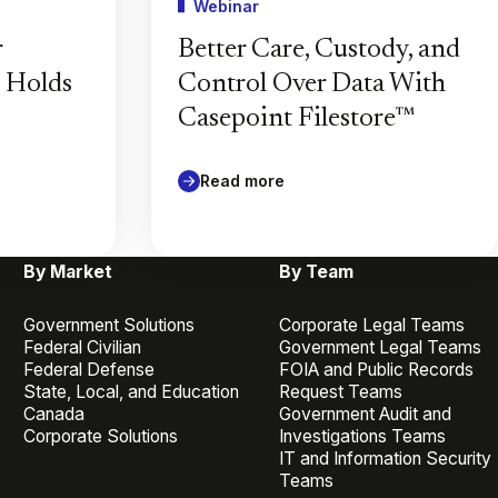
Webinar
r
Better Care, Custody, and
l Holds
Control Over Data With
Casepoint Filestore™
Read more
By Market
By Team
Government Solutions
Corporate Legal Teams
Federal Civilian
Government Legal Teams
Federal Defense
FOIA and Public Records
State, Local, and Education
Request Teams
Canada
Government Audit and
Corporate Solutions
Investigations Teams
IT and Information Security
Teams