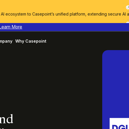
I ecosystem to Casepoint’s unified platform, extending secure AI 
Learn More
mpany
Why Casepoint
and