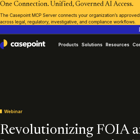
One Connection. Unified, Governed AI Access.
The Casepoint MCP Server connects your organization’s approved A
across legal, regulatory, investigative, and compliance workflows.
Products
Solutions
Resources
Co
Casepoint
Webinar
Revolutionizing FOIA 