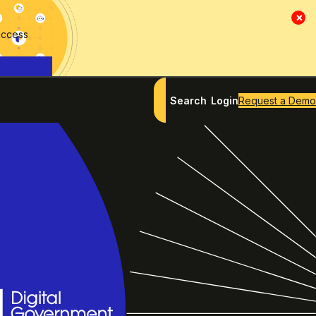
×
access
Search
Login
Request a Demo