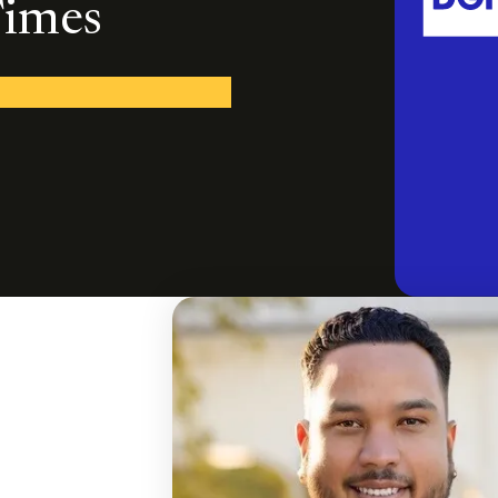
Times