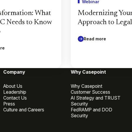
Webinar
sformation: What
Modernizing You
GC Needs to Know
Approach to Lega
6
Read more
re
Company
Why Casepoint
About Us
Why Casepoint
Leadership
Customer Success
Contact Us
AI Strategy and TRUST
Press
Security
Culture and Careers
FedRAMP and DOD
Security