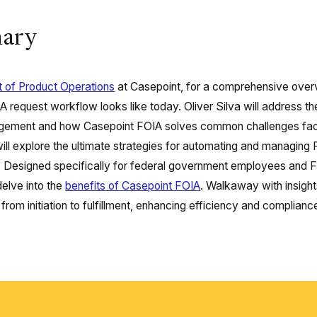
ary
nt of Product Operations
at Casepoint, for a comprehensive over
request workflow looks like today. Oliver Silva will address th
anagement and how Casepoint FOIA solves common challenges fa
ill explore the ultimate strategies for automating and managing
d. Designed specifically for federal government employees and 
delve into the
benefits of Casepoint FOIA
. Walkaway with insigh
rom initiation to fulfillment, enhancing efficiency and complianc