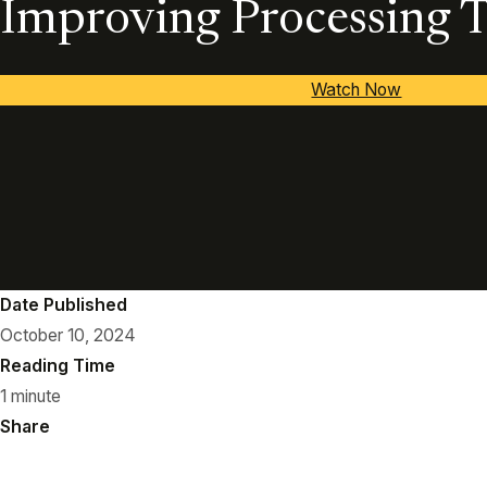
Improving Processing 
Watch Now
Date Published
October 10, 2024
Reading Time
1 minute
Share