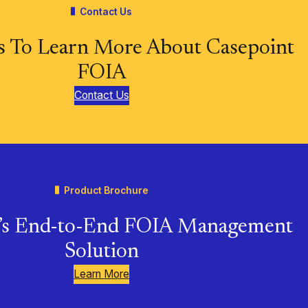
Contact Us
s To Learn More About Casepoint
FOIA
Contact Us
Product Brochure
t’s End-to-End FOIA Management
Solution
Learn More