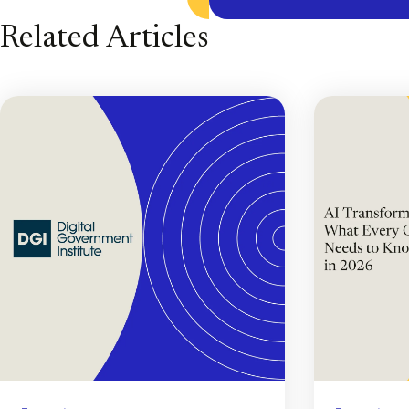
Related Articles