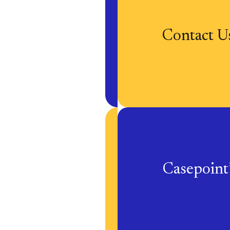
Contact U
Casepoin