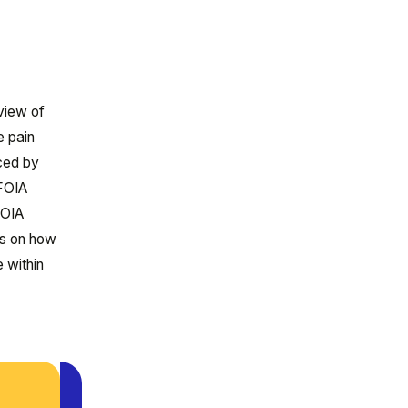
view of
e pain
ced by
 FOIA
FOIA
ts on how
e within