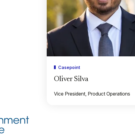
Casepoint
Oliver Silva
Vice President, Product Operations