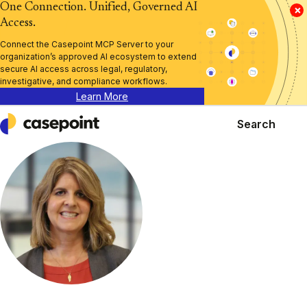
One Connection. Unified, Governed AI
×
Access.
Connect the Casepoint MCP Server to your
organization’s approved AI ecosystem to extend
secure AI access across legal, regulatory,
investigative, and compliance workflows.
Learn More
Search
Casepoint