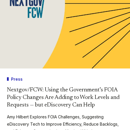
Press
Nextgov/FCW: Using the Government’s FOIA
Policy Changes Are Adding to Work Levels and
Requests — but eDiscovery Can Help
Amy Hilbert Explores FOIA Challenges, Suggesting
eDiscovery Tech to Improve Efficiency, Reduce Backlogs,