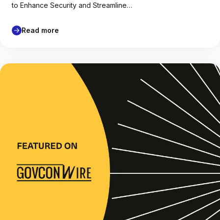
to Enhance Security and Streamline…
Read more