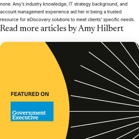
none. Amy’s industry knowledge, IT strategy background, and
account management experience aid her in being a trusted
resource for eDiscovery solutions to meet clients’ specific needs.
Read more articles by Amy Hilbert