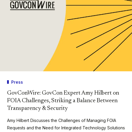
Press
GovConWire: GovCon Expert Amy Hilbert on
FOIA Challenges, Striking a Balance Between
Transparency & Security
Amy Hilbert Discusses the Challenges of Managing FOIA
Requests and the Need for Integrated Technology Solutions