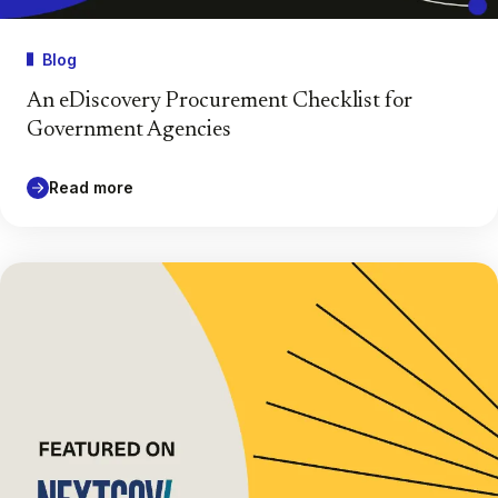
Blog
An eDiscovery Procurement Checklist for
Government Agencies
Read more