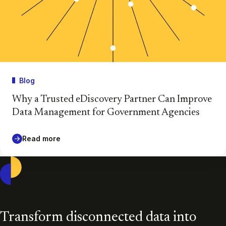
Blog
Why a Trusted eDiscovery Partner Can Improve
Data Management for Government Agencies
Read more
Casepoint
Transform disconnected data into