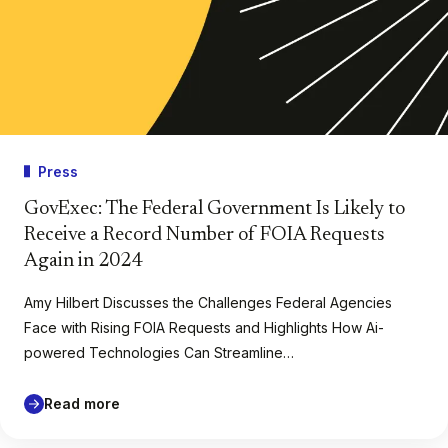
Press
GovExec: The Federal Government Is Likely to
Receive a Record Number of FOIA Requests
Again in 2024
Amy Hilbert Discusses the Challenges Federal Agencies
Face with Rising FOIA Requests and Highlights How Ai-
powered Technologies Can Streamline…
Read more