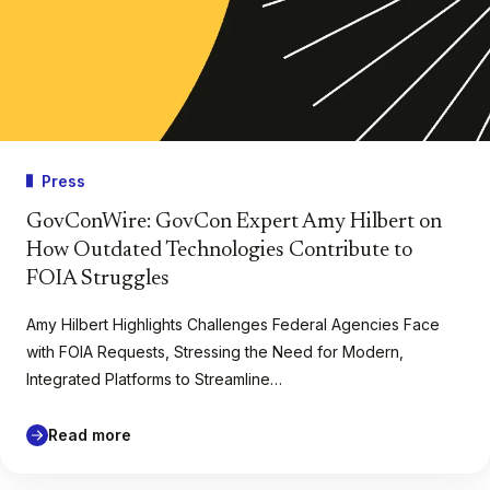
Press
GovConWire: GovCon Expert Amy Hilbert on
How Outdated Technologies Contribute to
FOIA Struggles
Amy Hilbert Highlights Challenges Federal Agencies Face
with FOIA Requests, Stressing the Need for Modern,
Integrated Platforms to Streamline…
Read more