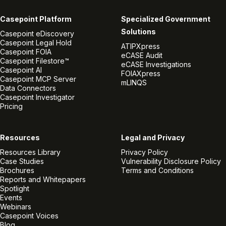
Casepoint Platform
Specialized Government
Solutions
Casepoint eDiscovery
Casepoint Legal Hold
ATIPXpress
Casepoint FOIA
eCASE Audit
Casepoint Filestore™
eCASE Investigations
Casepoint AI
FOIAXpress
Casepoint MCP Server
mLINQS
Data Connectors
Casepoint Investigator
Pricing
Resources
Legal and Privacy
Resources Library
Privacy Policy
Case Studies
Vulnerability Disclosure Policy
Brochures
Terms and Conditions
Reports and Whitepapers
Spotlight
Events
Webinars
Casepoint Voices
Blog