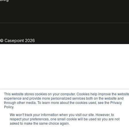
Linkedin
Twitter
Facebook
Instagram
Vimeo
Youtube
© Casepoint 2026
This website stores cookies on your computer. Cookies help improve the websit
experience and provide more personalized services both on the website and
through other media. To learn more about the cookies used, see the Privacy
Policy.
We won't track your information when you visit our site. However, to
respect your preferences, one small cookie will be used so you are not
asked to make the same choice again.