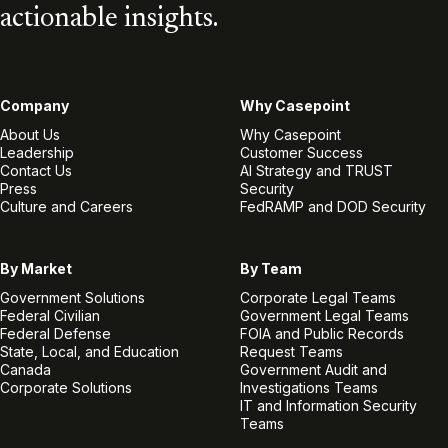
actionable insights.
Company
Why Casepoint
About Us
Why Casepoint
Leadership
Customer Success
Contact Us
AI Strategy and TRUST
Press
Security
Culture and Careers
FedRAMP and DOD Security
By Market
By Team
Government Solutions
Corporate Legal Teams
Federal Civilian
Government Legal Teams
Federal Defense
FOIA and Public Records
State, Local, and Education
Request Teams
Canada
Government Audit and
Corporate Solutions
Investigations Teams
IT and Information Security
Teams