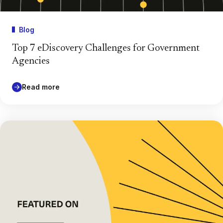
Blog
Top 7 eDiscovery Challenges for Government
Agencies
Read more