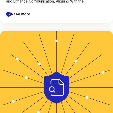
and Enhance Communication, Aligning With the…
Read more