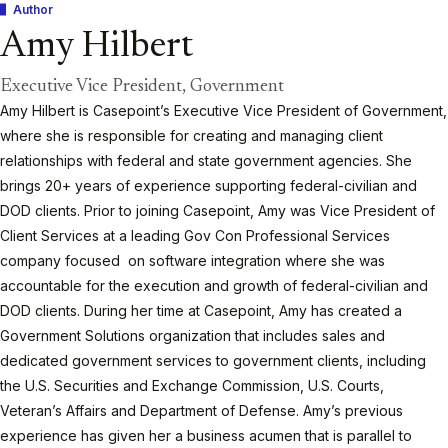
Author
Amy Hilbert
Executive Vice President, Government
Amy Hilbert is Casepoint’s Executive Vice President of Government,
where she is responsible for creating and managing client
relationships with federal and state government agencies. She
brings 20+ years of experience supporting federal-civilian and
DOD clients. Prior to joining Casepoint, Amy was Vice President of
Client Services at a leading Gov Con Professional Services
company focused on software integration where she was
accountable for the execution and growth of federal-civilian and
DOD clients. During her time at Casepoint, Amy has created a
Government Solutions organization that includes sales and
dedicated government services to government clients, including
the U.S. Securities and Exchange Commission, U.S. Courts,
Veteran’s Affairs and Department of Defense. Amy’s previous
experience has given her a business acumen that is parallel to