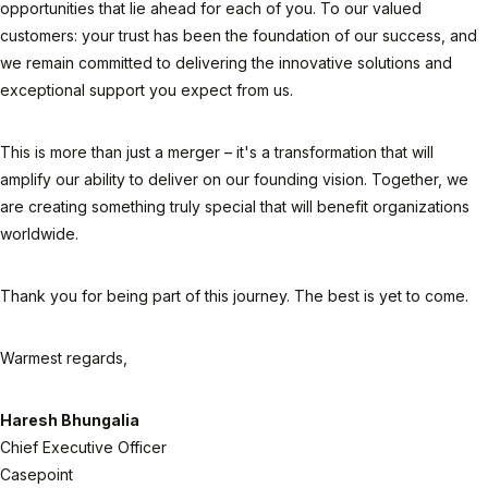
opportunities that lie ahead for each of you. To our valued
customers: your trust has been the foundation of our success, and
we remain committed to delivering the innovative solutions and
exceptional support you expect from us.
This is more than just a merger – it's a transformation that will
amplify our ability to deliver on our founding vision. Together, we
are creating something truly special that will benefit organizations
worldwide.
Thank you for being part of this journey. The best is yet to come.
Warmest regards,
Haresh Bhungalia
Chief Executive Officer
Casepoint