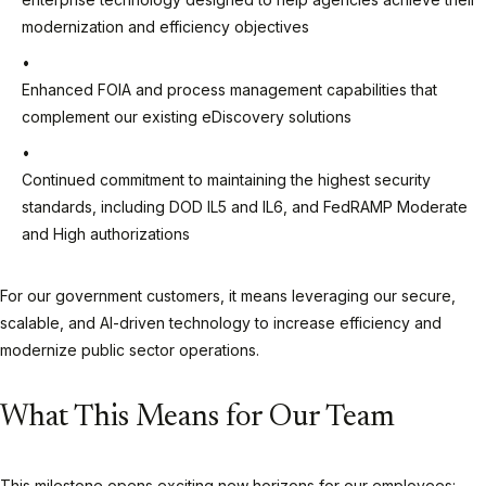
modernization and efficiency objectives
Enhanced FOIA and process management capabilities that
complement our existing eDiscovery solutions
Continued commitment to maintaining the highest security
standards, including DOD IL5 and IL6, and FedRAMP Moderate
and High authorizations
For our government customers, it means leveraging our secure,
scalable, and AI-driven technology to increase efficiency and
modernize public sector operations.
What This Means for Our Team
This milestone opens exciting new horizons for our employees: