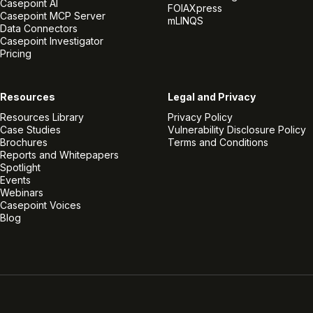
Casepoint AI
FOIAXpress
Casepoint MCP Server
mLINQS
Data Connectors
Casepoint Investigator
Pricing
Resources
Legal and Privacy
Resources Library
Privacy Policy
Case Studies
Vulnerability Disclosure Policy
Brochures
Terms and Conditions
Reports and Whitepapers
Spotlight
Events
Webinars
Casepoint Voices
Blog
Linkedin
Twitter
Facebook
Instagram
Vimeo
Youtube