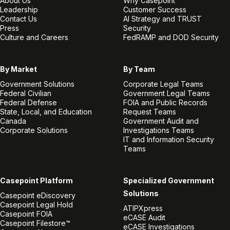
About Us
Why Casepoint
Leadership
Customer Success
Contact Us
AI Strategy and TRUST
Press
Security
Culture and Careers
FedRAMP and DOD Security
By Market
By Team
Government Solutions
Corporate Legal Teams
Federal Civilian
Government Legal Teams
Federal Defense
FOIA and Public Records
State, Local, and Education
Request Teams
Canada
Government Audit and
Corporate Solutions
Investigations Teams
IT and Information Security
Teams
Casepoint Platform
Specialized Government
Solutions
Casepoint eDiscovery
Casepoint Legal Hold
ATIPXpress
Casepoint FOIA
eCASE Audit
Casepoint Filestore™
eCASE Investigations