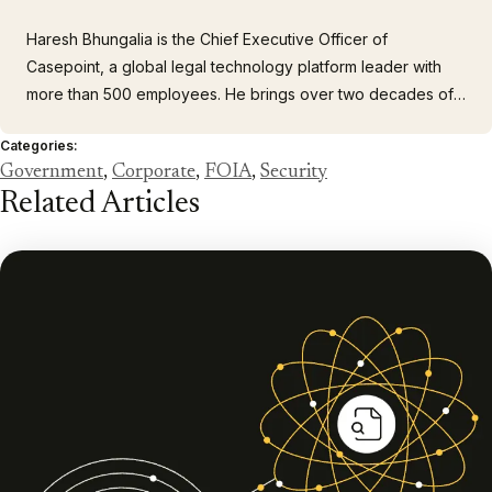
Haresh Bhungalia is the Chief Executive Officer of
Casepoint, a global legal technology platform leader with
more than 500 employees. He brings over two decades of
executive leadership experience building and scaling
Categories:
client-focused organizations. As CEO, Haresh drives
Government
,
Corporate
,
FOIA
,
Security
company strategy, customer growth and engagement, as
Related Articles
well as building a cohesive…