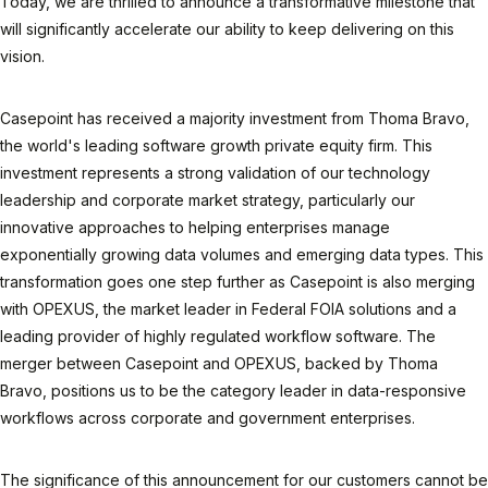
Today, we are thrilled to announce a transformative milestone that
will significantly accelerate our ability to keep delivering on this
vision.
Casepoint has received a majority investment from Thoma Bravo,
the world's leading software growth private equity firm. This
investment represents a strong validation of our technology
leadership and corporate market strategy, particularly our
innovative approaches to helping enterprises manage
exponentially growing data volumes and emerging data types. This
transformation goes one step further as Casepoint is also merging
with OPEXUS, the market leader in Federal FOIA solutions and a
leading provider of highly regulated workflow software. The
merger between Casepoint and OPEXUS, backed by Thoma
Bravo, positions us to be the category leader in data-responsive
workflows across corporate and government enterprises.
The significance of this announcement for our customers cannot be