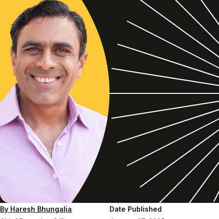
By Haresh Bhungalia
Date Published