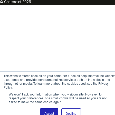
© Casepoint 2026
This website stores cookies on your computer. Cookies help improve the websit
experience and provide more personalized services both on the website and
through other media. To learn more about the cookies used, see the Privacy
Policy.
We won't track your information when you visit our site. However, to
respect your preferences, one small cookie will be used so you are not
asked to make the same choice again.
Accept
Decline