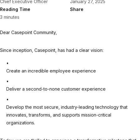
Chief Executive Officer
January 27, 2025
Reading Time
Share
3 minutes
Dear Casepoint Community,
Since inception, Casepoint, has had a clear vision:
Create an incredible employee experience
Deliver a second-to-none customer experience
Develop the most secure, industry-leading technology that
innovates, transforms, and supports mission-critical
organizations.