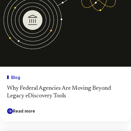
Blog
Why Federal Agencies Are Moving Beyond
Legacy eDiscovery Tools
Read more