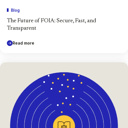
Blog
The Future of FOIA: Secure, Fast, and
Transparent
Read more