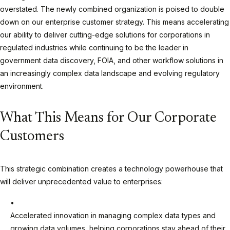
overstated. The newly combined organization is poised to double
down on our enterprise customer strategy. This means accelerating
our ability to deliver cutting-edge solutions for corporations in
regulated industries while continuing to be the leader in
government data discovery, FOIA, and other workflow solutions in
an increasingly complex data landscape and evolving regulatory
environment.
What This Means for Our Corporate
Customers
This strategic combination creates a technology powerhouse that
will deliver unprecedented value to enterprises:
Accelerated innovation in managing complex data types and
growing data volumes, helping corporations stay ahead of their