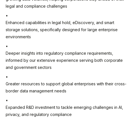
legal and compliance challenges
Enhanced capabilities in legal hold, eDiscovery, and smart
storage solutions, specifically designed for large enterprise
environments
Deeper insights into regulatory compliance requirements,
informed by our extensive experience serving both corporate
and government sectors
Greater resources to support global enterprises with their cross-
border data management needs
Expanded R&D investment to tackle emerging challenges in AI,
privacy, and regulatory compliance