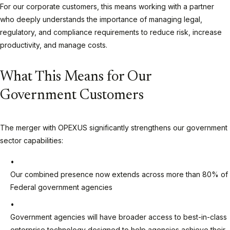
For our corporate customers, this means working with a partner
who deeply understands the importance of managing legal,
regulatory, and compliance requirements to reduce risk, increase
productivity, and manage costs.
What This Means for Our
Government Customers
The merger with OPEXUS significantly strengthens our government
sector capabilities:
Our combined presence now extends across more than 80% of
Federal government agencies
Government agencies will have broader access to best-in-class
enterprise technology designed to help agencies achieve their