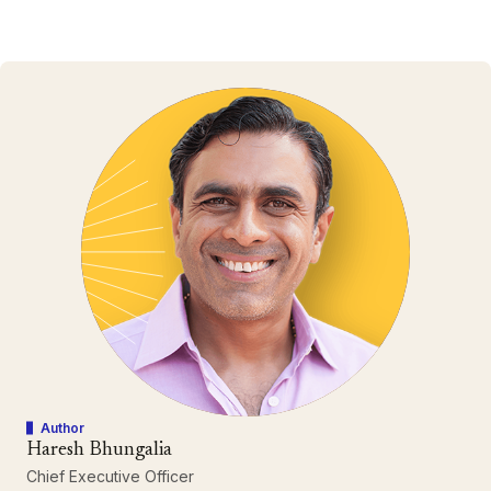
Author
Haresh Bhungalia
Chief Executive Officer