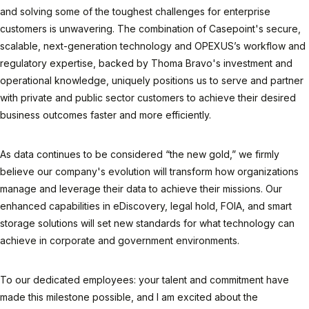
and solving some of the toughest challenges for enterprise
customers is unwavering. The combination of Casepoint's secure,
scalable, next-generation technology and OPEXUS’s workflow and
regulatory expertise, backed by Thoma Bravo's investment and
operational knowledge, uniquely positions us to serve and partner
with private and public sector customers to achieve their desired
business outcomes faster and more efficiently.
As data continues to be considered “the new gold,” we firmly
believe our company's evolution will transform how organizations
manage and leverage their data to achieve their missions. Our
enhanced capabilities in eDiscovery, legal hold, FOIA, and smart
storage solutions will set new standards for what technology can
achieve in corporate and government environments.
To our dedicated employees: your talent and commitment have
made this milestone possible, and I am excited about the