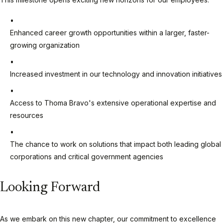
Enhanced career growth opportunities within a larger, faster-
growing organization
Increased investment in our technology and innovation initiatives
Access to Thoma Bravo's extensive operational expertise and
resources
The chance to work on solutions that impact both leading global
corporations and critical government agencies
Looking Forward
As we embark on this new chapter, our commitment to excellence