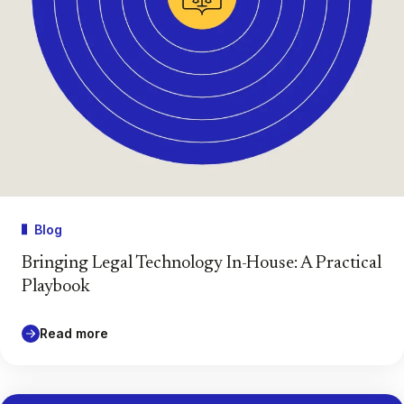
Blog
Bringing Legal Technology In-House: A Practical
Playbook
Read more