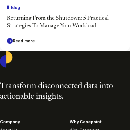
Blog
Returning From the Shutdown: 5 Practical
Strategies To Manage Your Workload
Read more
Casepoint
Transform disconnected data into
actionable insights.
Company
Why Casepoint