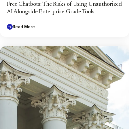
Free Chatbots: The Risks of Using Unauthorized
AI Alongside Enterprise-Grade Tools
Read More