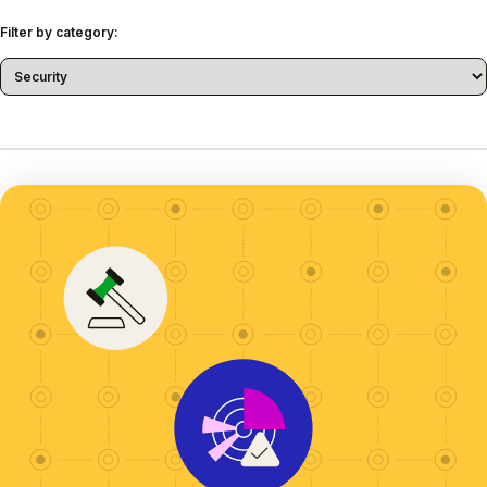
Filter by category: