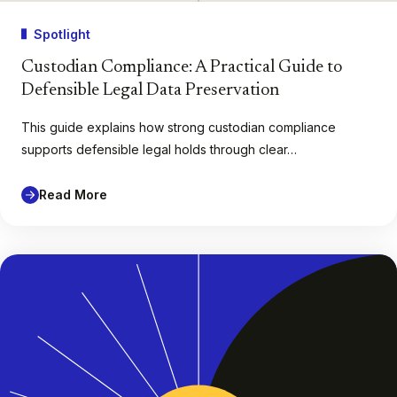
Spotlight
Custodian Compliance: A Practical Guide to
Defensible Legal Data Preservation
This guide explains how strong custodian compliance
supports defensible legal holds through clear…
Read More