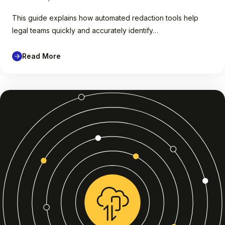
This guide explains how automated redaction tools help
legal teams quickly and accurately identify…
Read More