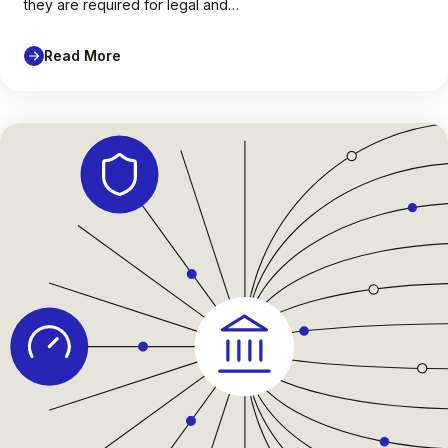
they are required for legal and…
Read More