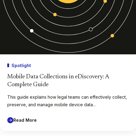
Spotlight
Mobile Data Collections in eDiscovery: A
Complete Guide
This guide explains how legal teams can effectively collect,
preserve, and manage mobile device data…
Read More