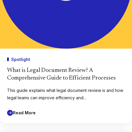
Spotlight
What is Legal Document Review? A
Comprehensive Guide to Efficient Processes
This guide explains what legal document review is and how
legal teams can improve efficiency and…
Read More