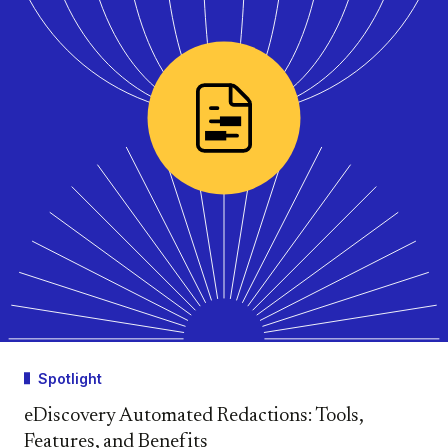
Spotlight
eDiscovery Automated Redactions: Tools,
Features, and Benefits