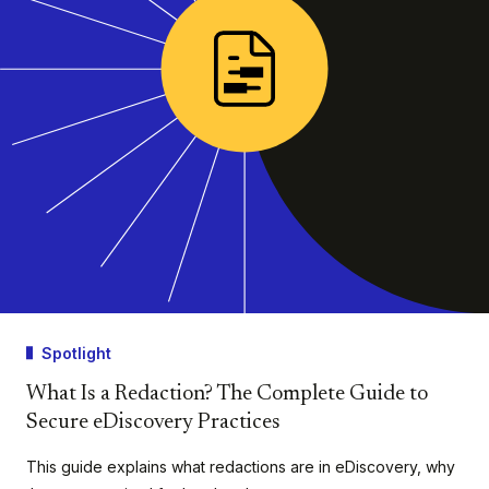
Spotlight
What Is a Redaction? The Complete Guide to
Secure eDiscovery Practices
This guide explains what redactions are in eDiscovery, why