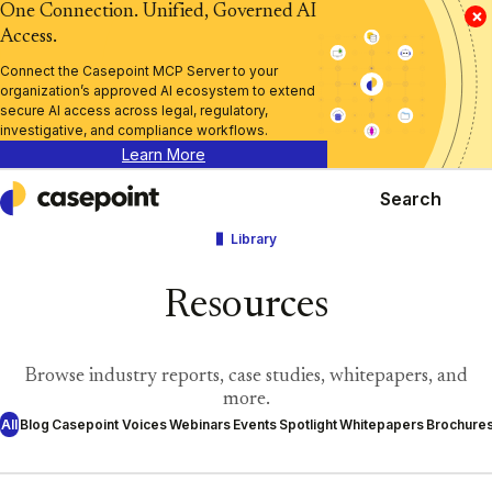
One Connection. Unified, Governed AI
×
Access.
Connect the Casepoint MCP Server to your
organization’s approved AI ecosystem to extend
secure AI access across legal, regulatory,
investigative, and compliance workflows.
Learn More
Search
Casepoint
Library
Resources
Browse industry reports, case studies, whitepapers, and
more.
All
Blog
Casepoint Voices
Webinars
Events
Spotlight
Whitepapers
Brochure