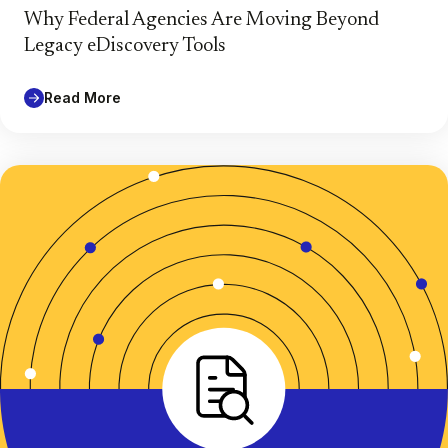
Why Federal Agencies Are Moving Beyond
Legacy eDiscovery Tools
Read More