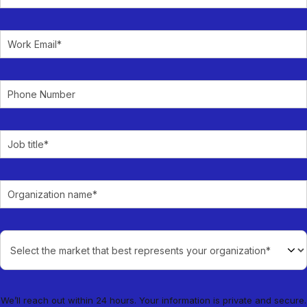
We’ll reach out within 24 hours. Your information is private and secure.