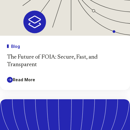
Blog
The Future of FOIA: Secure, Fast, and
Transparent
Read More