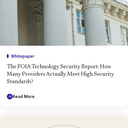
Whitepaper
The FOIA Technology Security Report: How
Many Providers Actually Meet High Security
Standards?
Read More