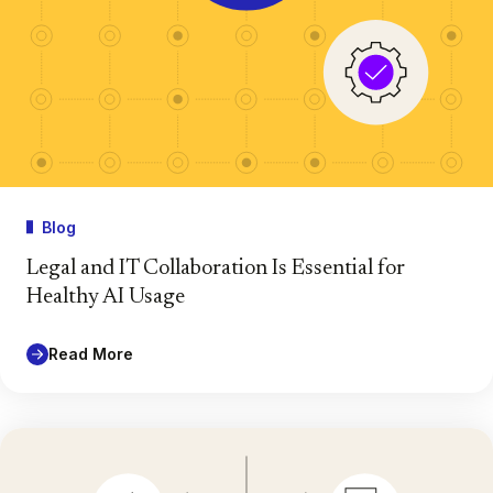
Blog
Legal and IT Collaboration Is Essential for
Healthy AI Usage
Read More