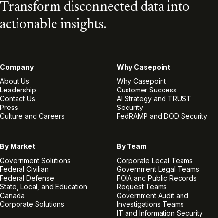
Transform disconnected data into
actionable insights.
Company
Why Casepoint
About Us
Why Casepoint
Leadership
Customer Success
Contact Us
AI Strategy and TRUST
Press
Security
Culture and Careers
FedRAMP and DOD Security
By Market
By Team
Government Solutions
Corporate Legal Teams
Federal Civilian
Government Legal Teams
Federal Defense
FOIA and Public Records
State, Local, and Education
Request Teams
Canada
Government Audit and
Corporate Solutions
Investigations Teams
IT and Information Security