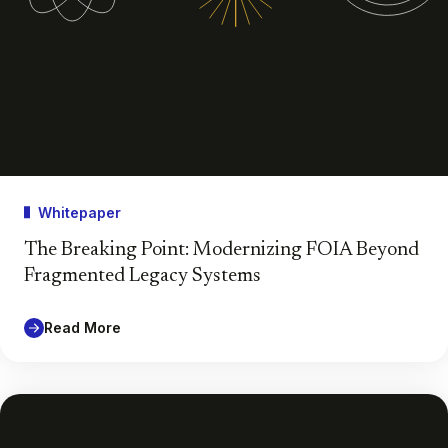
Whitepaper
The Breaking Point: Modernizing FOIA Beyond
Fragmented Legacy Systems
Read More