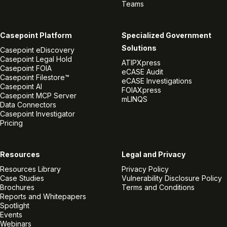
Teams
Casepoint Platform
Specialized Government
Solutions
Casepoint eDiscovery
Casepoint Legal Hold
ATIPXpress
Casepoint FOIA
eCASE Audit
Casepoint Filestore™
eCASE Investigations
Casepoint AI
FOIAXpress
Casepoint MCP Server
mLINQS
Data Connectors
Casepoint Investigator
Pricing
Resources
Legal and Privacy
Resources Library
Privacy Policy
Case Studies
Vulnerability Disclosure Policy
Brochures
Terms and Conditions
Reports and Whitepapers
Spotlight
Events
Webinars