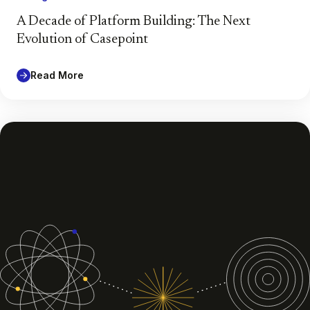
A Decade of Platform Building: The Next
Evolution of Casepoint
Read More