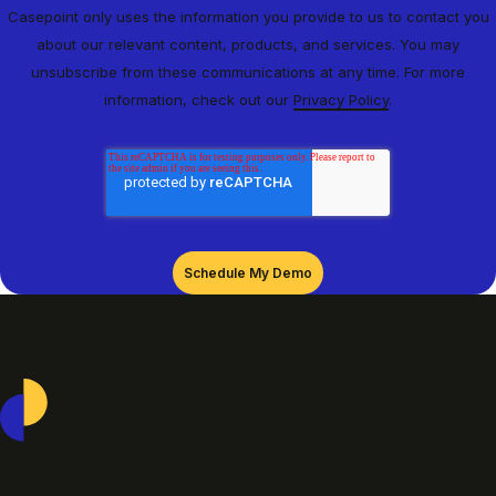
Casepoint only uses the information you provide to us to contact you
about our relevant content, products, and services. You may
unsubscribe from these communications at any time. For more
information, check out our
Privacy Policy
.
Casepoint