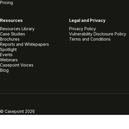
Pricing
Resources
Legal and Privacy
Resources Library
Privacy Policy
Case Studies
Vulnerability Disclosure Policy
Brochures
Terms and Conditions
Reports and Whitepapers
Spotlight
Events
Webinars
Casepoint Voices
Blog
Linkedin
Twitter
Facebook
Instagram
Vimeo
Youtube
© Casepoint 2026