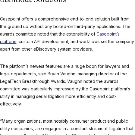
Standout Solutions
Casepoint offers a comprehensive end-to-end solution built from
the ground up without any bolted-on third-party applications. The
awards committee noted that the extensibility of
Casepoint’s
platform
, custom API development, and workflows set the company
apart from other eDiscovery system providers.
The platform’s newest features are a huge boon for lawyers and
legal departments, said Bryan Vaughn, managing director of the
LegalTech Breakthrough Awards. Vaughn noted the awards
committee was particularly impressed by the Casepoint platform’s
utility in managing serial litigation more efficiently and cost-
effectively.
“Many organizations, most notably consumer product and public
utility companies, are engaged in a constant stream of litigation that