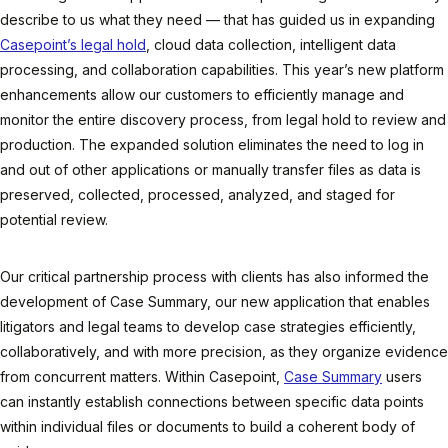
describe to us what they need — that has guided us in expanding
Casepoint’s legal hold
, cloud data collection, intelligent data
processing, and collaboration capabilities. This year’s new platform
enhancements allow our customers to efficiently manage and
monitor the entire discovery process, from legal hold to review and
production. The expanded solution eliminates the need to log in
and out of other applications or manually transfer files as data is
preserved, collected, processed, analyzed, and staged for
potential review.
Our critical partnership process with clients has also informed the
development of Case Summary, our new application that enables
litigators and legal teams to develop case strategies efficiently,
collaboratively, and with more precision, as they organize evidence
from concurrent matters. Within Casepoint,
Case Summary
users
can instantly establish connections between specific data points
within individual files or documents to build a coherent body of