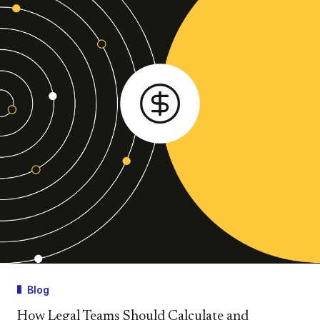
Blog
How Legal Teams Should Calculate and