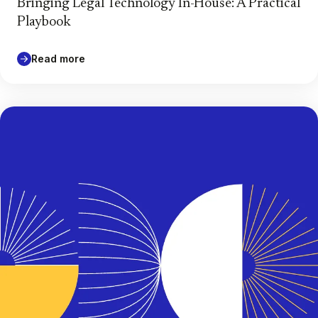
Bringing Legal Technology In-House: A Practical
Playbook
Read more