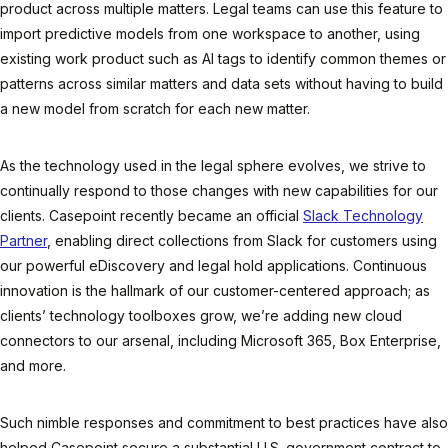
product across multiple matters. Legal teams can use this feature to
import predictive models from one workspace to another, using
existing work product such as AI tags to identify common themes or
patterns across similar matters and data sets without having to build
a new model from scratch for each new matter.
As the technology used in the legal sphere evolves, we strive to
continually respond to those changes with new capabilities for our
clients. Casepoint recently became an official
Slack Technology
Partner
, enabling direct collections from Slack for customers using
our powerful eDiscovery and legal hold applications. Continuous
innovation is the hallmark of our customer-centered approach; as
clients’ technology toolboxes grow, we’re adding new cloud
connectors to our arsenal, including Microsoft 365, Box Enterprise,
and more.
Such nimble responses and commitment to best practices have also
helped Casepoint secure a substantial U.S. government contract to