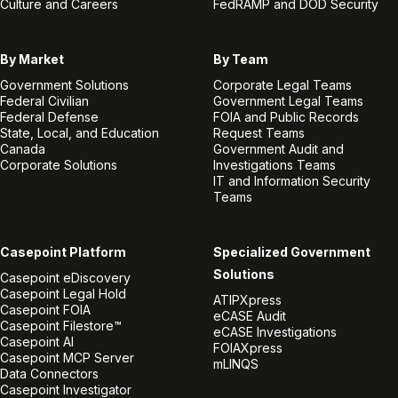
Culture and Careers
FedRAMP and DOD Security
By Market
By Team
Government Solutions
Corporate Legal Teams
Federal Civilian
Government Legal Teams
Federal Defense
FOIA and Public Records
State, Local, and Education
Request Teams
Canada
Government Audit and
Corporate Solutions
Investigations Teams
IT and Information Security
Teams
Casepoint Platform
Specialized Government
Solutions
Casepoint eDiscovery
Casepoint Legal Hold
ATIPXpress
Casepoint FOIA
eCASE Audit
Casepoint Filestore™
eCASE Investigations
Casepoint AI
FOIAXpress
Casepoint MCP Server
mLINQS
Data Connectors
Casepoint Investigator