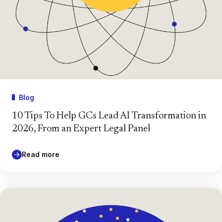
Blog
10 Tips To Help GCs Lead AI Transformation in
2026, From an Expert Legal Panel
Read more