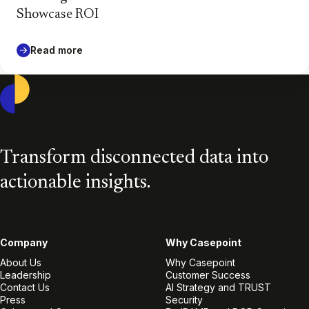
Showcase ROI
Read more
Casepoint
Transform disconnected data into
actionable insights.
Company
Why Casepoint
About Us
Why Casepoint
Leadership
Customer Success
Contact Us
AI Strategy and TRUST
Press
Security