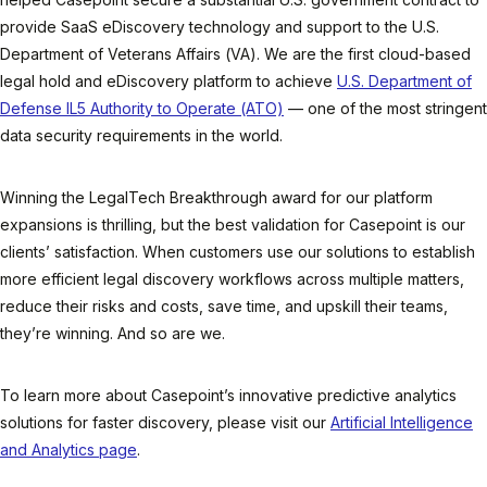
provide SaaS eDiscovery technology and support to the U.S.
Department of Veterans Affairs (VA). We are the first cloud-based
legal hold and eDiscovery platform to achieve
U.S. Department of
Defense IL5 Authority to Operate (ATO)
— one of the most stringent
data security requirements in the world.
Winning the LegalTech Breakthrough award for our platform
expansions is thrilling, but the best validation for Casepoint is our
clients’ satisfaction. When customers use our solutions to establish
more efficient legal discovery workflows across multiple matters,
reduce their risks and costs, save time, and upskill their teams,
they’re winning. And so are we.
To learn more about Casepoint’s innovative predictive analytics
solutions for faster discovery, please visit our
Artificial Intelligence
and Analytics page
.