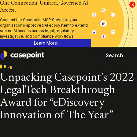
One Connection. Unified, Governed AI
×
Access.
Connect the Casepoint MCP Server to your
organization’s approved AI ecosystem to extend
secure AI access across legal, regulatory,
investigative, and compliance workflows.
Learn More
Search
Casepoint
Blog
Unpacking Casepoint’s 2022
LegalTech Breakthrough
Award for “eDiscovery
Innovation of The Year”