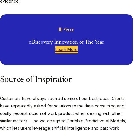
evidence.
Press
eDiscovery Innovation of The Year
Learn More
Source of Inspiration
Customers have always spurred some of our best ideas. Clients
have repeatedly asked for solutions to the time-consuming and
costly reconstruction of work product when dealing with other,
similar matters — so we designed Portable Predictive AI Models,
which lets users leverage artificial intelligence and past work