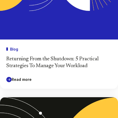
Blog
Returning From the Shutdown: 5 Practical
Strategies To Manage Your Workload
Read more