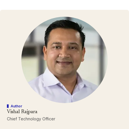
Author
Vishal Rajpara
Chief Technology Officer