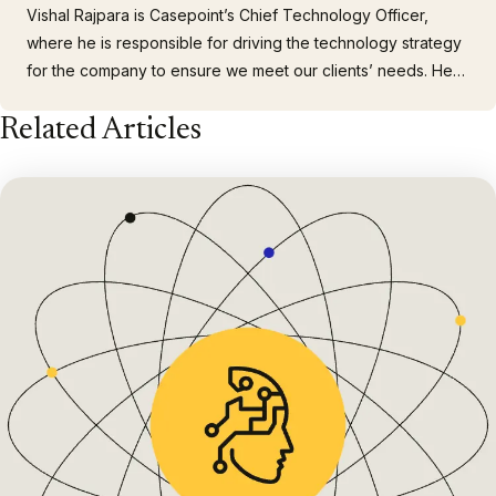
Vishal Rajpara is Casepoint’s Chief Technology Officer,
where he is responsible for driving the technology strategy
for the company to ensure we meet our clients’ needs. He
brings 20+ years of technology, strategy, and management
Related Articles
experience. Prior to joining Casepoint, Vishal was a Practice
Technology Service Manager at a top Am Law 250 Firm…