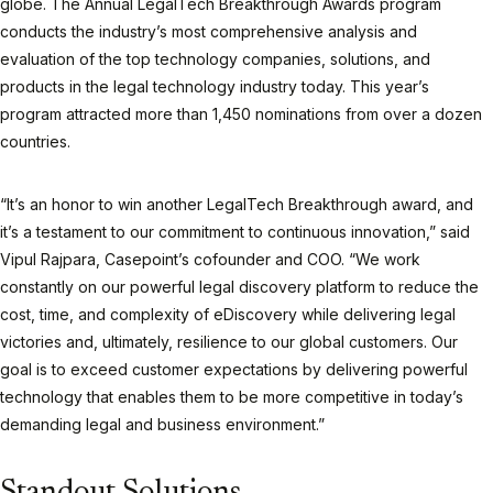
globe. The Annual LegalTech Breakthrough Awards program
conducts the industry’s most comprehensive analysis and
evaluation of the top technology companies, solutions, and
products in the legal technology industry today. This year’s
program attracted more than 1,450 nominations from over a dozen
countries.
“It’s an honor to win another LegalTech Breakthrough award, and
it’s a testament to our commitment to continuous innovation,” said
Vipul Rajpara, Casepoint’s cofounder and COO. “We work
constantly on our powerful legal discovery platform to reduce the
cost, time, and complexity of eDiscovery while delivering legal
victories and, ultimately, resilience to our global customers. Our
goal is to exceed customer expectations by delivering powerful
technology that enables them to be more competitive in today’s
demanding legal and business environment.”