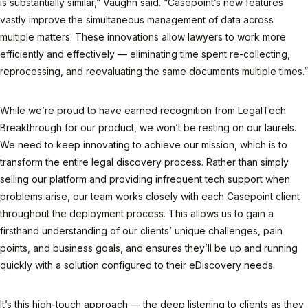
is substantially similar,” Vaughn said. “Casepoint’s new features
vastly improve the simultaneous management of data across
multiple matters. These innovations allow lawyers to work more
efficiently and effectively — eliminating time spent re-collecting,
reprocessing, and reevaluating the same documents multiple times.”
While we’re proud to have earned recognition from LegalTech
Breakthrough for our product, we won’t be resting on our laurels.
We need to keep innovating to achieve our mission, which is to
transform the entire legal discovery process. Rather than simply
selling our platform and providing infrequent tech support when
problems arise, our team works closely with each Casepoint client
throughout the deployment process. This allows us to gain a
firsthand understanding of our clients’ unique challenges, pain
points, and business goals, and ensures they’ll be up and running
quickly with a solution configured to their eDiscovery needs.
It’s this high-touch approach — the deep listening to clients as they