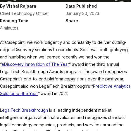
By Vishal Rajpara
Date Published
Chief Technology Officer
January 30, 2023
Reading Time
Share
4 minutes
At Casepoint, we work diligently and constantly to deliver cutting-
edge eDiscovery solutions to our clients. So, it was both gratifying
and humbling when we learned recently we had won the
“
eDiscovery Innovation of The Year
” award in the third annual
LegalTech Breakthrough Awards program. The award recognizes
Casepoint’s end-to-end platform expansions over the past year.
Casepoint also won LegalTech Breakthrough’s “
Predictive Analytics
Solution of the Year
” award in 2021.
LegalTech Breakthrough
is a leading independent market
intelligence organization that evaluates and recognizes standout
legal technology companies, products, and services around the