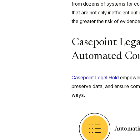
from dozens of systems for coun
that are not only inefficient but
the greater the risk of evidence
Casepoint Leg
Automated Con
Casepoint Legal Hold
empowers 
preserve data, and ensure compl
ways.