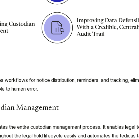
workflows for notice distribution, reminders, and tracking, elim
le to human error.
todian Management
tes the entire custodian management process. It enables legal 
hout the legal hold lifecycle easily and automates the tedious 