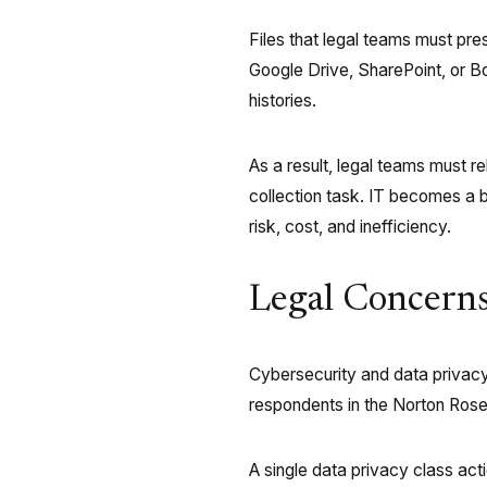
Files that legal teams must pr
Google Drive, SharePoint, or Bo
histories.
As a result, legal teams must r
collection task. IT becomes a b
risk, cost, and inefficiency.
Legal Concerns
Cybersecurity and data privacy
respondents in the Norton Rose
A single data privacy class act