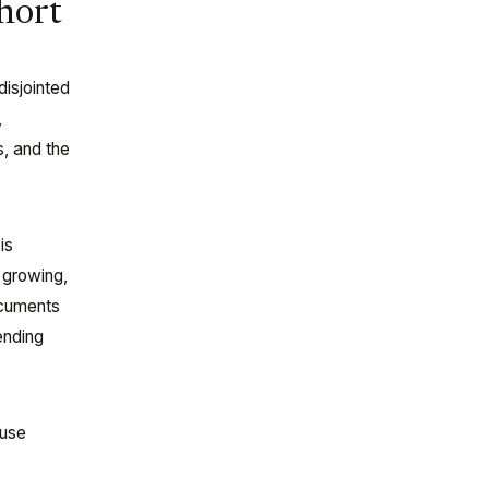
hort
disjointed
,
s, and the
is
a growing,
ocuments
ending
ause