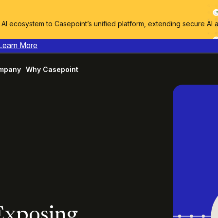
I ecosystem to Casepoint’s unified platform, extending secure AI 
Learn More
mpany
Why Casepoint
 Exposing