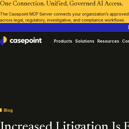
One Connection. Unified, Governed AI Access.
The Casepoint MCP Server connects your organization’s approved A
across legal, regulatory, investigative, and compliance workflows.
Products
Solutions
Resources
Co
Casepoint
Blog
Increased Litigation Is