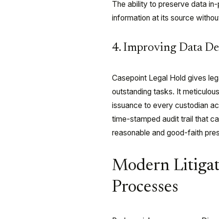
The ability to preserve data in-
information at its source witho
4. Improving Data Def
Casepoint Legal Hold gives leg
outstanding tasks. It meticulous
issuance to every custodian a
time-stamped audit trail that c
reasonable and good-faith pres
Modern Litigat
Processes