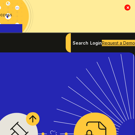
×
access
Search
Login
Request a Demo