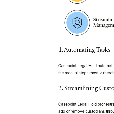
1. Automating Tasks
Casepoint Legal Hold automates 
the manual steps most vulnerab
2. Streamlining Cus
Casepoint Legal Hold orchestra
add or remove custodians throug