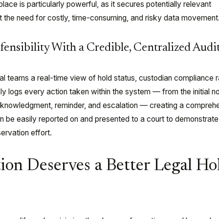
place is particularly powerful, as it secures potentially relevant
ut the need for costly, time-consuming, and risky data movement
ensibility With a Credible, Centralized Audit
al teams a real-time view of hold status, custodian compliance r
ly logs every action taken within the system — from the initial n
cknowledgment, reminder, and escalation — creating a comprehe
an be easily reported on and presented to a court to demonstrate
ervation effort.
ion Deserves a Better Legal Ho