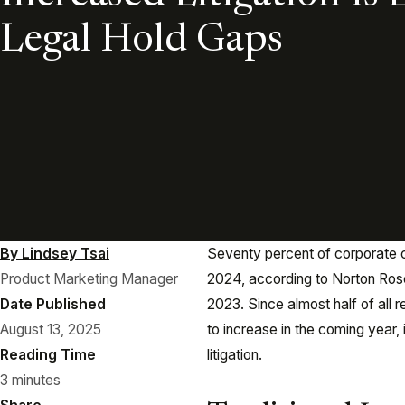
Legal Hold Gaps
By Lindsey Tsai
Seventy percent of corporate c
Product Marketing Manager
2024, according to Norton Rose
Date Published
2023. Since almost half of all 
August 13, 2025
to increase in the coming year, 
Reading Time
litigation.
3 minutes