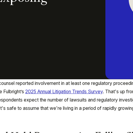
ounsel reported involvement in at least one regulatory proceedin
 Fulbright’s
2025 Annual Litigation Trends Survey
. That's up fr
respondents expect the number of lawsuits and regulatory invest
it's safe to assume that we're living in a period of rapidly growin