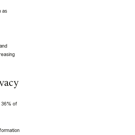
h as
n
 and
creasing
ivacy
y 36% of
nformation