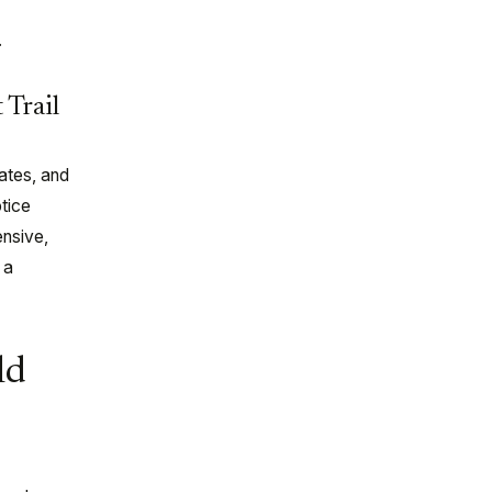
.
 Trail
ates, and
otice
nsive,
 a
ld