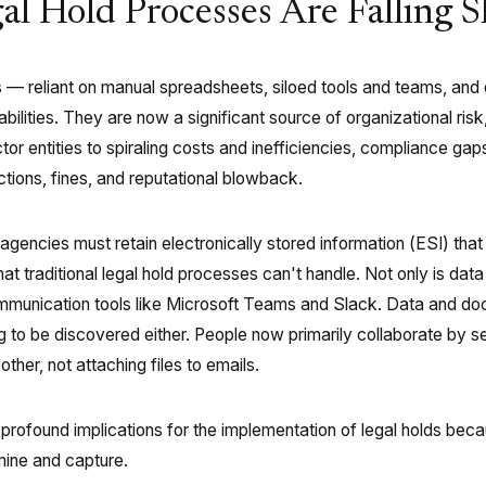
al Hold Processes Are Falling S
s — reliant on manual spreadsheets, siloed tools and teams, and 
ilities. They are now a significant source of organizational risk
or entities to spiraling costs and inefficiencies, compliance gap
ctions, fines, and reputational blowback.
encies must retain electronically stored information (ESI) that 
hat traditional legal hold processes can't handle. Not only is dat
communication tools like Microsoft Teams and Slack. Data and d
ing to be discovered either. People now primarily collaborate by s
ther, not attaching files to emails.
 profound implications for the implementation of legal holds bec
mine and capture.