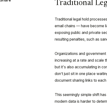
Share
Traditional Leg
Traditional legal hold processe
email chains — have become liab
exposing public and private sect
resulting penalties, such as san
Organizations and government ag
increasing at a rate and scale t
but it's also accumulating in 
don’t just sit in one place wait
document sharing links to each o
This seemingly simple shift has
modern data is harder to deter