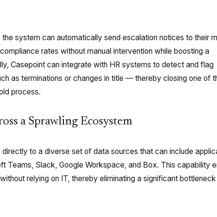
 the system can automatically send escalation notices to their 
compliance rates without manual intervention while boosting a
ally, Casepoint can integrate with HR systems to detect and flag
 as terminations or changes in title — thereby closing one of 
hold process.
cross a Sprawling Ecosystem
irectly to a diverse set of data sources that can include applic
oft Teams, Slack, Google Workspace, and Box. This capability
ithout relying on IT, thereby eliminating a significant bottleneck 