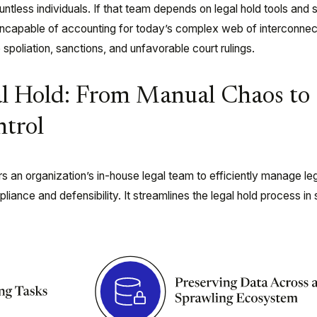
tless individuals. If that team depends on legal hold tools and
incapable
of accounting for today’s complex web of interconnec
 spoliation, sanctions, and unfavorable court rulings.
al Hold: From Manual Chaos to
trol
an organization’s in-house legal team to efficiently manage leg
iance and defensibility. It streamlines the legal hold process in