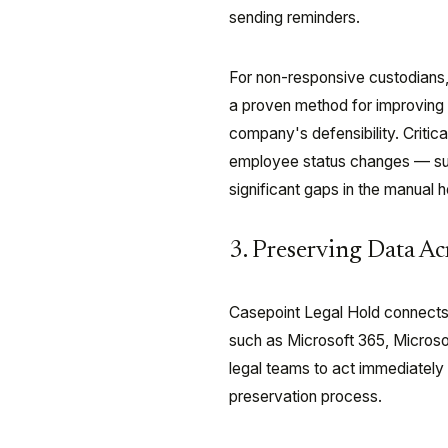
sending reminders.
For non-responsive custodians,
a proven method for improving 
company's defensibility. Critic
employee status changes — such
significant gaps in the manual 
3. Preserving Data A
Casepoint Legal Hold connects d
such as Microsoft 365, Micros
legal teams to act immediately w
preservation process.