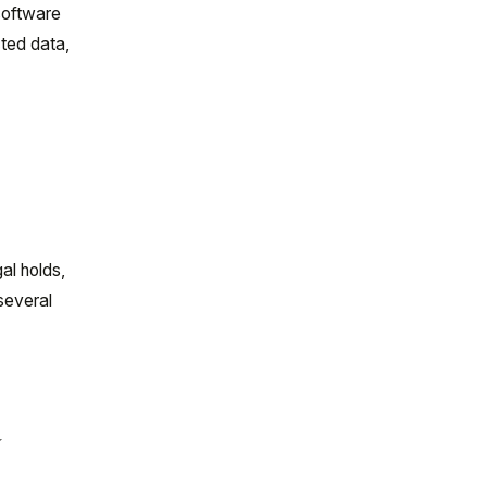
 software
ted data,
al holds,
 several