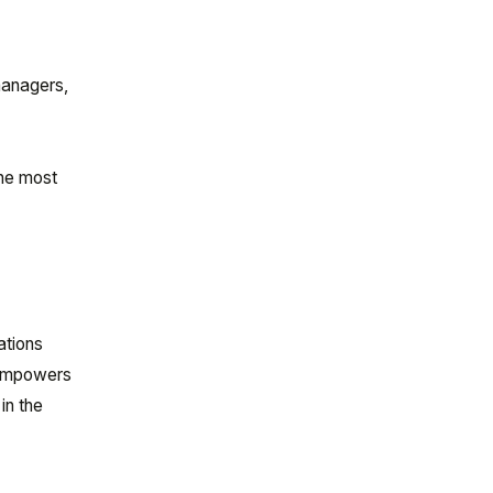
managers,
the most
ations
 empowers
in the