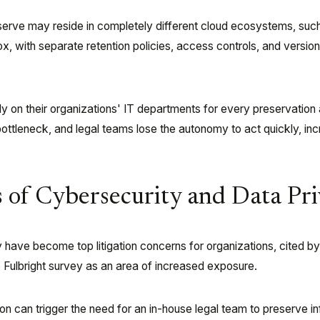
eserve may reside in completely different cloud ecosystems, suc
x, with separate retention policies, access controls, and versio
ely on their organizations' IT departments for every preservation
ottleneck, and legal teams lose the autonomy to act quickly, in
 of Cybersecurity and Data Pr
 have become top litigation concerns for organizations, cited b
 Fulbright survey as an area of increased exposure.
ion can trigger the need for an in-house legal team to preserve i