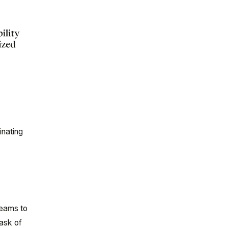
inating
teams to
task of