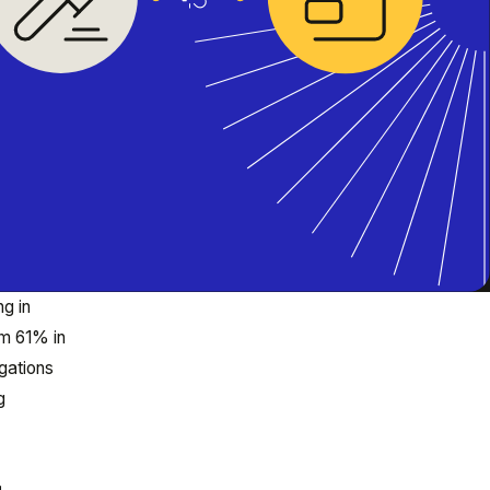
g in
om 61% in
igations
g