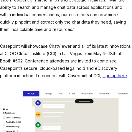
ability to search and manage chat data across applications and
within individual conversations, our customers can now more
quickly pinpoint and extract only the chat data they need, saving
them incalculable time and resources.”
Casepoint will showcase ChatViewer and all of its latest innovations
at CLOC Global Institute (CGI) in Las Vegas from May 15–18th at
Booth #502. Conference attendees are invited to come see
Casepoint’s secure, cloud-based legal hold and eDiscovery
platform in action. To connect with Casepoint at CGI,
sign up here
.