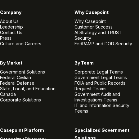
Company
Why Casepoint
About Us
Why Casepoint
Leadership
Customer Success
Contact Us
AI Strategy and TRUST
Press
Security
Culture and Careers
FedRAMP and DOD Security
By Market
By Team
Government Solutions
Corporate Legal Teams
Federal Civilian
Government Legal Teams
Federal Defense
FOIA and Public Records
State, Local, and Education
Request Teams
Canada
Government Audit and
Corporate Solutions
Investigations Teams
IT and Information Security
Teams
Casepoint Platform
Specialized Government
Solutions