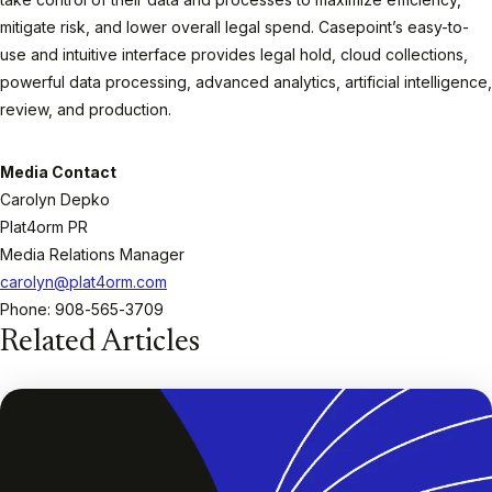
mitigate risk, and lower overall legal spend. Casepoint’s easy-to-
use and intuitive interface provides legal hold, cloud collections,
powerful data processing, advanced analytics, artificial intelligence,
review, and production.
Media Contact
Carolyn Depko
Plat4orm PR
Media Relations Manager
carolyn@plat4orm.com
Phone: 908-565-3709
Related Articles