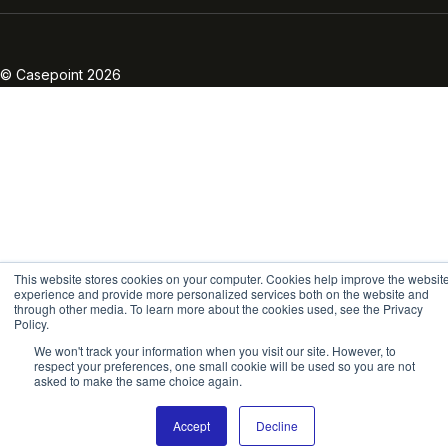
Linkedin
Twitter
Facebook
Instagram
Vimeo
Youtube
© Casepoint 2026
This website stores cookies on your computer. Cookies help improve the websit
experience and provide more personalized services both on the website and
through other media. To learn more about the cookies used, see the Privacy
Policy.
We won't track your information when you visit our site. However, to
respect your preferences, one small cookie will be used so you are not
asked to make the same choice again.
Accept
Decline