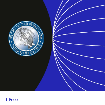
Press