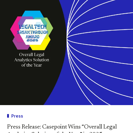
Press
Press Release: Casepoint Wins “Overall Legal