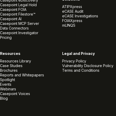
Casepoint eDiscovery
Casepoint Legal Hold
ATIPXpress
Casepoint FOIA
eCASE Audit
Casepoint Filestore™
eCASE Investigations
Casepoint AI
FOIAXpress
Casepoint MCP Server
mLINQS
Data Connectors
Casepoint Investigator
Pricing
Resources
Legal and Privacy
Resources Library
Privacy Policy
Case Studies
Vulnerability Disclosure Policy
Brochures
Terms and Conditions
Reports and Whitepapers
Spotlight
Events
Webinars
Casepoint Voices
Blog