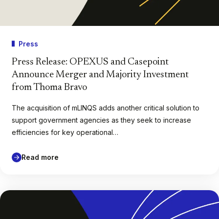
Press
Press Release: OPEXUS and Casepoint
Announce Merger and Majority Investment
from Thoma Bravo
The acquisition of mLINQS adds another critical solution to
support government agencies as they seek to increase
efficiencies for key operational…
Read more