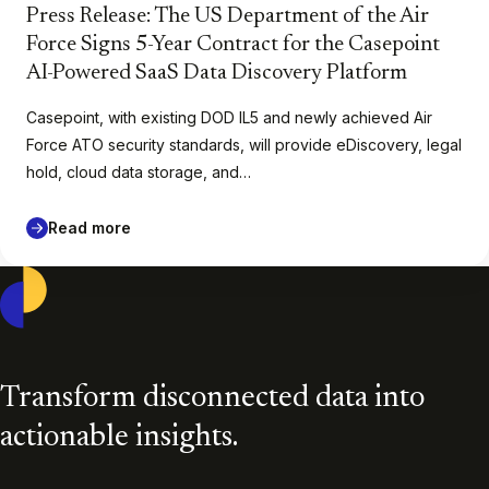
Press Release: The US Department of the Air
Force Signs 5-Year Contract for the Casepoint
AI-Powered SaaS Data Discovery Platform
Casepoint, with existing DOD IL5 and newly achieved Air
Force ATO security standards, will provide eDiscovery, legal
hold, cloud data storage, and…
Read more
Casepoint
Transform disconnected data into
actionable insights.