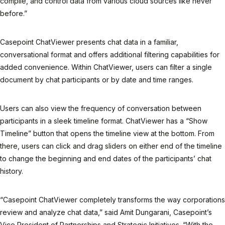
compile, and control data from various cloud sources like never
before.”
Casepoint ChatViewer presents chat data in a familiar,
conversational format and offers additional filtering capabilities for
added convenience. Within ChatViewer, users can filter a single
document by chat participants or by date and time ranges.
Users can also view the frequency of conversation between
participants in a sleek timeline format. ChatViewer has a “Show
Timeline” button that opens the timeline view at the bottom. From
there, users can click and drag sliders on either end of the timeline
to change the beginning and end dates of the participants’ chat
history.
“Casepoint ChatViewer completely transforms the way corporations
review and analyze chat data,” said Amit Dungarani, Casepoint’s
Vice President of Partnerships and Strategic Initiatives. “With the