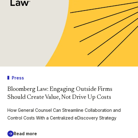
Press
Bloomberg Law: Engaging Outside Firms
Should Create Value, Not Drive Up Costs
How General Counsel Can Streamline Collaboration and
Control Costs With a Centralized eDiscovery Strategy
Read more