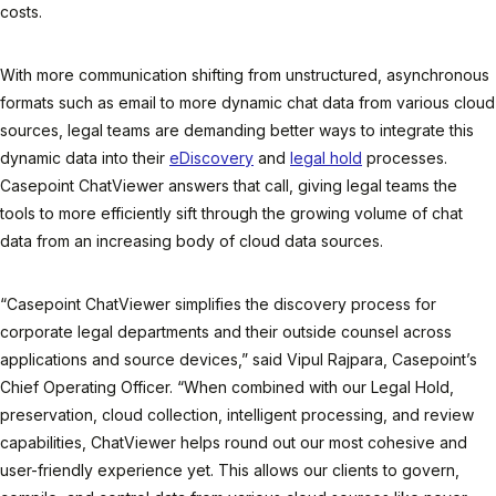
costs.
With more communication shifting from unstructured, asynchronous
formats such as email to more dynamic chat data from various cloud
sources, legal teams are demanding better ways to integrate this
dynamic data into their
eDiscovery
and
legal hold
processes.
Casepoint ChatViewer answers that call, giving legal teams the
tools to more efficiently sift through the growing volume of chat
data from an increasing body of cloud data sources.
“Casepoint ChatViewer simplifies the discovery process for
corporate legal departments and their outside counsel across
applications and source devices,” said Vipul Rajpara, Casepoint’s
Chief Operating Officer. “When combined with our Legal Hold,
preservation, cloud collection, intelligent processing, and review
capabilities, ChatViewer helps round out our most cohesive and
user-friendly experience yet. This allows our clients to govern,