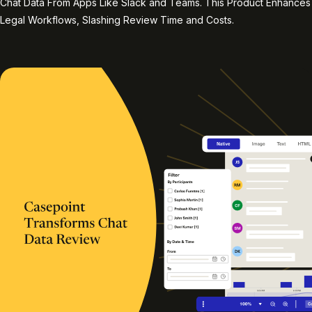
Chat Data From Apps Like Slack and Teams. This Product Enhances
Legal Workflows, Slashing Review Time and Costs.