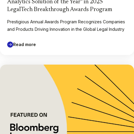
Analytics Solution of the Year” in 2025
LegalTech Breakthrough Awards Program
Prestigious Annual Awards Program Recognizes Companies
and Products Driving Innovation in the Global Legal Industry
Read more