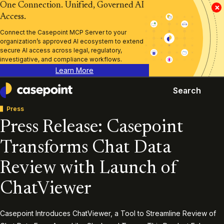
One Connection. Unified, Governed AI
×
Access.
Connect the Casepoint MCP Server to your
organization’s approved AI ecosystem to extend
secure AI access across legal, regulatory,
investigative, and compliance workflows.
Learn More
Search
Casepoint
Press
Press Release: Casepoint
Transforms Chat Data
Review with Launch of
ChatViewer
Casepoint Introduces ChatViewer, a Tool to Streamline Review of