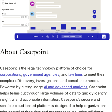
About Casepoint
Casepoint is the legal technology platform of choice for
corporations
,
government agencies
, and
law firms
to meet their
complex eDiscovery, investigations, and compliance needs.
Powered by cutting-edge
AI and advanced analytics
, Casepoint
helps teams cut through large volumes of data to quickly identify
insightful and actionable information. Casepoint’s secure and
scalable cloud-based platform is designed to help organizations
take control of their data and processes to maximize efficiency,