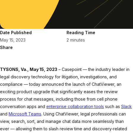
Date Published
Reading Time
May 15, 2023
2 minutes
Share
TYSONS, Va., May 15, 2023
– Casepoint — the industry leader in
legal discovery technology for litigation, investigations, and
compliance — today announced the launch of ChatViewer, an
exciting product upgrade that significantly eases the review
process for chat messages, including those from cell phone
conversation apps and
enterprise collaboration tools
such as
Slack
and
Microsoft Teams
. Using ChatViewer, legal professionals can
view, search, sort, and manage chat data more seamlessly than
ever — allowing them to slash review time and discovery-related