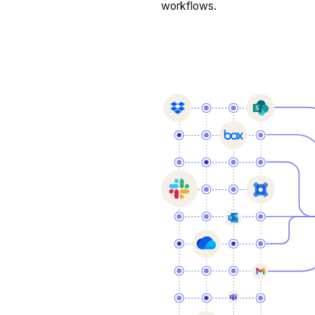
workflows.