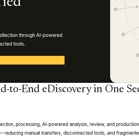
fied
ollection through AI-powered
cted tools.
d-to-End eDiscovery in One Se
llection, processing, AI-powered analysis, review, and productio
m — reducing manual transfers, disconnected tools, and fragment