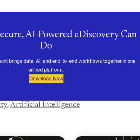
ecure, AI-Powered eDiscovery Can
Do
nt brings data, AI, and end-to-end workflows together in one
unified platform.
Download Now
ity
,
Artificial Intelligence