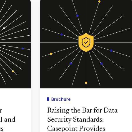
Brochure
r
Raising the Bar for Data
I and
Security Standards.
cs
Casepoint Provides