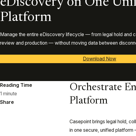
eDiscovery on One Uni
Platform
Manage the entire eDiscovery lifecycle — from legal hold and c
review and production — without moving data between disconne
Download Now
Reading Time
Orchestrate En
1 minute
Platform
Share
Casepoint brings legal hold, co
in one secure, unified platfor