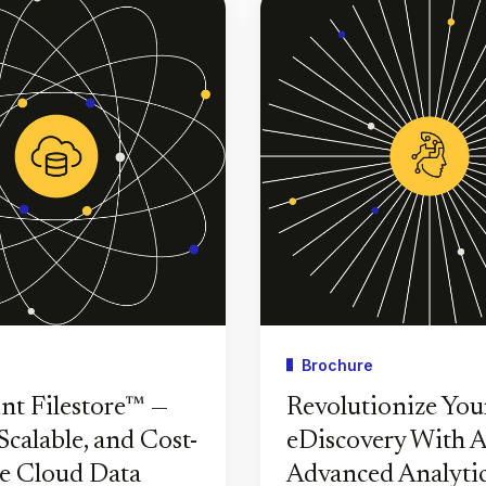
Brochure
nt Filestore™ —
Revolutionize You
Scalable, and Cost-
eDiscovery With A
ve Cloud Data
Advanced Analyti