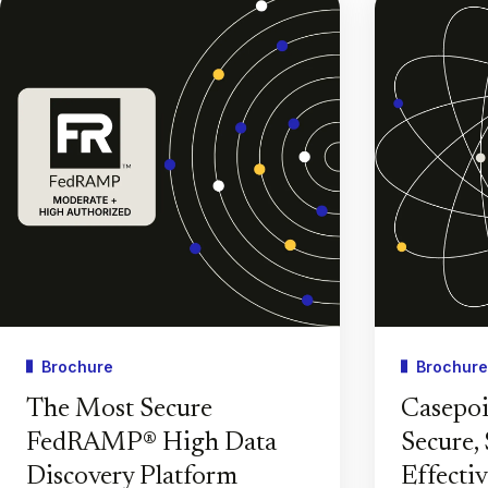
Brochure
Brochure
The Most Secure
Casepoi
FedRAMP® High Data
Secure, 
Discovery Platform
Effecti