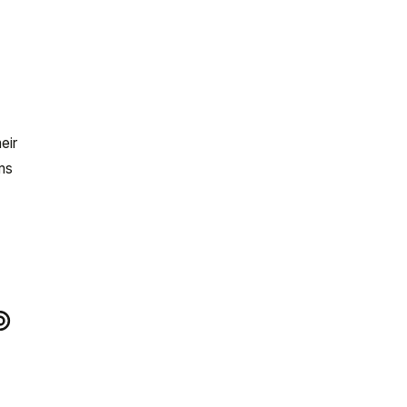
eir
ms