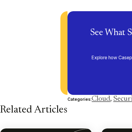
See What S
Explore how Casepoi
Cloud
,
Secur
Categories:
Related Articles