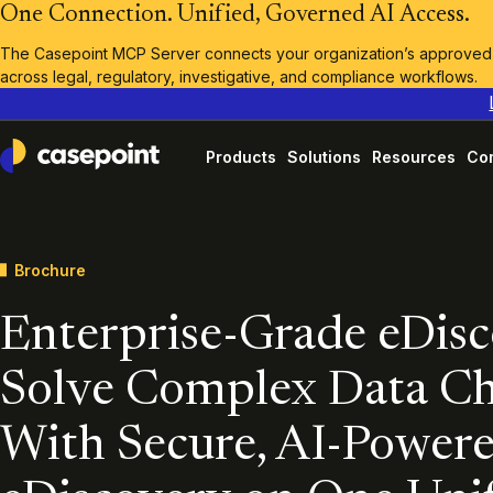
One Connection. Unified, Governed AI Access.
The Casepoint MCP Server connects your organization’s approved A
across legal, regulatory, investigative, and compliance workflows.
Products
Solutions
Resources
Co
Casepoint
Brochure
Enterprise-Grade eDis
Solve Complex Data Ch
With Secure, AI-Power