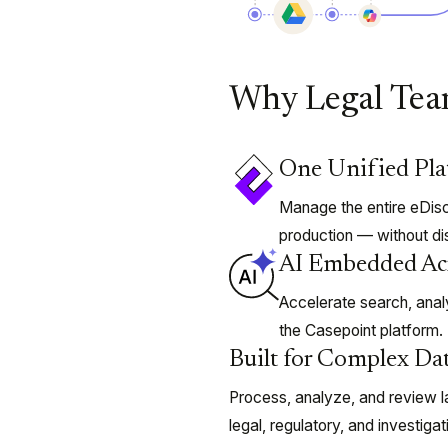
Why Legal Tea
One Unified Pl
Manage the entire eDisc
production — without di
AI Embedded Ac
Accelerate search, analy
the Casepoint platform.
Built for Complex Dat
Process, analyze, and review l
legal, regulatory, and investiga