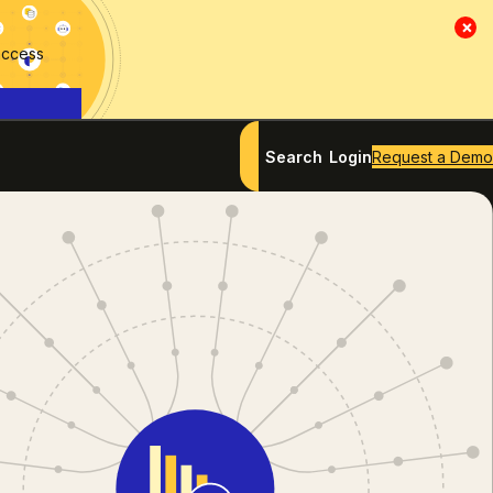
×
access
Search
Login
Request a Demo