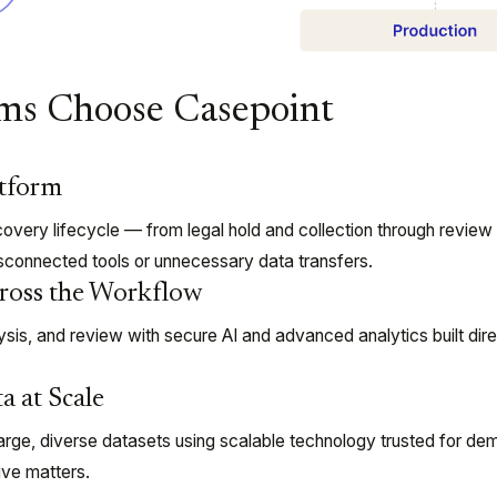
ms Choose Casepoint
atform
overy lifecycle — from legal hold and collection through review
sconnected tools or unnecessary data transfers.
ross the Workflow
sis, and review with secure AI and advanced analytics built direc
a at Scale
arge, diverse datasets using scalable technology trusted for de
tive matters.