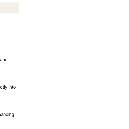
 and
tly into
manding