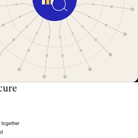
cure
n together
ed