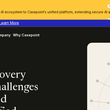
I ecosystem to Casepoint’s unified platform, extending secure AI 
Learn More
mpany
Why Casepoint
covery
allenges
ed