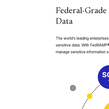
Federal-Grade 
Data
The world’s leading enterprises
sensitive data. With FedRAMP®
manage sensitive information s