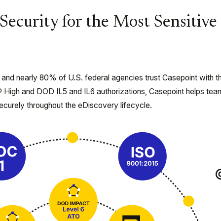
Security for the Most Sensitive
 and nearly 80% of U.S. federal agencies trust Casepoint with th
 High and DOD IL5 and IL6 authorizations, Casepoint helps tea
ecurely throughout the eDiscovery lifecycle.