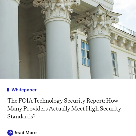
Whitepaper
The FOIA Technology Security Report: How
Many Providers Actually Meet High Security
Standards?
Read More