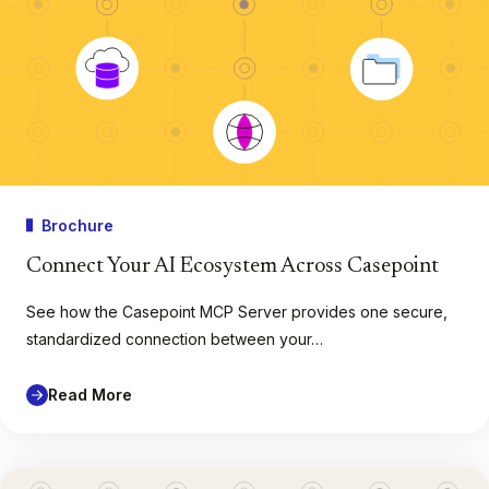
Brochure
Connect Your AI Ecosystem Across Casepoint
See how the Casepoint MCP Server provides one secure,
standardized connection between your…
Read More