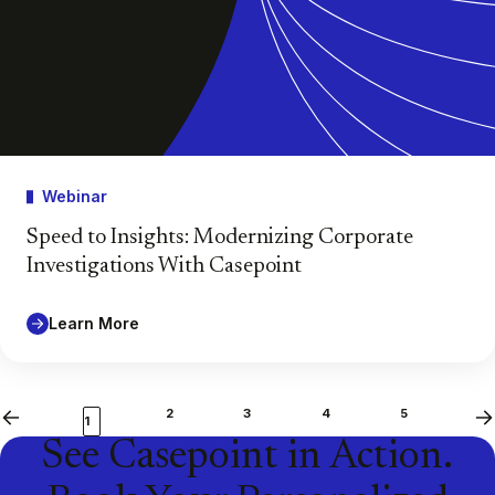
Webinar
Speed to Insights: Modernizing Corporate
Investigations With Casepoint
Learn More
2
3
4
5
Previous
Ne
1
See Casepoint in Action.