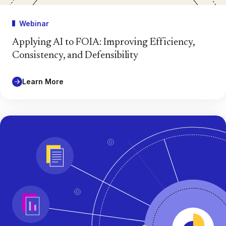
Webinar
Applying AI to FOIA: Improving Efficiency,
Consistency, and Defensibility
Learn More