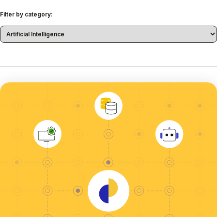
Filter by category: