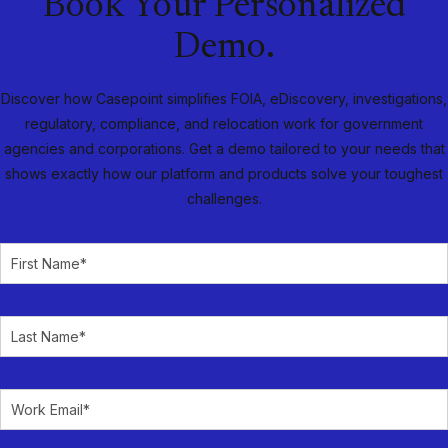
Book Your Personalized
Demo.
Discover how Casepoint simplifies FOIA, eDiscovery, investigations,
regulatory, compliance, and relocation work for government
agencies and corporations. Get a demo tailored to your needs that
shows exactly how our platform and products solve your toughest
challenges.