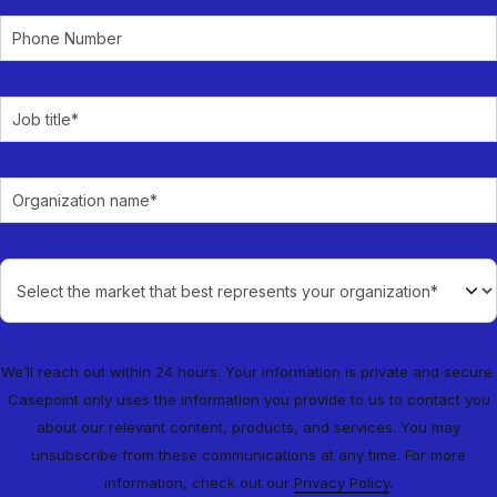
We’ll reach out within 24 hours. Your information is private and secure.
Casepoint only uses the information you provide to us to contact you
about our relevant content, products, and services. You may
unsubscribe from these communications at any time. For more
information, check out our
Privacy Policy
.