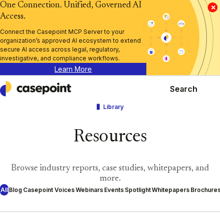
One Connection. Unified, Governed AI
×
Access.
Connect the Casepoint MCP Server to your
organization’s approved AI ecosystem to extend
secure AI access across legal, regulatory,
investigative, and compliance workflows.
Learn More
Search
Casepoint
Library
Resources
Browse industry reports, case studies, whitepapers, and
more.
All
Blog
Casepoint Voices
Webinars
Events
Spotlight
Whitepapers
Brochure