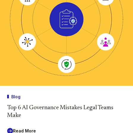
Blog
Top 6 AI Governance Mistakes Legal Teams
Make
Read More