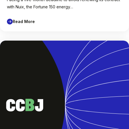
with Nuix, the Fortune 150 energy…
Read More