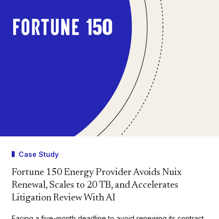
Case Study
Fortune 150 Energy Provider Avoids Nuix
Renewal, Scales to 20 TB, and Accelerates
Litigation Review With AI
Facing a five-month deadline to avoid renewing its contract