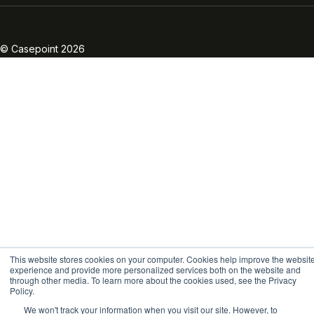
Linkedin
Twitter
Facebook
Instagram
Vimeo
Youtube
© Casepoint 2026
This website stores cookies on your computer. Cookies help improve the websit
experience and provide more personalized services both on the website and
through other media. To learn more about the cookies used, see the Privacy
Policy.
We won't track your information when you visit our site. However, to