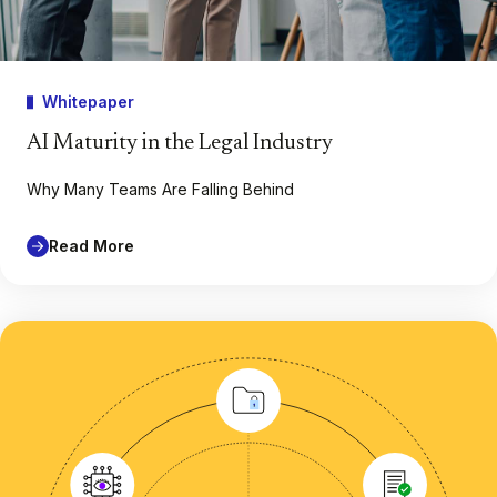
Whitepaper
AI Maturity in the Legal Industry
Why Many Teams Are Falling Behind
Read More