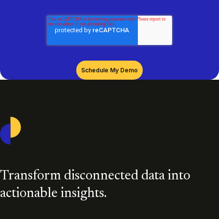
Casepoint
Transform disconnected data into
actionable insights.