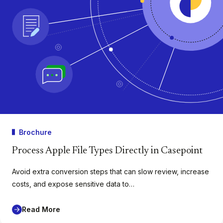
Brochure
Process Apple File Types Directly in Casepoint
Avoid extra conversion steps that can slow review, increase
costs, and expose sensitive data to…
Read More