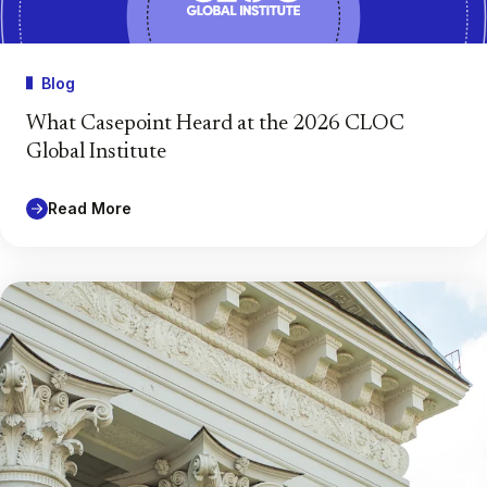
Blog
What Casepoint Heard at the 2026 CLOC
Global Institute
Read More