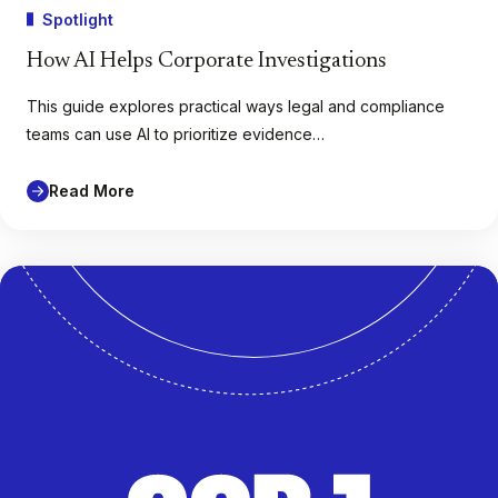
Spotlight
How AI Helps Corporate Investigations
This guide explores practical ways legal and compliance
teams can use AI to prioritize evidence…
Read More