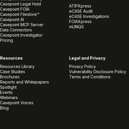
Casepoint Legal Hold
ATIPXpress
Casepoint FOIA
eCASE Audit
Casepoint Filestore™
eCASE Investigations
Casepoint AI
FOIAXpress
Casepoint MCP Server
mLINQS
Data Connectors
Casepoint Investigator
Pricing
Resources
Legal and Privacy
Resources Library
Privacy Policy
Case Studies
Vulnerability Disclosure Policy
Brochures
Terms and Conditions
Reports and Whitepapers
Spotlight
Events
Webinars
Casepoint Voices
Blog