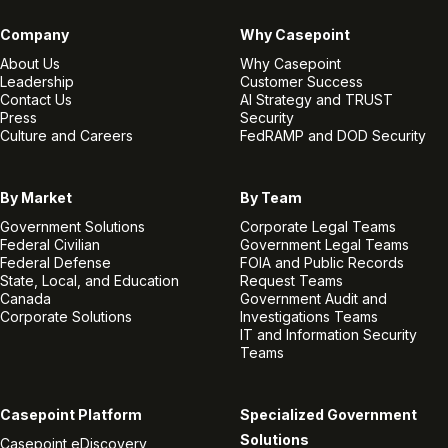
Company
Why Casepoint
About Us
Why Casepoint
Leadership
Customer Success
Contact Us
AI Strategy and TRUST
Press
Security
Culture and Careers
FedRAMP and DOD Security
By Market
By Team
Government Solutions
Corporate Legal Teams
Federal Civilian
Government Legal Teams
Federal Defense
FOIA and Public Records
State, Local, and Education
Request Teams
Canada
Government Audit and
Corporate Solutions
Investigations Teams
IT and Information Security
Teams
Casepoint Platform
Specialized Government
Solutions
Casepoint eDiscovery