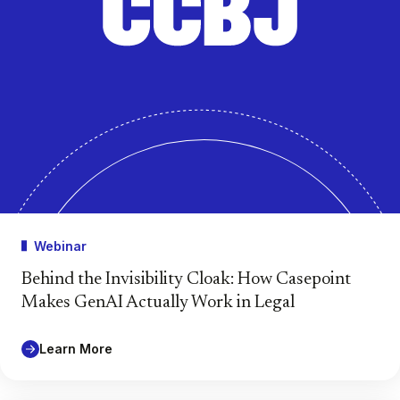
Webinar
Behind the Invisibility Cloak: How Casepoint
Makes GenAI Actually Work in Legal
Learn More