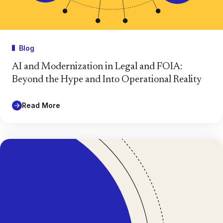
Blog
AI and Modernization in Legal and FOIA:
Beyond the Hype and Into Operational Reality
Read More