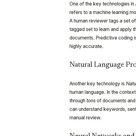
One of the key technologies in A
refers to a machine learning m
A human reviewer tags a set of
tagged set to learn and apply t
documents. Predictive coding i
highly accurate.
Natural Language Pr
Another key technology is Nat
human language. In the context 
through tons of documents and 
can understand keywords, senti
manual review.