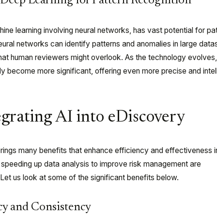
Deep Learning for Pattern Recognition
ine learning involving neural networks, has vast potential for pa
eural networks can identify patterns and anomalies in large data
 that human reviewers might overlook. As the technology evolves,
kely become more significant, offering even more precise and intel
egrating AI into eDiscovery
brings many benefits that enhance efficiency and effectiveness i
speeding up data analysis to improve risk management are
 Let us look at some of the significant benefits below.
y and Consistency