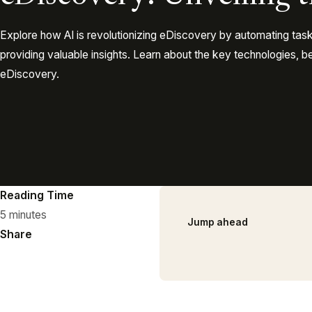
Explore how AI is revolutionizing eDiscovery by automating tas
providing valuable insights. Learn about the key technologies, be
eDiscovery.
Reading Time
5 minutes
Jump ahead
Share