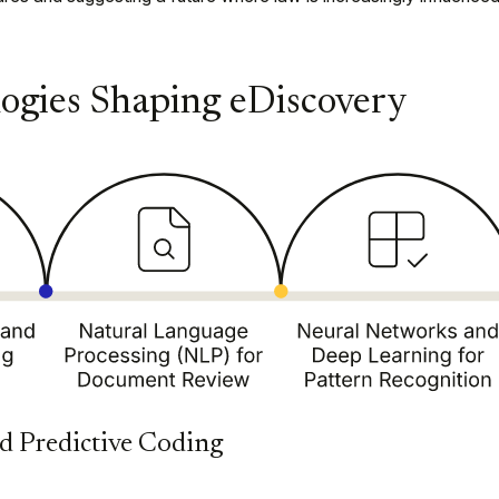
ogies Shaping eDiscovery
d Predictive Coding