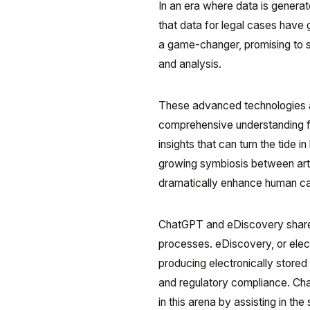
In an era where data is generat
that data for legal cases have
a game-changer, promising to si
and analysis.
These advanced technologies ar
comprehensive understanding fo
insights that can turn the tide i
growing symbiosis between arti
dramatically enhance human cap
ChatGPT and eDiscovery share a
processes. eDiscovery, or electr
producing electronically stored 
and regulatory compliance. Ch
in this arena by assisting in the