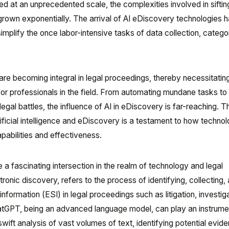
ed at an unprecedented scale, the complexities involved in siftin
 grown exponentially. The arrival of AI eDiscovery technologies 
mplify the once labor-intensive tasks of data collection, categor
e becoming integral in legal proceedings, thereby necessitatin
r professionals in the field. From automating mundane tasks to 
n legal battles, the influence of AI in eDiscovery is far-reaching. T
ficial intelligence and eDiscovery is a testament to how techno
abilities and effectiveness.
 fascinating intersection in the realm of technology and legal
onic discovery, refers to the process of identifying, collecting,
information (ESI) in legal proceedings such as litigation, investig
atGPT, being an advanced language model, can play an instrumen
 swift analysis of vast volumes of text, identifying potential evid