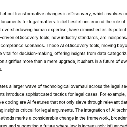
ught about transformative changes in eDiscovery, which involves co
ocuments for legal matters. Initial hesitations around the role of 
 it overshadowing human expertise, have diminished as its potent
-driven eDiscovery tools, now industry standards, are indispens
nd compliance scenarios. These AI eDiscovery tools, moving bey
vital for decision-making, offering insights from data categoriz
on signifies more than a mere upgrade; it ushers in a future of swi
s.
ates a larger wave of technological overhaul across the legal se
 introduce sophisticated tactics for legal cases. For example,
ve coding are AI features that not only sieve through relevant da
 insights critical for legal arguments. The integration of AI tech
methods marks a considerable change in the framework, broaden
edures and suggesting a future where law is increasingly influence