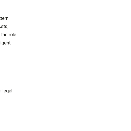
ttern
sets,
 the role
ligent
n legal