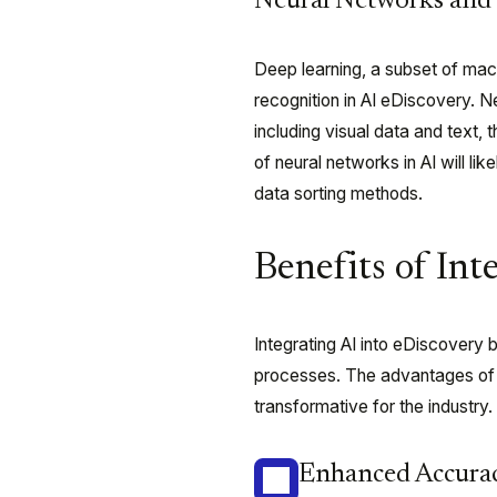
Neural Networks and 
Deep learning, a subset of mach
recognition in AI eDiscovery. N
including visual data and text,
of neural networks in AI will li
data sorting methods.
Benefits of Int
Integrating AI into eDiscovery 
processes. The advantages of 
transformative for the industry.
Enhanced Accurac