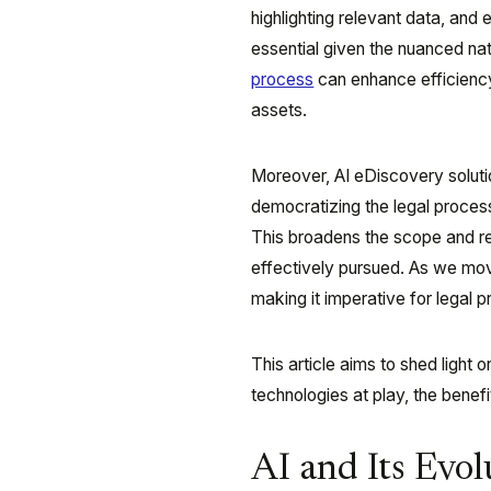
highlighting relevant data, and
essential given the nuanced natu
process
can enhance efficiency
assets.
Moreover, AI eDiscovery solutio
democratizing the legal proces
This broadens the scope and rea
effectively pursued. As we mov
making it imperative for legal 
This article aims to shed light o
technologies at play, the benefi
AI and Its Evol