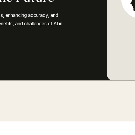
ks, enhancing accuracy, and
nefits, and challenges of AI in