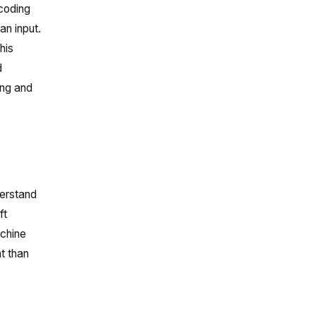
 coding
an input.
his
d
ing and
derstand
ft
achine
t than