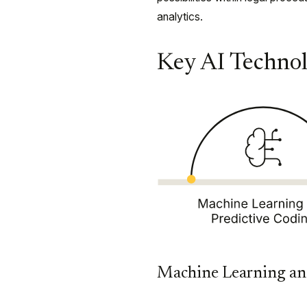
analytics.
Key AI Technol
Machine Learning an