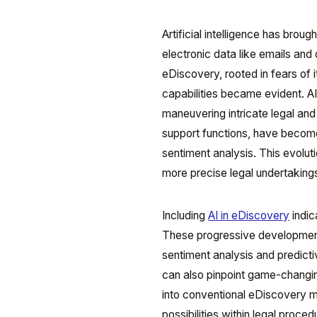
Artificial intelligence has bro
electronic data like emails and d
eDiscovery, rooted in fears of
capabilities became evident. AI
maneuvering intricate legal a
support functions, have become 
sentiment analysis. This evoluti
more precise legal undertaking
Including
AI in eDiscovery
indic
These progressive developments
sentiment analysis and predicti
can also pinpoint game-changing
into conventional eDiscovery 
possibilities within legal proc