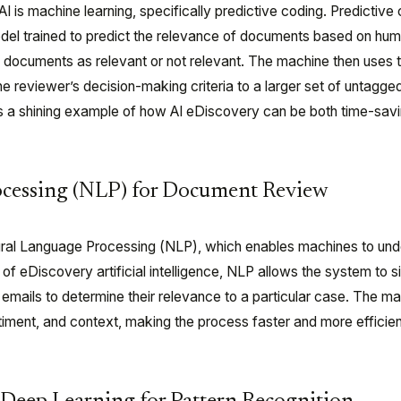
I is machine learning, specifically predictive coding. Predictive
odel trained to predict the relevance of documents based on hum
 documents as relevant or not relevant. The machine then uses t
he reviewer’s decision-making criteria to a larger set of untagge
s a shining example of how AI eDiscovery can be both time-sav
ocessing (NLP) for Document Review
ural Language Processing (NLP), which enables machines to un
of eDiscovery artificial intelligence, NLP allows the system to si
emails to determine their relevance to a particular case. The m
ment, and context, making the process faster and more efficien