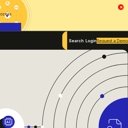
×
access
Search
Login
Request a Demo