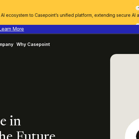
I ecosystem to Casepoint’s unified platform, extending secure AI 
Learn More
mpany
Why Casepoint
e in
the Future