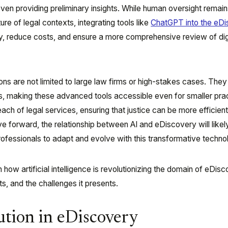
 even providing preliminary insights. While human oversight remai
re of legal contexts, integrating tools like
ChatGPT into the eD
, reduce costs, and ensure a more comprehensive review of dig
ns are not limited to large law firms or high-stakes cases. They
s, making these advanced tools accessible even for smaller pra
ch of legal services, ensuring that justice can be more efficien
e forward, the relationship between AI and eDiscovery will like
professionals to adapt and evolve with this transformative techno
n how artificial intelligence is revolutionizing the domain of eDisc
ts, and the challenges it presents.
ution in eDiscovery