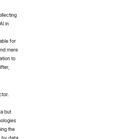
llecting
AI in
able for
ond mere
ation to
fter,
ctor.
ta but
nologies
ing the
d by data