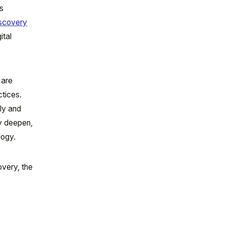
ns
iscovery
ital
 are
ctices.
tly and
ly deepen,
logy.
overy, the