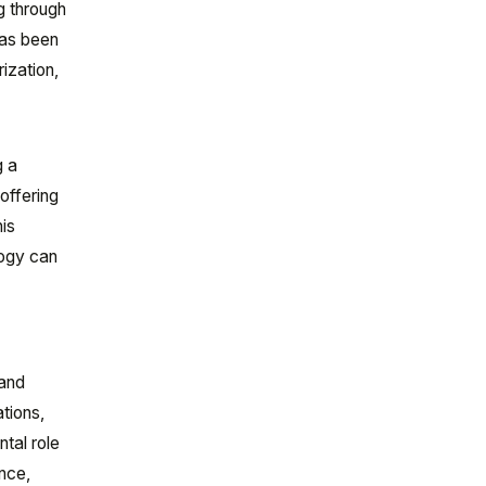
g through
has been
ization,
g a
offering
his
logy can
 and
ations,
tal role
ence,