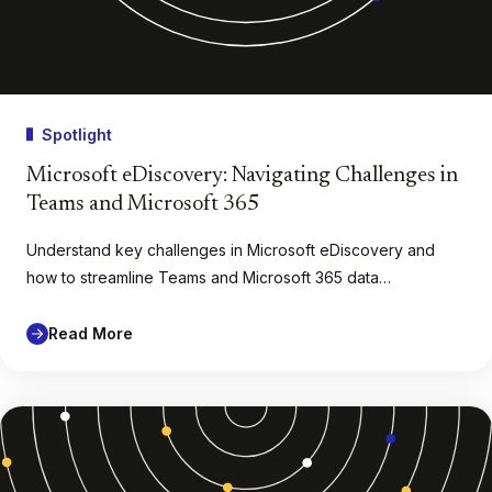
Spotlight
Microsoft eDiscovery: Navigating Challenges in
Teams and Microsoft 365
Understand key challenges in Microsoft eDiscovery and
how to streamline Teams and Microsoft 365 data…
Read More