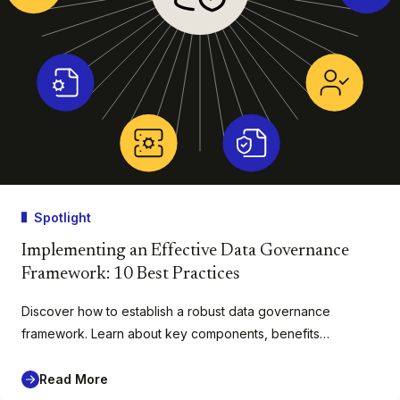
Spotlight
Implementing an Effective Data Governance
Framework: 10 Best Practices
Discover how to establish a robust data governance
framework. Learn about key components, benefits…
Read More