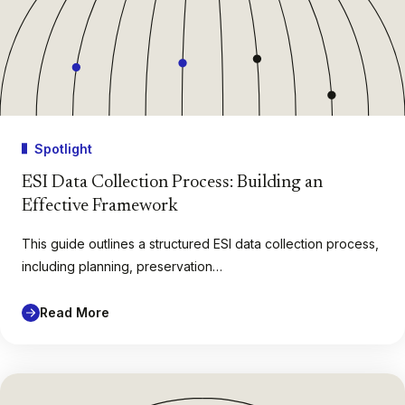
Spotlight
ESI Data Collection Process: Building an
Effective Framework
This guide outlines a structured ESI data collection process,
including planning, preservation…
Read More