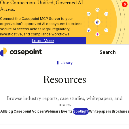
One Connection. Unified, Governed AI
×
Access.
Connect the Casepoint MCP Server to your
organization’s approved AI ecosystem to extend
secure AI access across legal, regulatory,
investigative, and compliance workflows.
Learn More
Search
Casepoint
Library
Resources
Browse industry reports, case studies, whitepapers, and
more.
All
Blog
Casepoint Voices
Webinars
Events
Spotlight
Whitepapers
Brochure