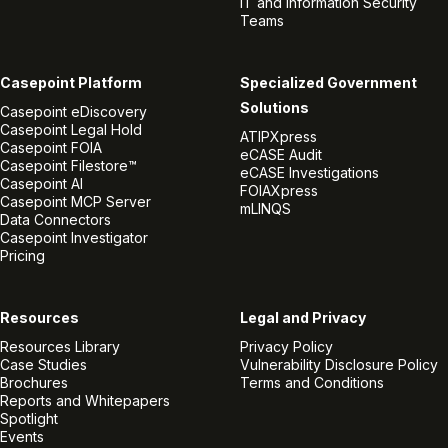
IT and Information Security
Teams
Casepoint Platform
Specialized Government
Solutions
Casepoint eDiscovery
Casepoint Legal Hold
ATIPXpress
Casepoint FOIA
eCASE Audit
Casepoint Filestore™
eCASE Investigations
Casepoint AI
FOIAXpress
Casepoint MCP Server
mLINQS
Data Connectors
Casepoint Investigator
Pricing
Resources
Legal and Privacy
Resources Library
Privacy Policy
Case Studies
Vulnerability Disclosure Policy
Brochures
Terms and Conditions
Reports and Whitepapers
Spotlight
Events