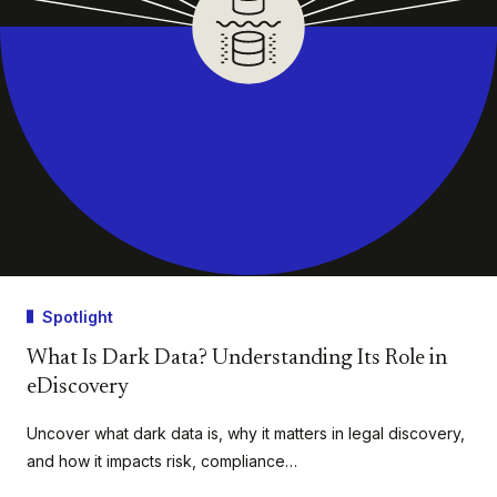
Spotlight
What Is Dark Data? Understanding Its Role in
eDiscovery
Uncover what dark data is, why it matters in legal discovery,
and how it impacts risk, compliance…