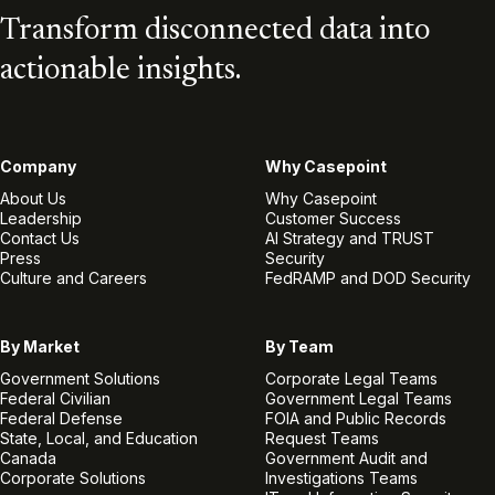
Transform disconnected data into
actionable insights.
Company
Why Casepoint
About Us
Why Casepoint
Leadership
Customer Success
Contact Us
AI Strategy and TRUST
Press
Security
Culture and Careers
FedRAMP and DOD Security
By Market
By Team
Government Solutions
Corporate Legal Teams
Federal Civilian
Government Legal Teams
Federal Defense
FOIA and Public Records
State, Local, and Education
Request Teams
Canada
Government Audit and
Corporate Solutions
Investigations Teams