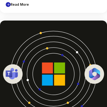
Read More