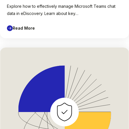
Explore how to effectively manage Microsoft Teams chat
data in eDiscovery. Learn about key…
Read More