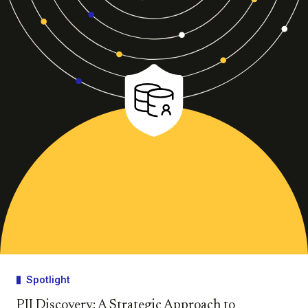
Spotlight
PII Discovery: A Strategic Approach to