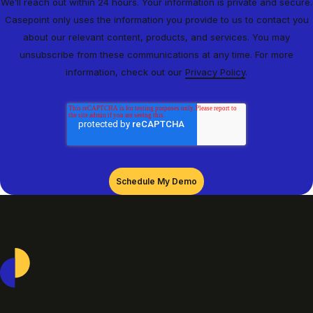
We’ll reach out within 24 hours. Your information is private and secure.
Casepoint only uses the information you provide to us to contact you
about our relevant content, products, and services. You may
unsubscribe from these communications at any time. For more
information, check out our
Privacy Policy
.
Casepoint