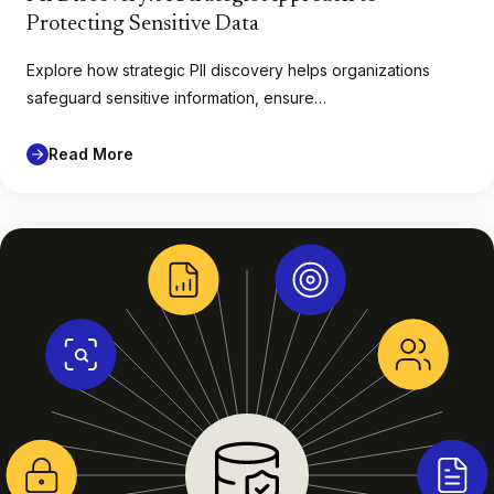
Protecting Sensitive Data
Explore how strategic PII discovery helps organizations
safeguard sensitive information, ensure…
Read More