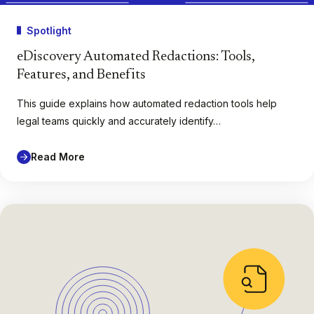
Spotlight
eDiscovery Automated Redactions: Tools,
Features, and Benefits
This guide explains how automated redaction tools help
legal teams quickly and accurately identify…
Read More