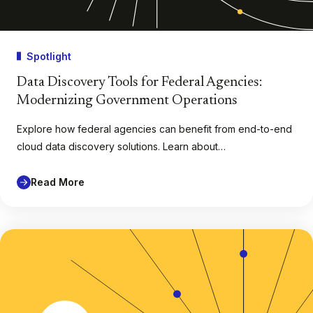
Spotlight
Data Discovery Tools for Federal Agencies:
Modernizing Government Operations
Explore how federal agencies can benefit from end-to-end
cloud data discovery solutions. Learn about…
Read More