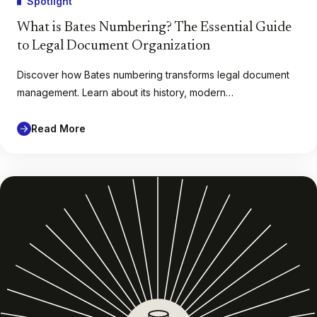
Spotlight
What is Bates Numbering? The Essential Guide
to Legal Document Organization
Discover how Bates numbering transforms legal document
management. Learn about its history, modern…
Read More