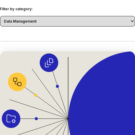
Filter by category: