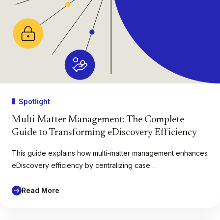
Spotlight
Multi-Matter Management: The Complete
Guide to Transforming eDiscovery Efficiency
This guide explains how multi-matter management enhances
eDiscovery efficiency by centralizing case…
Read More