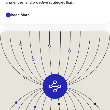
challenges, and proactive strategies that…
Read More