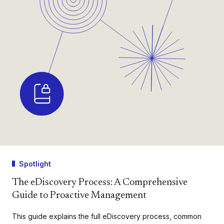
Spotlight
The eDiscovery Process: A Comprehensive
Guide to Proactive Management
This guide explains the full eDiscovery process, common