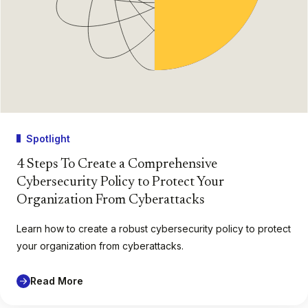
Spotlight
4 Steps To Create a Comprehensive
Cybersecurity Policy to Protect Your
Organization From Cyberattacks
Learn how to create a robust cybersecurity policy to protect
your organization from cyberattacks.
Read More