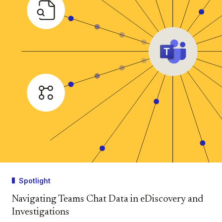
Spotlight
Navigating Teams Chat Data in eDiscovery and
Investigations