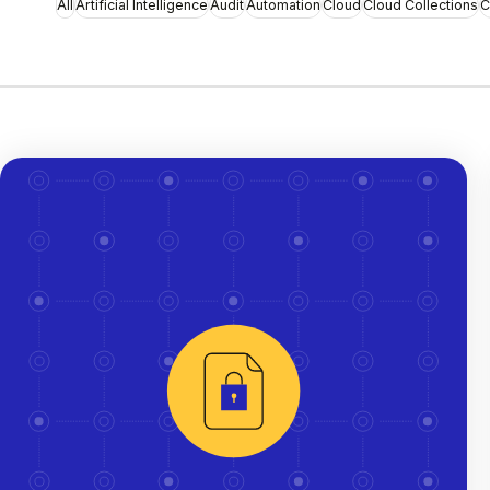
All
Artificial Intelligence
Audit
Automation
Cloud
Cloud Collections
C