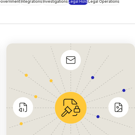
overnment
Integrations
Investigations
Legal Hold
Legal Operations