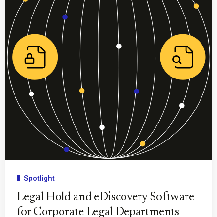
Spotlight
Legal Hold and eDiscovery Software
for Corporate Legal Departments