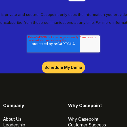
n is private and secure. Casepoint only uses the information you provide
 unsubscribe from these communications at any time. For more informa
Company
Why Casepoint
About Us
Why Casepoint
Leadership
Customer Success