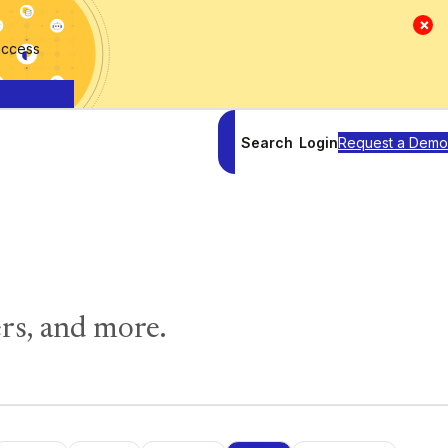
×
access
Search
Login
Request a Demo
rs, and more.