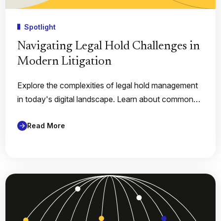
Spotlight
Navigating Legal Hold Challenges in
Modern Litigation
Explore the complexities of legal hold management
in today's digital landscape. Learn about common…
Read More