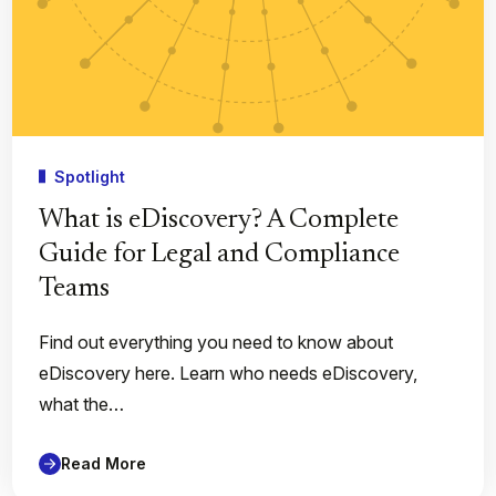
Spotlight
What is eDiscovery? A Complete
Guide for Legal and Compliance
Teams
Find out everything you need to know about
eDiscovery here. Learn who needs eDiscovery,
what the…
Read More