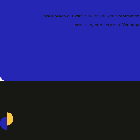
We’ll reach out within 24 hours. Your informatio
products, and services. You may
Casepoint