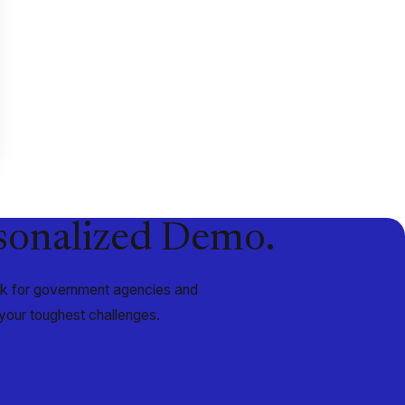
rsonalized Demo.
ork for government agencies and
your toughest challenges.