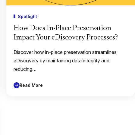
Spotlight
How Does In-Place Preservation
Impact Your eDiscovery Processes?
Discover how in-place preservation streamlines
eDiscovery by maintaining data integrity and
reducing…
Read More