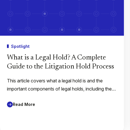
Spotlight
What is a Legal Hold? A Complete
Guide to the Litigation Hold Process
This article covers what a legal hold is and the
important components of legal holds, including the…
Read More