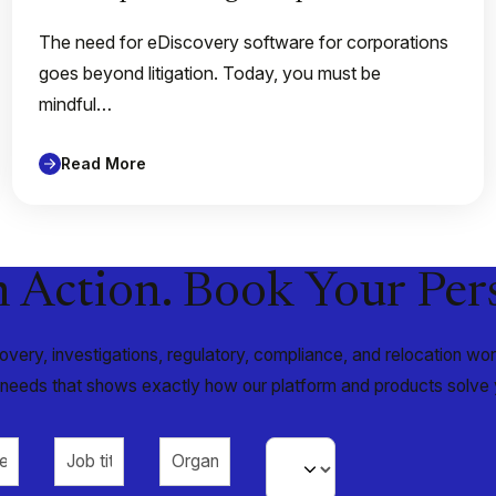
The need for eDiscovery software for corporations
goes beyond litigation. Today, you must be
mindful…
Read More
n Action. Book Your Pe
very, investigations, regulatory, compliance, and relocation w
r needs that shows exactly how our platform and products solve 