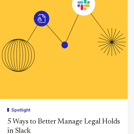
Spotlight
5 Ways to Better Manage Legal Holds
in Slack