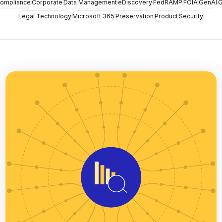
ompliance
Corporate
Data Management
eDiscovery
FedRAMP
FOIA
GenAI
G
Legal Technology
Microsoft 365
Preservation
Product
Security