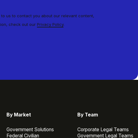
 to us to contact you about our relevant content,
tion, check out our
Privacy Policy
.
By Market
By Team
Government Solutions
Corporate Legal Teams
Federal Civilian
Government Legal Teams