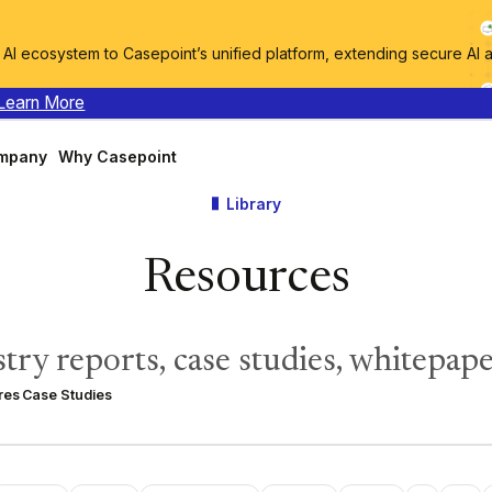
I ecosystem to Casepoint’s unified platform, extending secure AI 
Learn More
mpany
Why Casepoint
Library
Resources
try reports, case studies, whitepape
res
Case Studies