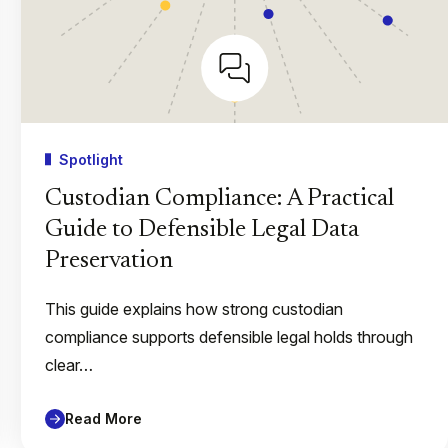
Spotlight
Custodian Compliance: A Practical
Guide to Defensible Legal Data
Preservation
This guide explains how strong custodian
compliance supports defensible legal holds through
clear…
Read More