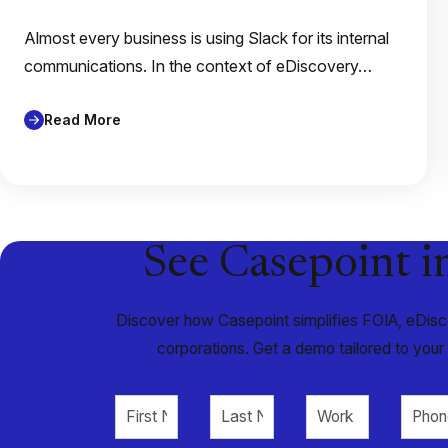
Almost every business is using Slack for its internal
communications. In the context of eDiscovery…
Read More
See Casepoint i
Discover how Casepoint simplifies FOIA, eDisco
corporations. Get a demo tailored to you