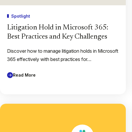
Spotlight
Litigation Hold in Microsoft 365:
Best Practices and Key Challenges
Discover how to manage litigation holds in Microsoft
365 effectively with best practices for…
Read More