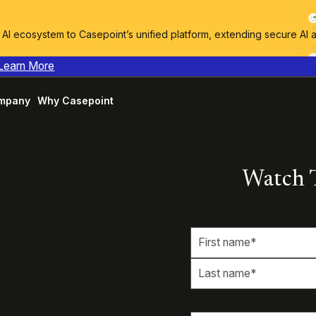
I ecosystem to Casepoint’s unified platform, extending secure AI 
Learn More
mpany
Why Casepoint
Watch 