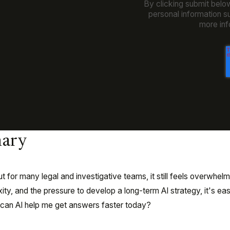
By clicking submit belo
personal information s
more inf
ary
t for many legal and investigative teams, it still feels overwhelm
y, and the pressure to develop a long-term AI strategy, it's eas
w can AI help me get answers faster today?