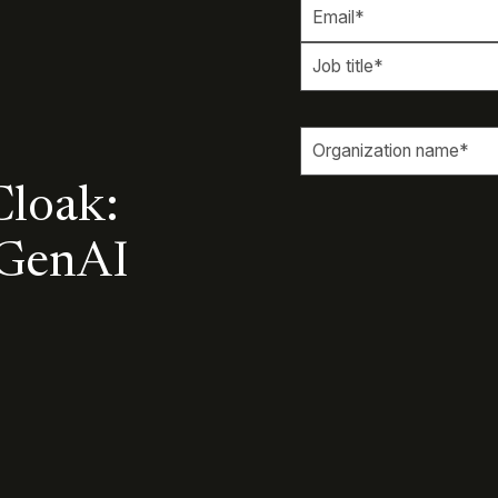
Cloak:
 GenAI