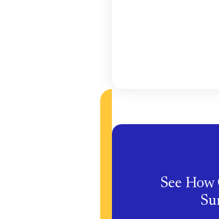
See How 
Sur