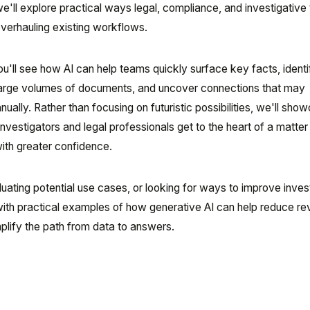
e'll explore practical ways legal, compliance, and investigativ
overhauling existing workflows.
u'll see how AI can help teams quickly surface key facts, identi
arge volumes of documents, and uncover connections that may
ually. Rather than focusing on futuristic possibilities, we'll sho
nvestigators and legal professionals get to the heart of a matter
ith greater confidence.
uating potential use cases, or looking for ways to improve inves
with practical examples of how generative AI can help reduce r
mplify the path from data to answers.