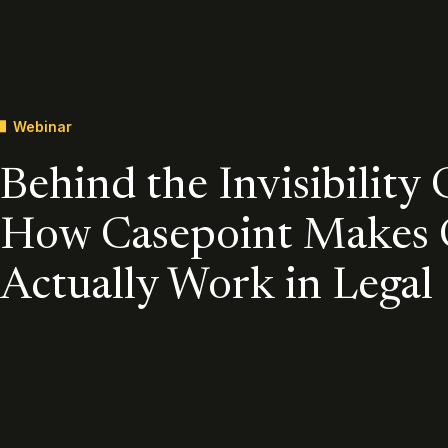
Webinar
Behind the Invisibility 
How Casepoint Makes
Actually Work in Legal