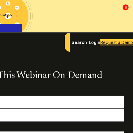
×
access
Search
Login
Request a Demo
This Webinar On-Demand