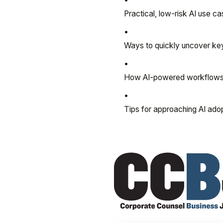
Practical, low-risk AI use 
Ways to quickly uncover key
How AI-powered workflows h
Tips for approaching AI ado