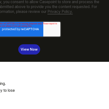
w, you consent to allow Casepoint to store and process the
ubmitted above to provide you the content requested. For
ormation, please review our
Privacy Policy.
ing.
y to lose