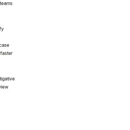
e teams
fy
wcase
 faster
tigative
eview