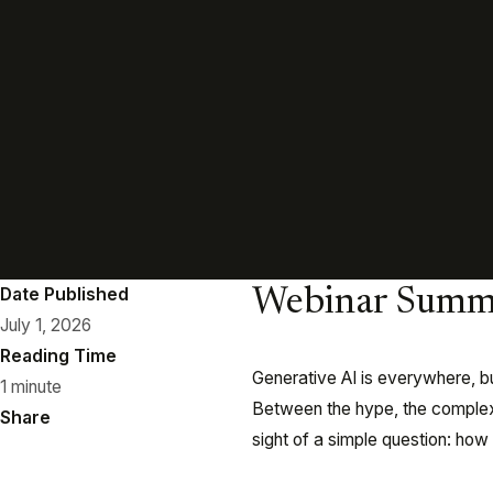
Date Published
Webinar Summ
July 1, 2026
Reading Time
Generative AI is everywhere, bu
1 minute
Between the hype, the complexit
Share
sight of a simple question: ho