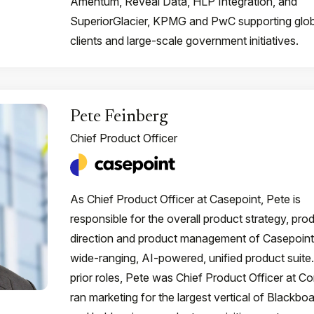
Amentum, Reveal Data, HLP Integration, and
SuperiorGlacier, KPMG and PwC supporting glob
clients and large-scale government initiatives.
Pete Feinberg
Chief Product Officer
As Chief Product Officer at Casepoint, Pete is
responsible for the overall product strategy, pro
direction and product management of Casepoint
wide-ranging, AI-powered, unified product suite.
prior roles, Pete was Chief Product Officer at Con
ran marketing for the largest vertical of Blackboa