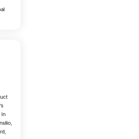
al
duct
’s
 In
silio,
rd,