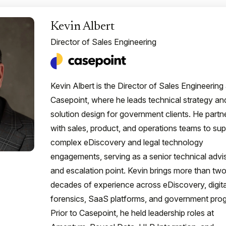
Kevin Albert
Director of Sales Engineering
Kevin Albert is the Director of Sales Engineering 
Casepoint, where he leads technical strategy an
solution design for government clients. He partn
with sales, product, and operations teams to sup
complex eDiscovery and legal technology
engagements, serving as a senior technical advi
and escalation point. Kevin brings more than tw
decades of experience across eDiscovery, digita
forensics, SaaS platforms, and government pro
Prior to Casepoint, he held leadership roles at