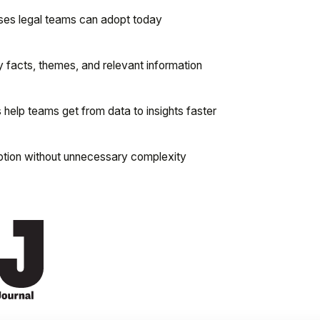
cases legal teams can adopt today
 facts, themes, and relevant information
elp teams get from data to insights faster
ption without unnecessary complexity