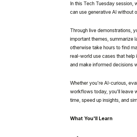
In this Tech Tuesday session, w
can use generative AI without 
Through live demonstrations, yo
important themes, summarize l
otherwise take hours to find man
real-world use cases that help i
and make informed decisions w
Whether you're AI-curious, eval
workflows today, you'll leave 
time, speed up insights, and si
What You'll Learn