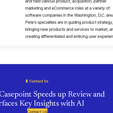
and held various product, acquisition, partner
marketing and eCommerce roles at a variety of
software companies in the Washington, D.C. are
Pete’s specialties are in guiding product strategy,
bringing new products and services to market, a
creating differentiated and enticing user experie
Contact Us
Casepoint Speeds up Review and
faces Key Insights with AI
Contact Us