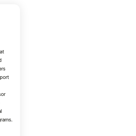
at
d
ers
port
sor
o
l
grams.