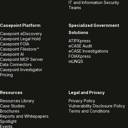
IT and Information Security
Teams
Casepoint Platform
Specialized Government
Solutions
Casepoint eDiscovery
Casepoint Legal Hold
ATIPXpress
Casepoint FOIA
eCASE Audit
Casepoint Filestore™
eCASE Investigations
Casepoint AI
FOIAXpress
Casepoint MCP Server
mLINQS
Data Connectors
Casepoint Investigator
Pricing
Resources
Legal and Privacy
Resources Library
Privacy Policy
Case Studies
Vulnerability Disclosure Policy
Brochures
Terms and Conditions
Reports and Whitepapers
Spotlight
Events