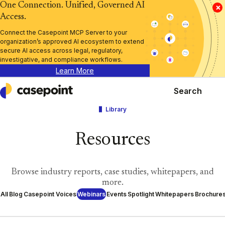
One Connection. Unified, Governed AI
×
Access.
Connect the Casepoint MCP Server to your
organization’s approved AI ecosystem to extend
secure AI access across legal, regulatory,
investigative, and compliance workflows.
Learn More
Search
Casepoint
Library
Resources
Browse industry reports, case studies, whitepapers, and
more.
All
Blog
Casepoint Voices
Webinars
Events
Spotlight
Whitepapers
Brochure