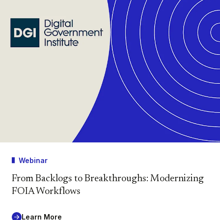
Webinar
From Backlogs to Breakthroughs: Modernizing
FOIA Workflows
Learn More