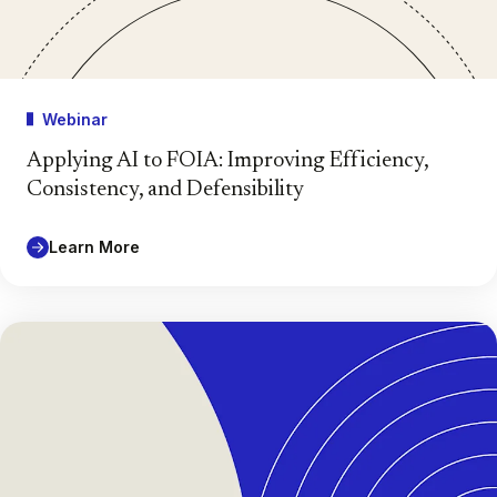
Webinar
Applying AI to FOIA: Improving Efficiency,
Consistency, and Defensibility
Learn More