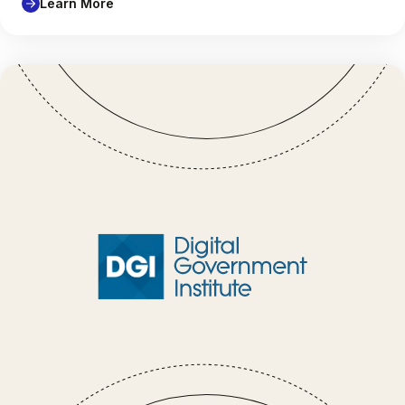
Learn More