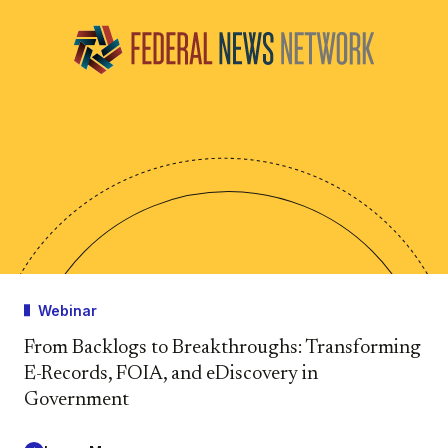
Webinar
From Backlogs to Breakthroughs: Transforming
E-Records, FOIA, and eDiscovery in
Government