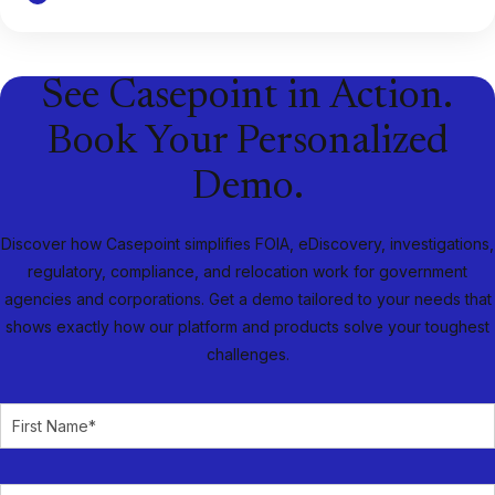
See Casepoint in Action.
Book Your Personalized
Demo.
Discover how Casepoint simplifies FOIA, eDiscovery, investigations,
regulatory, compliance, and relocation work for government
agencies and corporations. Get a demo tailored to your needs that
shows exactly how our platform and products solve your toughest
challenges.