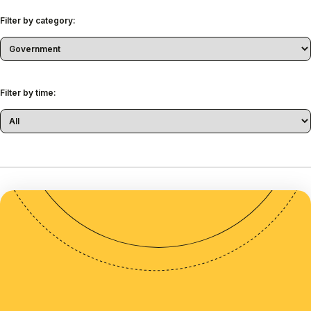
Filter by category:
Filter by time: