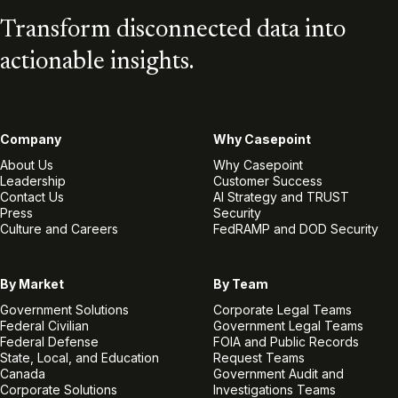
Transform disconnected data into
actionable insights.
Company
Why Casepoint
About Us
Why Casepoint
Leadership
Customer Success
Contact Us
AI Strategy and TRUST
Press
Security
Culture and Careers
FedRAMP and DOD Security
By Market
By Team
Government Solutions
Corporate Legal Teams
Federal Civilian
Government Legal Teams
Federal Defense
FOIA and Public Records
State, Local, and Education
Request Teams
Canada
Government Audit and
Corporate Solutions
Investigations Teams