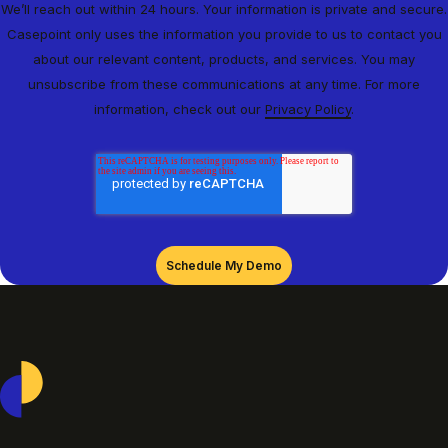
We’ll reach out within 24 hours. Your information is private and secure.
Casepoint only uses the information you provide to us to contact you
about our relevant content, products, and services. You may
unsubscribe from these communications at any time. For more
information, check out our
Privacy Policy
.
Casepoint