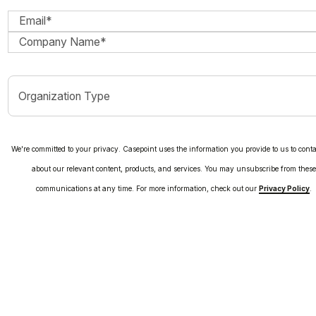
We're committed to your privacy. Casepoint uses the information you provide to us to cont
about our relevant content, products, and services. You may unsubscribe from thes
communications at any time. For more information, check out our
Privacy Policy
.