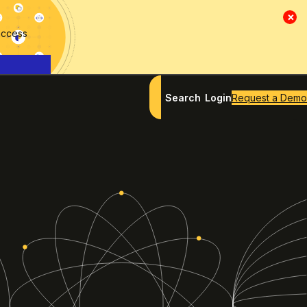
×
access
Search
Login
Request a Demo