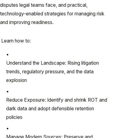
disputes legal teams face, and practical,
technology-enabled strategies for managing risk
and improving readiness.
Learn how to:
Understand the Landscape: Rising litigation
trends, regulatory pressure, and the data
explosion
Reduce Exposure: Identify and shrink ROT and
dark data and adopt defensible retention
policies
Manage Modern Sources: Preserve and