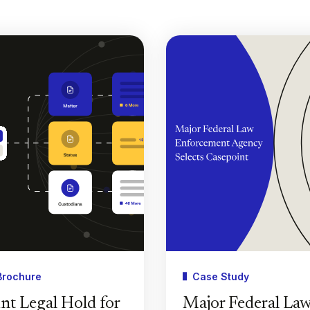
Brochure
Case Study
nt Legal Hold for
Major Federal La