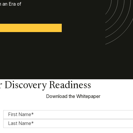
 an Era of
or Discovery Readiness
Download the Whitepaper