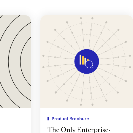
Product Brochure
w
The Only Enterprise-