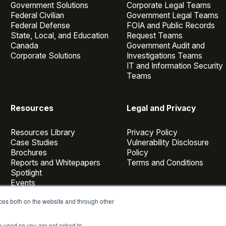
Government Solutions
Corporate Legal Teams
Federal Civilian
Government Legal Teams
Federal Defense
FOIA and Public Records
State, Local, and Education
Request Teams
Canada
Government Audit and
Corporate Solutions
Investigations Teams
IT and Information Security
Teams
Resources
Legal and Privacy
Resources Library
Privacy Policy
Case Studies
Vulnerability Disclosure
Brochures
Policy
Reports and Whitepapers
Terms and Conditions
Spotlight
Events
Webinars
ces both on the website and through other
Casepoint Voices
Blog
be used so you are not asked to