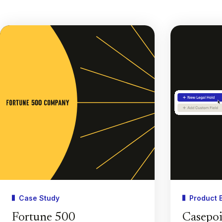
Case Study
Product 
Fortune 500
Casepoi