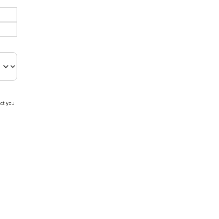
act you
e