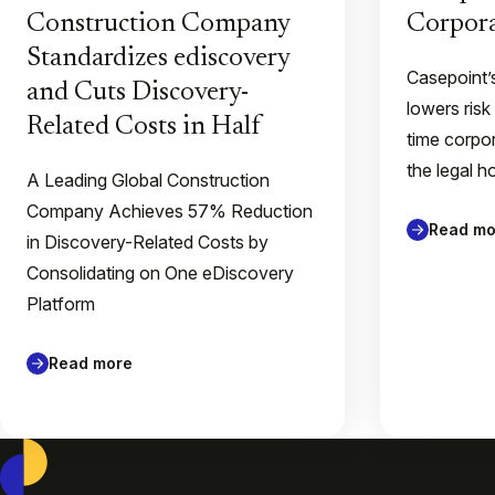
Construction Company
Corpora
Standardizes ediscovery
Casepoint’
and Cuts Discovery-
lowers risk
Related Costs in Half
time corpor
the legal h
A Leading Global Construction
Company Achieves 57% Reduction
Read mo
in Discovery-Related Costs by
Consolidating on One eDiscovery
Platform
Read more
Casepoint