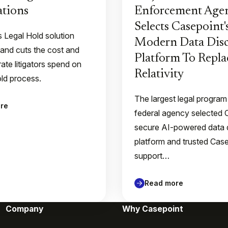
tions
Enforcement Age
Selects Casepoint'
s Legal Hold solution
Modern Data Disc
 and cuts the cost and
Platform To Repla
ate litigators spend on
Relativity
old process.
The largest legal program
re
federal agency selected 
secure AI-powered data 
platform and trusted Case
support…
Read more
Company
Why Casepoint