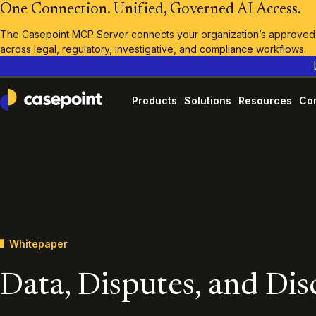
One Connection. Unified, Governed AI Access.
The Casepoint MCP Server connects your organization’s approved A
across legal, regulatory, investigative, and compliance workflows.
Products
Solutions
Resources
Co
Casepoint
Whitepaper
Data, Disputes, and Di