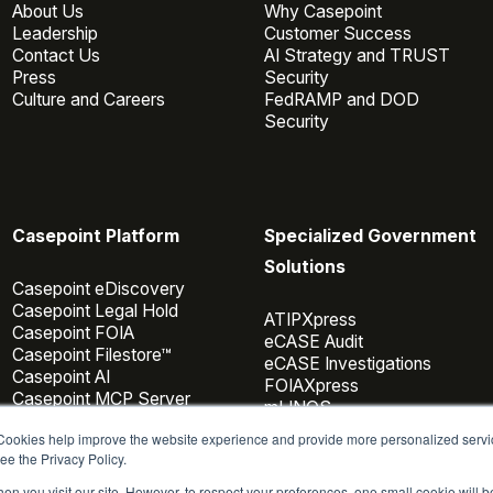
About Us
Why Casepoint
Leadership
Customer Success
Contact Us
AI Strategy and TRUST
Press
Security
Culture and Careers
FedRAMP and DOD
Security
Casepoint Platform
Specialized Government
Solutions
Casepoint eDiscovery
Casepoint Legal Hold
ATIPXpress
Casepoint FOIA
eCASE Audit
Casepoint Filestore™
eCASE Investigations
Casepoint AI
FOIAXpress
Casepoint MCP Server
mLINQS
Data Connectors
 Cookies help improve the website experience and provide more personalized servi
Casepoint Investigator
ee the Privacy Policy.
Pricing
en you visit our site. However, to respect your preferences, one small cookie will 