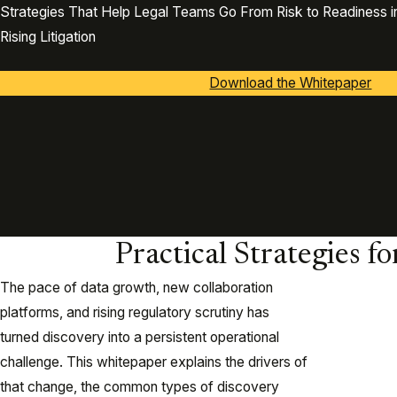
Strategies That Help Legal Teams Go From Risk to Readiness in
Rising Litigation
Download the Whitepaper
Practical Strategies f
The pace of data growth, new collaboration
platforms, and rising regulatory scrutiny has
turned discovery into a persistent operational
challenge. This whitepaper explains the drivers of
that change, the common types of discovery