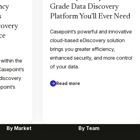
ncy
Grade Data Discovery
s
Platform You’ll Ever Need
overy
Casepoint’s powerful and innovative
ce
cloud-based eDiscovery solution
brings you greater efficiency,
enhanced security, and more control
 within the
of your data.
Casepoint’s
discovery
Read more
point’s
By Market
By Team