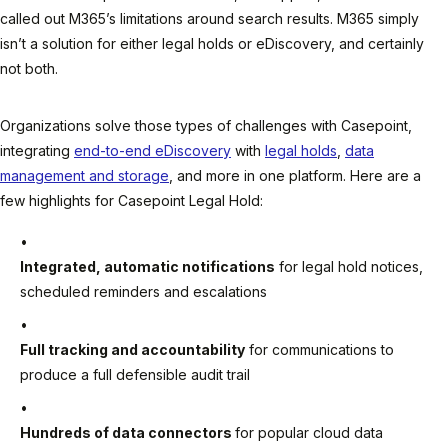
called out M365’s limitations around search results. M365 simply
isn’t a solution for either legal holds or eDiscovery, and certainly
not both.
Organizations solve those types of challenges with Casepoint,
integrating
end-to-end eDiscovery
with
legal holds
,
data
management and storage
, and more in one platform. Here are a
few highlights for Casepoint Legal Hold:
Integrated, automatic notifications
for legal hold notices,
scheduled reminders and escalations
Full tracking and accountability
for communications to
produce a full defensible audit trail
Hundreds of data connectors
for popular cloud data