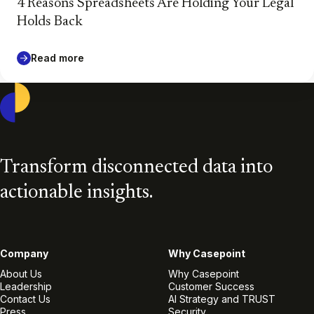
4 Reasons Spreadsheets Are Holding Your Legal
Holds Back
Read more
Casepoint
Transform disconnected data into
actionable insights.
Company
Why Casepoint
About Us
Why Casepoint
Leadership
Customer Success
Contact Us
AI Strategy and TRUST
Press
Security