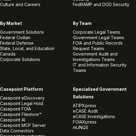
Culture and Careers
FedRAMP and DOD Security
By Market
By Team
Government Solutions
Corporate Legal Teams
Federal Civilian
Government Legal Teams
Federal Defense
FOIA and Public Records
State, Local, and Education
Request Teams
Canada
Government Audit and
Corporate Solutions
Investigations Teams
IT and Information Security
Teams
Casepoint Platform
Specialized Government
Solutions
Casepoint eDiscovery
Casepoint Legal Hold
ATIPXpress
Casepoint FOIA
eCASE Audit
Casepoint Filestore™
eCASE Investigations
Casepoint AI
FOIAXpress
Casepoint MCP Server
mLINQS
Data Connectors