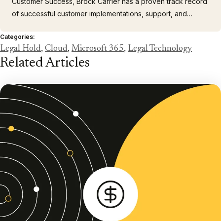
Customer Success, Brock Carrier has a proven track record
of successful customer implementations, support, and
services. Before joining Casepoint, Brock played a pivotal
Categories:
role in these areas for Zapproved and other SaaS
Legal Hold
,
Cloud
,
Microsoft 365
,
Legal Technology
companies, using customer feedback to drive product
Related Articles
improvements and solve…