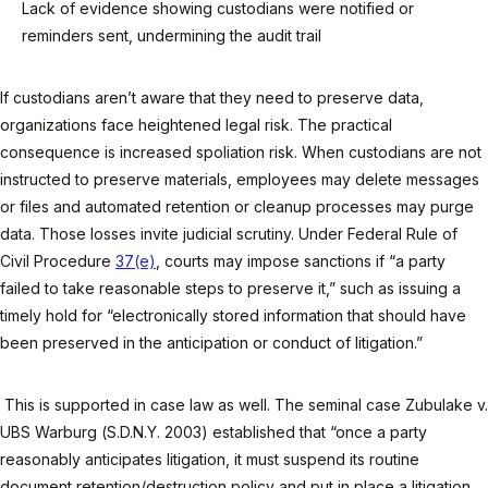
Lack of evidence showing custodians were notified or
reminders sent, undermining the audit trail
If custodians aren’t aware that they need to preserve data,
organizations face heightened legal risk. The practical
consequence is increased spoliation risk. When custodians are not
instructed to preserve materials, employees may delete messages
or files and automated retention or cleanup processes may purge
data. Those losses invite judicial scrutiny. Under Federal Rule of
Civil Procedure
37(e)
, courts may impose sanctions if “a party
failed to take reasonable steps to preserve it,” such as issuing a
timely hold for “electronically stored information that should have
been preserved in the anticipation or conduct of litigation.”
This is supported in case law as well. The seminal case Zubulake v.
UBS Warburg (S.D.N.Y. 2003) established that “once a party
reasonably anticipates litigation, it must suspend its routine
document retention/destruction policy and put in place a litigation