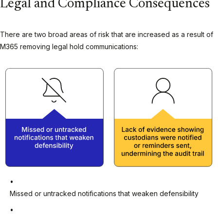
Legal and Compliance Consequences
There are two broad areas of risk that are increased as a result of
M365 removing legal hold communications:
Missed or untracked notifications that weaken defensibility