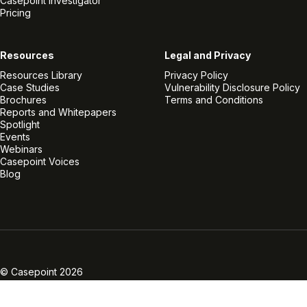
Casepoint Investigator
Pricing
Resources
Legal and Privacy
Resources Library
Privacy Policy
Case Studies
Vulnerability Disclosure Policy
Brochures
Terms and Conditions
Reports and Whitepapers
Spotlight
Events
Webinars
Casepoint Voices
Blog
Linkedin
Twitter
Facebook
Instagram
Vimeo
Youtube
© Casepoint 2026