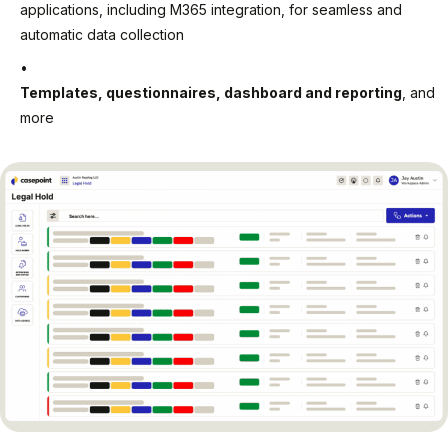
applications, including M365 integration, for seamless and
automatic data collection
Templates, questionnaires, dashboard and reporting
, and
more