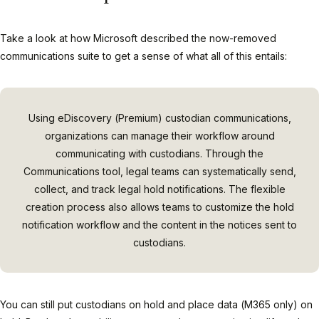
Take a look at how Microsoft described the now-removed
communications suite to get a sense of what all of this entails:
Using eDiscovery (Premium) custodian communications,
organizations can manage their workflow around
communicating with custodians. Through the
Communications tool, legal teams can systematically send,
collect, and track legal hold notifications. The flexible
creation process also allows teams to customize the hold
notification workflow and the content in the notices sent to
custodians.
You can still put custodians on hold and place data (M365 only) on