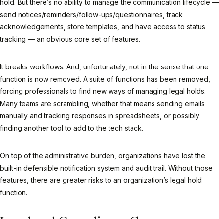
hold. But there’s no ability to manage the communication lifecycle —
send notices/reminders/follow-ups/questionnaires, track
acknowledgements, store templates, and have access to status
tracking — an obvious core set of features.
It breaks workflows. And, unfortunately, not in the sense that one
function is now removed. A suite of functions has been removed,
forcing professionals to find new ways of managing legal holds.
Many teams are scrambling, whether that means sending emails
manually and tracking responses in spreadsheets, or possibly
finding another tool to add to the tech stack.
On top of the administrative burden, organizations have lost the
built-in defensible notification system and audit trail. Without those
features, there are greater risks to an organization’s legal hold
function.