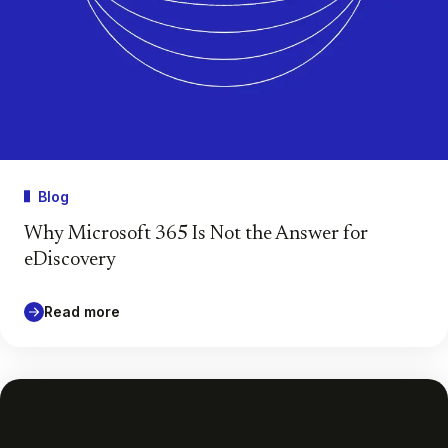
Blog
Why Microsoft 365 Is Not the Answer for
eDiscovery
Read more