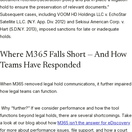
hold to ensure the preservation of relevant documents.”
Subsequent cases, including VOOM HD Holdings LLC v. EchoStar
Satellite L.L.C. (N.Y. App. Div. 2012) and Sekisui American Corp. v.
Hart (S.D.N.Y. 2013), imposed sanctions for late or inadequate
holds.
Where M365 Falls Short — And How
Teams Have Responded
When M365 removed legal hold communications, it further impaired
how legal teams can function.
Why “further?” If we consider performance and how the tool
functions beyond legal holds, there are several shortcomings. Take
a look at our blog about how
M365 isn’t the answer for eDiscovery
for more about performance issues, file support, and how a court