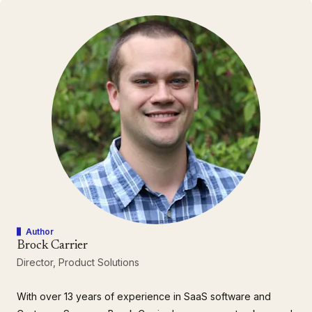
Author
Brock Carrier
Director, Product Solutions
With over 13 years of experience in SaaS software and