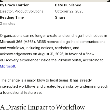
By Brock Carrier
Date Published
Director, Product Solutions
October 22, 2025
Reading Time
Share
3 minutes
Organizations can no longer create and send legal hold notices in
Microsoft 365 (M365). M365 removed legal hold communications
and workflows, including notices, reminders, and
acknowledgements on August 31, 2025, in favor of a “new
eDiscovery experience” inside the Purview portal, according to
Microsoft
.
The change is a major blow to legal teams. It has already
interrupted workflows and created legal risks by undermining such
a foundational feature set.
A Drastic Impact to Workflow