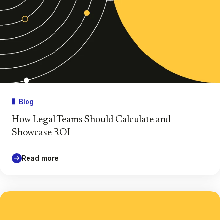
Blog
How Legal Teams Should Calculate and
Showcase ROI
Read more