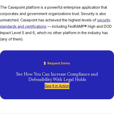
The Casepoint platform is a powerful enterprise application that
corporates and government organizations trust. Security is also
unmatched. Casepoint has achieved the highest levels of
security
standards and certifications
— including FedRAMP® High and DOD
Impact Level 5 and 6, which no other platform in the industry has
(any of them).
Request Demo
See How You Can Increase Compliance and
Defensibility With Legal Holds
See It in Action