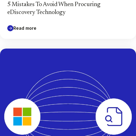
5 Mistakes To Avoid When Procuring
eDiscovery Technology
Read more