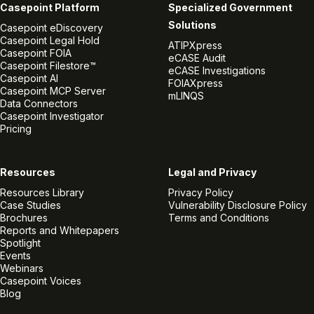
Casepoint Platform
Specialized Government
Solutions
Casepoint eDiscovery
Casepoint Legal Hold
ATIPXpress
Casepoint FOIA
eCASE Audit
Casepoint Filestore™
eCASE Investigations
Casepoint AI
FOIAXpress
Casepoint MCP Server
mLINQS
Data Connectors
Casepoint Investigator
Pricing
Resources
Legal and Privacy
Resources Library
Privacy Policy
Case Studies
Vulnerability Disclosure Policy
Brochures
Terms and Conditions
Reports and Whitepapers
Spotlight
Events
Webinars
Casepoint Voices
Blog