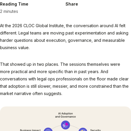
Reading Time
Share
2 minutes
At the 2026 CLOC Global Institute, the conversation around AI felt
different. Legal teams are moving past experimentation and asking
harder questions about execution, governance, and measurable
business value.
That showed up in two places. The sessions themselves were
more practical and more specific than in past years. And
conversations with legal ops professionals on the floor made clear
that adoption is still slower, messier, and more constrained than the
market narrative often suggests.