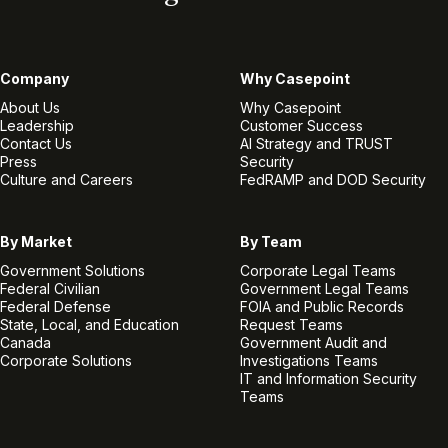
Company
Why Casepoint
About Us
Why Casepoint
Leadership
Customer Success
Contact Us
AI Strategy and TRUST
Press
Security
Culture and Careers
FedRAMP and DOD Security
By Market
By Team
Government Solutions
Corporate Legal Teams
Federal Civilian
Government Legal Teams
Federal Defense
FOIA and Public Records
State, Local, and Education
Request Teams
Canada
Government Audit and
Corporate Solutions
Investigations Teams
IT and Information Security
Teams