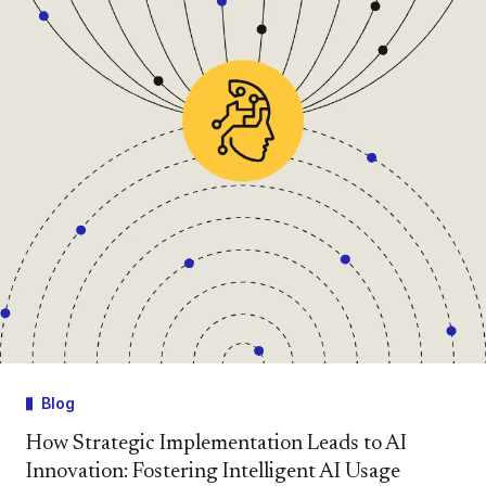
Blog
How Strategic Implementation Leads to AI
Innovation: Fostering Intelligent AI Usage