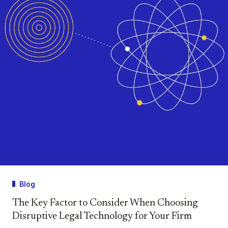
Blog
The Key Factor to Consider When Choosing
Disruptive Legal Technology for Your Firm