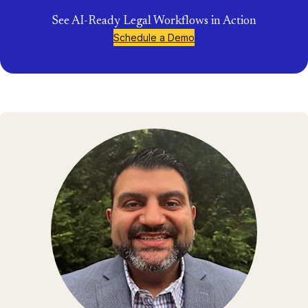
See AI-Ready Legal Workflows in Action
Schedule a Demo