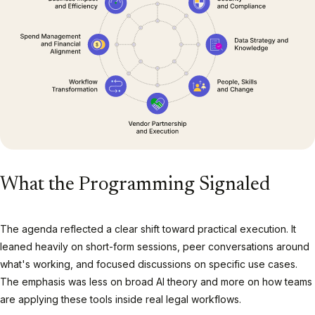
What the Programming Signaled
The agenda reflected a clear shift toward practical execution. It
leaned heavily on short-form sessions, peer conversations around
what's working, and focused discussions on specific use cases.
The emphasis was less on broad AI theory and more on how teams
are applying these tools inside real legal workflows.