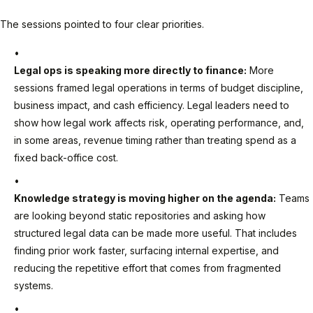
The sessions pointed to four clear priorities.
Legal ops is speaking more directly to finance:
More
sessions framed legal operations in terms of budget discipline,
business impact, and cash efficiency. Legal leaders need to
show how legal work affects risk, operating performance, and,
in some areas, revenue timing rather than treating spend as a
fixed back-office cost.
Knowledge strategy is moving higher on the agenda:
Teams
are looking beyond static repositories and asking how
structured legal data can be made more useful. That includes
finding prior work faster, surfacing internal expertise, and
reducing the repetitive effort that comes from fragmented
systems.