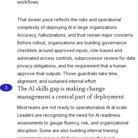
workflows.
That slower pace reflects the risks and operational
complexity of deploying AI in large organizations.
Accuracy, hallucinations, and trust remain major concerns.
Before rollout, organizations are building governance
checklists around approved inputs, role-based and
automated access controls, subprocessor review for data
privacy obligations, and the requirement that a human
approve final outputs. Those guardrails take time,
alignment, and sustained internal effort.
The AI skills gap is making change
management a central part of deployment
Most teams are not ready to operationalize AI at scale.
Leaders are recognizing the need for AI readiness
assessments to gauge fluency, risk, and organizational
disruption. Some are also building internal training