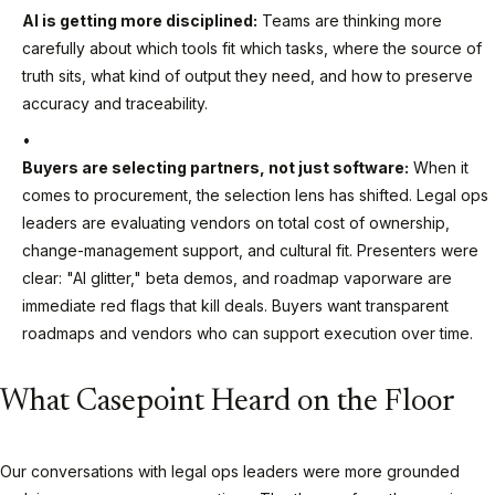
AI is getting more disciplined:
Teams are thinking more
carefully about which tools fit which tasks, where the source of
truth sits, what kind of output they need, and how to preserve
accuracy and traceability.
Buyers are selecting partners, not just software:
When it
comes to procurement, the selection lens has shifted. Legal ops
leaders are evaluating vendors on total cost of ownership,
change-management support, and cultural fit. Presenters were
clear: "AI glitter," beta demos, and roadmap vaporware are
immediate red flags that kill deals. Buyers want transparent
roadmaps and vendors who can support execution over time.
What Casepoint Heard on the Floor
Our conversations with legal ops leaders were more grounded