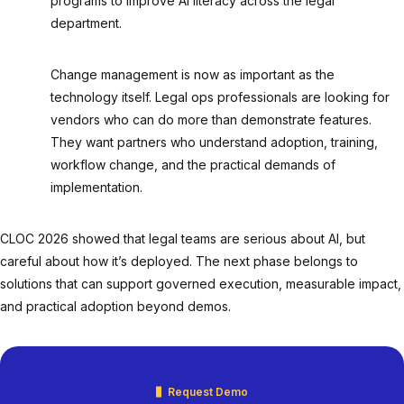
programs to improve AI literacy across the legal
department.
Change management is now as important as the
technology itself. Legal ops professionals are looking for
vendors who can do more than demonstrate features.
They want partners who understand adoption, training,
workflow change, and the practical demands of
implementation.
CLOC 2026 showed that legal teams are serious about AI, but
careful about how it’s deployed. The next phase belongs to
solutions that can support governed execution, measurable impact,
and practical adoption beyond demos.
Request Demo