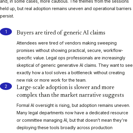
and, in some cases, more cautious. The themes from the sessions
held up, but real adoption remains uneven and operational barriers
persist.
Buyers are tired of generic AI claims
Attendees were tired of vendors making sweeping
promises without showing practical, secure, workflow-
specific value. Legal ops professionals are increasingly
skeptical of generic generative AI claims. They want to see
exactly how a tool solves a bottleneck without creating
new risk or more work for the team.
Large-scale adoption is slower and more
complex than the market narrative suggests
Formal AI oversight is rising, but adoption remains uneven.
Many legal departments now have a dedicated resource
or committee managing AI, but that doesn’t mean they're
deploying these tools broadly across production