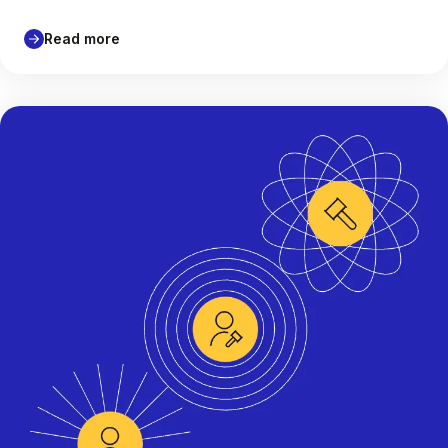
Read more