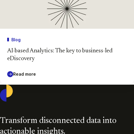
Blog
AI-based Analytics: The key to business-led
eDiscovery
Read more
Casepoint
Transform disconnected data into
actionable insights.