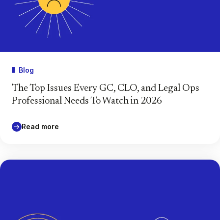
Blog
The Top Issues Every GC, CLO, and Legal Ops
Professional Needs To Watch in 2026
Read more