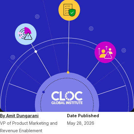
By Amit Dungarani
Date Published
VP of Product Marketing and
May 28, 2026
Revenue Enablement