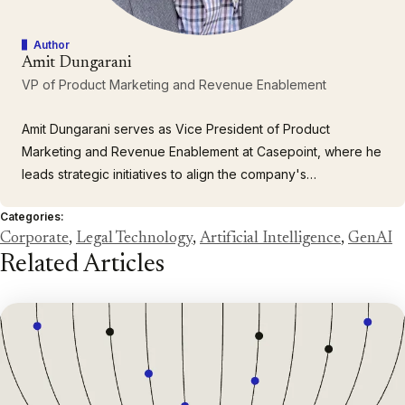
Author
Amit Dungarani
VP of Product Marketing and Revenue Enablement
Amit Dungarani serves as Vice President of Product
Marketing and Revenue Enablement at Casepoint, where he
leads strategic initiatives to align the company's
comprehensive portfolio of enterprise solutions with the
Categories:
complex needs of large corporations and government
Corporate
,
Legal Technology
,
Artificial Intelligence
,
GenAI
agencies. With over 23 years of leadership experience
Related Articles
spanning enterprise…