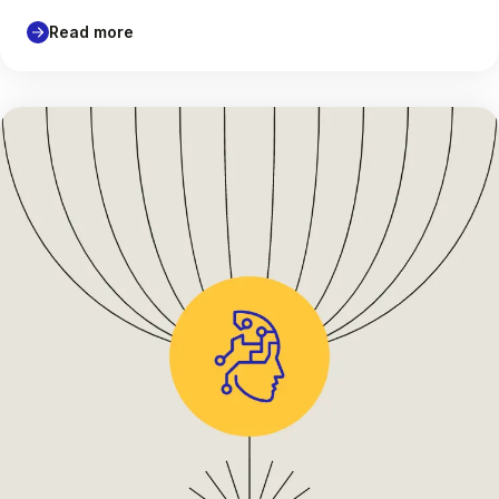
Read more